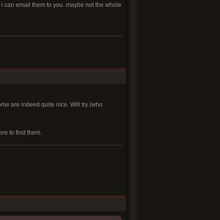
ant i can email them to you. maybe not the whole
some are indeed quite nice. Will try (who
re to find them.