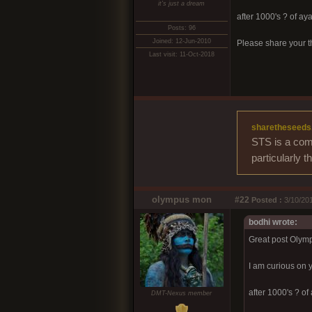
it's just a dream
after 1000's ? of a
Posts: 96
Joined: 12-Jun-2010
Please share your t
Last visit: 11-Oct-2018
sharetheseeds
STS is a comm
particularly 
olympus mon
#22
Posted :
3/10/201
bodhi wrote:
Great post Olym
I am curious on 
after 1000's ? o
DMT-Nexus member