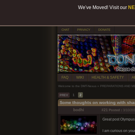
We've Moved! Visit our
NE
CHAT
PRIVACY
DONATE
FAQ
WIKI
HEALTH & SAFETY
A
Welcome to the DMT-Nexus
»
PREPARATIONS AND M
1
2
PREV
Some thoughts on working with sha
bodhi
#21
Posted :
3/10/201
Great post Olympus
I am curious on you