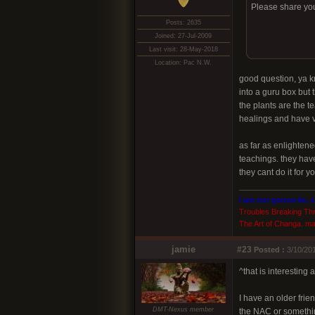
Please share you
Posts: 2635
Joined: 27-Jul-2009
Last visit: 28-May-2018
Location: Pac N.W.
good question, ya k
into a guru box but t
the plants are the t
healings and have ve
as far as enlighten
teachings. they have
they cant do it for 
I am not gonna lie, 
Troubles Breaking Th
The Art of Changa. ma
jamie
#23
Posted :
3/10/201
^that is interesting
I have an older fri
DMT-Nexus member
the NAC or somethin