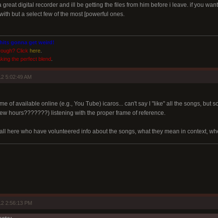
 great digital recorder and ill be getting the files from him before i leave. if you w
ith but a select few of the most [powerful ones.
shits gonna get weird!
rough? Click
here
.
king the perfect blend
.
2 5:02:49 AM
e of available online (e.g., You Tube) icaros... can't say I "like" all the songs, but 
ew hours???????) listening with the proper frame of reference.
 all here who have volunteered info about the songs, what they mean in context, whe
12 2:56:13 PM