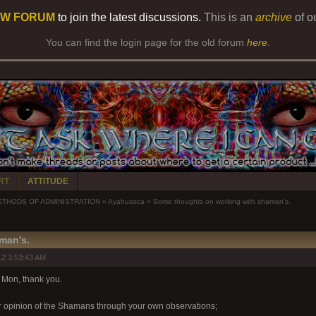
W FORUM
to join the latest discussions.
This is an
archive
of o
You can find the login page for the old forum
here
.
RT
ATTITUDE
ETHODS OF ADMINISTRATION
»
Ayahuasca
»
Some thoughts on working with shaman's.
man's.
2 3:53:43 AM
 Mon, thank you.
r opinion of the Shamans through your own observations;