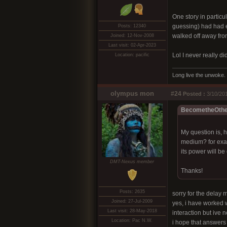
One story in particu
guessing) had had en
Posts: 12340
walked off away from
Joined: 12-Nov-2008
Last visit: 02-Apr-2023
Lol I never really di
Location: pacific
Long live the unwoke.
olympus mon
#24
Posted :
3/10/201
BecometheOther
My question is, h
medium? for examp
its power will be
DMT-Nexus member
Thanks!
Posts: 2635
sorry for the delay my
Joined: 27-Jul-2009
yes, i have worked w
Last visit: 28-May-2018
interaction but ive 
Location: Pac N.W.
i hope that answers