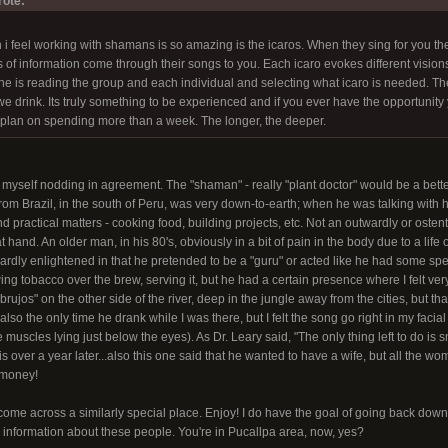
ote:
 i feel working with shamans is so amazing is the icaros. When they sing for you 
of information come through their songs to you. Each icaro evokes different visions
/she is reading the group and each individual and selecting what icaro is needed.
e drink. Its truly something to be experienced and if you ever have the opportunity yo
plan on spending more than a week. The longer, the deeper.
nd myself nodding in agreement. The "shaman" - really "plant doctor" would be a bett
from Brazil, in the south of Peru, was very down-to-earth; when he was talking with h
 practical matters - cooking food, building projects, etc. Not an outwardly or ostent
 hand. An older man, in his 80's, obviously in a bit of pain in the body due to a life 
ardly enlightened in that he pretended to be a "guru" or acted like he had some s
wing tobacco over the brew, serving it, but he had a certain presence where I felt ver
rujos" on the other side of the river, deep in the jungle away from the cities, but th
lso the only time he drank while I was there, but I felt the song go right in my faci
e muscles lying just below the eyes). As Dr. Leary said, "The only thing left to do is 
is over a year later...also this one said that he wanted to have a wife, but all the
 money!
ome across a similarly special place. Enjoy! I do have the goal of going back down w
information about these people. You're in Pucallpa area, now, yes?