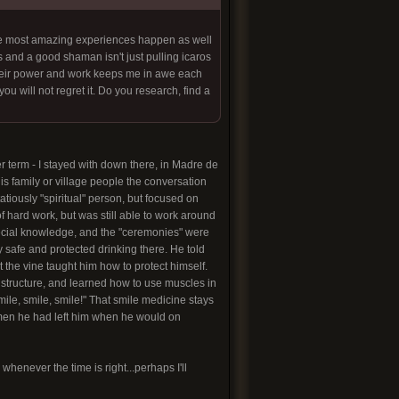
the most amazing experiences happen as well
 and a good shaman isn't just pulling icaros
 Their power and work keeps me in awe each
u will not regret it. Do you research, find a
er term - I stayed with down there, in Madre de
is family or village people the conversation
atiously "spiritual" person, but focused on
of hard work, but was still able to work around
pecial knowledge, and the "ceremonies" were
y safe and protected drinking there. He told
at the vine taught him how to protect himself.
al structure, and learned how to use muscles in
smile, smile, smile!" That smile medicine stays
 women he had left him when he would on
henever the time is right...perhaps I'll