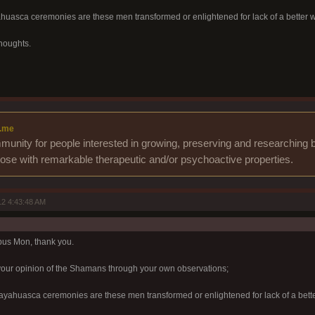
yahuasca ceremonies are these men transformed or enlightened for lack of a better 
houghts.
.me
unity for people interested in growing, preserving and researching b
those with remarkable therapeutic and/or psychoactive properties.
2 4:43:48 AM
pus Mon, thank you.
your opinion of the Shamans through your own observations;
f ayahuasca ceremonies are these men transformed or enlightened for lack of a bett