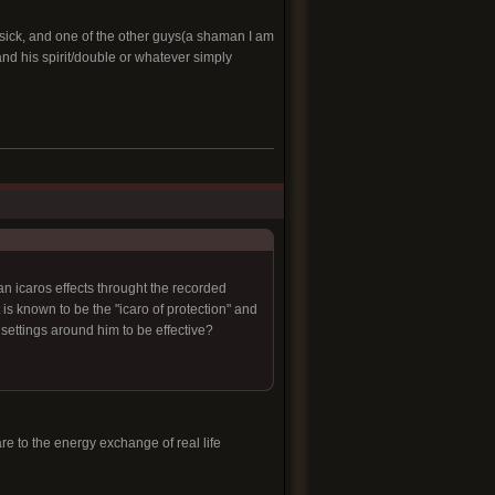
l sick, and one of the other guys(a shaman I am
and his spirit/double or whatever simply
an icaros effects throught the recorded
is known to be the "icaro of protection" and
 settings around him to be effective?
re to the energy exchange of real life