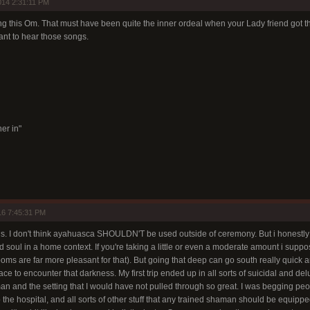
14 2:31:11 PM
ng this Om. That must have been quite the inner ordeal when your Lady friend got th
ant to hear those songs.
er in"
16 7:45:31 PM
gs. I don't think ayahuasca SHOULDN'T be used outside of ceremony. But i honestly
 soul in a home context. If you're taking a little or even a moderate amount i suppos
oms are far more pleasant for that). But going that deep can go south really quick 
ce to encounter that darkness. My first trip ended up in all sorts of suicidal and delu
an and the setting that I would have not pulled through so great. I was begging peopl
the hospital, and all sorts of other stuff that any trained shaman should be equippe