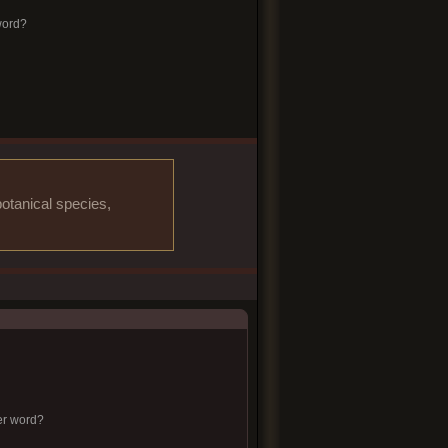
word?
otanical species,
er word?