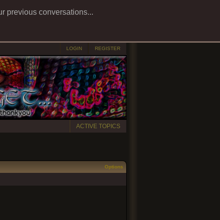
ur previous conversations...
LOGIN
REGISTER
ACTIVE TOPICS
Options