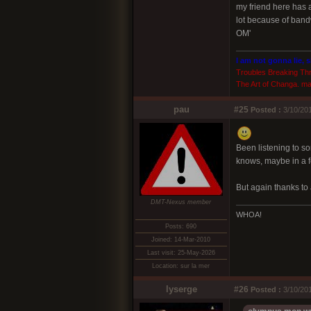
my friend here has a
lot because of bandw
OM'
I am not gonna lie, 
Troubles Breaking Th
The Art of Changa. ma
pau
#25
Posted :
3/10/201
Been listening to som
knows, maybe in a f
But again thanks to
DMT-Nexus member
WHOA!
Posts: 690
Joined: 14-Mar-2010
Last visit: 25-May-2026
Location: sur la mer
lyserge
#26
Posted :
3/10/20