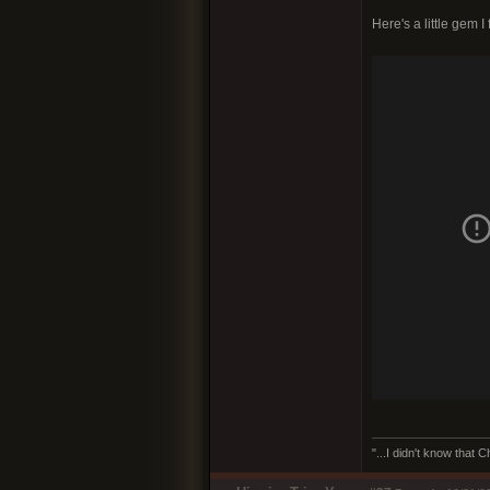
Here's a little gem I
"...I didn't know that 