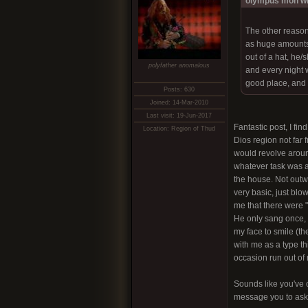
olympus mon wr
The other reason
as huge amounts 
out of a hat, he
polyfather anomalous
and every night w
good place, and 
Posts: 630
Joined: 14-Mar-2010
Last visit: 19-Jun-2017
Fantastic post, I fi
Location: Region of Thud
Dios region not far 
would revolve around
whatever task was at
the house. Not outw
very basic, just blo
me that there were "b
He only sang once, a
my face to smile (th
with me as a type th
occasion run out of
Sounds like you've c
message you to ask 