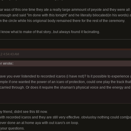
lar was of this one time they ate a really large ammount of peyote and they were al
ough and said "im done with this tonight" and he literally bilocated(in his words) 
 the circle while his origional body remained there for the rest of the ceremony.
d know what to make of that story...but always found it facinating.
2 4:54:43 AM
 wrote:
ave you ever listended to recorded icaros (i have not)? Is it possible to experience 
le if one wanted the power of an icaro of protection, could one play the track that 
 carried through. Or does it require the shaman's physical voice and the energy and
 friend, didnt see this till now.
ith recorded icaros and they are still very effective. obviuolsy nothing could com[pa
never done an at home aya with out icaro's on loop.
 your questions.