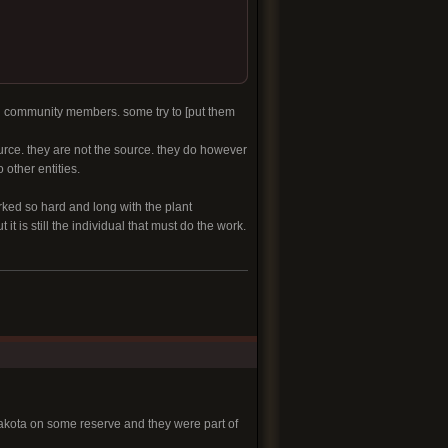
nd community members. some try to [put them
urce. they are not the source. they do however
other entities.
rked so hard and long with the plant
t is still the individual that must do the work.
Dakota on some reserve and they were part of