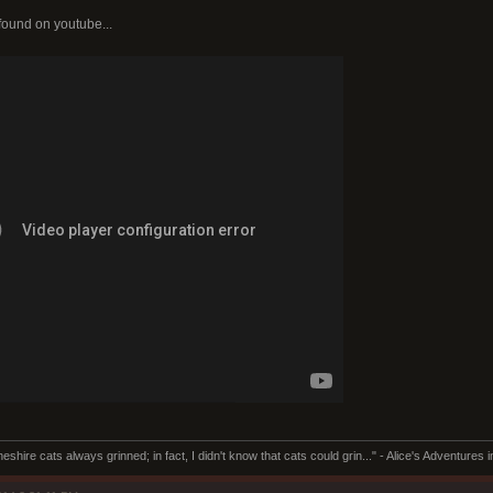
 found on youtube...
Cheshire cats always grinned; in fact, I didn't know that cats could grin..." - Alice's Adventures