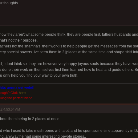
r thoughts.
now they aren't what some people think. they are people first, fathers husbands a
hat's not their purpose.
eachers not the shamna's, their work is to help people get the messages from the so
ry special powers. ive seen them in 2 [places at the same time and shape shift into 
ed, i dont think so. they are however very happy joyous souls because they have wo
 done their work on them selves first then learned how to heal and guide others. But i
you only help you find your way to your own truth.
shits gonna get weird!
rough? Click
here
.
king the perfect blend
.
2 4:53:54 AM
 about them being in 2 places at once.
end who I used to take mushrooms with alot, and he spent some time apparently in 
g..anyway he had some interesting peyote stories..