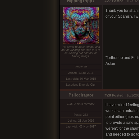
HippingTrippY
#27
Posted :
10/31/20
Thank you for shari
of your Spanish. I w
It's better to have things, and
not be running out than it is to
be running out and not be
having things.
"further up and Furth
Aslan
Posts: 95
Joined: 13-Jul-2014
Last visit: 30-Mar-2015
Location: Emerald City
Psilociraptor
#28
Posted :
10/1/20
DMT-Nexus member
I have mixed feelin
work as an untrained
Posts: 273
point either (mushro
Joined: 21-Jan-2016
to provide a safe spa
Last visit: 03-Nov-2017
weren't for the sham
and needed to go to 