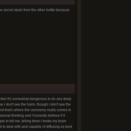
e secret stash from the other bottle because
 feel it's somewhat dangerous to do any deep
e i don't see the harm, though i don't see the
and that's where the ceremony really comes in
sional thinking and I honestly believe if it
e to kill me, telling them i broke my brain
d to deal with and capable of diffusing as best