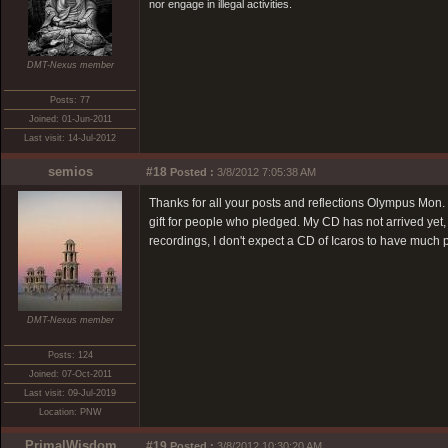
nor engage in illegal activities.
DMT-Nexus member
Posts: 77
Joined: 01-Jun-2011
Last visit: 14-Jul-2012
semios
#18
Posted :
3/8/2012 7:05:38 AM
Thanks for all your posts and reflections Olympus Mon. 
gift for people who pledged. My CD has not arrived yet, 
recordings, I don't expect a CD of Icaros to have much
DMT-Nexus member
Posts: 124
Joined: 07-Oct-2011
Last visit: 09-Jul-2019
Location: PNW
PrimalWisdom
#19
Posted :
3/8/2012 10:30:20 AM