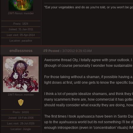
"Eat your vegetables and do as you're told, or you won't be goi
DMT-Nexus member
Posts: 1824
Joined: 31-Jan-2011
Last visit: 05-Apr-2014
Location: paradise
endlessness
#9
Posted :
3/7/2012 9:29:43 AM
Awesome thread Oly, I totally agree with your outlook. 
(though of course personally I wonder how sustainable it
For those taking without a shaman, if possible having a s
light doses at first, until one gets to know the specific 
I think a lot of people idealize shamans, and think they
DMT-Nexus member
many scammers there are, how commercial it has gotten, 
should really consider what exactly they are doing, how
Posts: 14191
The first times I took ayahuasca have been in Santo 
Joined: 19-Feb-2008
up to the ayahuasca world but its not something i'll be
Last visit: 28-Jul-2026
enough introspection (even in 'concentration' rituals) I
Location: Jungle