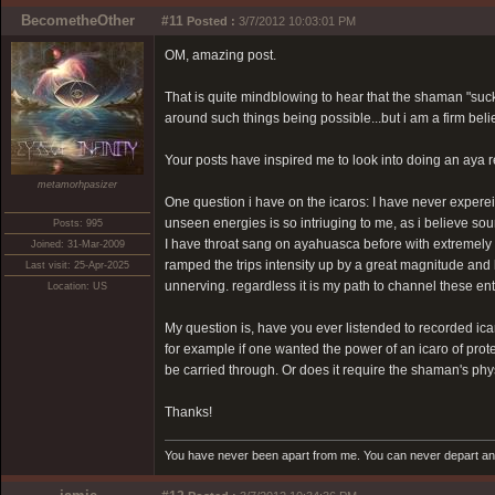
BecometheOther
#11
Posted :
3/7/2012 10:03:01 PM
OM, amazing post.
That is quite mindblowing to hear that the shaman "suc
around such things being possible...but i am a firm bel
Your posts have inspired me to look into doing an aya r
metamorhpasizer
One question i have on the icaros: I have never experei
unseen energies is so intriuging to me, as i believe sou
Posts: 995
I have throat sang on ayahuasca before with extremely p
Joined: 31-Mar-2009
ramped the trips intensity up by a great magnitude and l
Last visit: 25-Apr-2025
unnerving. regardless it is my path to channel these en
Location: US
My question is, have you ever listended to recorded ica
for example if one wanted the power of an icaro of protec
be carried through. Or does it require the shaman's phy
Thanks!
You have never been apart from me. You can never depart and 