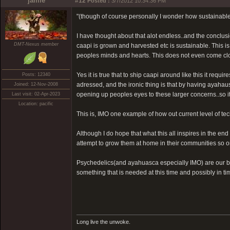
jamie
#12
Posted :
3/7/2012 10:34:36 PM
"(though of course personally I wonder how sustainable i
I have thought about that alot endless..and the conclusion
DMT-Nexus member
caapi is grown and harvested etc is sustainable. This i
peoples minds and hearts. This does not even come clos
Yes it is true that to ship caapi around like this it req
Posts: 12340
adressed, and the ironic thing is that by having ayahaus
Joined: 12-Nov-2008
opening up peoples eyes to these larger concerns..so it 
Last visit: 02-Apr-2023
Location: pacific
This is, IMO one example of how out current level of t
Although I do hope that what this all inspires in the en
attempt to grow them at home in their communities so on
Psychedelics(and ayahuasca especially IMO) are our bir
something that is needed at this time and possibly in t
Long live the unwoke.