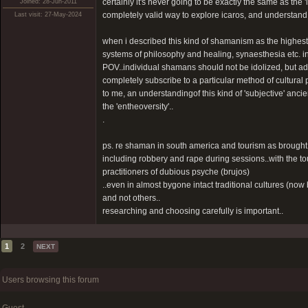
certainly it's never going to be exactly the same as the '
Joined: 28-Jun-2011
completely valid way to explore icaros, and understand 
Last visit: 27-May-2024
when i described this kind of shamanism as the highest l
systems of philosophy and healing, synaesthesia etc. in ot
POV..individual shamans should not be idolized, but a
completely subscribe to a particular method of cultural 
to me, an understandingof this kind of 'subjective' ancie
the 'entheoversity'..
.
ps. re shaman in south america and tourism as brought
including robbery and rape during sessions..with the to
practitioners of dubious psyche (brujos)
..even in almost bygone intact traditional cultures (n
and not others..
researching and choosing carefully is important..
1
2
NEXT
Users browsing this forum