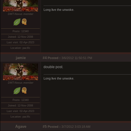
Long live the unwoke.
DMT-Nexus member
Posts: 12340
Joined: 12-Nov-2008
Last visit: 02-Apr-2023
Location: pacific
jamie
#4
Posted :
3/6/2012 11:50:51 PM
double post.
Long live the unwoke.
DMT-Nexus member
Posts: 12340
Joined: 12-Nov-2008
Last visit: 02-Apr-2023
Location: pacific
Agave
#5
Posted :
3/7/2012 3:03:18 AM