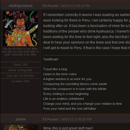
ntwhtyouknw
#2
Posted :
3/6/2012 9:39:23 PM
If I remember correctly it seems I was reading an earl
were looking for there in Peru, I am certainly happy for 
looking after us. It has been a fascination of mine for a
traditions of the people who drink Ayahuasca. I haven't d
been waiting for the time to feel right, also the fact th
deal to hear your opinions on the brew and that one sh
I will get to travel to Peru, if that is the case I hope th
You do not have to see alike,
feel alike or even think alike in
order spiritually to be alike
Toadfreak!
Posts: 703
Travel like a king
Joined: 24-Aug-2011
Listen to the inner voice
Last visit: 10-Jul-2014
A higher wisdom is at work for you
Location: USA
Conquering the stumbling blocks come easier
When the conqueror is in tune with the infinite
Every ending is a new beginning
Life is an endless unfoldment
Change your mind, and you change your relation to time
Free your mind and the rest will follow
jamie
#3
Posted :
3/6/2012 11:50:29 PM
Wow..this is just great stuff man!