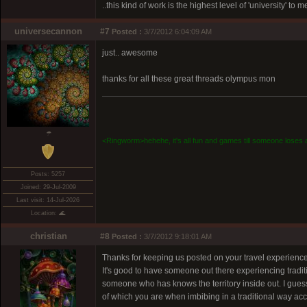
..this kind of work is the highest level of 'university' to 
universecannon
#7
Posted :
3/7/2012 6:04:09 AM
just.. awesome
thanks for all these great threads olympus mon
☂
<Ringworm>hehehe, it's all fun and games till someone loses a
Posts: 5257
Joined: 29-Jul-2009
Last visit: 14-Jul-2026
Location: 🌊
christian
#8
Posted :
3/7/2012 9:18:01 AM
Thanks for keeping us posted on your travel experiences
It's good to have someone out there experiencing tradit
someone who has knows the territory inside out. I guess 
of which you are when imbibing in a traditional way 