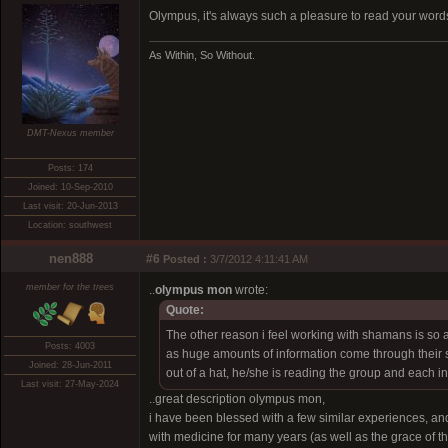
Olympus, it's always such a pleasure to read your word
As Within, So Without.
DMT-Nexus member
Posts: 174
Joined: 10-Sep-2010
Last visit: 20-Jun-2013
Location: southwest
nen888
#6
Posted :
3/7/2012 4:11:41 AM
member for the trees
..
olympus mon
wrote:
Quote:
The other reason i feel working with shamans is so
Posts: 4003
as huge amounts of information come through their s
Joined: 28-Jun-2011
out of a hat, he/she is reading the group and each i
Last visit: 27-May-2024
..great description olympus mon,
i have been blessed with a few similar experiences, an
with medicine for many years (as well as the grace of t