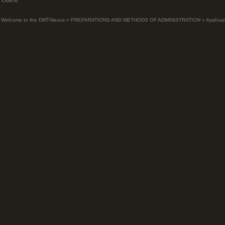
Guest
Welcome to the DMT-Nexus
»
PREPARATIONS AND METHODS OF ADMINISTRATION
»
Ayahua