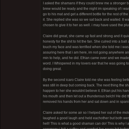
I asked the shamans if they could brew me a stronger 
brew would be ready and the night im speaking of i was 
go to his mat and get a different bottle for the rest of 
it. She replied she was so we sat back and waited. It w
chosen to give it to her as well. i may have used the p
Claire did great, she came up fast and strong and it qu
honesty for the shit to hit the fan. She culred into a b
touch my face and was terrified when she told me i was
assuring here that i am here, im not going anywhere and
min to help, and he did. Efrian came over and we made
word. I Whispered in my lovers ear that he was going to
doing great.
By the second icaro Claire told me she was feeling bett
was still in deep but coming back. The next thing the sh
happen to her she wouldnt believe it. Efrian put his ha
his mouth and then let out a thunderous belch! He did t
removed his hands from her and sat down and in spanish
Claire asked for some air so I helped her out of the mo
laughed a good laugh and held eachother but both wer
hell! This is what a good shaman can do! This is why I 