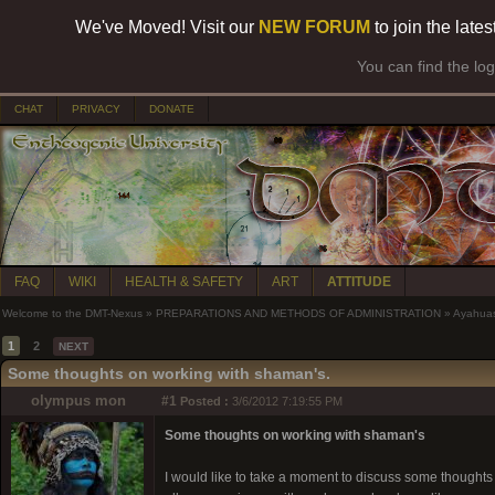
We've Moved! Visit our
NEW FORUM
to join the late
You can find the lo
CHAT
PRIVACY
DONATE
FAQ
WIKI
HEALTH & SAFETY
ART
ATTITUDE
Welcome to the DMT-Nexus
»
PREPARATIONS AND METHODS OF ADMINISTRATION
»
Ayahua
1
2
NEXT
Some thoughts on working with shaman's.
olympus mon
#1
Posted :
3/6/2012 7:19:55 PM
Some thoughts on working with shaman's
I would like to take a moment to discuss some thoughts