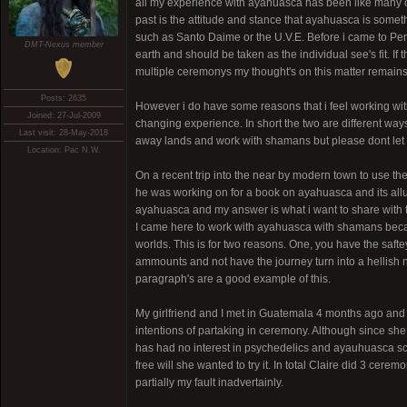
all my experience with ayahuasca has been like many of 
past is the attitude and stance that ayahuasca is some
such as Santo Daime or the U.V.E. Before i came to Peru i
DMT-Nexus member
earth and should be taken as the individual see's fit. If t
multiple ceremonys my thought's on this matter remains
Posts: 2635
However i do have some reasons that i feel working with
Joined: 27-Jul-2009
changing experience. In short the two are different way
Last visit: 28-May-2018
away lands and work with shamans but please dont let t
Location: Pac N.W.
On a recent trip into the near by modern town to use the
he was working on for a book on ayahuasca and its allur
ayahuasca and my answer is what i want to share with 
I came here to work with ayahuasca with shamans becau
worlds. This is for two reasons. One, you have the saf
ammounts and not have the journey turn into a hellish n
paragraph's are a good example of this.
My girlfriend and I met in Guatemala 4 months ago and
intentions of partaking in ceremony. Although since s
has had no interest in psychedelics and ayauhuasca sca
free will she wanted to try it. In total Claire did 3 cer
partially my fault inadvertainly.