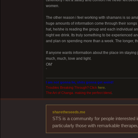
ceremony i felt a saftey and comfort I've never felt bef
women.
The other reason i feel working with shamans is so am
huge amounts of information come through their songs to
hat, he/she is reading the group and each individual 
night we drink. Its truly something to be experienced and
and plan on spending more than a week. The longer, t
If anyone wants information about the place im staying 
much, much, love and light.
OM'
`
I am not gonna lie, shits gonna get weird!
Troubles Breaking Through? Click
here
.
The Art of Changa. making the perfect blend
.
sharetheseeds.me
STS is a community for people interested i
particularly those with remarkable therapeu