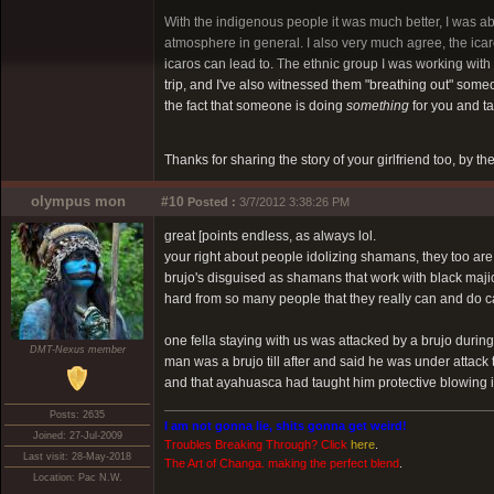
With the indigenous people it was much better, I was ab
atmosphere in general. I also very much agree, the icaros
icaros can lead to. The ethnic group I was working with
trip, and I've also witnessed them "breathing out" someone
the fact that someone is doing
something
for you and ta
Thanks for sharing the story of your girlfriend too, by t
olympus mon
#10
Posted :
3/7/2012 3:38:26 PM
great [points endless, as always lol.
your right about people idolizing shamans, they too are 
brujo's disguised as shamans that work with black majic
hard from so many people that they really can and do
one fella staying with us was attacked by a brujo duri
DMT-Nexus member
man was a brujo till after and said he was under attack
and that ayahuasca had taught him protective blowing in
Posts: 2635
I am not gonna lie, shits gonna get weird!
Joined: 27-Jul-2009
Troubles Breaking Through? Click
here
.
Last visit: 28-May-2018
The Art of Changa. making the perfect blend
.
Location: Pac N.W.