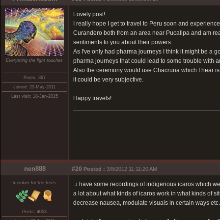
Lovely post!
I really hope I get to travel to Peru soon and experie
Curandero both from an area near Pucallpa and am real
sentiments to you about their powers.
As I've only had pharma journeys I think it might be a g
pharma journeys that could lead to some trouble with a
Everything the light touches
Also the ceremony would use Chacruna which I hear is a 
Posts: 367
it could be very subjective.
Joined: 25-May-2011
Last visit: 18-Jan-2015
Happy travels!
nen888
#20
Posted :
3/8/2012 11:11:20 AM
member for the trees
..i have some recordings of indigenous icaros which w
a lot about what kinds of icaros work in what kinds of si
decrease nausea, modulate visuals in certain ways etc.
Posts: 4003