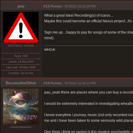
pau
#13
Posted :
3/7/2012 11:03:29 PM
What a great idea! Recording(s) of icaros....
Maybe this could become an official Nexus project...it's
Sign me up....happy to pay for songs of some of the sha
mind).
DMT-Nexus member
WHOA!
Posts: 690
Joined: 14-Mar-2010
Last visit: 25-May-2026
Location: sur la mer
BecometheOther
#14
Posted :
3/7/2012 11:33:13 PM
pau, yeah there are places where you can buy a record
I would be extremely interested in investigating wheathe
I know everytime i journey, music (not only recorded mus
me and i have been taken to some seriously wild places
metamorhpasizer
One thing i think im saying is this modern psychedelic 