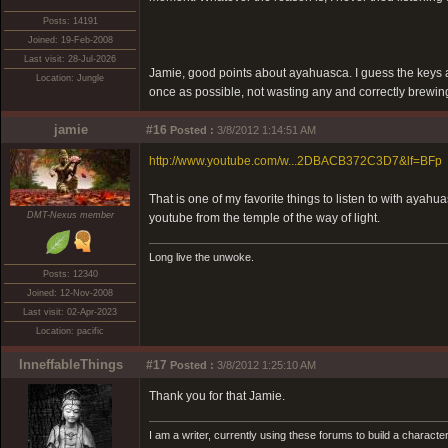
Posts: 14191
Joined: 19-Feb-2008
Last visit: 28-Jul-2026
Jamie, good points about ayahuasca. I guess the keys a
Location: Jungle
once as possible, not wasting any and correctly brewing, 
jamie
#16
Posted :
3/8/2012 1:14:51 AM
http://www.youtube.com/w...2DBACB372C3D7&lf=BFp
That is one of my favorite things to listen to with ayahu
DMT-Nexus member
youtube from the temple of the way of light.
Long live the unwoke.
Posts: 12340
Joined: 12-Nov-2008
Last visit: 02-Apr-2023
Location: pacific
InneffableThings
#17
Posted :
3/8/2012 1:25:10 AM
Thank you for that Jamie.
I am a writer, currently using these forums to build a charac