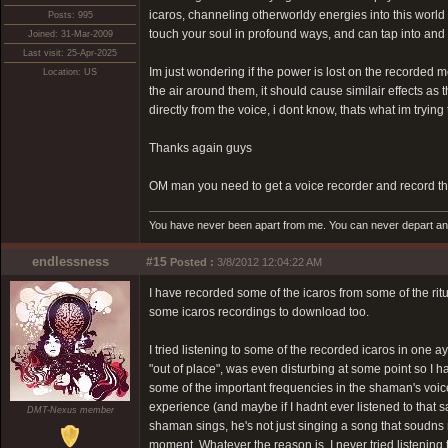
icaros, channeling otherworldy energies into this world
Posts: 995
touch your soul in profound ways, and can tap into an
Joined: 31-Mar-2009
Last visit: 25-Apr-2025
Im just wondering if the power is lost on the recorded m
Location: US
the air around them, it should cause similair effects a
directly from the voice, i dont know, thats what im trying 
Thanks again guys
OM man you need to get a voice recorder and record the
You have never been apart from me. You can never depart and 
endlessness
#15
Posted :
3/8/2012 12:04:22 AM
I have recorded some of the icaros from some of the ritua
some icaros recordings to download too.
I tried listening to some of the recorded icaros in one 
"out of place", was even disturbing at some point so I ha
some of the important frequencies in the shaman's voice
experience (and maybe if I hadnt ever listened to that
DMT-Nexus member
shaman sings, he's not just singing a song that soudns ni
moment. Whatever the reason is, I never tried listening 