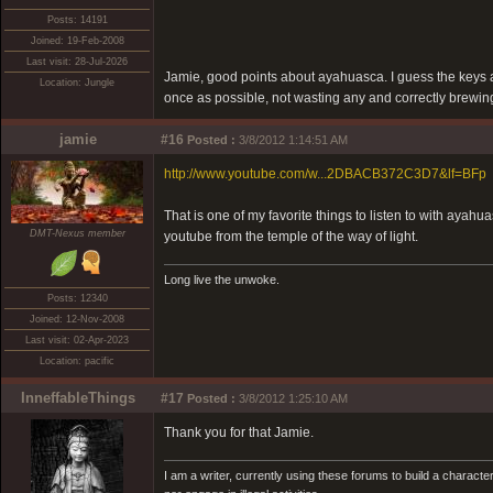
Posts: 14191
Joined: 19-Feb-2008
Last visit: 28-Jul-2026
Jamie, good points about ayahuasca. I guess the keys a
Location: Jungle
once as possible, not wasting any and correctly brewing, 
jamie
#16
Posted :
3/8/2012 1:14:51 AM
http://www.youtube.com/w...2DBACB372C3D7&lf=BFp
That is one of my favorite things to listen to with ayahu
DMT-Nexus member
youtube from the temple of the way of light.
Long live the unwoke.
Posts: 12340
Joined: 12-Nov-2008
Last visit: 02-Apr-2023
Location: pacific
InneffableThings
#17
Posted :
3/8/2012 1:25:10 AM
Thank you for that Jamie.
I am a writer, currently using these forums to build a charac