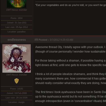
"Eat your vegetables and do as you're told, or you won't be goi
DMT-Nexus member
Posts: 1824
Joined: 31-Jan-2011
Last visit: 05-Apr-2014
Location: paradise
endlessness
#9
Posted :
3/7/2012 9:29:43 AM
Awesome thread Oly, I totally agree with your outlook. 
(though of course personally I wonder how sustainable it
For those taking without a shaman, if possible having a s
light doses at first, until one gets to know the specific 
I think a lot of people idealize shamans, and think they
DMT-Nexus member
many scammers there are, how commercial it has gotten, 
should really consider what exactly they are doing, how
Posts: 14191
The first times I took ayahuasca have been in Santo 
Joined: 19-Feb-2008
up to the ayahuasca world but its not something i'll be
Last visit: 28-Jul-2026
enough introspection (even in 'concentration' rituals) I
Location: Jungle