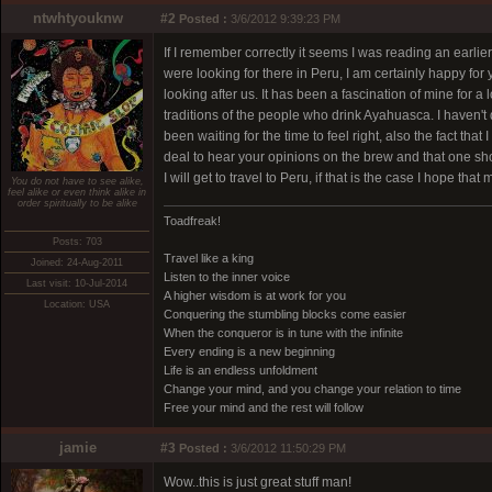
ntwhtyouknw
#2
Posted :
3/6/2012 9:39:23 PM
If I remember correctly it seems I was reading an earl
were looking for there in Peru, I am certainly happy for 
looking after us. It has been a fascination of mine for a
traditions of the people who drink Ayahuasca. I haven't d
been waiting for the time to feel right, also the fact th
deal to hear your opinions on the brew and that one sh
I will get to travel to Peru, if that is the case I hope th
You do not have to see alike,
feel alike or even think alike in
order spiritually to be alike
Toadfreak!
Posts: 703
Travel like a king
Joined: 24-Aug-2011
Listen to the inner voice
Last visit: 10-Jul-2014
A higher wisdom is at work for you
Location: USA
Conquering the stumbling blocks come easier
When the conqueror is in tune with the infinite
Every ending is a new beginning
Life is an endless unfoldment
Change your mind, and you change your relation to time
Free your mind and the rest will follow
jamie
#3
Posted :
3/6/2012 11:50:29 PM
Wow..this is just great stuff man!