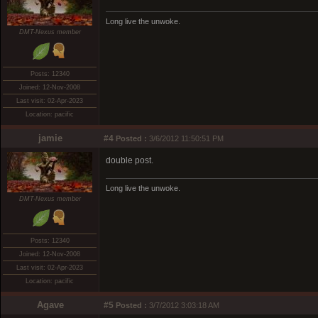
Long live the unwoke.
DMT-Nexus member
Posts: 12340
Joined: 12-Nov-2008
Last visit: 02-Apr-2023
Location: pacific
jamie
#4
Posted :
3/6/2012 11:50:51 PM
double post.
Long live the unwoke.
DMT-Nexus member
Posts: 12340
Joined: 12-Nov-2008
Last visit: 02-Apr-2023
Location: pacific
Agave
#5
Posted :
3/7/2012 3:03:18 AM