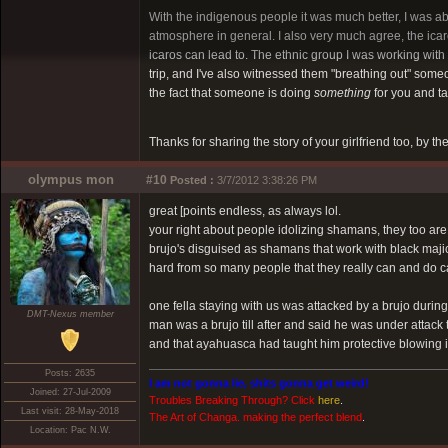
With the indigenous people it was much better, I was ab
atmosphere in general. I also very much agree, the icaros
icaros can lead to. The ethnic group I was working with
trip, and I've also witnessed them "breathing out" someone
the fact that someone is doing
something
for you and ta
Thanks for sharing the story of your girlfriend too, by t
olympus mon
#10
Posted :
3/7/2012 3:38:26 PM
great [points endless, as always lol.
your right about people idolizing shamans, they too are 
brujo's disguised as shamans that work with black majic
hard from so many people that they really can and do
one fella staying with us was attacked by a brujo duri
DMT-Nexus member
man was a brujo till after and said he was under attack
and that ayahuasca had taught him protective blowing in
Posts: 2635
I am not gonna lie, shits gonna get weird!
Joined: 27-Jul-2009
Troubles Breaking Through? Click
here
.
Last visit: 28-May-2018
The Art of Changa. making the perfect blend
.
Location: Pac N.W.