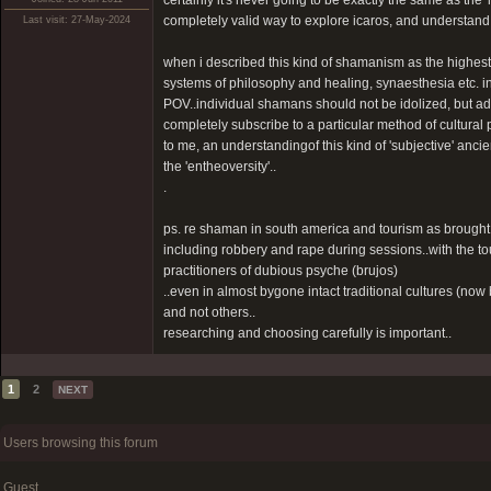
certainly it's never going to be exactly the same as the '
completely valid way to explore icaros, and understand 
Last visit: 27-May-2024
when i described this kind of shamanism as the highest l
systems of philosophy and healing, synaesthesia etc. in ot
POV..individual shamans should not be idolized, but a
completely subscribe to a particular method of cultural 
to me, an understandingof this kind of 'subjective' ancie
the 'entheoversity'..
.
ps. re shaman in south america and tourism as brought
including robbery and rape during sessions..with the to
practitioners of dubious psyche (brujos)
..even in almost bygone intact traditional cultures (n
and not others..
researching and choosing carefully is important..
1
2
NEXT
Users browsing this forum
Guest