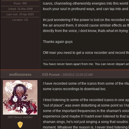
icaros, channeling otherworldy energies into this world
Posts: 995
touch your soul in profound ways, and can tap into an
Joined: 31-Mar-2009
Last visit: 25-Apr-2025
Im just wondering if the power is lost on the recorded m
Location: US
the air around them, it should cause similair effects a
directly from the voice, i dont know, thats what im trying 
Thanks again guys
OM man you need to get a voice recorder and record the
You have never been apart from me. You can never depart and 
endlessness
#15
Posted :
3/8/2012 12:04:22 AM
I have recorded some of the icaros from some of the ritua
some icaros recordings to download too.
I tried listening to some of the recorded icaros in one 
"out of place", was even disturbing at some point so I ha
some of the important frequencies in the shaman's voice
experience (and maybe if I hadnt ever listened to that
DMT-Nexus member
shaman sings, he's not just singing a song that soudns ni
moment. Whatever the reason is, I never tried listening 