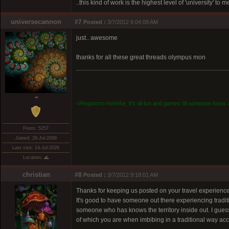
..this kind of work is the highest level of 'university' to 
universecannon
#7
Posted :
3/7/2012 6:04:09 AM
just.. awesome
thanks for all these great threads olympus mon
☂
<Ringworm>hehehe, it's all fun and games till someone loses a
Posts: 5257
Joined: 29-Jul-2009
Last visit: 14-Jul-2026
Location: 🌊
christian
#8
Posted :
3/7/2012 9:18:01 AM
Thanks for keeping us posted on your travel experiences
It's good to have someone out there experiencing tradit
someone who has knows the territory inside out. I guess 
of which you are when imbibing in a traditional way 