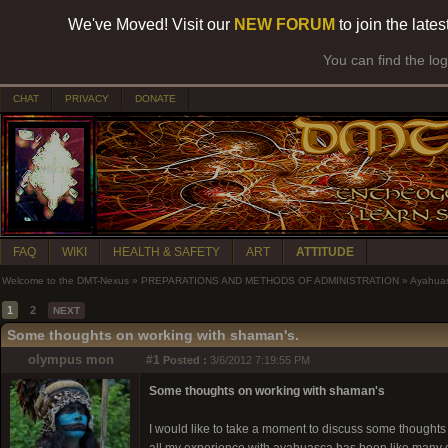
We've Moved! Visit our
NEW FORUM
to join the late
You can find the lo
CHAT
PRIVACY
DONATE
FAQ
WIKI
HEALTH & SAFETY
ART
ATTITUDE
Welcome to the DMT-Nexus
»
PREPARATIONS AND METHODS OF ADMINISTRATION
»
Ayahua
1
2
NEXT
Some thoughts on working with shaman's.
olympus mon
#1
Posted :
3/6/2012 7:19:55 PM
Some thoughts on working with shaman's
I would like to take a moment to discuss some thoughts