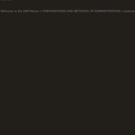
Welcome to the DMT-Nexus
»
PREPARATIONS AND METHODS OF ADMINISTRATION
»
Ayahua