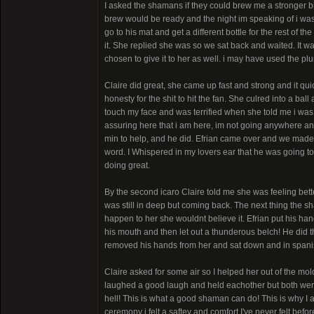
I asked the shamans if they could brew me a stronger 
brew would be ready and the night im speaking of i was 
go to his mat and get a different bottle for the rest of 
it. She replied she was so we sat back and waited. It w
chosen to give it to her as well. i may have used the p
Claire did great, she came up fast and strong and it qu
honesty for the shit to hit the fan. She culred into a b
touch my face and was terrified when she told me i was
assuring here that i am here, im not going anywhere and
min to help, and he did. Efrian came over and we made
word. I Whispered in my lovers ear that he was going to
doing great.
By the second icaro Claire told me she was feeling bett
was still in deep but coming back. The next thing the sh
happen to her she wouldnt believe it. Efrian put his ha
his mouth and then let out a thunderous belch! He did t
removed his hands from her and sat down and in spanish
Claire asked for some air so I helped her out of the mo
laughed a good laugh and held eachother but both wer
hell! This is what a good shaman can do! This is why I 
ceremony i felt a saftey and comfort I've never felt bef