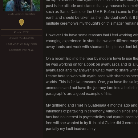
all my experience with ayahuasca has been like many of 
past is the attitude and stance that ayahuasca is some
such as Santo Daime or the U.V.E. Before i came to Peru i
DMT-Nexus member
earth and should be taken as the individual see's fit. If t
multiple ceremonys my thought's on this matter remains
Posts: 2635
However i do have some reasons that i feel working with
Joined: 27-Jul-2009
changing experience. In short the two are different way
Last visit: 28-May-2018
away lands and work with shamans but please dont let t
Location: Pac N.W.
On a recent trip into the near by modern town to use the
he was working on for a book on ayahuasca and its allur
ayahuasca and my answer is what i want to share with 
I came here to work with ayahuasca with shamans becau
worlds. This is for two reasons. One, you have the saf
ammounts and not have the journey turn into a hellish n
paragraph's are a good example of this.
My girlfriend and I met in Guatemala 4 months ago and
intentions of partaking in ceremony. Although since s
has had no interest in psychedelics and ayauhuasca sca
free will she wanted to try it. In total Claire did 3 cer
partially my fault inadvertainly.