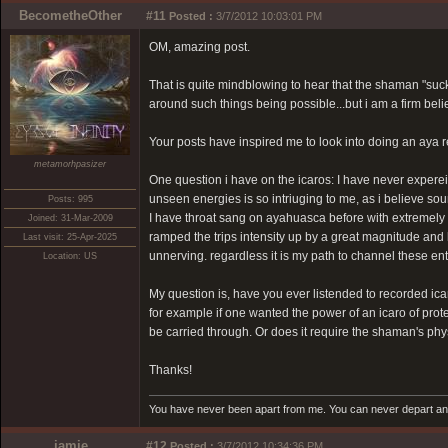
BecometheOther
#11
Posted :
3/7/2012 10:03:01 PM
OM, amazing post.
That is quite mindblowing to hear that the shaman "suc
around such things being possible...but i am a firm bel
Your posts have inspired me to look into doing an aya r
metamorhpasizer
One question i have on the icaros: I have never experei
unseen energies is so intriuging to me, as i believe sou
Posts: 995
I have throat sang on ayahuasca before with extremely p
Joined: 31-Mar-2009
ramped the trips intensity up by a great magnitude and l
Last visit: 25-Apr-2025
unnerving. regardless it is my path to channel these en
Location: US
My question is, have you ever listended to recorded ica
for example if one wanted the power of an icaro of protec
be carried through. Or does it require the shaman's phy
Thanks!
You have never been apart from me. You can never depart and 
jamie
#12
Posted :
3/7/2012 10:34:36 PM