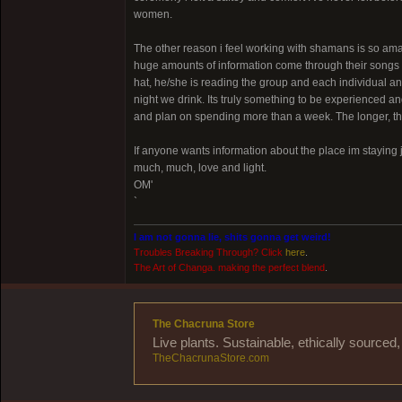
women.
The other reason i feel working with shamans is so am
huge amounts of information come through their songs to
hat, he/she is reading the group and each individual 
night we drink. Its truly something to be experienced and
and plan on spending more than a week. The longer, t
If anyone wants information about the place im staying 
much, much, love and light.
OM'
`
I am not gonna lie, shits gonna get weird!
Troubles Breaking Through? Click
here
.
The Art of Changa. making the perfect blend
.
The Chacruna Store
Live plants. Sustainable, ethically source
TheChacrunaStore.com