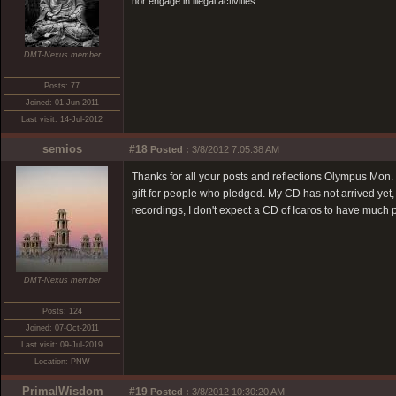
nor engage in illegal activities.
DMT-Nexus member
Posts: 77
Joined: 01-Jun-2011
Last visit: 14-Jul-2012
semios
#18
Posted :
3/8/2012 7:05:38 AM
Thanks for all your posts and reflections Olympus Mon. 
gift for people who pledged. My CD has not arrived yet, 
recordings, I don't expect a CD of Icaros to have much
DMT-Nexus member
Posts: 124
Joined: 07-Oct-2011
Last visit: 09-Jul-2019
Location: PNW
PrimalWisdom
#19
Posted :
3/8/2012 10:30:20 AM