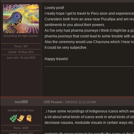
Lovely post!
I really hope I get to travel to Peru soon and experie
Curandero both from an area near Pucallpa and am real
sentiments to you about their powers.
As I've only had pharma journeys I think it might be a g
pharma journeys that could lead to some trouble with a
Everything the light touches
Also the ceremony would use Chacruna which I hear is a 
Posts: 367
it could be very subjective.
Joined: 25-May-2011
Last visit: 18-Jan-2015
Happy travels!
nen888
#20
Posted :
3/8/2012 11:11:20 AM
member for the trees
..i have some recordings of indigenous icaros which w
a lot about what kinds of icaros work in what kinds of si
decrease nausea, modulate visuals in certain ways etc.
Posts: 4003
Joined: 28-Jun-2011