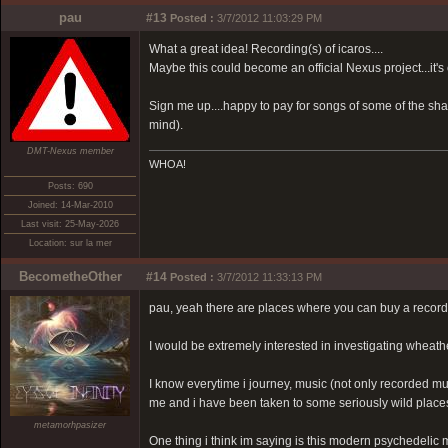
pau
#13
Posted :
3/7/2012 11:03:29 PM
What a great idea! Recording(s) of icaros....
Maybe this could become an official Nexus project...it's
Sign me up....happy to pay for songs of some of the sha
mind).
DMT-Nexus member
WHOA!
Posts: 690
Joined: 14-Mar-2010
Last visit: 25-May-2026
Location: sur la mer
BecometheOther
#14
Posted :
3/7/2012 11:33:13 PM
pau, yeah there are places where you can buy a record
I would be extremely interested in investigating wheathe
I know everytime i journey, music (not only recorded mus
me and i have been taken to some seriously wild places
metamorhpasizer
One thing i think im saying is this modern psychedelic 