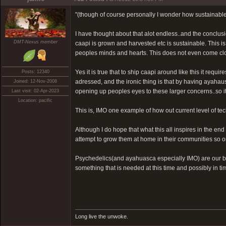
"(though of course personally I wonder how sustainable i
I have thought about that alot endless..and the conclusion
DMT-Nexus member
caapi is grown and harvested etc is sustainable. This i
peoples minds and hearts. This does not even come clos
Yes it is true that to ship caapi around like this it req
Posts: 12340
adressed, and the ironic thing is that by having ayahaus
Joined: 12-Nov-2008
opening up peoples eyes to these larger concerns..so it 
Last visit: 02-Apr-2023
Location: pacific
This is, IMO one example of how out current level of t
Although I do hope that what this all inspires in the en
attempt to grow them at home in their communities so on
Psychedelics(and ayahuasca especially IMO) are our bir
something that is needed at this time and possibly in t
Long live the unwoke.