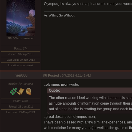
Olympus, it's always such a pleasure to read your word
As Within, So Without.
DMT-Nexus member
Posts: 174
Joined: 10-Sep-2010
Last visit: 20-Jun-2013
Location: southwest
nen888
#6
Posted :
3/7/2012 4:11:41 AM
member for the trees
..
olympus mon
wrote:
Quote:
The other reason i feel working with shamans is so
Posts: 4003
as huge amounts of information come through their s
Joined: 28-Jun-2011
out of a hat, he/she is reading the group and each i
Last visit: 27-May-2024
..great description olympus mon,
i have been blessed with a few similar experiences, an
with medicine for many years (as well as the grace of t