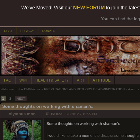
We've Moved! Visit our
NEW FORUM
to join the late
You can find the lo
CHAT
PRIVACY
DONATE
FAQ
WIKI
HEALTH & SAFETY
ART
ATTITUDE
Welcome to the DMT-Nexus
»
PREPARATIONS AND METHODS OF ADMINISTRATION
»
Ayahua
1
2
NEXT
Some thoughts on working with shaman's.
olympus mon
#1
Posted :
3/6/2012 7:19:55 PM
Some thoughts on working with shaman's
I would like to take a moment to discuss some thoughts