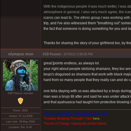
With the indigenous people it was much better, I was ab
atmosphere in general. I also very much agree, the icaros
icaros can lead to. The ethnic group I was working with
trip, and I've also witnessed them "breathing out" someone
the fact that someone is doing
something
for you and ta
Thanks for sharing the story of your girlfriend too, by t
olympus mon
#10
Posted :
3/7/2012 3:38:26 PM
great [points endless, as always lol.
your right about people idolizing shamans, they too are 
brujo's disguised as shamans that work with black majic
hard from so many people that they really can and do
one fella staying with us was attacked by a brujo duri
DMT-Nexus member
man was a brujo till after and said he was under attack
and that ayahuasca had taught him protective blowing in
Posts: 2635
I am not gonna lie, shits gonna get weird!
Joined: 27-Jul-2009
Troubles Breaking Through? Click
here
.
Last visit: 28-May-2018
The Art of Changa. making the perfect blend
.
Location: Pac N.W.