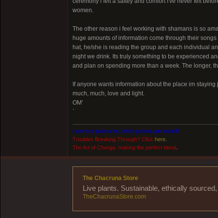
ceremony i felt a saftey and comfort I've never felt bef
women.
The other reason i feel working with shamans is so am
huge amounts of information come through their songs to
hat, he/she is reading the group and each individual 
night we drink. Its truly something to be experienced and
and plan on spending more than a week. The longer, t
If anyone wants information about the place im staying 
much, much, love and light.
OM'
`
I am not gonna lie, shits gonna get weird!
Troubles Breaking Through? Click
here
.
The Art of Changa. making the perfect blend
.
The Chacruna Store
Live plants. Sustainable, ethically source
TheChacrunaStore.com