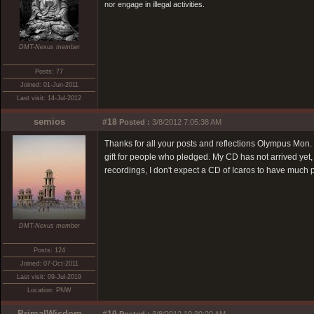
nor engage in illegal activities.
DMT-Nexus member
Posts: 77
Joined: 01-Jun-2011
Last visit: 14-Jul-2012
semios
#18
Posted :
3/8/2012 7:05:38 AM
Thanks for all your posts and reflections Olympus Mon. 
gift for people who pledged. My CD has not arrived yet, 
recordings, I don't expect a CD of Icaros to have much
DMT-Nexus member
Posts: 124
Joined: 07-Oct-2011
Last visit: 09-Jul-2019
Location: PNW
PrimalWisdom