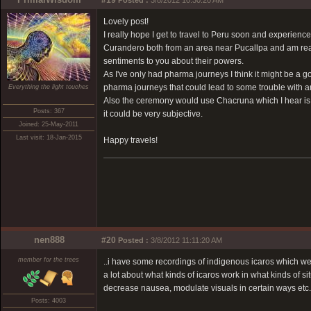
#19
Posted :
3/8/2012 10:30:20 AM
Lovely post!
I really hope I get to travel to Peru soon and experie
Curandero both from an area near Pucallpa and am real
sentiments to you about their powers.
As I've only had pharma journeys I think it might be a g
pharma journeys that could lead to some trouble with a
Everything the light touches
Also the ceremony would use Chacruna which I hear is a 
Posts: 367
it could be very subjective.
Joined: 25-May-2011
Last visit: 18-Jan-2015
Happy travels!
nen888
#20
Posted :
3/8/2012 11:11:20 AM
member for the trees
..i have some recordings of indigenous icaros which w
a lot about what kinds of icaros work in what kinds of si
decrease nausea, modulate visuals in certain ways etc.
Posts: 4003