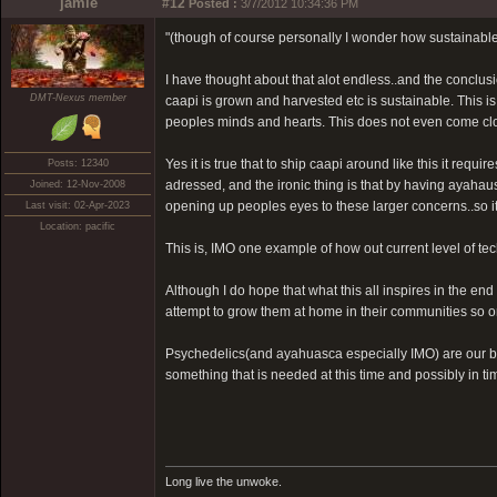
jamie
#12
Posted :
3/7/2012 10:34:36 PM
"(though of course personally I wonder how sustainable i
I have thought about that alot endless..and the conclusion
DMT-Nexus member
caapi is grown and harvested etc is sustainable. This i
peoples minds and hearts. This does not even come clos
Yes it is true that to ship caapi around like this it req
Posts: 12340
adressed, and the ironic thing is that by having ayahaus
Joined: 12-Nov-2008
opening up peoples eyes to these larger concerns..so it 
Last visit: 02-Apr-2023
Location: pacific
This is, IMO one example of how out current level of t
Although I do hope that what this all inspires in the en
attempt to grow them at home in their communities so on
Psychedelics(and ayahuasca especially IMO) are our bir
something that is needed at this time and possibly in t
Long live the unwoke.