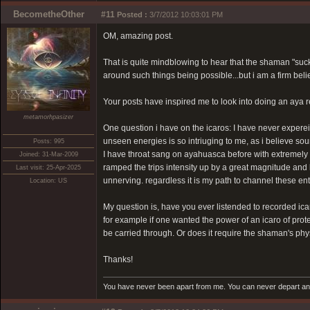
BecometheOther
#11
Posted :
3/7/2012 10:03:01 PM
OM, amazing post.
That is quite mindblowing to hear that the shaman "suc
around such things being possible...but i am a firm bel
Your posts have inspired me to look into doing an aya r
metamorhpasizer
One question i have on the icaros: I have never experei
unseen energies is so intriuging to me, as i believe sou
Posts: 995
I have throat sang on ayahuasca before with extremely p
Joined: 31-Mar-2009
ramped the trips intensity up by a great magnitude and l
Last visit: 25-Apr-2025
unnerving. regardless it is my path to channel these en
Location: US
My question is, have you ever listended to recorded ica
for example if one wanted the power of an icaro of protec
be carried through. Or does it require the shaman's phy
Thanks!
You have never been apart from me. You can never depart and 