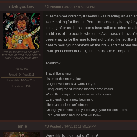
ntwhtyouknw
#2
Posted :
3/6/2012 9:39:23 PM
If I remember correctly it seems I was reading an earl
were looking for there in Peru, I am certainly happy for 
looking after us. It has been a fascination of mine for a
traditions of the people who drink Ayahuasca. I haven't d
been waiting for the time to feel right, also the fact th
deal to hear your opinions on the brew and that one sh
I will get to travel to Peru, if that is the case I hope th
You do not have to see alike,
feel alike or even think alike in
order spiritually to be alike
Toadfreak!
Posts: 703
Travel like a king
Joined: 24-Aug-2011
Listen to the inner voice
Last visit: 10-Jul-2014
A higher wisdom is at work for you
Location: USA
Conquering the stumbling blocks come easier
When the conqueror is in tune with the infinite
Every ending is a new beginning
Life is an endless unfoldment
Change your mind, and you change your relation to time
Free your mind and the rest will follow
jamie
#3
Posted :
3/6/2012 11:50:29 PM
Wow..this is just great stuff man!