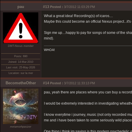
pau
#13
Posted :
3/7/2012 11:03:29 PM
What a great idea! Recording(s) of icaros....
Maybe this could become an official Nexus project...it's
Sign me up....happy to pay for songs of some of the sha
mind).
DMT-Nexus member
WHOA!
Posts: 690
Joined: 14-Mar-2010
Last visit: 25-May-2026
Location: sur la mer
BecometheOther
#14
Posted :
3/7/2012 11:33:13 PM
pau, yeah there are places where you can buy a record
I would be extremely interested in investigating wheathe
I know everytime i journey, music (not only recorded mus
me and i have been taken to some seriously wild places
metamorhpasizer
One thing i think im saying is this modern psychedelic 