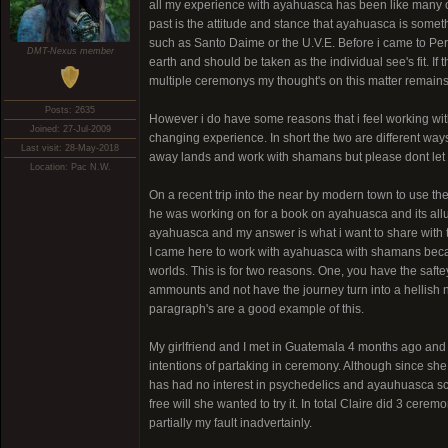
all my experience with ayahuasca has been like many of 
past is the attitude and stance that ayahuasca is some
such as Santo Daime or the U.V.E. Before i came to Peru i
DMT-Nexus member
earth and should be taken as the individual see's fit. If t
multiple ceremonys my thought's on this matter remains
Posts: 2635
However i do have some reasons that i feel working with
Joined: 27-Jul-2009
changing experience. In short the two are different way
Last visit: 28-May-2018
away lands and work with shamans but please dont let t
Location: Pac N.W.
On a recent trip into the near by modern town to use the
he was working on for a book on ayahuasca and its allur
ayahuasca and my answer is what i want to share with 
I came here to work with ayahuasca with shamans becau
worlds. This is for two reasons. One, you have the saf
ammounts and not have the journey turn into a hellish n
paragraph's are a good example of this.
My girlfriend and I met in Guatemala 4 months ago and
intentions of partaking in ceremony. Although since s
has had no interest in psychedelics and ayauhuasca sca
free will she wanted to try it. In total Claire did 3 cer
partially my fault inadvertainly.