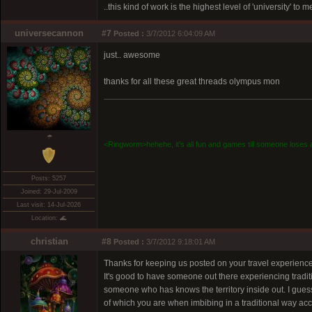
..this kind of work is the highest level of 'university' to 
universecannon
#7
Posted :
3/7/2012 6:04:09 AM
just.. awesome
thanks for all these great threads olympus mon
☂
<Ringworm>hehehe, it's all fun and games till someone loses a
Posts: 5257
Joined: 29-Jul-2009
Last visit: 14-Jul-2026
Location: 🌊
christian
#8
Posted :
3/7/2012 9:18:01 AM
Thanks for keeping us posted on your travel experiences
It's good to have someone out there experiencing tradit
someone who has knows the territory inside out. I guess 
of which you are when imbibing in a traditional way 