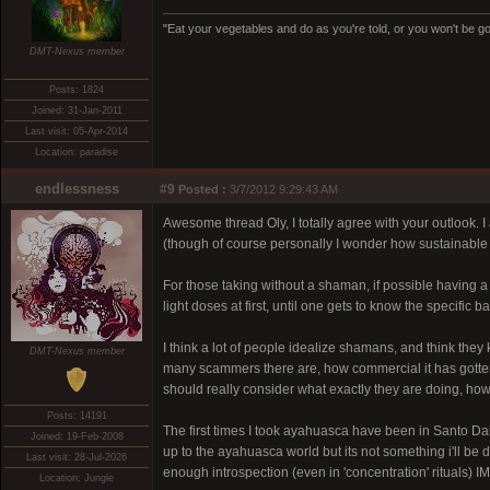
"Eat your vegetables and do as you're told, or you won't be goi
DMT-Nexus member
Posts: 1824
Joined: 31-Jan-2011
Last visit: 05-Apr-2014
Location: paradise
endlessness
#9
Posted :
3/7/2012 9:29:43 AM
Awesome thread Oly, I totally agree with your outlook. 
(though of course personally I wonder how sustainable it
For those taking without a shaman, if possible having a s
light doses at first, until one gets to know the specific 
I think a lot of people idealize shamans, and think they
DMT-Nexus member
many scammers there are, how commercial it has gotten, 
should really consider what exactly they are doing, how
Posts: 14191
The first times I took ayahuasca have been in Santo 
Joined: 19-Feb-2008
up to the ayahuasca world but its not something i'll be
Last visit: 28-Jul-2026
enough introspection (even in 'concentration' rituals) I
Location: Jungle