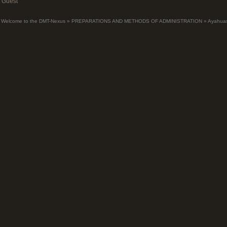
Guest
Welcome to the DMT-Nexus
»
PREPARATIONS AND METHODS OF ADMINISTRATION
»
Ayahua