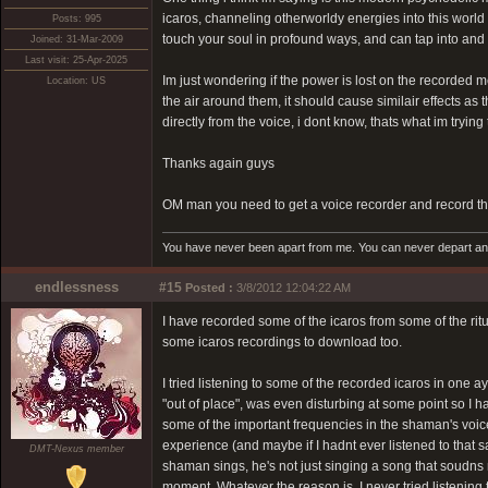
icaros, channeling otherworldy energies into this world
Posts: 995
touch your soul in profound ways, and can tap into an
Joined: 31-Mar-2009
Last visit: 25-Apr-2025
Im just wondering if the power is lost on the recorded m
Location: US
the air around them, it should cause similair effects a
directly from the voice, i dont know, thats what im trying 
Thanks again guys
OM man you need to get a voice recorder and record the
You have never been apart from me. You can never depart and 
endlessness
#15
Posted :
3/8/2012 12:04:22 AM
I have recorded some of the icaros from some of the ritua
some icaros recordings to download too.
I tried listening to some of the recorded icaros in one 
"out of place", was even disturbing at some point so I ha
some of the important frequencies in the shaman's voice
experience (and maybe if I hadnt ever listened to that
DMT-Nexus member
shaman sings, he's not just singing a song that soudns ni
moment. Whatever the reason is, I never tried listening 