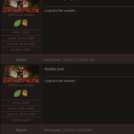
Long live the unwoke.
DMT-Nexus member
Posts: 12340
Joined: 12-Nov-2008
Last visit: 02-Apr-2023
Location: pacific
jamie
#4
Posted :
3/6/2012 11:50:51 PM
double post.
Long live the unwoke.
DMT-Nexus member
Posts: 12340
Joined: 12-Nov-2008
Last visit: 02-Apr-2023
Location: pacific
Agave
#5
Posted :
3/7/2012 3:03:18 AM