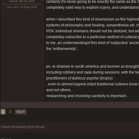
certainly it's never going to be exactly the same as the '
Joined: 28-Jun-2011
completely valid way to explore icaros, and understand 
Last visit: 27-May-2024
when i described this kind of shamanism as the highest l
systems of philosophy and healing, synaesthesia etc. in ot
POV..individual shamans should not be idolized, but a
completely subscribe to a particular method of cultural 
to me, an understandingof this kind of 'subjective' ancie
the 'entheoversity'..
.
ps. re shaman in south america and tourism as brought
including robbery and rape during sessions..with the to
practitioners of dubious psyche (brujos)
..even in almost bygone intact traditional cultures (n
and not others..
researching and choosing carefully is important..
1
2
NEXT
Users browsing this forum