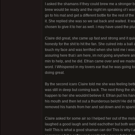
I asked the shamans if they could brew me a stronger 
brew would be ready and the night im speaking of i was 
go to his mat and get a different bottle for the rest of 
it. She replied she was so we sat back and waited. It w
chosen to give it to her as well. i may have used the p
Claire did great, she came up fast and strong and it qu
honesty for the shit to hit the fan. She culred into a b
touch my face and was terrified when she told me i was
assuring here that i am here, im not going anywhere and
min to help, and he did. Efrian came over and we made
word. I Whispered in my lovers ear that he was going to
doing great.
By the second icaro Claire told me she was feeling bett
was still in deep but coming back. The next thing the sh
happen to her she wouldnt believe it. Efrian put his ha
his mouth and then let out a thunderous belch! He did t
removed his hands from her and sat down and in spanish
Claire asked for some air so I helped her out of the mo
laughed a good laugh and held eachother but both wer
hell! This is what a good shaman can do! This is why I 