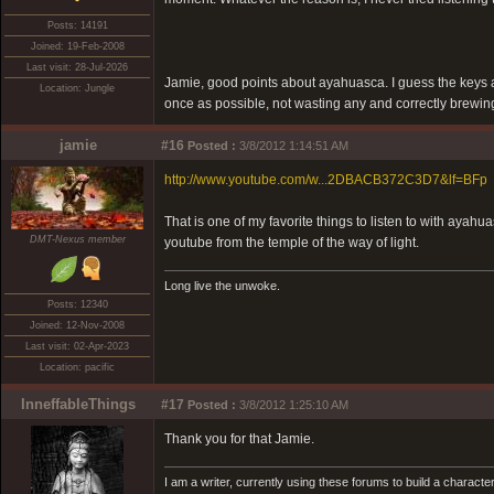
Posts: 14191
Joined: 19-Feb-2008
Last visit: 28-Jul-2026
Jamie, good points about ayahuasca. I guess the keys a
Location: Jungle
once as possible, not wasting any and correctly brewing, 
jamie
#16
Posted :
3/8/2012 1:14:51 AM
http://www.youtube.com/w...2DBACB372C3D7&lf=BFp
That is one of my favorite things to listen to with ayahu
DMT-Nexus member
youtube from the temple of the way of light.
Long live the unwoke.
Posts: 12340
Joined: 12-Nov-2008
Last visit: 02-Apr-2023
Location: pacific
InneffableThings
#17
Posted :
3/8/2012 1:25:10 AM
Thank you for that Jamie.
I am a writer, currently using these forums to build a charac