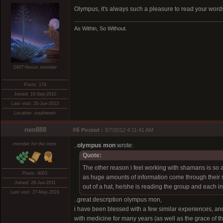
Olympus, it's always such a pleasure to read your word
As Within, So Without.
DMT-Nexus member
Posts: 174
Joined: 10-Sep-2010
Last visit: 20-Jun-2013
Location: southwest
nen888
#6
Posted :
3/7/2012 4:11:41 AM
member for the trees
..
olympus mon
wrote:
Quote:
The other reason i feel working with shamans is so
Posts: 4003
as huge amounts of information come through their s
Joined: 28-Jun-2011
out of a hat, he/she is reading the group and each i
Last visit: 27-May-2024
..great description olympus mon,
i have been blessed with a few similar experiences, an
with medicine for many years (as well as the grace of t