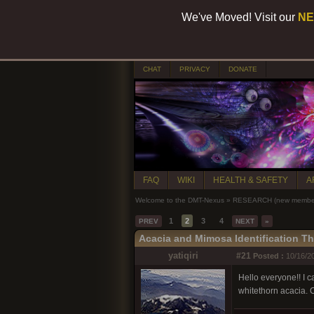
We've Moved! Visit our
NE
CHAT
PRIVACY
DONATE
FAQ
WIKI
HEALTH & SAFETY
A
Welcome to the DMT-Nexus
»
RESEARCH (new members
1
2
3
4
PREV
NEXT
»
Acacia and Mimosa Identification T
yatiqiri
#21
Posted :
10/16/20
Hello everyone!! I ca
whitethorn acacia. 