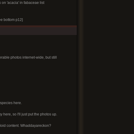
k on 'acacia' in fabaceae list
e bottom p12]
able photos internet-wide, but still
 species here.
y here, so I'll just put the photos up.
alkaloid content. Whaddayareckon?