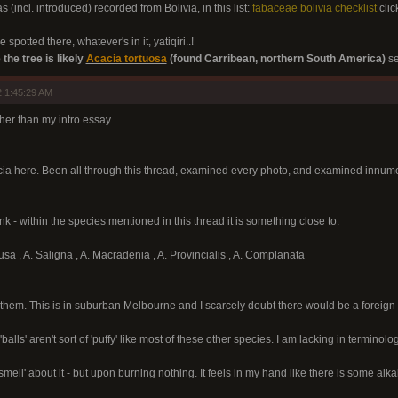
s (incl. introduced) recorded from Bolivia, in this list:
fabaceae bolivia checklist
clic
 spotted there, whatever's in it, yatiqiri..!
 the tree is likely
Acacia tortuosa
(found Carribean, northern South America)
se
 1:45:29 AM
other than my intro essay..
cia here. Been all through this thread, examined every photo, and examined innumer
nk - within the species mentioned in this thread it is something close to:
usa , A. Saligna , A. Macradenia , A. Provincialis , A. Complanata
them. This is in suburban Melbourne and I scarcely doubt there would be a foreign
balls' aren't sort of 'puffy' like most of these other species. I am lacking in terminolog
he smell' about it - but upon burning nothing. It feels in my hand like there is some 