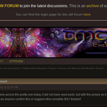
W FORUM
to join the latest discussions.
This is an
archive
of o
You can find the login page for the old forum
here
.
RT
ATTITUDE
 can post here)
»
Collaborative Research Project
»
Acacia and Mimosa Identification Thread
hread
11 11:11:47 PM
me across this pretty one today, it did not have seed pods, but with the picture as it i
Can anyone confirm this or suggest other possible IDs? thanks!!