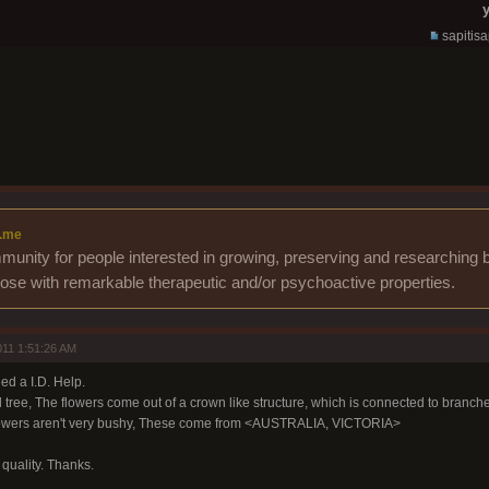
y
sapitis
.me
unity for people interested in growing, preserving and researching b
those with remarkable therapeutic and/or psychoactive properties.
11 1:51:26 AM
ed a I.D. Help.
 tree, The flowers come out of a crown like structure, which is connected to branche
 flowers aren't very bushy, These come from <AUSTRALIA, VICTORIA>
e quality. Thanks.