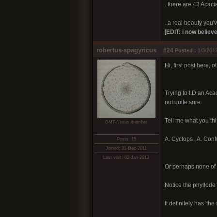
..there are 43 Acacia
..a real beauty you've
[
EDIT: i now believe
robertus-spagyricus
#24
Posted :
1/3/2012
Hi, first post here, 
Trying to I.D an Aca
not.quite.sure.
Tell me what you thi
DMT-Nexus member
A. Cyclops , A. Conf
Posts: 15
Joined: 31-Dec-2011
Last visit: 02-Jan-2013
Or perhaps none of 
Notice the phyllode '
It definitely has 't