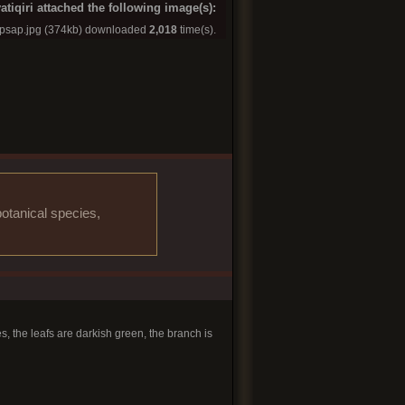
atiqiri attached the following image(s):
apsap.jpg
(374kb) downloaded
2,018
time(s).
otanical species,
s, the leafs are darkish green, the branch is