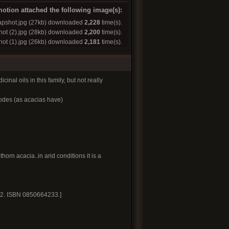
otion attached the following image(s):
pshot.jpg
(27kb) downloaded
2,228
time(s).
ot (2).jpg
(28kb) downloaded
2,200
time(s).
ot (1).jpg
(26kb) downloaded
2,181
time(s).
inal oils in this family, but not really
lodes (as acacias have)
orn acacia..in arid conditions it is a
. 2. ISBN 0850664233.]