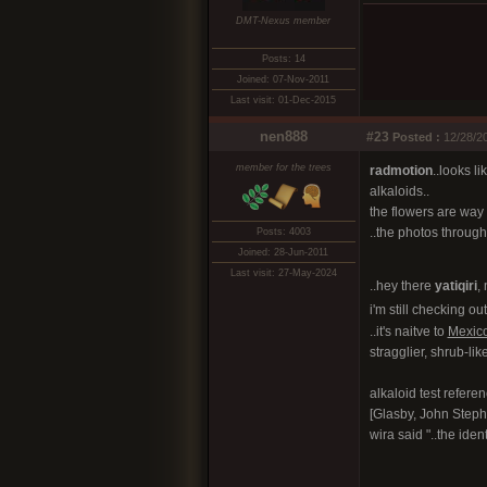
DMT-Nexus member
Posts: 14
Joined: 07-Nov-2011
Last visit: 01-Dec-2015
nen888
#23
Posted :
12/28/20
member for the trees
radmotion
..looks l
alkaloids..
the flowers are way 
..the photos througho
Posts: 4003
Joined: 28-Jun-2011
Last visit: 27-May-2024
..hey there
yatiqiri
, 
i'm still checking ou
..it's naitve to
Mexic
stragglier, shrub-like
alkaloid test refere
[Glasby, John Steph
wira said "..the iden