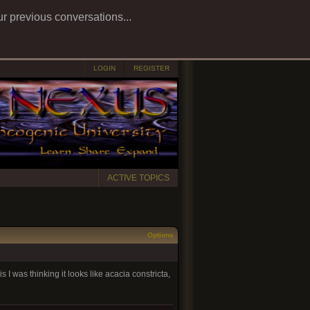
ur previous conversations...
LOGIN
REGISTER
ACTIVE TOPICS
Options
s I was thinking it looks like acacia constricta,