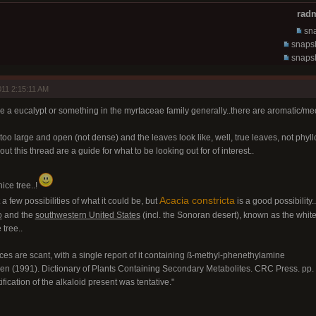
radm
sna
snapsh
snapsh
11 2:15:11 AM
ike a eucalypt or something in the myrtaceae family generally..there are aromatic/medic
too large and open (not dense) and the leaves look like, well, true leaves, not phyl
ut this thread are a guide for what to be looking out for of interest..
nice tree..!
Acacia constricta
t a few possibilities of what it could be, but
is a good possibility..
o
and the
southwestern United States
(incl. the Sonoran desert), known as the whiteth
 tree..
nces are scant, with a single report of it containing ß-methyl-phenethylamine
en (1991). Dictionary of Plants Containing Secondary Metabolites. CRC Press. pp
tification of the alkaloid present was tentative."