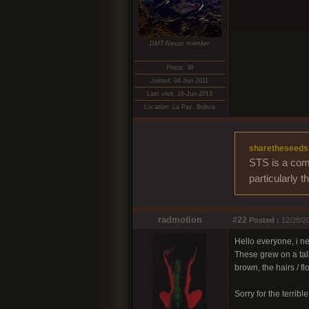
DMT-Nexus member
Posts: 38
Joined: 04-Jun-2011
Last visit: 18-Jun-2013
Location: La Paz, Bolivia
sharetheseeds
STS is a comm
particularly 
radmotion
#22
Posted :
12/28/20
Hello everyone, i ne
These grew on a tall
brown, the hairs /
Sorry for the terribl