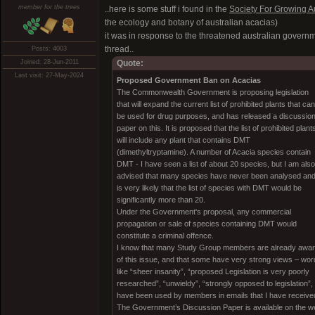
member for the trees
..here is some stuff i found in the
Society For Growing Au
the ecology and botany of australian acacias)
it was in response to the threatened australian governme
thread..
Posts: 4003
Joined: 28-Jun-2011
Quote:
Last visit: 27-May-2024
Proposed Government Ban on Acacias
The Commonwealth Government is proposing legislation
that will expand the current list of prohibited plants that can
be used for drug purposes, and has released a discussio
paper on this. It is proposed that the list of prohibited plant
will include any plant that contains DMT
(dimethyltryptamine). A number of Acacia species contain
DMT - I have seen a list of about 20 species, but I am also
advised that many species have never been analysed and 
is very likely that the list of species with DMT would be
significantly more than 20.
Under the Government's proposal, any commercial
propagation or sale of species containing DMT would
constitute a criminal offence.
I know that many Study Group members are already awa
of this issue, and that some have very strong views – wo
like “sheer insanity”, “proposed Legislation is very poorly
researched”, “unwieldy”, “strongly opposed to legislation”,
have been used by members in emails that I have receive
The Government’s Discussion Paper is available on the w