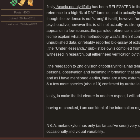
firstly,
Acacia podalyriifolia
has been RELEGATED to the "I
reference to a high % of DMT turns out not to actually b
Posts: 4003
though the evidence is not 'strong' it is still, however,
Joined: 28-Jun-2011
psychoactive, however this is still not actually as 'stro
Last visit: 27-May-2024
appears in a few sources..the parroted reference is fa
let me explain what the methodology was/is..the 38 con
unpublished data, or reliably reported bio-assay of extra
..the "Under Research.." sub-list below is compiled fro
witnessed in research, but either need verification by thi
..the relegation to 2nd division of podralyriifolia has t
personal observation and incoming information that ano
and as i have mentioned earlier, there are a few extremel
& a few more species (about 10) confirmed by australian 
lastly, to make the list clearer in another aspect, i wil
having re-checked, i am confident of the information rega
.
NB. A. melanoxylon has only (as far as i've seen) very 
occasionally, individual variability..