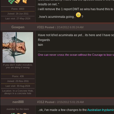
results on net.."
i will remove the 1 report DMT as wira has found this to 
Posts: 4003
Joined: 28-Jun-2011
..how's acuminmata going..
?
Last visit: 27-May-2024
Gowpen
#311
Posted :
2/14/2012 6:05:24 AM
Have not Id'ed acuminata as yet... its here and I have some
Regards
Iain
One can never cross the ocean without the Courage to lose si
If you don't make mistakes,
you are doing it wrong
Posts: 439
Joined: 23-Nov-2011
Last visit: 30-Aug-2024
Location: In a Concrete Hole,
always in a concrete hole
nen888
#312
Posted :
2/15/2012 5:01:29 AM
member for the trees
..ok, i've made a few changes to the
Australian tryptami