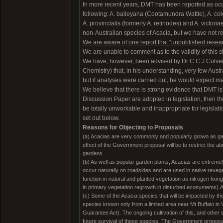
In more recent years, DMT has been reported as occ
following: A. baileyana (Cootamundra Wattle), A. cole
A. provincialis (formerly A. retinodes) and A. victor
non-Australian species of Acacia, but we have not re
We are aware of one report that “unpublished resea
We are unable to comment as to the validity of this 
We have, however, been advised by Dr C C J Culveno
Chemistry) that, in his understanding, very few Aus
but if analyses were carried out, he would expect ma
We believe that there is strong evidence that DMT i
Discussion Paper are adopted in legislation, then the
be totally unworkable and inappropriate for legislat
set out below.
Reasons for Objecting to Proposals
(a) Acacias are very commonly and popularly grown as gard
effect of the Government proposal will be to restrict the ab
gardens.
(b) As well as popular garden plants, Acacias are extreme
occur naturally on roadsides and are used in native reveg
function in natural and planted vegetation as nitrogen fixi
in primary vegetation regrowth in disturbed ecosystems)
(c) Some of the Acacia species that will be impacted by th
species known only from a limited area near Mt Buffalo in V
Guarantee Act). The ongoing cultivation of this, and other 
future survival of these species. The Government proposal