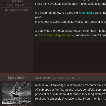
Posts: 4003
i also think available soil nitrogen makes a big differenc
Joined: 28-Jun-2011
.
Last visit: 27-May-2024
the first photo below is a variety of
A. longifolia
which ha
past..
this variety is 'active', particularly at certain times of year
.
& below that, for no particular reason other than middle
and
A. tortillis subsp. raddiana
(endemic to Israel/Sinai).
Spice Sailor
#315
Posted :
2/17/2012 10:39:02 PM
Nen88 your knowledge, wisdom and environmental consci
A)"sub-species" or "variations" eg. A. Longifolia sopho
physical or distributional differences ie A. longisimma?
relatives / subspecies/ variations that I won't mention he
DMT-Nexus member