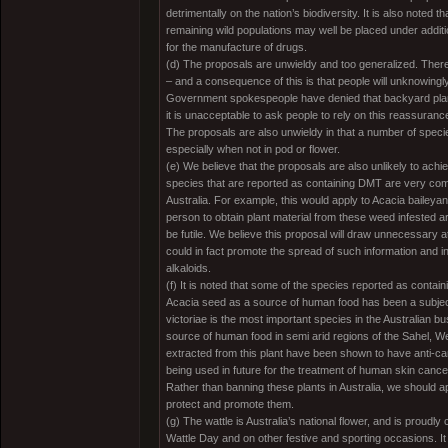
detrimentally on the nation’s biodiversity. It is also noted tha
remaining wild populations may well be placed under additi
for the manufacture of drugs.
(d) The proposals are unwieldy and too generalized. There 
– and a consequence of this is that people will unknowingl
Government spokespeople have denied that backyard plants
it is unacceptable to ask people to rely on this reassurance 
The proposals are also unwieldy in that a number of species
especially when not in pod or flower.
(e) We believe that the proposals are also unlikely to ac
species that are reported as containing DMT are very c
Australia. For example, this would apply to Acacia baileyana
person to obtain plant material from these weed infested 
be futile. We believe this proposal will draw unnecessary
could in fact promote the spread of such information and i
alkaloids.
(f) It is noted that some of the species reported as contai
Acacia seed as a source of human food has been a subject
victoriae is the most important species in the Australian b
source of human food in semi arid regions of the Sahel, We
extracted from this plant have been shown to have anti-c
being used in future for the treatment of human skin cance
Rather than banning these plants in Australia, we should ap
protect and promote them.
(g) The wattle is Australia’s national flower, and is proudly
Wattle Day and on other festive and sporting occasions. It