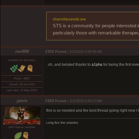
sharetheseeds.me
STS is a community for people interested i
particularly those with remarkable therapeu
nen888
#302
Posted :
2/11/2012 4:58:40 AM
member for the trees
..oh, and belated thanks to
a1pha
for being the first ev
Posts: 4003
Joined: 28-Jun-2011
Last visit: 27-May-2024
jamie
#303
Posted :
2/11/2012 6:43:17 AM
this is so needed and the best thread going right now I t
Long live the unwoke.
DMT-Nexus member