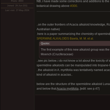
NB..i have made some corrections and additions to the
Posts: 4003
botanical drawing above
#300
.
Joined: 28-Jun-2011
...................................................................................................
Last visit: 27-May-2024
..on the outer frontiers of Acacia alkaloid knowledge, 
Australian native)
.here is a paper summarizing the chemistry of spermin
SPERMINE ALKALOIDS BawIa, M. M. et al.
Quote:
The first example of this new alkaloid group was the 
Moench (Cruciferaceae)
..see pic below..i do not know a lot about the toxicit
spermidine alkaloids can be manipulated into tropane-
..the alkaloid in A. myrtifolia was tentatively named
acac
kind of alkaloid in acacias..
below are the structure of the spermidine alkaloid Luna
and below that
Acacia myrtifolia
..[edit: see p.47]