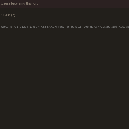
Users browsing this forum
Guest (7)
Welcome to the DMT-Nexus
»
RESEARCH (new members can post here)
»
Collaborative Resear