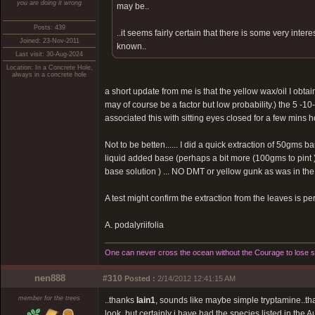
you are doing it wrong
may be..
Posts: 439
..it seems fairly certain that there is some very inte
Joined: 23-Nov-2011
known..
Last visit: 30-Aug-2024
Location: In a Concrete Hole,
always in a concrete hole
a short update from me is that the yellow wax/oil I obtain
may of course be a factor but low probability.) the 5 -
associated this with sitting eyes closed for a few mins h
Not to be betten...... I did a quick extraction of 50gms 
liquid added base (perhaps a bit more (100gms to pint ))
base solution ) ... NO DMT or yellow gunk as was in the 
A test might confirm the extraction from the leaves is pe
A. podalyriifolia
One can never cross the ocean without the Courage to lose si
nen888
#310
Posted :
2/14/2012 12:41:15 AM
member for the trees
..thanks
Iain1
, sounds like maybe simple tryptamine..tha
look, but certainly i have had the species listed in the