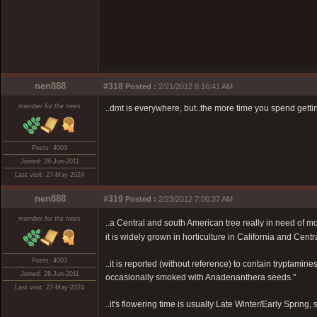
nen888
#318
Posted :
2/21/2012 8:16:41 AM
member for the trees
..dmt is everywhere, but..the more time you spend getti
Posts: 4003
Joined: 28-Jun-2011
Last visit: 27-May-2024
nen888
#319
Posted :
2/23/2012 7:00:37 AM
member for the trees
..a Central and south American tree really in need of m
it is widely grown in horticulture in California and Cent
Posts: 4003
..it is reported (without reference) to contain tryptamin
Joined: 28-Jun-2011
occasionally smoked with Anadenanthera seeds."
Last visit: 27-May-2024
..it's flowering time is usually Late Winter/Early Sprin