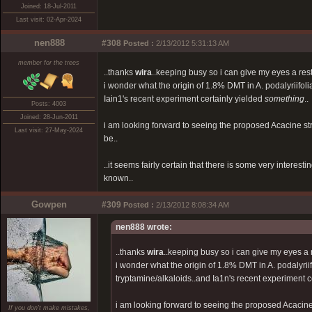
Joined: 18-Jul-2011
Last visit: 02-Apr-2024
nen888
#308
Posted :
2/13/2012 5:31:13 AM
member for the trees
..thanks
wira
..keeping busy so i can give my eyes a res
i wonder what the origin of 1.8% DMT in A. podalyriifoli
Iain1's recent experiment certainly yielded
something
..
Posts: 4003
Joined: 28-Jun-2011
i am looking forward to seeing the proposed Acacine 
Last visit: 27-May-2024
be..
..it seems fairly certain that there is some very interes
known..
Gowpen
#309
Posted :
2/13/2012 8:08:34 AM
nen888 wrote:
..thanks
wira
..keeping busy so i can give my eyes a 
i wonder what the origin of 1.8% DMT in A. podalyriif
tryptamine/alkaloids..and Ia1n's recent experiment c
i am looking forward to seeing the proposed Acaci
If you don't make mistakes,