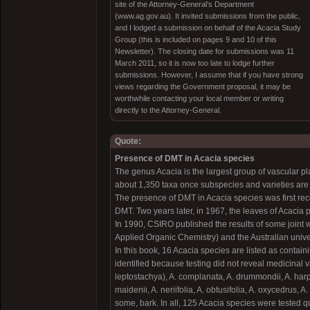
site of the Attorney-General’s Department
(www.ag.gov.au). It invited submissions from the public,
and I lodged a submission on behalf of the Acacia Study
Group (this is included on pages 9 and 10 of this
Newsletter). The closing date for submissions was 11
March 2011, so it is now too late to lodge further
submissions. However, I assume that if you have strong
views regarding the Government proposal, it may be
worthwhile contacting your local member or writing
directly to the Attorney-General.
Quote:
Presence of DMT in Acacia species
The genus Acacia is the largest group of vascular pl
about 1,350 taxa once subspecies and varieties are 
The presence of DMT in Acacia species was first re
DMT. Two years later, in 1967, the leaves of Acacia
In 1990, CSIRO published the results of some joint w
Applied Organic Chemistry) and the Australian unive
In this book, 16 Acacia species are listed as contai
identified because testing did not reveal medicinal 
leptostachya), A. complanata, A. drummondii, A. harpo
maidenii, A. neriifolia, A. obtusifolia, A. oxycedrus, 
some, bark. In all, 125 Acacia species were tested qu