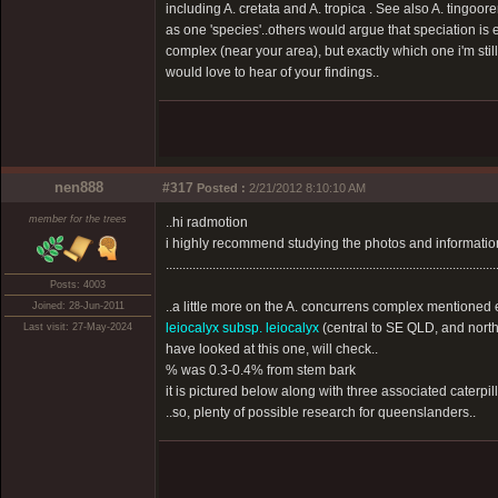
including A. cretata and A. tropica . See also A. tingoo
as one 'species'..others would argue that speciation is e
complex (near your area), but exactly which one i'm stil
would love to hear of your findings..
nen888
#317
Posted :
2/21/2012 8:10:10 AM
member for the trees
..hi radmotion
i highly recommend studying the photos and information 
...................................................................................................
Posts: 4003
..a little more on the A. concurrens complex mentioned e
Joined: 28-Jun-2011
leiocalyx subsp. leiocalyx
(central to SE QLD, and north
Last visit: 27-May-2024
have looked at this one, will check..
% was 0.3-0.4% from stem bark
it is pictured below along with three associated caterpil
..so, plenty of possible research for queenslanders..