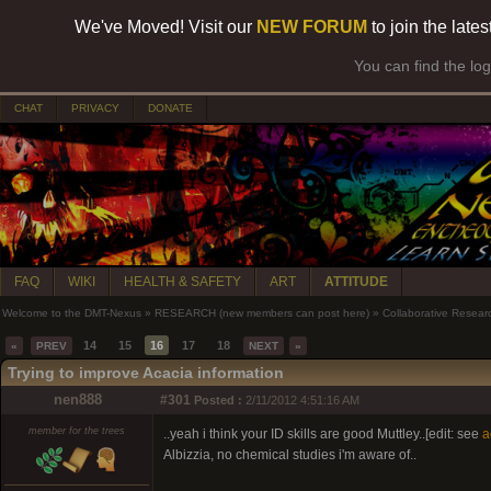
We've Moved! Visit our
NEW FORUM
to join the late
You can find the lo
CHAT
PRIVACY
DONATE
FAQ
WIKI
HEALTH & SAFETY
ART
ATTITUDE
Welcome to the DMT-Nexus
»
RESEARCH (new members can post here)
»
Collaborative Resear
14
15
16
17
18
«
PREV
NEXT
»
Trying to improve Acacia information
nen888
#301
Posted :
2/11/2012 4:51:16 AM
member for the trees
..yeah i think your ID skills are good Muttley..[edit: see
a
Albizzia, no chemical studies i'm aware of..