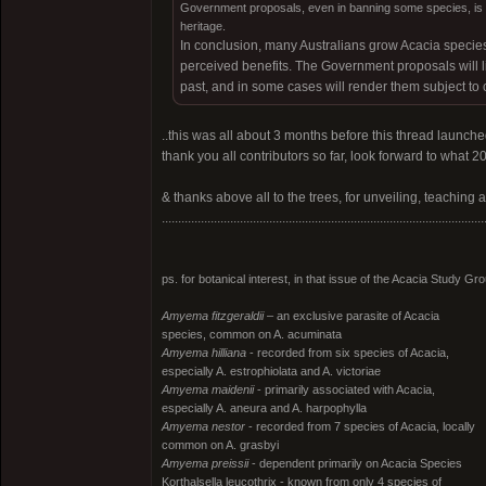
Government proposals, even in banning some species, is ve
heritage.
In conclusion, many Australians grow Acacia species
perceived benefits. The Government proposals will lim
past, and in some cases will render them subject to 
..this was all about 3 months before this thread launche
thank you all contributors so far, look forward to what 20
& thanks above all to the trees, for unveiling, teaching 
...................................................................................................
ps. for botanical interest, in that issue of the Acacia Study G
Amyema fitzgeraldii
– an exclusive parasite of Acacia
species, common on A. acuminata
Amyema hilliana
- recorded from six species of Acacia,
especially A. estrophiolata and A. victoriae
Amyema maidenii
- primarily associated with Acacia,
especially A. aneura and A. harpophylla
Amyema nestor
- recorded from 7 species of Acacia, locally
common on A. grasbyi
Amyema preissii
- dependent primarily on Acacia Species
Korthalsella leucothrix - known from only 4 species of