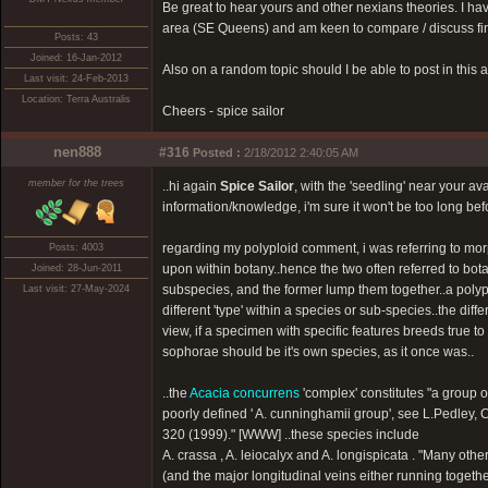
Be great to hear yours and other nexians theories. I 
area (SE Queens) and am keen to compare / discuss fin
Posts: 43
Joined: 16-Jan-2012
Also on a random topic should I be able to post in this a
Last visit: 24-Feb-2013
Location: Terra Australis
Cheers - spice sailor
nen888
#316
Posted :
2/18/2012 2:40:05 AM
member for the trees
..hi again
Spice Sailor
, with the 'seedling' near your 
information/knowledge, i'm sure it won't be too long befo
regarding my polyploid comment, i was referring to morp
Posts: 4003
upon within botany..hence the two often referred to botani
Joined: 28-Jun-2011
subspecies, and the former lump them together..a polyp
Last visit: 27-May-2024
different 'type' within a species or sub-species..the diff
view, if a specimen with specific features breeds true to s
sophorae should be it's own species, as it once was..
..the
Acacia concurrens
'complex' constitutes "a group o
poorly defined ' A. cunninghamii group', see L.Pedley, 
320 (1999)." [WWW] ..these species include
A. crassa , A. leiocalyx and A. longispicata . "Many ot
(and the major longitudinal veins either running togeth