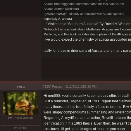
Acacia (the suggested common name for this plant is the
Acacia Jointed Mistletoe)
Lysiana murrayi
- closely associated with Acacia species,
especially A. aneura
.. "Mistletoes of Southern Australia" By David M Wats
"Although this is a book about Mistletoes, Acacias are frequen
Mistletoe, and this book includes descriptions of the 46 specie
..we would expect the chemistry of acacia associated mist
lastly for those in drier parts of Australia and many parts
wira
#307
Posted :
2/12/2012 2:52:50 PM
Hi nen888, you're certainly keeping busy othis thread!
Just a reminder, Hegnauer DID NOT report that claimed h
many times and this is definitely a false reference. B
were simply compendiums summarizing and referencing p
Regarding A. myrtifolia and acacine, Rovelli isolated the
DMT-Nexus member
identification in his 1983 thesis. Even then, he wasn't 
Posts: 163
structures. I'll get some images of those to you soon...