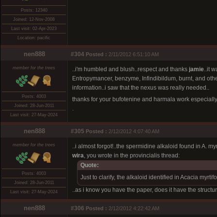
Posts: 12340
Joined: 12-Nov-2008
Last visit: 02-Apr-2023
Location: pacific
nen888
#304
Posted :
2/11/2012 6:51:10 AM
member for the trees
..i'm humbled and blush..respect and thanks
jamie
..it
Entropymancer, benzyme, Infindibildum, burnt, and others
information..i saw that the nexus was really needed..
Posts: 4003
thanks for your bufotenine and harmala work especially
Joined: 28-Jun-2011
.
Last visit: 27-May-2024
nen888
#305
Posted :
2/12/2012 4:07:40 AM
member for the trees
..i almost forgot!..the spermidine alkaloid found in A. m
wira
, you wrote in the provincialis thread:
Quote:
Posts: 4003
Just to clarify, the alkaloid identified in Acacia myrti
Joined: 28-Jun-2011
..as i know you have the paper, does it have the structur
Last visit: 27-May-2024
nen888
#306
Posted :
2/12/2012 4:22:42 AM