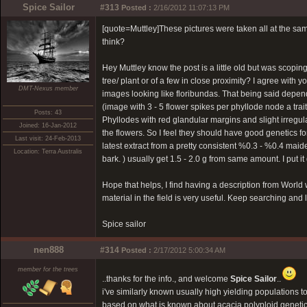
Spice Sailor
#313
Posted :
2/16/2012 11:07:13 PM
[quote=Muttley]These pictures were taken all at the same
think?
Hey Muttley know the post is a little old but was scopin
tree/ plant or of a few in close proximity? I agree with yo
DMT-Nexus member
images looking like floribundas. That being said depen
(image with 3 - 5 flower spikes per phyllode node a trait
Posts: 43
Phyllodes with red glandular margins and slight irregula
Joined: 16-Jan-2012
the flowers. So I feel they should have good genetics fo
Last visit: 24-Feb-2013
latest extract from a pretty consistent %0.3 - %0.4 mai
Location: Terra Australis
bark. ) usually get 1.5 - 2.0 g from same amount. I put i
Hope that helps, I find having a description from World wi
material in the field is very useful. Keep searching and 
Spice sailor
nen888
#314
Posted :
2/17/2012 5:00:34 AM
member for the trees
..thanks for the info., and welcome
Spice Sailor
..
i've similarly known usually high yielding populations
based on what is known about acacia polyploid genetics,