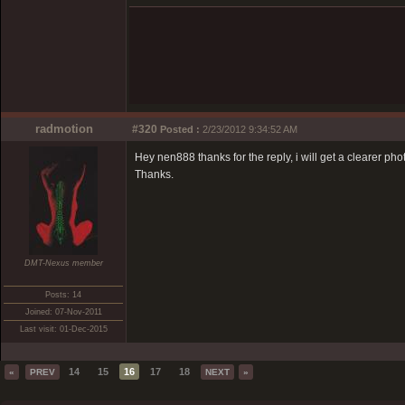
radmotion
#320
Posted :
2/23/2012 9:34:52 AM
Hey nen888 thanks for the reply, i will get a clearer phot
Thanks.
DMT-Nexus member
Posts: 14
Joined: 07-Nov-2011
Last visit: 01-Dec-2015
14
15
16
17
18
«
PREV
NEXT
»