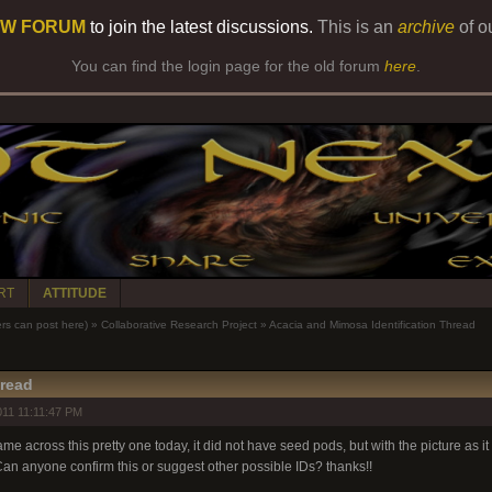
W FORUM
to join the latest discussions.
This is an
archive
of o
You can find the login page for the old forum
here
.
RT
ATTITUDE
 can post here)
»
Collaborative Research Project
»
Acacia and Mimosa Identification Thread
hread
11 11:11:47 PM
me across this pretty one today, it did not have seed pods, but with the picture as it i
Can anyone confirm this or suggest other possible IDs? thanks!!