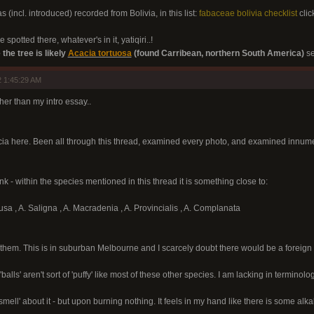
s (incl. introduced) recorded from Bolivia, in this list:
fabaceae bolivia checklist
clic
 spotted there, whatever's in it, yatiqiri..!
 the tree is likely
Acacia tortuosa
(found Carribean, northern South America)
se
 1:45:29 AM
other than my intro essay..
cia here. Been all through this thread, examined every photo, and examined innumer
nk - within the species mentioned in this thread it is something close to:
usa , A. Saligna , A. Macradenia , A. Provincialis , A. Complanata
them. This is in suburban Melbourne and I scarcely doubt there would be a foreign
balls' aren't sort of 'puffy' like most of these other species. I am lacking in terminolog
he smell' about it - but upon burning nothing. It feels in my hand like there is some 