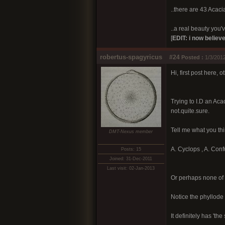
..there are 43 Acacia
..a real beauty you've
[
EDIT: i now believe
robertus-spagyricus
#24
Posted :
1/3/2012
Hi, first post here, 
Trying to I.D an Aca
not.quite.sure.
Tell me what you thi
DMT-Nexus member
A. Cyclops , A. Conf
Posts: 15
Joined: 31-Dec-2011
Last visit: 02-Jan-2013
Or perhaps none of 
Notice the phyllode '
It definitely has 't