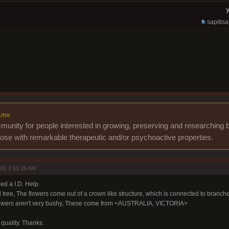
y
sapitis
.me
unity for people interested in growing, preserving and researching b
those with remarkable therapeutic and/or psychoactive properties.
11 1:51:26 AM
ed a I.D. Help.
 tree, The flowers come out of a crown like structure, which is connected to branche
 flowers aren't very bushy, These come from <AUSTRALIA, VICTORIA>
e quality. Thanks.