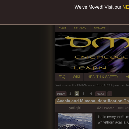
We've Moved! Visit our
NE
CHAT
PRIVACY
DONATE
FAQ
WIKI
HEALTH & SAFETY
A
Welcome to the DMT-Nexus
»
RESEARCH (new members
1
2
3
4
PREV
NEXT
»
Acacia and Mimosa Identification T
yatiqiri
#21
Posted :
10/16/20
Hello everyone!! I ca
whitethorn acacia. 