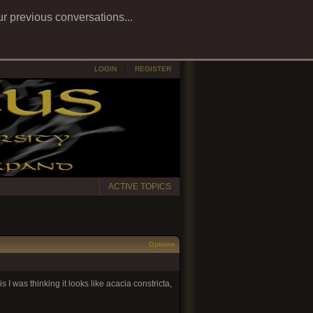
ur previous conversations...
LOGIN
REGISTER
ACTIVE TOPICS
Options
s I was thinking it looks like acacia constricta,