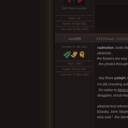
DMT-Nexus member
Posts: 14
Joined: 07-Nov-2011
Last visit: 01-Dec-2015
nen888
#23
Posted :
12/28/20
member for the trees
radmotion
..looks l
alkaloids..
the flowers are way 
..the photos througho
Posts: 4003
Joined: 28-Jun-2011
Last visit: 27-May-2024
..hey there
yatiqiri
, 
i'm still checking ou
..it's naitve to
Mexic
stragglier, shrub-like
alkaloid test refere
[Glasby, John Steph
wira said "..the iden