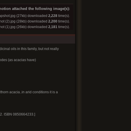
otion attached the following image(s):
pshot.jpg
(27kb) downloaded
2,228
time(s).
ot (2).jpg
(28kb) downloaded
2,200
time(s).
ot (1).jpg
(26kb) downloaded
2,181
time(s).
inal oils in this family, but not really
lodes (as acacias have)
orn acacia..in arid conditions it is a
. 2. ISBN 0850664233.]