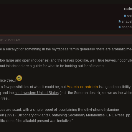
radm
sna
snapsh
snapsh
11 2:15:11 AM
ike a eucalypt or something in the myrtaceae family generally..there are aromatic/medic
too large and open (not dense) and the leaves look like, well, true leaves, not phyl
ut this thread are a guide for what to be looking out for of interest..
nice tree..!
Acacia constricta
t a few possibilities of what it could be, but
is a good possibility..
o
and the
southwestern United States
(incl. the Sonoran desert), known as the whiteth
 tree..
nces are scant, with a single report of it containing ß-methyl-phenethylamine
en (1991). Dictionary of Plants Containing Secondary Metabolites. CRC Press. pp
tification of the alkaloid present was tentative."