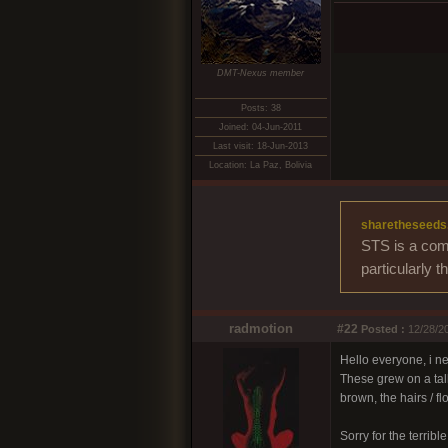
DMT-Nexus member
Posts: 38
Joined: 04-Jun-2011
Last visit: 18-Jun-2013
Location: La Paz, Bolivia
sharetheseeds
STS is a comm
particularly 
radmotion
#22
Posted :
12/28/20
Hello everyone, i ne
These grew on a tall
brown, the hairs /
Sorry for the terribl