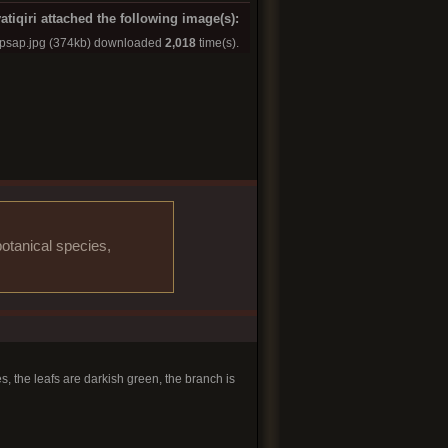
atiqiri attached the following image(s):
apsap.jpg
(374kb) downloaded
2,018
time(s).
otanical species,
s, the leafs are darkish green, the branch is