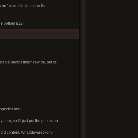
k on 'acacia' in fabaceae list
e bottom p12]
able photos internet-wide, but still
 species here.
y here, so I'll just put the photos up.
alkaloid content. Whaddayareckon?