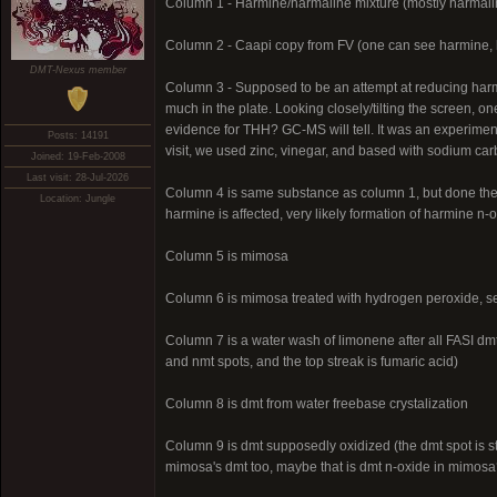
Column 1 - Harmine/harmaline mixture (mostly harmali
Column 2 - Caapi copy from FV (one can see harmine, 
DMT-Nexus member
Column 3 - Supposed to be an attempt at reducing harm
much in the plate. Looking closely/tilting the screen, 
evidence for THH? GC-MS will tell. It was an experime
Posts: 14191
visit, we used zinc, vinegar, and based with sodium carb
Joined: 19-Feb-2008
Last visit: 28-Jul-2026
Column 4 is same substance as column 1, but done the 
Location: Jungle
harmine is affected, very likely formation of harmine n
Column 5 is mimosa
Column 6 is mimosa treated with hydrogen peroxide, s
Column 7 is a water wash of limonene after all FASI dmt 
and nmt spots, and the top streak is fumaric acid)
Column 8 is dmt from water freebase crystalization
Column 9 is dmt supposedly oxidized (the dmt spot is sti
mimosa's dmt too, maybe that is dmt n-oxide in mimosa