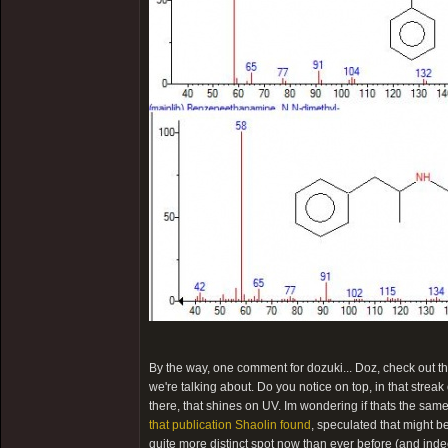
By the way, one comment for dozuki... Doz, check out the
we're talking about. Do you notice on top, in that streak 
there, that shines on UV. Im wondering if thats the sa
that publication Shaolin found
, speculated that might b
quite more distinct spot now than ever before (and inde