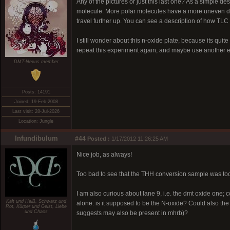
Any of the pictures or just this last one? As a simple de
molecule. More polar molecules have a more uneven dist
travel further up. You can see a description of how TL
I still wonder about this n-oxide plate, because its quite d
repeat this experiment again, and maybe use another e
DMT-Nexus member
Posts: 14191
Joined: 19-Feb-2008
Last visit: 28-Jul-2026
Location: Jungle
Infundibulum
#44
Posted :
1/17/2012 11:26:25 AM
Nice job, as always!
Too bad to see that the THH conversion sample was too lit
I am also curious about lane 9, i.e. the dmt oxide one; c
Kalt und Heiß, Schwarz und
alone. is it supposed to be the N-oxide? Could also the 
Rot, Kürper und Geist, Liebe
und Chaos
suggests may also be present in mhrb)?