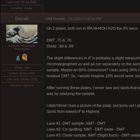
Last visit: 28-Jul-2026
Location: Jungle
Dozuki
#48
Posted :
1/17/2012 4:05:38 PM
On 2 plates, both run in IPA:NH4OH:H2O the rFs were:
DMT: .75 & .76
Oxide: .68 & .69
Faustian Phytochem
Investigator
The slight differences in rF is probably a slight measu
chromatographed as well as run separately on the same p
Posts: 194
sample. Maybe an 80% conversion? I was using 30% H2O2, 
Joined: 31-Oct-2011
residual DMT. So, I would imagine 10% would work, but i
Last visit: 29-Nov-2025
Location: Oaxaca
Aftter running these plates, I never saw any spots that wo
was by oxidizing the sample.
I didn't think I had a picture of the plate, but turns out
Spots from lowest rF to Highest:
Lane #1: DMT sample: NMT - DMT
Lane #2: Co spotting: NMT - DMT oxide - DMT
Lane #3: Oxide sample: NMT (Slight trace) - DMT oxid