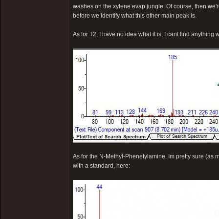
washes on the xylene evap jungle. Of course, then we're 
before we identify what this other main peak is.
As for T2, I have no idea what it is, I cant find anything w
As for the N-Methyl-Phenetylamine, Im pretty sure (as m
with a standard, here: