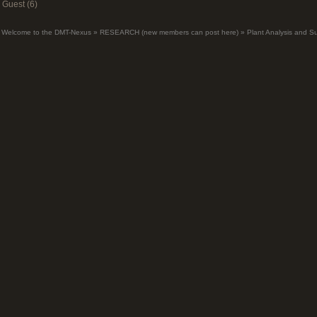
Guest (6)
Welcome to the DMT-Nexus
»
RESEARCH (new members can post here)
»
Plant Analysis and S