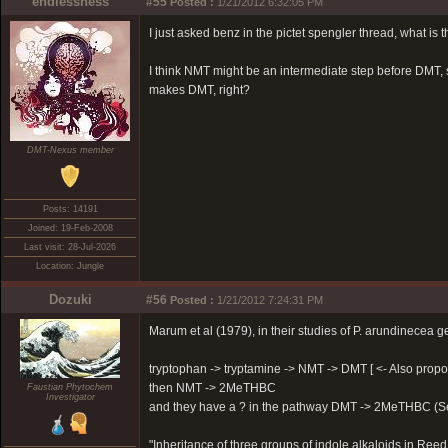
endlessness
#55
Posted :
1/21/2012 6:32:05 PM
I just asked benz in the pictet spengler thread, what is
I think NMT might be an intermediate step before DMT, s
makes DMT, right?
DMT-Nexus member
Posts: 14191
Joined: 19-Feb-2008
Last visit: 28-Jul-2026
Location: Jungle
Dozuki
#56
Posted :
1/21/2012 7:24:31 PM
Marum et al (1979), in their studies of P. arundinecea 
tryptophan -> tryptamine -> NMT -> DMT [ <- Also propos
then NMT -> 2MeTHBC
Faustian Phytochem
Investigator
and they have a ? in the pathway DMT -> 2MeTHBC (Se
"Inheritance of three groups of indole alkaloids in Re