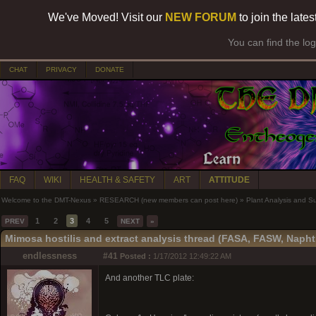
We've Moved! Visit our
NEW FORUM
to join the late
You can find the lo
CHAT
PRIVACY
DONATE
FAQ
WIKI
HEALTH & SAFETY
ART
ATTITUDE
Welcome to the DMT-Nexus
»
RESEARCH (new members can post here)
»
Plant Analysis and S
1
2
3
4
5
PREV
NEXT
»
Mimosa hostilis and extract analysis thread (FASA, FASW, Napht
endlessness
#41
Posted :
1/17/2012 12:49:22 AM
And another TLC plate: