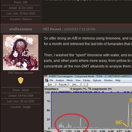
Posts: 194
Joined: 31-Oct-2011
Last visit: 29-Nov-2025
Location: Oaxaca
endlessness
#57
Posted :
1/25/2012 7:13:18 PM
So after doing an A/B in mimosa using limonene, and salt
for a month and retrieved the last bits of fumarates that
Then, I washed the "spent" limonene with water, and ev
parts, and other parts where more waxy, from yellow to r
concentrate all the non-DMT alkaloids to analyse them. 
DMT-Nexus member
Posts: 14191
Joined: 19-Feb-2008
Last visit: 28-Jul-2026
Location: Jungle