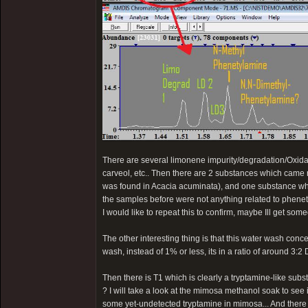
There are several limonene impurity/degradation/Oxidat
carveol, etc.. Then there are 2 substances which came
was found in Acacia acuminata), and one substance wh
the samples before were not anything related to phenet
I would like to repeat this to confirm, maybe Ill get som
The other interesting thing is that this water wash con
wash, instead of 1% or less, its in a ratio of around 3
Then there is T1 which is clearly a tryptamine-like sub
? I will take a look at the mimosa methanol soak to see if 
some yet-undetected tryptamine in mimosa... And there i