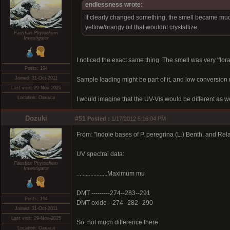
endlessness wrote:
It clearly changed something, the smell became much s
yellow/orangy oil that wouldnt crystallize.
Faustian Phytochem
Investigator
I noticed the exact same thing. The smell was very 'flora
Posts: 194
Joined: 31-Oct-2011
Sample loading might be part of it, and low conversion 
Last visit: 29-Nov-2025
Location: Oaxaca
I would imagine that the UV-Vis would be different as wel
Dozuki
#51
Posted :
1/17/2012 5:16:04 PM
From: "Indole bases of P. peregrina (L.) Benth. and Rel
UV spectral data:
Faustian Phytochem
Investigator
....................Maximum mu
DMT ---------274--283--291
Posts: 194
DMT oxide --274--282--290
Joined: 31-Oct-2011
Last visit: 29-Nov-2025
So, not much difference there.
Location: Oaxaca