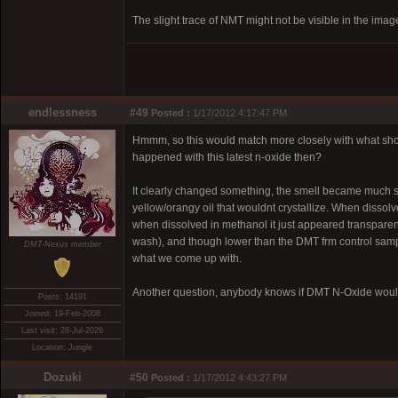
The slight trace of NMT might not be visible in the image
endlessness
#49
Posted :
1/17/2012 4:17:47 PM
Hmmm, so this would match more closely with what showed
happened with this latest n-oxide then?
It clearly changed something, the smell became much swee
yellow/orangy oil that wouldnt crystallize. When disso
when dissolved in methanol it just appeared transparent
wash), and though lower than the DMT frm control sample
DMT-Nexus member
what we come up with.
Another question, anybody knows if DMT N-Oxide would
Posts: 14191
Joined: 19-Feb-2008
Last visit: 28-Jul-2026
Location: Jungle
Dozuki
#50
Posted :
1/17/2012 4:43:27 PM