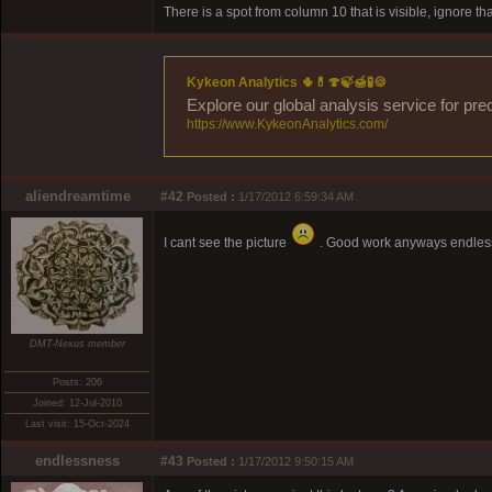
There is a spot from column 10 that is visible, ignore th
Kykeon Analytics 🌵💊🍄🍃🍯🧪🍪
Explore our global analysis service for pre
https://www.KykeonAnalytics.com/
aliendreamtime
#42
Posted :
1/17/2012 6:59:34 AM
I cant see the picture
. Good work anyways endless
DMT-Nexus member
Posts: 206
Joined: 12-Jul-2010
Last visit: 15-Oct-2024
endlessness
#43
Posted :
1/17/2012 9:50:15 AM