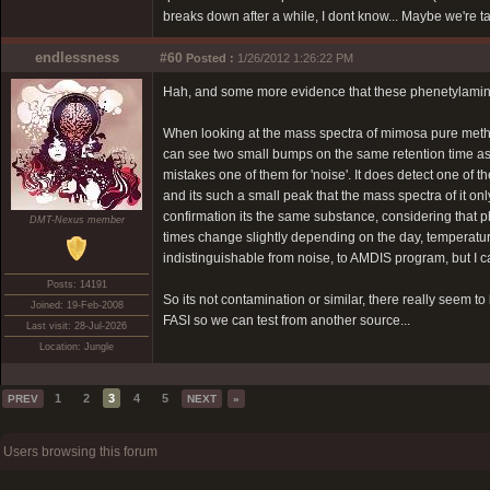
breaks down after a while, I dont know... Maybe we're t
endlessness
#60
Posted :
1/26/2012 1:26:22 PM
Hah, and some more evidence that these phenetylamine
When looking at the mass spectra of mimosa pure methano
can see two small bumps on the same retention time as 
mistakes one of them for 'noise'. It does detect one of
and its such a small peak that the mass spectra of it o
confirmation its the same substance, considering that p
DMT-Nexus member
times change slightly depending on the day, temperatur
indistinguishable from noise, to AMDIS program, but I ca
Posts: 14191
So its not contamination or similar, there really seem 
Joined: 19-Feb-2008
FASI so we can test from another source...
Last visit: 28-Jul-2026
Location: Jungle
1
2
3
4
5
PREV
NEXT
»
Users browsing this forum