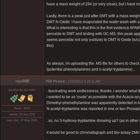
have a mass weight of 284 (or very close), but I have no 
Lastly, there is a peak just after DMT with a mass weight 
DMT N-Oxide. I have evaporated the water wash with a h
What is interesting is that this is the first evidence
peroxide to DMT and testing with GC-MS, this peak appe
seems peroxide not only oxidizes to DMT N-Oxide but p
this)
As always, im uploading the .MS file for others to chec
(potential phenetylamines and n-acetyl tryptamine)...
nen888
#58
Posted :
1/26/2012 3:16:11 AM
member for the trees
..fascinating work endlessness, thanks..i wonder what th
i wanted to be as 'crude' as possible with the Acacia ac
Dimethyl-phenethylamine was apparently detected in A
N-acetyl-tryptamine was reported in one or two Prosopi
Posts: 4003
Joined: 28-Jun-2011
..so, no 5-hydroxy-tryptamine showing up? (as in other s
Last visit: 27-May-2024
it would be good to chromatograph and bio-assay 2MeTHBC
.