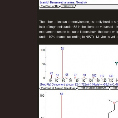
The other unknown phenetylamine, its pretty hard to say..
lack of fragments under 58 in the literature values of thi
methamphetamine because it does have the lower weig
under 10% chance according to NIST).. Maybe its yet 