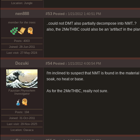
Location: Jungle
nen888
#53
Posted :
1/21/2012 1:40:51 PM
member for the trees
..could not DMT also partially decompose into NMT..?
also, the 2MeTHBC could also be an 'artifact' in the plant
Posts: 4003
Joined: 28-Jun-2011
Last visit: 27-May-2024
Dozuki
#54
Posted :
1/21/2012 4:00:54 PM
I'm inclined to suspect that NMT is found in the materi
soak, no heat or base.
As for the 2MeTHBC, really not sure.
Faustian Phytochem
Investigator
Posts: 194
Joined: 31-Oct-2011
Last visit: 29-Nov-2025
Location: Oaxaca