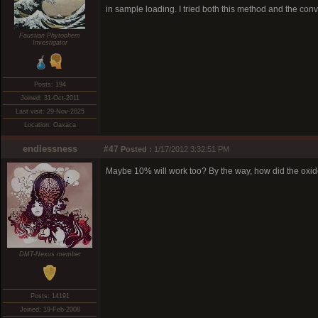
in sample loading. I tried both this method and the conv
Faustian Phytochem
Investigator
Posts: 194
Joined: 31-Oct-2011
Last visit: 29-Nov-2025
Location: Oaxaca
endlessness
#47
Posted :
1/17/2012 3:32:51 PM
Maybe 10% will work too? By the way, how did the oxid
DMT-Nexus member
Posts: 14191
Joined: 19-Feb-2008