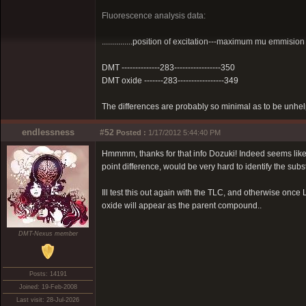
Fluorescence analysis data:
...............position of excitation---maximum mu emmision
DMT --------------283-----------------350
DMT oxide -------283-----------------349
The differences are probably so minimal as to be unhelpf
endlessness
#52
Posted :
1/17/2012 5:44:40 PM
Hmmmm, thanks for that info Dozuki! Indeed seems like 
point difference, would be very hard to identify the sub
Ill test this out again with the TLC, and otherwise once L
oxide will appear as the parent compound..
DMT-Nexus member
Posts: 14191
Joined: 19-Feb-2008
Last visit: 28-Jul-2026