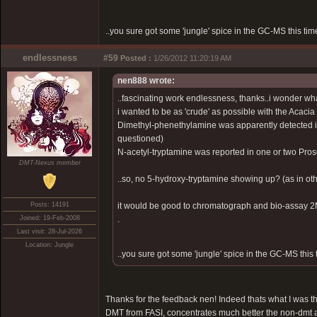
..you sure got some 'jungle' spice in the GC-MS this time
endlessness
#59
Posted :
1/26/2012 11:20:19 AM
nen888 wrote:
..fascinating work endlessness, thanks..i wonder what
i wanted to be as 'crude' as possible with the Acacia
Dimethyl-phenethylamine was apparently detected i
questioned)
N-acetyl-tryptamine was reported in one or two Pros
DMT-Nexus member
..so, no 5-hydroxy-tryptamine showing up? (as in othe
Posts: 14191
it would be good to chromatograph and bio-assay 2Me
Joined: 19-Feb-2008
.
Last visit: 28-Jul-2026
Location: Jungle
..you sure got some 'jungle' spice in the GC-MS this t
Thanks for the feedback nen! Indeed thats what I was thi
DMT from FASI, concentrates much better the non-dmt 