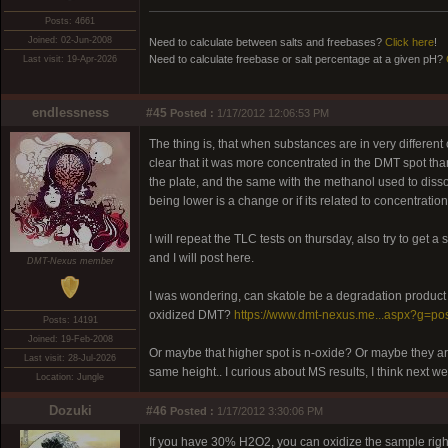
Posts: 4661
Joined: 02-Jun-2008
Need to calculate between salts and freebases?
Click here
!
Need to calculate freebase or salt percentage at a given pH?
Last visit: 19-Apr-2026
endlessness
#45
Posted :
1/17/2012 12:06:53 PM
The thing is, that when substances are in very different
clear that it was more concentrated in the DMT spot th
the plate, and the same with the methanol used to dissolv
being lower is a change or if its related to concentration
I will repeat the TLC tests on thursday, also try to get
and I will post here.
DMT-Nexus member
I was wondering, can skatole be a degradation product 
oxidized DMT?
https://www.dmt-nexus.me...aspx?g=po
Posts: 14191
Joined: 19-Feb-2008
Or maybe that higher spot is n-oxide? Or maybe they are
Last visit: 28-Jul-2026
same height.. I curious about MS results, I think next w
Location: Jungle
Dozuki
#46
Posted :
1/17/2012 3:30:06 PM
If you have 30% H2O2, you can oxidize the sample right o