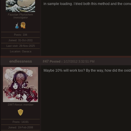
in sample loading. I tried both this method and the conv
Faustian Phytochem
Investigator
Posts: 194
Joined: 31-Oct-2011
Last visit: 29-Nov-2025
Location: Oaxaca
endlessness
#47
Posted :
1/17/2012 3:32:51 PM
Maybe 10% will work too? By the way, how did the oxid
DMT-Nexus member
Posts: 14191
Joined: 19-Feb-2008