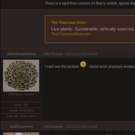
There is a spot from column 10 that is visible, ignore th
The Chacruna Store
Live plants. Sustainable, ethically source
TheChacrunaStore.com
aliendreamtime
#42
Posted :
1/17/2012 6:59:34 AM
I cant see the picture
. Good work anyways endless
DMT-Nexus member
Posts: 206
Joined: 12-Jul-2010
Last visit: 15-Oct-2024
endlessness
#43
Posted :
1/17/2012 9:50:15 AM