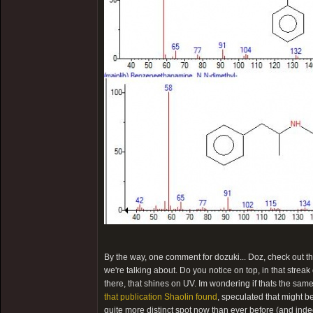
By the way, one comment for dozuki... Doz, check out the
we're talking about. Do you notice on top, in that streak 
there, that shines on UV. Im wondering if thats the sa
that publication Shaolin found
, speculated that might b
quite more distinct spot now than ever before (and inde