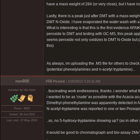
have a mass weight of 284 (or very close), but I have no 
Lastly, there is a peak just after DMT with a mass weight 
DMT N-Oxide. I have evaporated the water wash with a h
What is interesting is that this is the first evidence
peroxide to DMT and testing with GC-MS, this peak appe
seems peroxide not only oxidizes to DMT N-Oxide but p
this)
As always, im uploading the .MS file for others to chec
(potential phenetylamines and n-acetyl tryptamine)...
nen888
#58
Posted :
1/26/2012 3:16:11 AM
member for the trees
..fascinating work endlessness, thanks..i wonder what th
i wanted to be as 'crude' as possible with the Acacia ac
Dimethyl-phenethylamine was apparently detected in A
N-acetyl-tryptamine was reported in one or two Prosopi
Posts: 4003
Joined: 28-Jun-2011
..so, no 5-hydroxy-tryptamine showing up? (as in other s
Last visit: 27-May-2024
it would be good to chromatograph and bio-assay 2MeTHBC
.