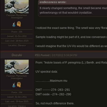
endlessness wrote:
It clearly changed something, the smell became much s
yellow/orangy oil that wouldnt crystallize.
Faustian Phytochem
Investigator
I noticed the exact same thing. The smell was very 'flora
Posts: 194
Joined: 31-Oct-2011
Sample loading might be part of it, and low conversion 
Last visit: 29-Nov-2025
Location: Oaxaca
I would imagine that the UV-Vis would be different as wel
Dozuki
#51
Posted :
1/17/2012 5:16:04 PM
From: "Indole bases of P. peregrina (L.) Benth. and Rel
UV spectral data:
Faustian Phytochem
Investigator
....................Maximum mu
DMT ---------274--283--291
Posts: 194
DMT oxide --274--282--290
Joined: 31-Oct-2011
Last visit: 29-Nov-2025
So, not much difference there.
Location: Oaxaca