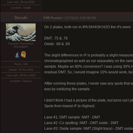
Last visit: 28-Jul-2026
Location: Jungle
Dozuki
#48
Posted :
1/17/2012 4:05:38 PM
On 2 plates, both run in IPA:NH4OH:H2O the rFs were:
DMT: .75 & .76
Oxide: .68 & .69
Faustian Phytochem
Investigator
The slight differences in rF is probably a slight measu
chromatographed as well as run separately on the same p
Posts: 194
sample. Maybe an 80% conversion? I was using 30% H2O2, 
Joined: 31-Oct-2011
residual DMT. So, I would imagine 10% would work, but i
Last visit: 29-Nov-2025
Location: Oaxaca
Aftter running these plates, I never saw any spots that wo
was by oxidizing the sample.
I didn't think I had a picture of the plate, but turns out
Spots from lowest rF to Highest:
Lane #1: DMT sample: NMT - DMT
Lane #2: Co spotting: NMT - DMT oxide - DMT
Lane #3: Oxide sample: NMT (Slight trace) - DMT oxid