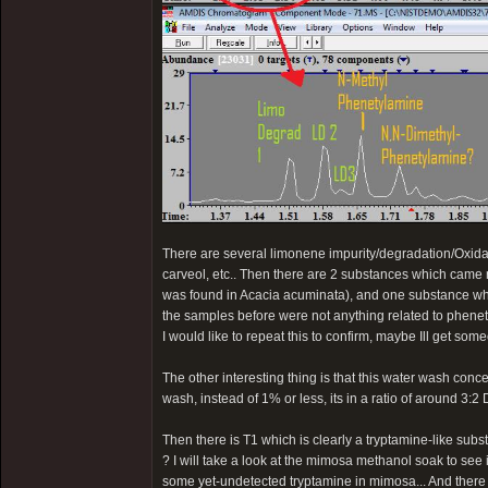
There are several limonene impurity/degradation/Oxidat
carveol, etc.. Then there are 2 substances which came
was found in Acacia acuminata), and one substance wh
the samples before were not anything related to phenet
I would like to repeat this to confirm, maybe Ill get som
The other interesting thing is that this water wash con
wash, instead of 1% or less, its in a ratio of around 3
Then there is T1 which is clearly a tryptamine-like sub
? I will take a look at the mimosa methanol soak to see if 
some yet-undetected tryptamine in mimosa... And there i