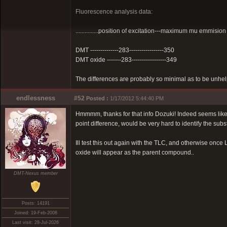
Fluorescence analysis data:
...............position of excitation---maximum mu emmision
DMT --------------283-----------------350
DMT oxide -------283-----------------349
The differences are probably so minimal as to be unhelpf
endlessness
#52
Posted :
1/17/2012 5:44:40 PM
Hmmmm, thanks for that info Dozuki! Indeed seems like 
point difference, would be very hard to identify the sub
Ill test this out again with the TLC, and otherwise once L
oxide will appear as the parent compound..
DMT-Nexus member
Posts: 14191
Joined: 19-Feb-2008
Last visit: 28-Jul-2026