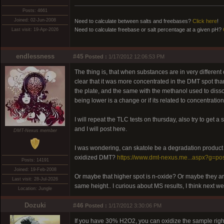
Posts: 4661
Joined: 02-Jun-2008
Need to calculate between salts and freebases?
Click here
!
Need to calculate freebase or salt percentage at a given pH?
Last visit: 19-Apr-2026
endlessness
#45
Posted :
1/17/2012 12:06:53 PM
The thing is, that when substances are in very different
clear that it was more concentrated in the DMT spot th
the plate, and the same with the methanol used to dissolv
being lower is a change or if its related to concentration
I will repeat the TLC tests on thursday, also try to get
and I will post here.
DMT-Nexus member
I was wondering, can skatole be a degradation product 
oxidized DMT?
https://www.dmt-nexus.me...aspx?g=po
Posts: 14191
Joined: 19-Feb-2008
Or maybe that higher spot is n-oxide? Or maybe they are
Last visit: 28-Jul-2026
same height.. I curious about MS results, I think next w
Location: Jungle
Dozuki
#46
Posted :
1/17/2012 3:30:06 PM
If you have 30% H2O2, you can oxidize the sample right o