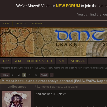
We've Moved! Visit our
NEW FORUM
to join the late
You can find the lo
CHAT
PRIVACY
DONATE
FAQ
WIKI
HEALTH & SAFETY
ART
ATTITUDE
Welcome to the DMT-Nexus
»
RESEARCH (new members can post here)
»
Plant Analysis and S
1
2
3
4
5
PREV
NEXT
»
Mimosa hostilis and extract analysis thread (FASA, FASW, Napht
endlessness
#41
Posted :
1/17/2012 12:49:22 AM
And another TLC plate: