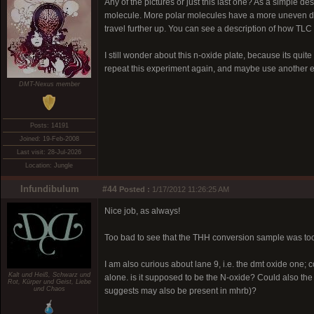
Any of the pictures or just this last one? As a simple de
molecule. More polar molecules have a more uneven dist
travel further up. You can see a description of how TL
I still wonder about this n-oxide plate, because its quite d
repeat this experiment again, and maybe use another e
DMT-Nexus member
Posts: 14191
Joined: 19-Feb-2008
Last visit: 28-Jul-2026
Location: Jungle
Infundibulum
#44
Posted :
1/17/2012 11:26:25 AM
Nice job, as always!
Too bad to see that the THH conversion sample was too lit
I am also curious about lane 9, i.e. the dmt oxide one; c
Kalt und Heiß, Schwarz und
alone. is it supposed to be the N-oxide? Could also the 
Rot, Kürper und Geist, Liebe
und Chaos
suggests may also be present in mhrb)?