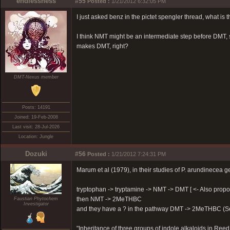
endlessness
#55
Posted :
1/21/2012 6:32:05 PM
I just asked benz in the pictet spengler thread, what is
I think NMT might be an intermediate step before DMT, s
makes DMT, right?
DMT-Nexus member
Posts: 14191
Joined: 19-Feb-2008
Last visit: 28-Jul-2026
Location: Jungle
Dozuki
#56
Posted :
1/21/2012 7:24:31 PM
Marum et al (1979), in their studies of P. arundinecea 
tryptophan -> tryptamine -> NMT -> DMT [ <- Also propos
then NMT -> 2MeTHBC
Faustian Phytochem
Investigator
and they have a ? in the pathway DMT -> 2MeTHBC (Se
"Inheritance of three groups of indole alkaloids in Re