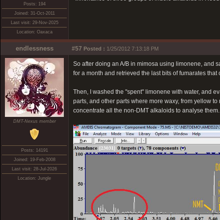
Posts: 194
Joined: 31-Oct-2011
Last visit: 29-Nov-2025
Location: Oaxaca
endlessness
#57
Posted :
1/25/2012 7:13:18 PM
So after doing an A/B in mimosa using limonene, and salt
for a month and retrieved the last bits of fumarates that
Then, I washed the "spent" limonene with water, and ev
parts, and other parts where more waxy, from yellow to r
concentrate all the non-DMT alkaloids to analyse them. 
DMT-Nexus member
Posts: 14191
Joined: 19-Feb-2008
Last visit: 28-Jul-2026
Location: Jungle