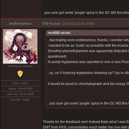
..you sure got some 'jungle' spice in the GC-MS this time
endlessness
#59
Posted :
1/26/2012 11:20:19 AM
nen888 wrote:
..fascinating work endlessness, thanks..i wonder what
i wanted to be as 'crude' as possible with the Acacia
Dimethyl-phenethylamine was apparently detected i
questioned)
N-acetyl-tryptamine was reported in one or two Pros
DMT-Nexus member
..so, no 5-hydroxy-tryptamine showing up? (as in othe
Posts: 14191
it would be good to chromatograph and bio-assay 2Me
Joined: 19-Feb-2008
.
Last visit: 28-Jul-2026
Location: Jungle
..you sure got some 'jungle' spice in the GC-MS this t
Thanks for the feedback nen! Indeed thats what I was thi
DMT from FASI, concentrates much better the non-dmt 