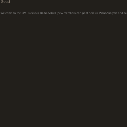
Guest
Welcome to the DMT-Nexus
»
RESEARCH (new members can post here)
»
Plant Analysis and S