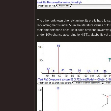
The other unknown phenetylamine, its pretty hard to say..
lack of fragments under 58 in the literature values of thi
methamphetamine because it does have the lower weig
under 10% chance according to NIST).. Maybe its yet 