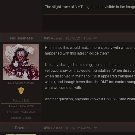
The slight trace of NMT might not be visible in the image
endlessness
#49
Posted :
1/17/2012 4:17:47 PM
Hmmm, so this would match more closely with what showed
happened with this latest n-oxide then?
It clearly changed something, the smell became much swee
yellow/orangy oil that wouldnt crystallize. When disso
when dissolved in methanol it just appeared transparent
wash), and though lower than the DMT frm control sample
DMT-Nexus member
what we come up with.
Another question, anybody knows if DMT N-Oxide would
Posts: 14191
Joined: 19-Feb-2008
Last visit: 28-Jul-2026
Location: Jungle
Dozuki
#50
Posted :
1/17/2012 4:43:27 PM