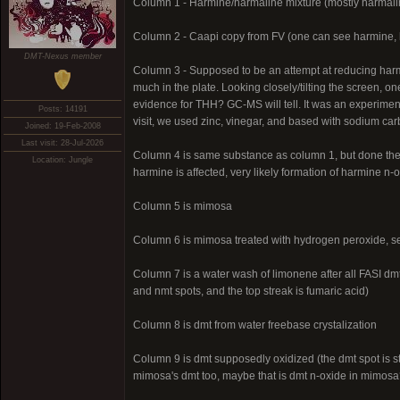
Column 1 - Harmine/harmaline mixture (mostly harmali
Column 2 - Caapi copy from FV (one can see harmine, 
DMT-Nexus member
Column 3 - Supposed to be an attempt at reducing harm
much in the plate. Looking closely/tilting the screen, 
evidence for THH? GC-MS will tell. It was an experime
Posts: 14191
visit, we used zinc, vinegar, and based with sodium carb
Joined: 19-Feb-2008
Last visit: 28-Jul-2026
Column 4 is same substance as column 1, but done the 
Location: Jungle
harmine is affected, very likely formation of harmine n
Column 5 is mimosa
Column 6 is mimosa treated with hydrogen peroxide, s
Column 7 is a water wash of limonene after all FASI dmt 
and nmt spots, and the top streak is fumaric acid)
Column 8 is dmt from water freebase crystalization
Column 9 is dmt supposedly oxidized (the dmt spot is sti
mimosa's dmt too, maybe that is dmt n-oxide in mimosa