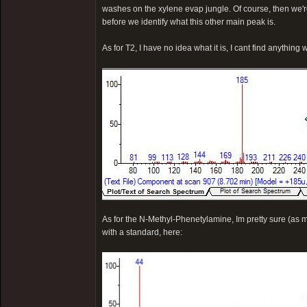
washes on the xylene evap jungle. Of course, then we're 
before we identify what this other main peak is.
As for T2, I have no idea what it is, I cant find anything w
As for the N-Methyl-Phenetylamine, Im pretty sure (as m
with a standard, here: