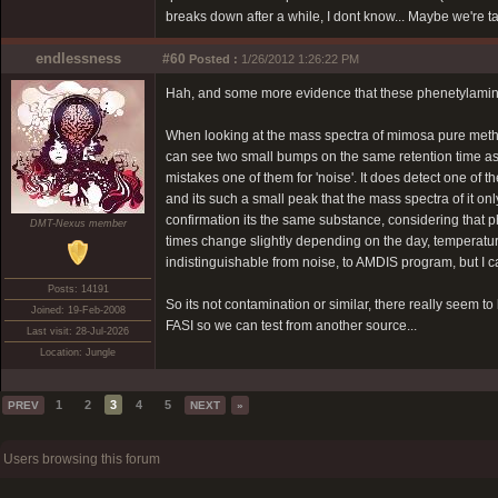
breaks down after a while, I dont know... Maybe we're t
endlessness
#60
Posted :
1/26/2012 1:26:22 PM
Hah, and some more evidence that these phenetylamine
When looking at the mass spectra of mimosa pure methano
can see two small bumps on the same retention time as 
mistakes one of them for 'noise'. It does detect one of
and its such a small peak that the mass spectra of it o
confirmation its the same substance, considering that p
DMT-Nexus member
times change slightly depending on the day, temperatur
indistinguishable from noise, to AMDIS program, but I ca
Posts: 14191
So its not contamination or similar, there really seem 
Joined: 19-Feb-2008
FASI so we can test from another source...
Last visit: 28-Jul-2026
Location: Jungle
1
2
3
4
5
PREV
NEXT
»
Users browsing this forum