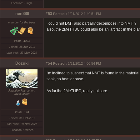
Location: Jungle
nen888
#53
Posted :
1/21/2012 1:40:51 PM
member for the trees
..could not DMT also partially decompose into NMT..?
also, the 2MeTHBC could also be an 'artifact' in the plant
Posts: 4003
Joined: 28-Jun-2011
Last visit: 27-May-2024
Dozuki
#54
Posted :
1/21/2012 4:00:54 PM
I'm inclined to suspect that NMT is found in the materi
soak, no heat or base.
As for the 2MeTHBC, really not sure.
Faustian Phytochem
Investigator
Posts: 194
Joined: 31-Oct-2011
Last visit: 29-Nov-2025
Location: Oaxaca