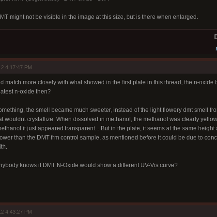
NMT might not be visible in the image at this size, but is there when enlarged.
D
12 4:17:47 PM
match more closely with what showed in the first plate in this thread, the n-oxide
latest n-oxide then?
omething, the smell became much sweeter, instead of the light flowery dmt smell from
hat wouldnt crystallize. When dissolved in methanol, the methanol was clearly yello
thanol it just appeared transparent... But in the plate, it seems at the same heig
wer than the DMT frm control sample, as mentioned before it could be due to concentr
th.
anybody knows if DMT N-Oxide would show a different UV-Vis curve?
12 4:43:27 PM