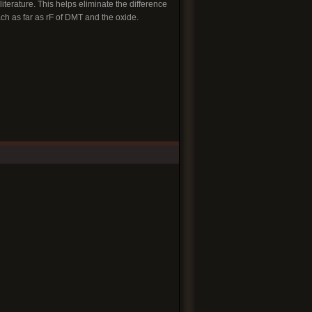
iterature. This helps eliminate the difference
ach as far as rF of DMT and the oxide.