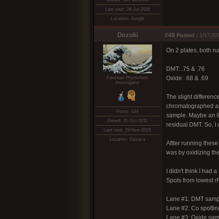
Joined: 19-Feb-2008
Last visit: 28-Jul-2026
Location: Jungle
Dozuki
#48
Posted :
1/17/20
On 2 plates, both r
DMT: .75 & .76
Oxide: .68 & .69
Faustian Phytochem
Investigator
The slight differenc
chromatographed as w
Posts: 194
sample. Maybe an 80%
Joined: 31-Oct-2011
residual DMT. So, I 
Last visit: 29-Nov-2025
Location: Oaxaca
Aftter running these 
was by oxidizing th
I didn't think I had 
Spots from lowest rF
Lane #1: DMT samp
Lane #2: Co spotti
Lane #3: Oxide samp