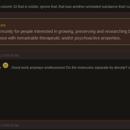
column 10 that is visible, ignore that, that was another unrelated substance that I cu
.me
unity for people interested in growing, preserving and researching b
those with remarkable therapeutic and/or psychoactive properties.
2 6:59:34 AM
re
. Good work anyways endlessness! Do the molecules separate by density? s
2 9:50:15 AM