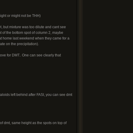
ight or might not be THH)
 but mixture was too dilute and cant see
ht of the bottom spot of column 2, maybe
 at home last weekend when they came for a
te on the precipitation).
ve for DMT.. One can see clearly that
aloids left behind after FASI, you can see dmt
 of dmt, same height as the spots on top of