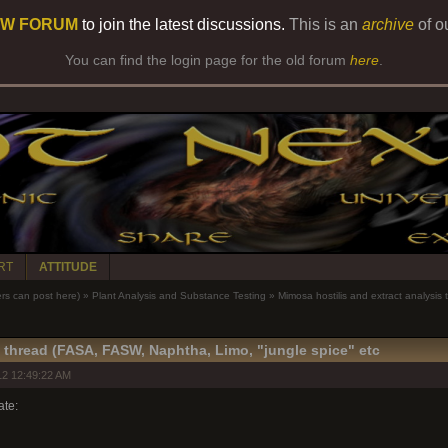
W FORUM
to join the latest discussions.
This is an
archive
of o
You can find the login page for the old forum
here
.
RT
ATTITUDE
 can post here)
»
Plant Analysis and Substance Testing
»
Mimosa hostilis and extract analysis
s thread (FASA, FASW, Naphtha, Limo, "jungle spice" etc
2 12:49:22 AM
ate: