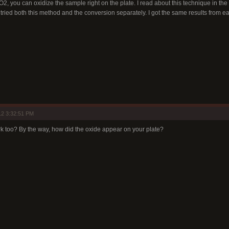
, you can oxidize the sample right on the plate. I read about this technique in the l
 tried both this method and the conversion separately. I got the same results from e
12 3:32:51 PM
 too? By the way, how did the oxide appear on your plate?