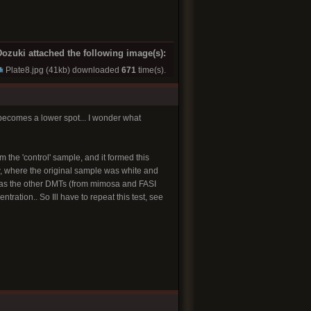
ozuki attached the following image(s):
Plate8.jpg
(41kb) downloaded
671
time(s).
 becomes a lower spot... I wonder what
 the 'control' sample, and it formed this
w, where the original sample was white and
ht as the other DMTs (from mimosa and FASI
ation.. So Ill have to repeat this test, see