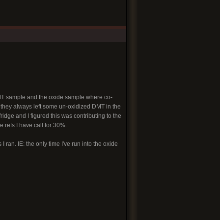
e DMT sample and the oxide sample where co-
, they always left some un-oxidized DMT in the
idge and I figured this was contributing to the
 refs I have call for 30%.
 ran. IE: the only time I've run into the oxide