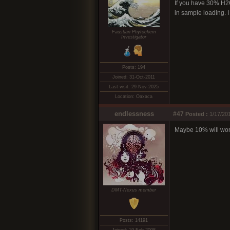
If you have 30% H2O2
in sample loading. I
Faustian Phytochem
Investigator
Posts: 194
Joined: 31-Oct-2011
Last visit: 29-Nov-2025
Location: Oaxaca
endlessness
#47
Posted :
1/17/20
Maybe 10% will work
DMT-Nexus member
Posts: 14191