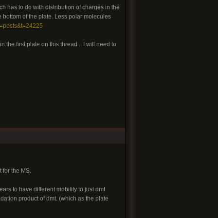
ch has to do with distribution of charges in the
 bottom of the plate. Less polar molecules
g=posts&t=24225
 the first plate on this thread... I will need to
t for the MS.
ars to have different mobility to just dmt
dation product of dmt. (which as the plate