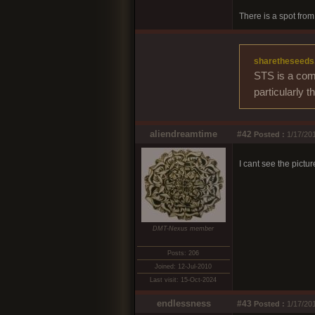
There is a spot from 
sharetheseeds
STS is a comm
particularly 
aliendreamtime
#42
Posted :
1/17/201
I cant see the pictu
DMT-Nexus member
Posts: 206
Joined: 12-Jul-2010
Last visit: 15-Oct-2024
endlessness
#43
Posted :
1/17/201