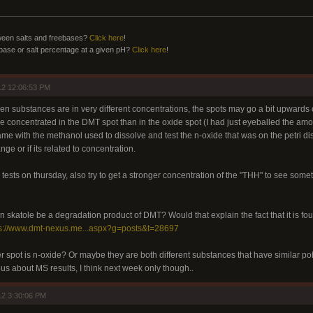
ween salts and freebases?
Click here
!
ebase or salt percentage at a given pH?
Click here
!
12 12:06:53 PM
hen substances are in very different concentrations, the spots may go a bit upwards o
ore concentrated in the DMT spot than in the oxide spot (I had just eyeballed the a
ame with the methanol used to dissolve and test the n-oxide that was on the petri dish
ge or if its related to concentration.
C tests on thursday, also try to get a stronger concentration of the "THH" to see so
n skatole be a degradation product of DMT? Would that explain the fact that it is f
ps://www.dmt-nexus.me...aspx?g=posts&t=28697
 spot is n-oxide? Or maybe they are both different substances that have similar pola
ous about MS results, I think next week only though..
12 3:30:06 PM