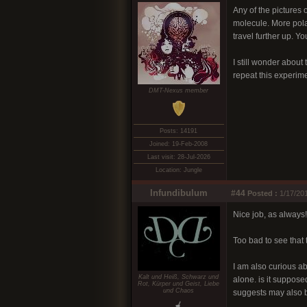
Any of the pictures 
molecule. More pola
travel further up. 
I still wonder about 
repeat this experim
DMT-Nexus member
Posts: 14191
Joined: 19-Feb-2008
Last visit: 28-Jul-2026
Location: Jungle
Infundibulum
#44
Posted :
1/17/201
Nice job, as always!
Too bad to see that 
I am also curious ab
Kalt und Heiß, Schwarz und
alone. is it suppose
Rot, Kürper und Geist, Liebe
und Chaos
suggests may also b