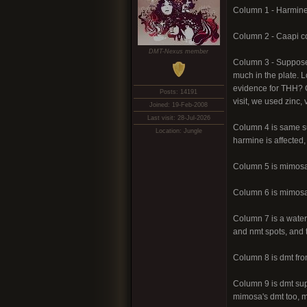
Column 1 - Harmine
Column 2 - Caapi co
DMT-Nexus member
Column 3 - Supposed
much in the plate. L
evidence for THH? G
Posts: 14191
visit, we used zinc,
Joined: 19-Feb-2008
Last visit: 28-Jul-2026
Column 4 is same su
Location: Jungle
harmine is affected,
Column 5 is mimos
Column 6 is mimosa
Column 7 is a water 
and nmt spots, and t
Column 8 is dmt fro
Column 9 is dmt supp
mimosa's dmt too, m