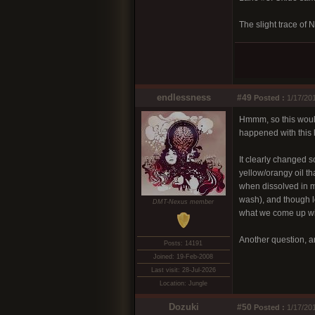
The slight trace of 
endlessness
#49
Posted :
1/17/20
Hmmm, so this would 
happened with this 
It clearly changed s
yellow/orangy oil t
when dissolved in me
wash), and though lo
DMT-Nexus member
what we come up wi
Another question, 
Posts: 14191
Joined: 19-Feb-2008
Last visit: 28-Jul-2026
Location: Jungle
Dozuki
#50
Posted :
1/17/20