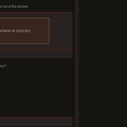
t out of the picture
otanical species,
ize?