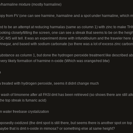
/harmaline mixture (mostly harmaline)
py from FV (one can see harmine, harmaline and a spot under harmaline, which m
 to be an attempt at reducing harmalas (same as column 1) with zinc to make THH,
ooking closely/tilting the screen, one can see a streak that seems to be on the heig
C-MS will tell. It was an experiment done with infundibulum and the traveler here
 vinegar, and based with sodium carbonate (so there was a lot of excess zinc carbona
bstance as column 1, but done the hydrogen peroxide treatment like described abo
 very likely formation of harmine n-oxide (Which was orange/red btw)
a
 treated with hydrogen peroxide, seems it didnt change much
wash of limonene after all FASI dmt has been retrieved (so shows there are still alk
he top streak is fumaric acid)
m water freebase crystalization
osedly oxidized (the dmt spot is still there, but seems there is another spot on top
aybe that is dmt n-oxide in mimosa? or something else at same height?