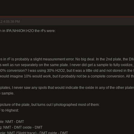
12 4:05:38 PM
un in IPA:NH4OH:H2O the rFs were:
es in rF is probably a slight measurement error. No big deal. In the 2nd plate, th
ell as run separately on the same plate. I never did get a sample to fully oxidize
 conversion? I was using 30% H2O2, but it was a little old and not stored in the fr
would imagine 10% would work, but it probably not be a complete conversion. All the
plates, I never saw any spots that would indicate the oxide in any of the other plates I
e sample.
a picture of the plate, but turns out I photographed most of them:
 to Highest:
le: NMT - DMT
ng: NMT - DMT oxide - DMT
le: NMT (Slight trace) - DMT oxide - DMT