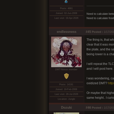
Posts: 4661
Joined: 02-Jun-2008
Need to calculate bet
Need to calculate fre
Last visit: 19-Apr-2026
endlessness
#45
Posted :
1/17/20
The thing is, that w
clear that it was m
the plate, and the s
being lower is a chan
I will repeat the TL
and I will post here.
DMT-Nexus member
I was wondering, ca
oxidized DMT?
htt
Posts: 14191
Joined: 19-Feb-2008
Or maybe that higher
Last visit: 28-Jul-2026
same height.. I curi
Location: Jungle
Dozuki
#46
Posted :
1/17/20