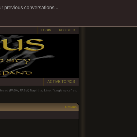
ur previous conversations...
LOGIN
REGISTER
ACTIVE TOPICS
 thread (FASA, FASW, Naphtha, Limo, "jungle spice" etc
Options