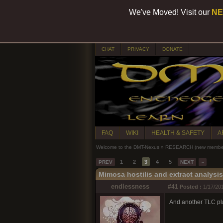
We've Moved! Visit our
NE
CHAT
PRIVACY
DONATE
FAQ
WIKI
HEALTH & SAFETY
A
Welcome to the DMT-Nexus
»
RESEARCH (new members
1
2
3
4
5
PREV
NEXT
»
Mimosa hostilis and extract analysi
endlessness
#41
Posted :
1/17/201
And another TLC pl