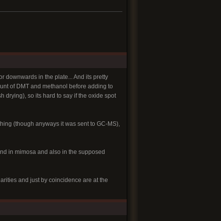
r downwards in the plate... And its pretty
mount of DMT and methanol before adding to
 drying), so its hard to say if the oxide spot
mething (though anyways it was sent to GC-MS),
ound in mimosa and also in the supposed
rities and just by coincidence are at the