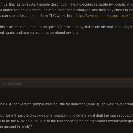
or just this last one? As a simple description, the molecules separate by polarity, whi
r molecules have a more uneven distribution of charges, and they stay closer to the
You can see a description of how TLC works here:
https://www.dmt-nexus.me...aspx?
this n-oxide plate, because its quite different than my first crude attempt at making it in
ent again, and maybe use another eluent mixture
2 11:26:25 AM
the THH conversion sample was too little for detection (lane 3)...so we'll have to wai
out lane 9, i.e. the dmt oxide one; comparing to lane 8, (just dmt) the main spot appe
d to be the N-oxide? Could also the tinier spot on top being another oxidation/degra
e present in mhrb)?