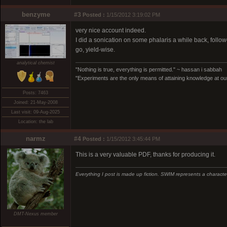
benzyme
#3
Posted :
1/15/2012 3:19:02 PM
very nice account indeed.
I did a sonication on some phalaris a while back, followe
go, yield-wise.
analytical chemist
"Nothing is true, everything is permitted." ~ hassan i sabbah
"Experiments are the only means of attaining knowledge at our
Posts: 7463
Joined: 21-May-2008
Last visit: 09-Aug-2025
Location: the lab
narmz
#4
Posted :
1/15/2012 3:45:44 PM
This is a very valuable PDF, thanks for producing it.
Everything I post is made up fiction. SWIM represents a character
DMT-Nexus member