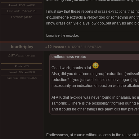
Joined: 12-Nov-2008
I must say that these reports of grass extractions that
Last visit: 02-Apr-2023
etc..someone extracts a yellow goo or something and the
Location: pacific
know grass can yield a yellow goo..but analysis and b
Long live the unwoke.
fourthripley
#12
Posted :
1/16/2012 11:58:07 AM
DMT-Nexus member
endlessness wrote:
Posts: 465
Good work, thanks a lot
Joined: 18-Jan-2008
Also, did you do a 'control group' extraction (redis
Last visit: 09-Nov-2025
reduction? If you just add zinc to some vinegar (slight
necessarily an indication of reaction with the alkaloi
AFAIK dmt n-oxide was never found in phalaris, no ind
samorini)... There is the possibility it formed during e
and it could be other things like plant oils that preven
Endlessness; of course without access to the relevant tes