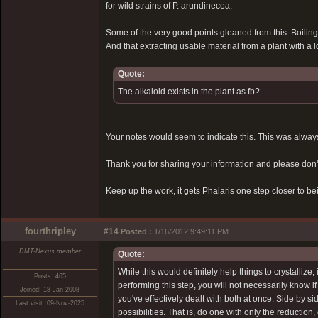
for wild strains of P. arundinecea.
Some of the very good points gleaned from this: Boiling 
And that extracting usable material from a plant with a 
Quote:
The alkaloid exists in the plant as fb?
Your notes would seem to indicate this. This was alway
Thank you for sharing your information and please don't t
Keep up the work, it gets Phalaris one step closer to b
fourthripley
#14
Posted :
1/16/2012 9:49:11 PM
DMT-Nexus member
Quote:
While this would definitely help things to crystallize,
Posts: 465
performing this step, you will not necessarily know if 
Joined: 18-Jan-2008
you've effectively dealt with both at once. Side by 
Last visit: 09-Nov-2025
possibilities. That is, do one with only the reductio