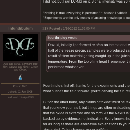
I did not, but I ran LC-MS on it. Signal intensity was 90
"Nothing is true, everything is permitted." ~ hassan i sabbah
"Experiments are the only means of attaining knowledge at our
Infundibulum
#17
Posted :
1/16/2012 11:36:00 PM
fourthripley wrote:
Dozuki, initially I performed re a/b's on the material
half of the freeze precip. samples were produced sans
result of stem material getting caught up in the jui
temperature. From the top of my head I remember the
Kalt und Heiß, Schwarz und
performed whatsoever.
Rot, Kürper und Geist, Liebe
und Chaos
Fourthripley, first off, thanks for the experiments and t
Posts: 4661
what pushes the field forward, you're carving the future!
Joined: 02-Jun-2008
Last visit: 19-Apr-2026
But on the other hand, any claims of "oxide" must be take
that you know your stuff, but things are often misleading.
that the oxide is extracted and so forth. As the Nexus 
backed up by evidence, not indication. Every knows the fr
for as long as there are alternative explanations to yo
zinc to dmt. Color changes mean
nothing
.