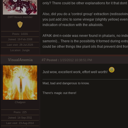
only? There could be other explanations for it that dont 
Also, did you do a 'control group' extraction (redissolv
DMT-Nexus member
you just add zinc to some vinegar (slightly yellow) even w
indication of reaction with the alkaloids.
Posts: 14191
AFAIK dmt n-oxide was never found in phalaris, no indica
Joined: 19-Feb-2008
samorini)... There is the possibility it formed during extr
Last visit: 28-Jul-2026
could be other things like plant oils that prevent dmt from
Location: Jungle
VisualAnemia
#7
Posted :
1/15/2012 10:38:51 PM
Just wow, excellent work, effort well worth!
Mad, bad and dangerous to know.
There's magic out there!
Chalgren
Posts: 225
Joined: 14-Sep-2011
Last visit: 23-Aug-2014