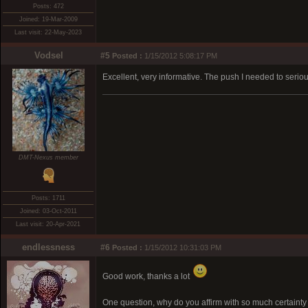
Posts: 472
Joined: 19-Mar-2009
Last visit: 22-May-2023
Vodsel
#5
Posted :
1/15/2012 5:08:17 PM
Excellent, very informative. The push I needed to serio
DMT-Nexus member
Posts: 1711
Joined: 03-Oct-2011
Last visit: 20-Apr-2021
endlessness
#6
Posted :
1/15/2012 10:31:03 PM
Good work, thanks a lot
One question, why do you affirm with so much certainty a