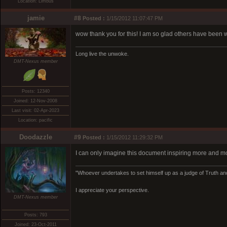
Location: Limbus
jamie
#8
Posted :
1/15/2012 11:07:47 PM
wow thank you for this! I am so glad others have been w
Long live the unwoke.
DMT-Nexus member
Posts: 12340
Joined: 12-Nov-2008
Last visit: 02-Apr-2023
Location: pacific
Doodazzle
#9
Posted :
1/15/2012 11:29:32 PM
I can only imagine this document inspiring more and mo
"Whoever undertakes to set himself up as a judge of Truth and
I appreciate your perspective.
DMT-Nexus member
Posts: 793
Joined: 23-Oct-2011