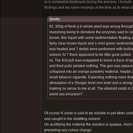
or is somewhat destroyed during the process. I include 
findings and my naive musings at the time as to what c
Quote:
#1: 300g of fresh p.b whole plant was wrung through 
reasoning being to denature the enzymes said to caus
brown, thin liquid with some sedimentation floating a
fairly clear brown liquid and a vivid green sedimenta
was heated and 7 defats were performed with boiling 
solvent. At 7 there appeared to be little gunk pull
xs. The first pull was evappped to leave a trace of 
and third pulls yielded nothing. The goo was separate
collapsed into an orange powdery material, maybe 20
small tobacco cigarette. Expecting nothing more tha
stimulation of a Shulgin level one level and a strong
making no sense to me at all. The alkaloid exists in 
weird ass emulsion?
Of course N oxide is said to be soluble in pet ether cont
was caught in the defatting solvent.
On acidifying the material the solution is opaque, more l
preceding any colour change.