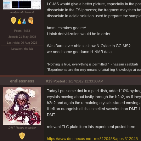
LC-MS would give a better picture, especially in the po
dissociate in the ESI process; the fragment may then b
analytical chemist
dissociate in acidic solution used to prepare the sampl
hmm.. *strokes goatee*
Posts: 7463
I think derivitization would be in order.
Joined: 21-May-2008
Last visit: 09-Aug-2025
Was Burnt ever able to show N-Oxide in GC-MS?
Location: the lab
we need some goddamn H-NMR data
"Nothing is true, everything is permitted." ~ hassan i sabbah
"Experiments are the only means of attaining knowledge at our
endlessness
#19
Posted :
1/17/2012 12:33:08 AM
Today I put some dmt in a petri dish, added 10% hydro
crystals moving about fastly through the h2o2, as if th
h2o2 and again the remaining crystals started moving aro
it left an orangeish oil that smelled sweeter than DMT. I 
DMT
relevant TLC plate from this experiment posted here:
DMT-Nexus member
https://www.dmt-nexus.me...m=312045&#post312045