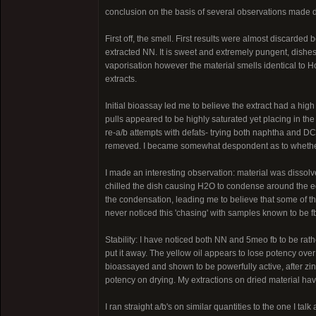
conclusion on the basis of several observations made 
First off, the smell. First results were almost discarded
extracted NN. It is sweet and extremely pungent, dishes 
vaporisation however the material smells identical to Hos
extracts.
Initial bioassay led me to believe the extract had a high
pulls appeared to be highly saturated yet placing in the
re-a/b attempts with defats- trying both naphtha and DC
remeved. I became somewhat despondent as to whether t
I made an interesting observation: material was dissolv
chilled the dish causing H2O to condense around the ed
the condensation, leading me to believe that some of th
never noticed this 'chasing' with samples known to be f
Stability: I have noticed both NN and 5meo fb to be rathe
put it away. The yellow oil appears to lose potency ove
bioassayed and shown to be powerfully active, after zinc 
potency on drying. My extractions on dried material hav
I ran straight a/b's on similar quantities to the one I tal