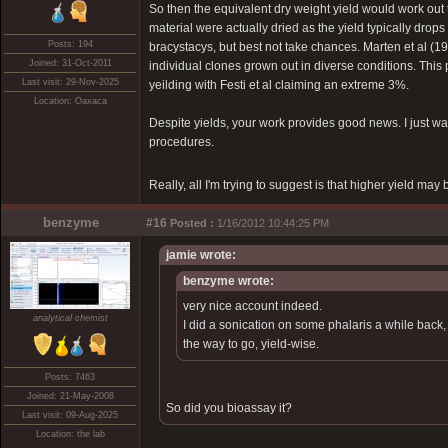
So then the equivalent dry weight yield would work out 
material were actually dried as the yield typically drops i
Posts: 194
bracystacys, but best not take chances. Marten et al (1
Joined: 31-Oct-2011
individual clones grown out in diverse conditions. This 
Last visit: 29-Nov-2025
yeilding with Festi et al claiming an extreme 3%.
Location: Oaxaca
Despite yields, your work provides good news. I just wan
procedures.
Really, all I'm trying to suggest is that higher yield may
benzyme
#16
Posted :
1/16/2012 10:44:25 PM
jamie wrote:
benzyme wrote:
very nice account indeed.
analytical chemist
I did a sonication on some phalaris a while back, 
the way to go, yield-wise.
Posts: 7463
Joined: 21-May-2008
So did you bioassay it?
Last visit: 09-Aug-2025
Location: the lab