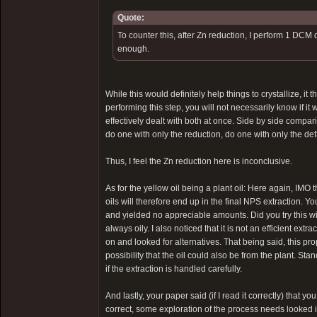
Quote:
To counter this, after Zn reduction, I perform 1 DCM 
enough.
While this would definitely help things to crystallize, it
performing this step, you will not necessarily know if it 
effectively dealt with both at once. Side by side compar
do one with only the reduction, do one with only the de
Thus, I feel the Zn reduction here is inconclusive.
As for the yellow oil being a plant oil: Here again, IMO 
oils will therefore end up in the final NPS extraction. Y
and yielded no appreciable amounts. Did you try this w
always oily. I also noticed that it is not an efficient extra
on and looked for alternatives. That being said, this prop
possibility that the oil could also be from the plant. S
if the extraction is handled carefully.
And lastly, your paper said (if I read it correctly) that y
correct, some exploration of the process needs looked i