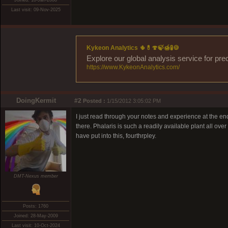
Joined: 18-Jan-2008
Last visit: 09-Nov-2025
Kykeon Analytics 🌵💊🍄🍃🍯🧪🍪
Explore our global analysis service for pre
https://www.KykeonAnalytics.com/
DoingKermit
#2
Posted :
1/15/2012 3:05:02 PM
I just read through your notes and experience at the e
there. Phalaris is such a readily available plant all over
have put into this, fourthrpley.
DMT-Nexus member
Posts: 1760
Joined: 28-May-2009
Last visit: 10-Oct-2024