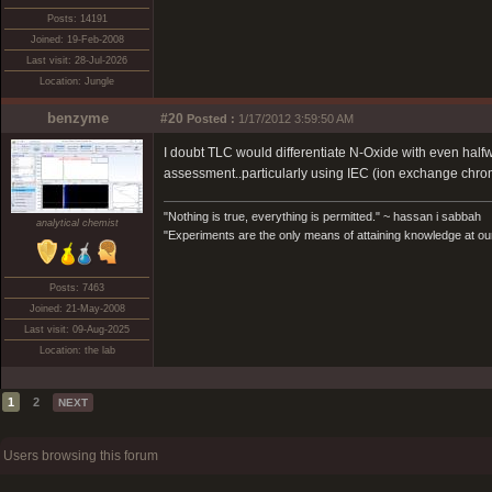
Posts: 14191
Joined: 19-Feb-2008
Last visit: 28-Jul-2026
Location: Jungle
benzyme
#20
Posted :
1/17/2012 3:59:50 AM
I doubt TLC would differentiate N-Oxide with even halfw
assessment..particularly using IEC (ion exchange chr
"Nothing is true, everything is permitted." ~ hassan i sabbah
analytical chemist
"Experiments are the only means of attaining knowledge at our
Posts: 7463
Joined: 21-May-2008
Last visit: 09-Aug-2025
Location: the lab
1
2
NEXT
Users browsing this forum