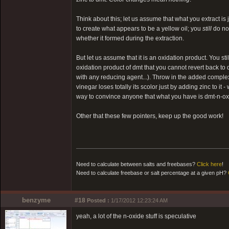
Think about this; let us assume that what you extract is
to create what appears to be a yellow oil; you
still
do not
whether it formed during the extraction.
But let us assume that it is an oxidation product. You st
oxidation product of dmt that you cannot revert back to 
with any reducing agent...). Throw in the added complexi
vinegar loses totally its scolor just by adding zinc to it
way to convince anyone that what you have is dmt-n-oxid
Other that these few pointers, keep up the good work!
Need to calculate between salts and freebases?
Click here
!
Need to calculate freebase or salt percentage at a given pH?
benzyme
#18
Posted :
1/17/2012 12:23:24 AM
yeah, a lot of the n-oxide stuff is speculative