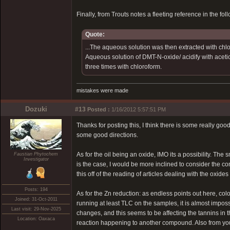
Finally, from Trouts notes a fleeting reference in the 
Quote:
...The aqueous solution was then extracted with chlo
Aqueous solution of DMT-N-oxide/ acidify with acetic 
three times with chloroform.
mistakes were made
Dozuki
#13
Posted :
1/16/2012 5:57:51 PM
Thanks for posting this, I think there is some really good 
some good directions.
As for the oil being an oxide, IMO its a possibility. The 
Faustian Phytochem
Investigator
is the case, I would be more inclined to consider the con
this off of the reading of articles dealing with the oxides 
Posts: 194
As for the Zn reduction: as endless points out here, co
Joined: 31-Oct-2011
running at least TLC on the samples, it is almost impos
Last visit: 29-Nov-2025
changes, and this seems to be affecting the tannins in the
Location: Oaxaca
reaction happening to another compound. Also from yo