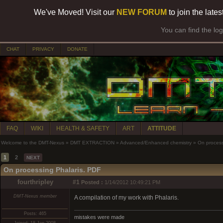
We've Moved! Visit our
NEW FORUM
to join the late
You can find the lo
CHAT
PRIVACY
DONATE
FAQ
WIKI
HEALTH & SAFETY
ART
ATTITUDE
Welcome to the DMT-Nexus
»
DMT EXTRACTION
»
Advanced/Enhanced chemistry
»
On process
1
2
NEXT
On processing Phalaris. PDF
fourthripley
#1
Posted :
1/14/2012 10:49:21 PM
DMT-Nexus member
A compilation of my work with Phalaris.
Posts: 465
mistakes were made