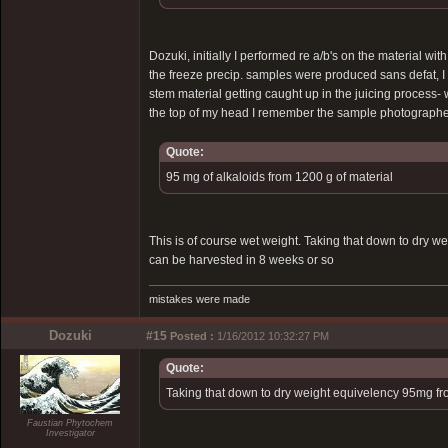
Dozuki, initially I performed re a/b's on the material wi
the freeze precip. samples were produced sans defat, I o
stem material getting caught up in the juicing process
the top of my head I remember the sample photographed 
Quote:
95 mg of alkaloids from 1200 g of material
This is of course wet weight. Taking that down to dry w
can be harvested in 8 weeks or so
mistakes were made
Dozuki
#15
Posted :
1/16/2012 10:32:27 PM
Quote:
Taking that down to dry weight equivelency 95mg fr
Faustian Phytochem
Investigator