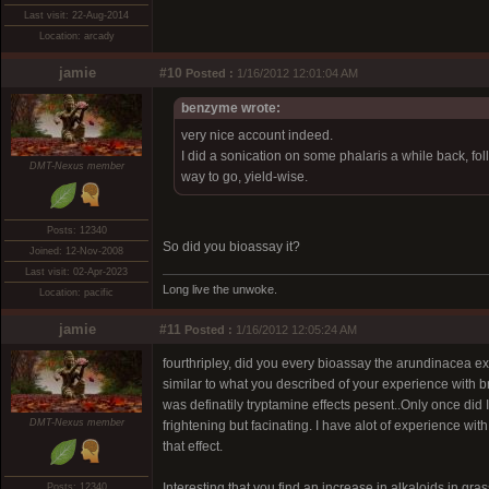
Last visit: 22-Aug-2014
Location: arcady
jamie
#10
Posted :
1/16/2012 12:01:04 AM
benzyme wrote:
very nice account indeed.
I did a sonication on some phalaris a while back, fol
DMT-Nexus member
way to go, yield-wise.
Posts: 12340
So did you bioassay it?
Joined: 12-Nov-2008
Last visit: 02-Apr-2023
Long live the unwoke.
Location: pacific
jamie
#11
Posted :
1/16/2012 12:05:24 AM
fourthripley, did you every bioassay the arundinacea e
similar to what you described of your experience with bra
was definatily tryptamine effects pesent..Only once did
DMT-Nexus member
frightening but facinating. I have alot of experience 
that effect.
Interesting that you find an increase in alkaloids in gra
Posts: 12340