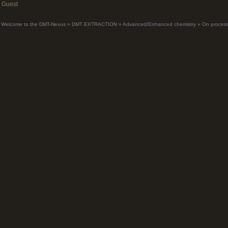
Guest
Welcome to the DMT-Nexus
»
DMT EXTRACTION
»
Advanced/Enhanced chemistry
»
On process