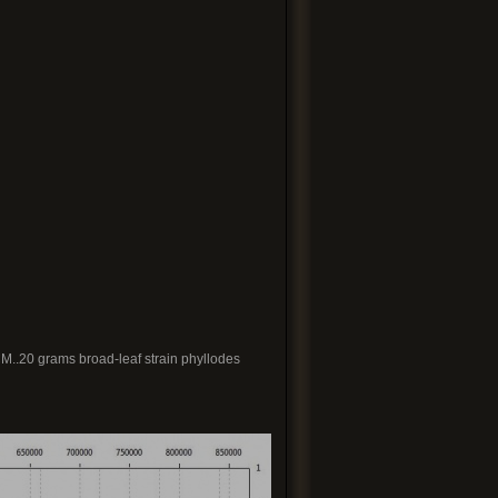
CM..20 grams broad-leaf strain phyllodes