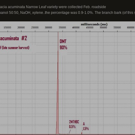
Acacia acuminata Narrow Leaf variety were collected Feb. roadside
thanol 50:50, NaOH, xylene..the percentage was 0.9-1.0%. The branch bark (of this