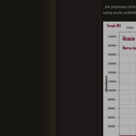
..the phyllodes of 
using acetic acid/e