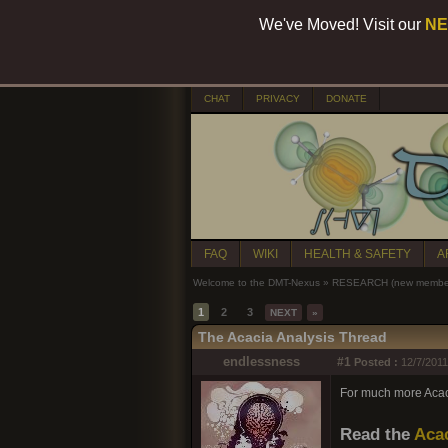
We've Moved! Visit our
NE
CHAT
PRIVACY
DONATE
FAQ
WIKI
HEALTH & SAFETY
A
Welcome to the DMT-Nexus
»
RESEARCH (new members
1
2
3
NEXT
»
The Acacia Analysis Thread
endlessness
#1
Posted :
12/7/2011
For much more Acacia
Read the
Acac