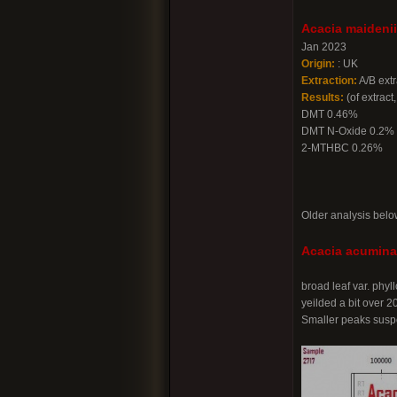
Acacia maidenii
Jan 2023
Origin:
: UK
Extraction:
A/B extr
Results:
(of extract,
DMT 0.46%
DMT N-Oxide 0.2%
2-MTHBC 0.26%
Older analysis belo
Acacia acuminat
broad leaf var. phy
yeilded a bit over 
Smaller peaks suspe