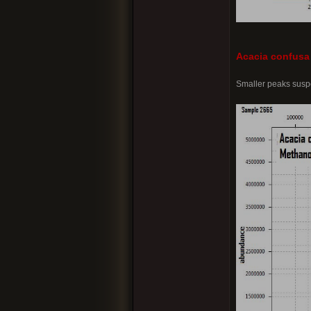
Acacia confusa
Smaller peaks suspe