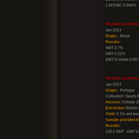
2-MTHBC 0.006%
Acacia acuminat
Jan 2023
Origin:
: Brazil
Results:
NMT 0.7%
DMT 0.22%
DMT N-Oxide 0.00
Acacia acuminat
Jan 2023
Origin:
: Portugal
Cultivation: Seeds 
Harvest:
October (f
Extraction:
Boiled i
Yield:
0.1% wet weig
Sample provided b
Results:
100:1 NMT : DMT (not