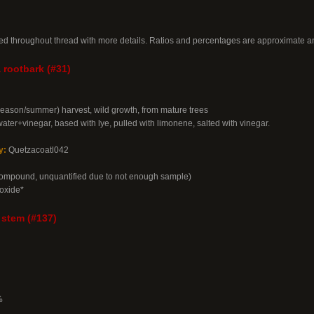
ed throughout thread with more details. Ratios and percentages are approximate an
 rootbark (#31)
season/summer) harvest, wild growth, from mature trees
water+vinegar, based with lye, pulled with limonene, salted with vinegar.
y:
Quetzacoatl042
compound, unquantified due to not enough sample)
oxide*
 stem (#137)
%