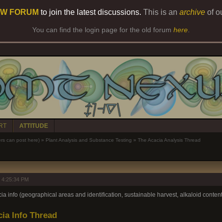
W FORUM
to join the latest discussions.
This is an
archive
of o
You can find the login page for the old forum
here
.
RT
ATTITUDE
 can post here)
»
Plant Analysis and Substance Testing
»
The Acacia Analysis Thread
 4:25:34 PM
 info (geographical areas and identification, sustainable harvest, alkaloid content,
ia Info Thread