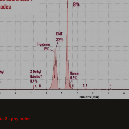
a 2 - phyllodes