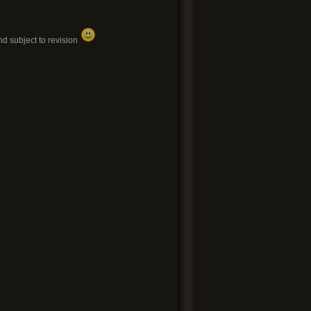
d subject to revision