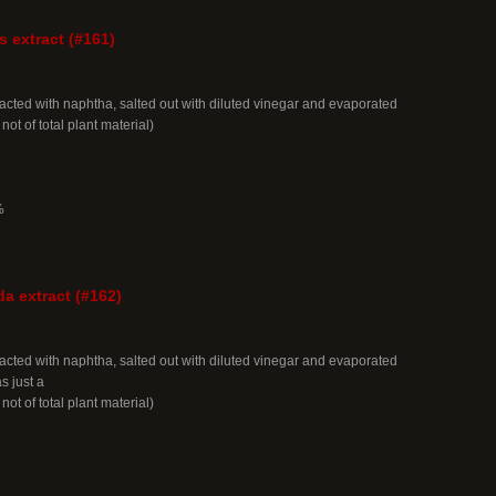
s extract (#161)
acted with naphtha, salted out with diluted vinegar and evaporated
 not of total plant material)
%
da extract (#162)
acted with naphtha, salted out with diluted vinegar and evaporated
 just a
 not of total plant material)