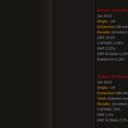
Acacia retinode
Jan 2023
Origin:
: UK
Extraction:
A/B extr
Results:
(of extract,
DMT 16.3%
2-MTHBC 4.59%
NMT 0.22%
DMT N-Oxide 1.33
Bufotenine 0.18%
Acacia floribun
Jan 2023
Origin:
: UK
Extraction:
A/B extr
Yield:
Unknown (was
Results:
(of extract,
2-MTHBC 25%
DMT 2.1%
DMT N-Oxide 2.1%