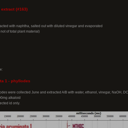
 extract (#163)
acted with naphtha, salted out with diluted vinegar and evaporated
 not of total plant material)
w:
a 1 - phyllodes
llodes were collected June and extracted A/B with water, ethanol, vinegar, NaOH, D
200mg alkaloid
cted id only.