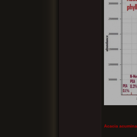
Acacia acuminat