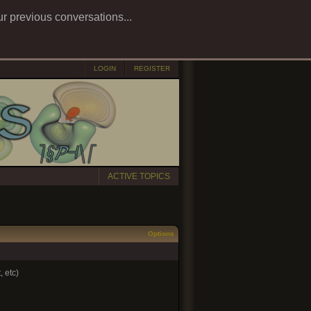
ur previous conversations...
LOGIN
REGISTER
ACTIVE TOPICS
Options
 etc)