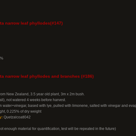
a narrow leaf phyllodes(#147)
7%
a narrow leaf phyllodes and branches (#186)
from New Zealand, 3.5 year old plant, 3m x 2m bush.
all), not watered 4 weeks before harvest.
n water+vinegar, based with lye, pulled with limonene, salted with vinegar and eva
ht, 0.225% of dry weight
y:
Quetzalcoatl042
 enough material for quantification, test will be repeated in the future)