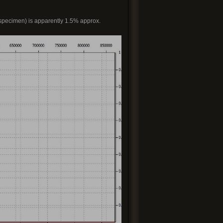
 specimen) is apparently 1.5% approx.