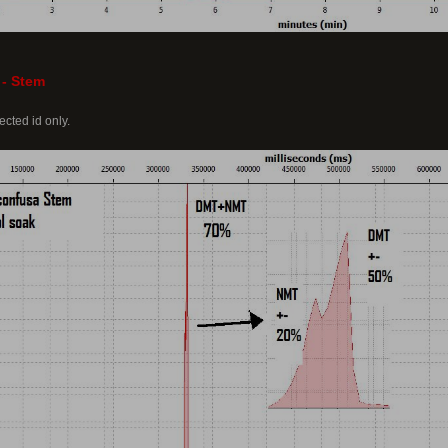
 - Stem
cted id only.