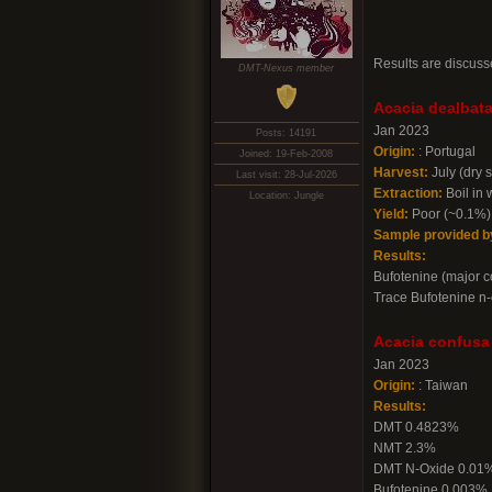
Results are discuss
DMT-Nexus member
Acacia dealbata
Jan 2023
Posts: 14191
Origin:
: Portugal
Joined: 19-Feb-2008
Harvest:
July (dry 
Last visit: 28-Jul-2026
Extraction:
Boil in 
Location: Jungle
Yield:
Poor (~0.1%)
Sample provided b
Results:
Bufotenine (major 
Trace Bufotenine n-
Acacia confusa
Jan 2023
Origin:
: Taiwan
Results:
DMT 0.4823%
NMT 2.3%
DMT N-Oxide 0.01
Bufotenine 0.003%