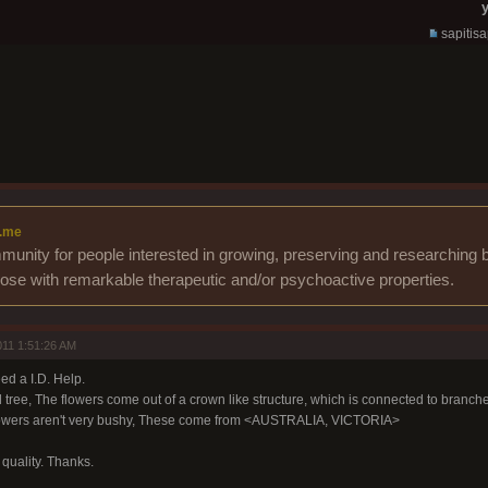
y
sapitis
.me
unity for people interested in growing, preserving and researching b
those with remarkable therapeutic and/or psychoactive properties.
11 1:51:26 AM
ed a I.D. Help.
 tree, The flowers come out of a crown like structure, which is connected to branche
 flowers aren't very bushy, These come from <AUSTRALIA, VICTORIA>
e quality. Thanks.