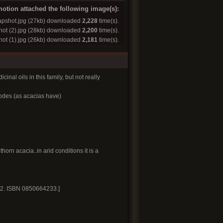
otion attached the following image(s):
pshot.jpg
(27kb) downloaded
2,228
time(s).
ot (2).jpg
(28kb) downloaded
2,200
time(s).
ot (1).jpg
(26kb) downloaded
2,181
time(s).
inal oils in this family, but not really
lodes (as acacias have)
orn acacia..in arid conditions it is a
. 2. ISBN 0850664233.]