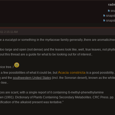
radm
sna
snapsh
snapsh
11 2:15:11 AM
ike a eucalypt or something in the myrtaceae family generally..there are aromatic/medic
too large and open (not dense) and the leaves look like, well, true leaves, not phyl
ut this thread are a guide for what to be looking out for of interest..
nice tree..!
Acacia constricta
t a few possibilities of what it could be, but
is a good possibility..
o
and the
southwestern United States
(incl. the Sonoran desert), known as the whiteth
 tree..
nces are scant, with a single report of it containing ß-methyl-phenethylamine
en (1991). Dictionary of Plants Containing Secondary Metabolites. CRC Press. pp
tification of the alkaloid present was tentative."