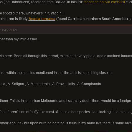
s (incl. introduced) recorded from Bolivia, in this list:
fabaceae bolivia checklist
clic
 spotted there, whatever's in it, yatiqiri..!
 the tree is likely
Acacia tortuosa
(found Carribean, northern South America)
se
 1:45:29 AM
other than my intro essay..
cia here. Been all through this thread, examined every photo, and examined innumer
nk - within the species mentioned in this thread it is something close to:
usa , A. Saligna , A. Macradenia , A. Provincialis , A. Complanata
them. This is in suburban Melbourne and I scarcely doubt there would be a foreign
balls' aren't sort of 'puffy' like most of these other species. I am lacking in terminolog
he smell' about it - but upon burning nothing. It feels in my hand like there is some 