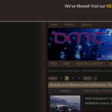
We've Moved! Visit our
NE
CHAT
PRIVACY
DONATE
FAQ
WIKI
HEALTH & SAFETY
A
Welcome to the DMT-Nexus
»
RESEARCH (new members
1
2
3
4
PREV
NEXT
»
Acacia and Mimosa Identification T
yatiqiri
#21
Posted :
10/16/20
Hello everyone!! I ca
whitethorn acacia. 