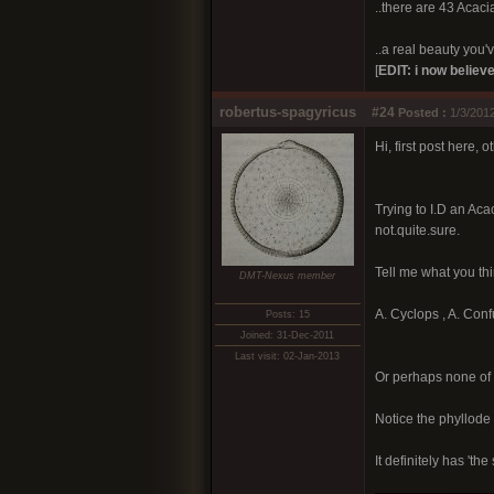
..there are 43 Acacia
..a real beauty you've
[
EDIT: i now believe
robertus-spagyricus
#24
Posted :
1/3/2012
Hi, first post here, 
Trying to I.D an Aca
not.quite.sure.
Tell me what you thi
DMT-Nexus member
A. Cyclops , A. Conf
Posts: 15
Joined: 31-Dec-2011
Last visit: 02-Jan-2013
Or perhaps none of 
Notice the phyllode '
It definitely has 't