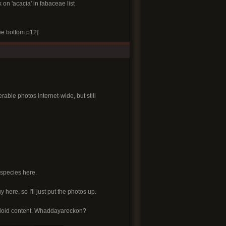
k on 'acacia' in fabaceae list
e bottom p12]
able photos internet-wide, but still
 species here.
y here, so I'll just put the photos up.
alkaloid content. Whaddayareckon?