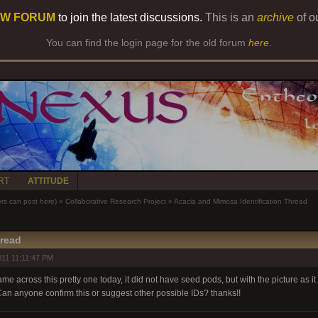
W FORUM
to join the latest discussions.
This is an
archive
of o
You can find the login page for the old forum
here
.
RT
ATTITUDE
 can post here)
»
Collaborative Research Project
»
Acacia and Mimosa Identification Thread
hread
11 11:11:47 PM
me across this pretty one today, it did not have seed pods, but with the picture as it i
Can anyone confirm this or suggest other possible IDs? thanks!!