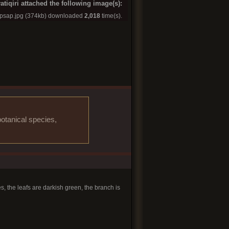
atiqiri attached the following image(s):
apsap.jpg
(374kb) downloaded
2,018
time(s).
otanical species,
s, the leafs are darkish green, the branch is