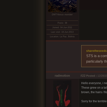
DMT-Nexus member
Posts: 38
Joined: 04-Jun-2011
Last visit: 18-Jun-2013
Location: La Paz, Bolivia
sharetheseeds
STS is a comm
particularly 
radmotion
#22
Posted :
12/28/20
Hello everyone, i ne
These grew on a tall
brown, the hairs /
Sorry for the terribl