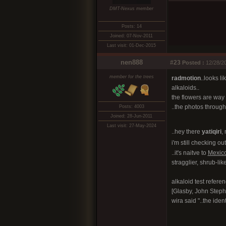
DMT-Nexus member
Posts: 14
Joined: 07-Nov-2011
Last visit: 01-Dec-2015
nen888
#23
Posted :
12/28/20
member for the trees
radmotion
..looks l
alkaloids..
the flowers are way 
..the photos througho
Posts: 4003
Joined: 28-Jun-2011
Last visit: 27-May-2024
..hey there
yatiqiri
, 
i'm still checking ou
..it's naitve to
Mexic
stragglier, shrub-like
alkaloid test refere
[Glasby, John Steph
wira said "..the iden