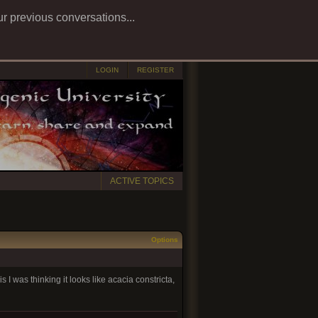
ur previous conversations...
LOGIN
REGISTER
ACTIVE TOPICS
Options
s I was thinking it looks like acacia constricta,