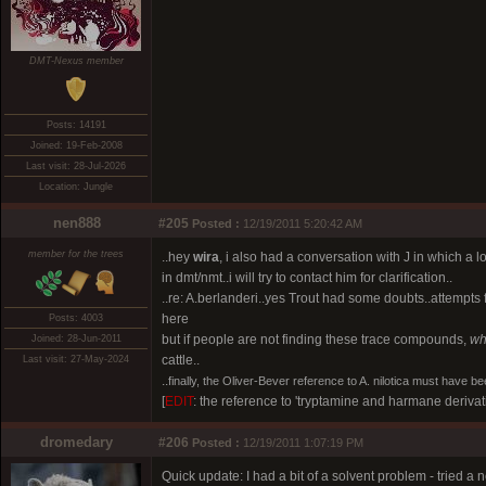
DMT-Nexus member
Posts: 14191
Joined: 19-Feb-2008
Last visit: 28-Jul-2026
Location: Jungle
nen888
#205
Posted :
12/19/2011 5:20:42 AM
member for the trees
..hey
wira
, i also had a conversation with J in which a l
in dmt/nmt..i will try to contact him for clarification..
..re: A.berlanderi..yes Trout had some doubts..attempts
here
Posts: 4003
but if people are not finding these trace compounds,
wh
Joined: 28-Jun-2011
cattle..
Last visit: 27-May-2024
..
finally, the Oliver-Bever reference to A. nilotica must have bee
[
EDIT
: the reference to 'tryptamine and harmane derivat
dromedary
#206
Posted :
12/19/2011 1:07:19 PM
Quick update: I had a bit of a solvent problem - tried 