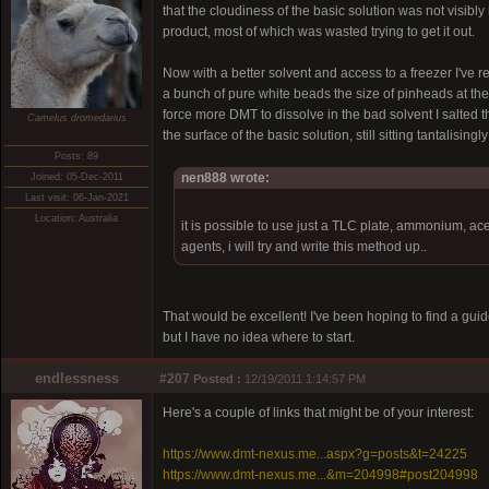
that the cloudiness of the basic solution was not visibl
product, most of which was wasted trying to get it out.
Now with a better solvent and access to a freezer I've r
a bunch of pure white beads the size of pinheads at the
force more DMT to dissolve in the bad solvent I salted t
Camelus dromedarius
the surface of the basic solution, still sitting tantalisin
Posts: 89
nen888 wrote:
Joined: 05-Dec-2011
Last visit: 06-Jan-2021
Location: Australia
it is possible to use just a TLC plate, ammonium, ace
agents, i will try and write this method up..
That would be excellent! I've been hoping to find a guide
but I have no idea where to start.
endlessness
#207
Posted :
12/19/2011 1:14:57 PM
Here's a couple of links that might be of your interest:
https://www.dmt-nexus.me...aspx?g=posts&t=24225
https://www.dmt-nexus.me...&m=204998#post204998