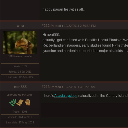
happy pagan festivities all..
.
wira
#212
Posted :
12/22/2011 2:30:34 PM
Hi nen888,
actually I got confused with Burkill's Useful Plants of Wes
Re: berlandieri staggers, early studies found N-methyl
tyramine and hordenine reported as major alkaloids in ano
DMT-Nexus member
Posts: 163
Joined: 18-Jul-2011
Last visit: 02-Apr-2024
nen888
#213
Posted :
12/23/2011 3:01:20 AM
member for the trees
..here's
Acacia cyclops
naturalized in the Canary Islands
Posts: 4003
Joined: 28-Jun-2011
Last visit: 27-May-2024