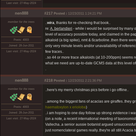
Last visit: 27-May-2024
nen888
#217
Posted :
12/23/2011 1:24:21 PM
member for the trees
..
wira
, thanks for re-checking that book..
re:
A. berlandieri
- while i would be surprised by many of
level of accuracy possible today, and claimed in the pa
alkaloid (a big spike), nmt & ßcarboline..then there wer
Posts: 4003
only very minute levels and/or unavailability of referenc
Joined: 28-Jun-2011
few traces..
Last visit: 27-May-2024
..so 44 or more trace alkaloids (at 10-200ppm) seems real
what we need are up-to-date GCMS data at this level of d
.
nen888
#218
Posted :
12/23/2011 2:21:36 PM
member for the trees
..here's my merry christmas pics before i go offline..
..among the biggest fans of acacias are giraffes..they 
haematoxylon x erioloba
)
Posts: 4003
..i am hoping to one day follow up strong evidence i wa
Joined: 28-Jun-2011
(on a note, a recent international meeting of taxonomist
Last visit: 27-May-2024
Vallecha..a senior aussie botanist argued unsuccessfull
just nomenclateral games really..they're all still Acacia t