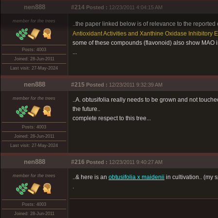
nen888
#214
Posted :
12/23/2011 4:04:15 AM
member for the trees
..the paper linked below is of relevance to the reported o
Antioxidant Activities and Xanthine Oxidase Inhibitory
some of these compounds (flavonoid) also show MAO inh
Posts: 4003
...
Joined: 28-Jun-2011
Last visit: 27-May-2024
nen888
#215
Posted :
12/23/2011 9:32:39 AM
member for the trees
..A. obtusifolia really needs to be grown and not touched 
the future..
complete respect to this tree...
Posts: 4003
Joined: 28-Jun-2011
Last visit: 27-May-2024
nen888
#216
Posted :
12/23/2011 9:40:27 AM
member for the trees
..& here is an
obtusifolia x maidenii
in cultivation.. (my
.
Posts: 4003
Joined: 28-Jun-2011