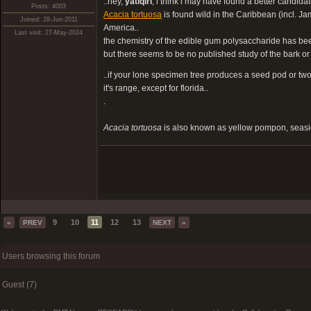
..hey,
yatiqiri
, i think i may have found a better candidate
Posts: 4003
Acacia tortuosa
is found wild in the Caribbean (incl. J
Joined: 28-Jun-2011
America..
Last visit: 27-May-2024
the chemistry of the edible gum polysaccharide has be
but there seems to be no published study of the bark or 
..if your lone specimen tree produces a seed pod or two,
it's range, except for florida..
.
Acacia tortuosa
is also known as yellow pompon, seasi
9
10
11
12
13
«
PREV
NEXT
»
Users browsing this forum
Guest (7)