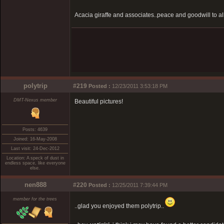
Acacia giraffe and associates..peace and goodwill to al
polytrip
#219
Posted :
12/23/2011 3:53:18 PM
DMT-Nexus member
Beautiful pictures!
Posts: 4639
Joined: 16-May-2008
Last visit: 24-Dec-2012
Location: A speck of dust in
endless space, like everyone
else.
nen888
#220
Posted :
12/25/2011 7:39:44 PM
member for the trees
..glad you enjoyed them polytrip..