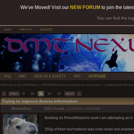
We've Moved! Visit our
NEW FORUM
to join the late
You can find the lo
CHAT
PRIVACY
DONATE
FAQ
WIKI
HEALTH & SAFETY
ART
ATTITUDE
Welcome to the DMT-Nexus
»
RESEARCH (new members can post here)
»
Collaborative Resear
9
10
11
12
13
«
PREV
NEXT
»
Trying to improve Acacia information
dromedary
#201
Posted :
12/16/2011 7:43:59 AM
Building on PrimalWisdom's work I am attempting an A. C
250g of fresh leaf material was oven-dried and powderis