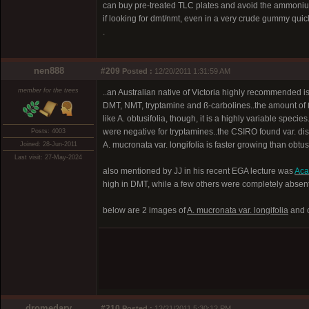
can buy pre-treated TLC plates and avoid the ammoni
if looking for dmt/nmt, even in a very crude gummy quick
.
nen888
#209
Posted :
12/20/2011 1:31:59 AM
member for the trees
..an Australian native of Victoria highly recommended i
DMT, NMT, tryptamine and ß-carbolines..the amount of ß-
like A. obtusifolia, though, it is a highly variable speci
were negative for tryptamines..the CSIRO found var. disst
Posts: 4003
A. mucronata var. longifolia is faster growing than obtusi
Joined: 28-Jun-2011
Last visit: 27-May-2024
also mentioned by JJ in his recent EGA lecture was
Acac
high in DMT, while a few others were completely absent.
below are 2 images of
A. mucronata var. longifolia
and 
dromedary
#210
Posted :
12/21/2011 5:30:12 PM