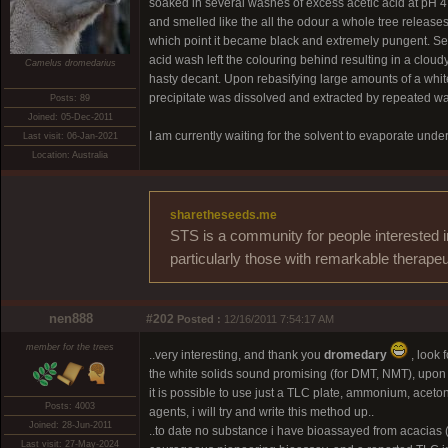
soaked in several washes of excess acetic acid at pH 4.
and smelled like the all the odour a whole tree release
which point it became black and extremely pungent. Sev
acid wash left the colouring behind resulting in a cloud
Camelus dromedarius
hasty decant. Upon rebasifying large amounts of a whit
precipitate was dissolved and extracted by repeated wa
Posts: 89
Joined: 05-Dec-2011
I am currently waiting for the solvent to evaporate unde
Last visit: 06-Jan-2021
Location: Australia
sharetheseeds.me
STS is a community for people interested i
particularly those with remarkable therapeu
nen888
#202
Posted :
12/16/2011 7:54:17 AM
member for the trees
..very interesting, and thank you
dromedary
, look f
the white solids sound promising (for DMT, NMT), upon 
it is possible to use just a TLC plate, ammonium, aceton
Posts: 4003
agents, i will try and write this method up..
Joined: 28-Jun-2011
..to date no substance i have bioassayed from acacia
Last visit: 27-May-2024