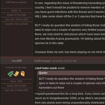
DMT-Nexus member
hi nen, regarding this issue of threatening harvestin
country, I feel it would be prudent to remove mention 
Posts: 10
you have good intentions with this thread and it seems i
Joined: 07-Oct-2011
WILL take some strain off the 2 or 3 species that have
Last visit: 16-Dec-2013
Location: nsw australia
BUT I really do question the wisdom of listing those Vul
take) to wipe out a couple of species very limited pop
there, we only need to visit places which have been known
are now literally Acacia graveyards. I'm talking abou
species lie in this state.
Anyways thats my rant, has been playing on my mind sin
nen888
#155
Posted :
11/4/2011 2:52:07 AM
member for the trees
cheif hobo stank
wrote:
Quote:
BUT I really do question the wisdom of listing those
Posts: 4003
(give or take) to wipe out a couple of species very
Joined: 28-Jun-2011
harvesters out there
Last visit: 27-May-2024
i myself questioned this for a long time..if you check ca
(such as in Voogelbreinder 2009, or by other's net posti
from rare plants were being unquestionably distributed a