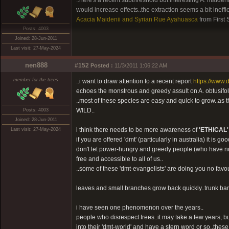
..here's a recent subthreshold but interesting A. maiden
would increase effects..the extraction seems a bit ineff
Acacia Maidenii and Syrian Rue Ayahuasca
from First
Posts: 4003
Joined: 28-Jun-2011
Last visit: 27-May-2024
nen888
#152
Posted :
11/3/2011 1:06:22 AM
member for the trees
..i want to draw attention to a recent report
https://www
echoes the monstrous and greedy assult on A. obtusifol
..most of these species are easy and quick to gro
WILD..
Posts: 4003
Joined: 28-Jun-2011
i think there needs to be more awareness of
'ETHICAL'
Last visit: 27-May-2024
if you are offered 'dmt' (particularly in australia) it is go
don't let power-hungry and greedy people (who have no re
free and accessible to all of us..
..some of these 'dmt-evangelists' are doing you no favo
leaves and small branches grow back quickly..trunk bark 
i have seen one phenomenon over the years..
people who disrespect trees..it may take a few years, but 
into their 'dmt-world' and have a stern word or so..the