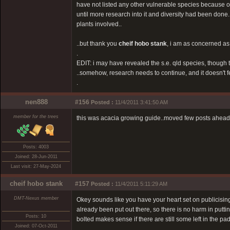
have not listed any other vulnerable species because of 
until more research into it and diversity had been done.
plants involved..
..but thank you
cheif hobo stank
, i am as concerned as 
.
EDIT: i may have revealed the s.e. qld species, though 
..somehow, research needs to continue, and it doesn't fee
.
nen888
#156
Posted :
11/4/2011 3:41:50 AM
member for the trees
this was acacia growing guide..moved few posts ahead t
Posts: 4003
Joined: 28-Jun-2011
Last visit: 27-May-2024
cheif hobo stank
#157
Posted :
11/4/2011 5:11:29 AM
DMT-Nexus member
Okey sounds like you have your heart set on publicising 
already been put out there, so there is no harm in putt
Posts: 10
bolted makes sense if there are still some left in the p
Joined: 07-Oct-2011