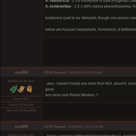
A. holosericia
- 1.2% hordenine in bark [Fitzgerald 196
A. kettlewelliae
- 1.5-1.88% mainly phenethylamine, N-
hordenine (said to be stimulant, though one person said it
.
below are Acacias harpophylla, holosericia, & kettlewel
nen888
#150
Posted :
10/28/2011 9:33:43 AM
member for the trees
..also, i haven't heard any more from W.A. about A. cyc
good,
any more luck Primal Wisdom..?
Posts: 4003
Joined: 28-Jun-2011
Last visit: 27-May-2024
nen888
#151
Posted :
10/28/2011 10:27:30 AM
member for the trees