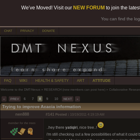
We've Moved! Visit our
NEW FORUM
to join the late
You can find the lo
CHAT
PRIVACY
DONATE
FAQ
WIKI
HEALTH & SAFETY
ART
ATTITUDE
Welcome to the DMT-Nexus
»
RESEARCH (new members can post here)
»
Collaborative Resear
6
7
8
9
10
«
PREV
NEXT
»
Trying to improve Acacia information
nen888
#141
Posted :
10/19/2011 4:19:19 AM
member for the trees
..hey there
yatiqiri
, nice tree..!
i'm still checking out a few possibilities of what it could