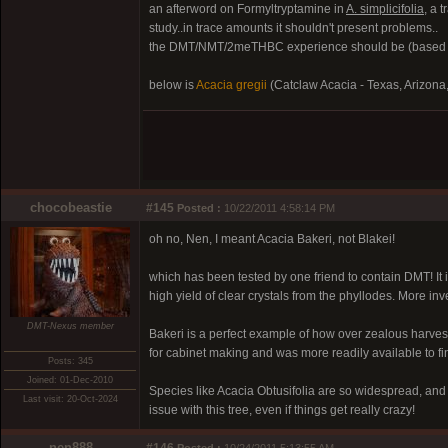
an afterword on Formyltryptamine in
A. simplicifolia
, a 
study..in trace amounts it shouldn't present problems..
the DMT/NMT/2meTHBC experience should be (based on 
below is
Acacia gregii
(Catclaw Acacia - Texas, Arizona
chocobeastie
#145
Posted :
10/22/2011 4:58:14 PM
oh no, Nen, I meant Acacia Bakeri, not Blakei!
which has been tested by one friend to contain DMT! It i
high yield of clear crystals from the phyllodes. More in
DMT-Nexus member
Bakeri is a perfect example of how over zealous harvest
for cabinet making and was more readily available to fi
Posts: 345
Joined: 01-Dec-2010
Species like Acacia Obtusifolia are so widespread, and 
Last visit: 20-Oct-2024
issue with this tree, even if things get really crazy!
nen888