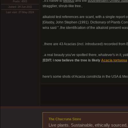
..it's naitve to
Mexico
and the
southwestern United Stat
Posts: 4003
stragglier, shrub-like tree..
Joined: 28-Jun-2011
Last visit: 27-May-2024
alkaloid test references are scant, with a single report
[Glasby, John Stephen (1991). Dictionary of Plants Co
wira said "..the identification of the alkaloid present was
..there are 43 Acacias (incl. introduced) recorded from Bol
..a real beauty you've spotted there, whatever's in it, yatiq
[
EDIT: i now believe the tree is likely
Acacia tortuosa
here's some shots of Acacia constricta in the USA & Me
The Chacruna Store
Live plants. Sustainable, ethically source