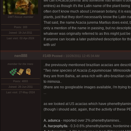
we call it Acacia jurema' and someone has written it dow
entries) as though it's the Latin name of the plant bei
often don't know much about Linnaean botany, it is easy 
plants, just that they don't necessarily know the Latin 
DMT-Nexus member
That said, the name Acacia jurema Martius does exist, b
Posts: 163
only a mention of the name in passing, but no descripti
Joined: 18-Jul-2011
whatever was originally referred to as this might just 
Last visit: 02-Apr-2024
If anyone can locate a later published description for th
with us!
nen888
#149
Posted :
10/28/2011 12:45:34 AM
member for the trees
..the previously mentioned brazilian acacias are descri
"
Two new species of Acacia (Leguminosae: Mimosoidea
they are from Bahia, an area rich with afro-brazilian cul
to mimosa..
Posts: 4003
(there are no googleable images available, i'm trying to
Joined: 28-Jun-2011
...
Last visit: 27-May-2024
as we looked at US acacias which have phenethylamine
(though i should add, again, that the activity of these P
A. adunca
- reported over 2% phenethylamines..
A. harpophylla
- 0.3-0.6% phenethylamine, hordenine ra