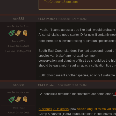
TheChacrunaStore.com
nen888
#142
Posted :
10/20/2011 5:17:50 AM
member for the trees
..yeah, if i came across a tree like that i would probably 
A. constricta
is a good starter ID for now..it certainly ne
note there are a few interesting australian species recor
Posts: 4003
Joined: 28-Jun-2011
South-East Queenslanders,
i've had a second report o
Last visit: 27-May-2024
species var. blakei) are not at all common..
conservation and planting of this tree should be the highe
should be easy..might start an acacia cultivation tips t
.
EDIT: choco meant another species, so only 1 (reliable t
nen888
#143
Posted :
10/21/2011 3:10:55 AM
member for the trees
U
..A. constricta reminded me that there are some other
Posts: 4003
A. schottii
,
A. texensis
(now
Acacia angustissima var. te
Joined: 28-Jun-2011
Camp & Norvell (1966) found alkaloids in the leaves ten