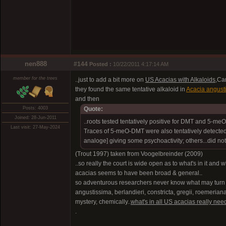
nen888
#144
Posted :
10/22/2011 4:17:14 AM
member for the trees
..just to add a bit more on
US Acacias with Alkaloids
,Ca
they found the same tentative alkaloid in
Acacia angust
and then
Posts: 4003
Quote:
Joined: 28-Jun-2011
..roots tested tentatively positive for DMT and 5-me
Last visit: 27-May-2024
Traces of 5-meO-DMT were also tentatively detected 
analoge] giving some psychoactivity; others...did not
(Trout 1997) taken from Voogelbreinder (2009)
..so really the court is wide open as to what's in it and
acacias seems to have been broad & general..
so adventurous researchers never know what may turn up
angustissima, berlandieri, constricta, gregii, roemeriana,
mystery, chemically..
what's in all US acacias really need
.