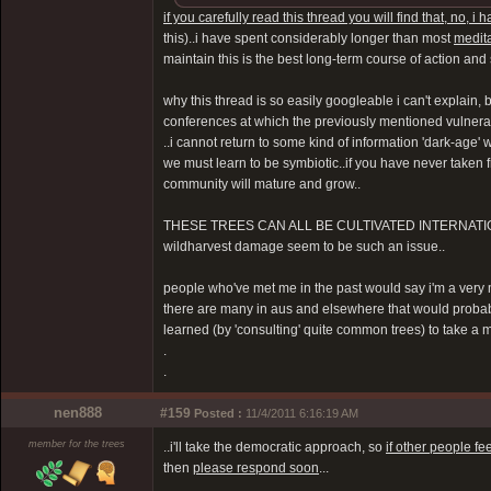
if you carefully read this thread you will find that, no,
this)..i have spent considerably longer than most
medit
maintain this is the best long-term course of action an
why this thread is so easily googleable i can't explain, 
conferences at which the previously mentioned vulner
..i cannot return to some kind of information 'dark-age'
we must learn to be symbiotic..if you have never taken f
community will mature and grow..
THESE TREES CAN ALL BE CULTIVATED INTERNATIONALLY 
wildharvest damage seem to be such an issue..
people who've met me in the past would say i'm a very mill
there are many in aus and elsewhere that would probably
learned (by 'consulting' quite common trees) to take a 
.
.
nen888
#159
Posted :
11/4/2011 6:16:19 AM
member for the trees
..i'll take the democratic approach, so
if other people f
then
please respond soon
...