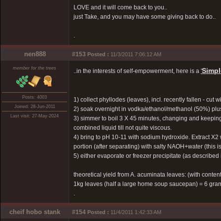
LOVE and it will come back to you..
just Take, and you may have some giving back to do..
.
nen888
#153
Posted :
11/3/2011 7:06:12 AM
member for the trees
Simpl
..in the interests of self-empowerment, here is a
'
Posts: 4003
1) collect phyllodes (leaves), incl. recently fallen - cut w
Joined: 28-Jun-2011
2) soak overnight in vodka/ethanol/methanol (50%) plus
Last visit: 27-May-2024
3) simmer to boil 3 X 45 minutes, changing and keeping l
combined liquid till not quite viscous.
4) bring to pH 10-11 with sodium hydroxide. Extract X2
portion (after separating) with salty NAOH+water (this is
5) either evaporate or freezer precipitate (as described
theoretical yield from A. acuminata leaves: (with content
1kg leaves (half a large home soup saucepan) = 6 gr
.
cheif hobo stank
#154
Posted :
11/4/2011 1:42:33 AM