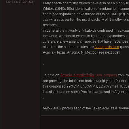
Last visit: 27-May-2024
early acacia chemistry studies have also been highly ten
White's (1940s-50s) identification of tryptamine in so
contained tryptamine have turned out to be DMT (e.g. a
..as wira says earlier, the psychoactivity of N-methyl-
research..
in general the majority of alkaloids confirmed in acacia
the world, we should expect to find more tryptamines i
..there are a few american species that have never been
also from the southern states are
A. angustissima
(poss
Acacia - Texas, Arizona, N. Mexico)[see next post]
.
Acacia simplicifolia
..a note on
(syn. simplex)
from Ne
are growing..the total stem bark alkaloid yeild (Poupat 
this comprised 22%DMT, 40%NMT, 12.7% 2meTHBC, and tr
it is also found on some Pacific islands and in Argentina
.
below are 2 photos each of the Texan acacias
A. roeme