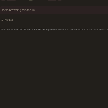
Users browsing this forum
Guest (4)
Welcome to the DMT-Nexus
»
RESEARCH (new members can post here)
»
Collaborative Resear