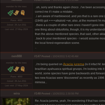
#146
Posted :
10/24/2011 5:13:55 AM
member for the trees
..oh, sorry and thanks again choco ..i've been accessing
correct me if i make a mistake..
..i am aware of marblewood..and yes that is a rare one
(1949) got ++++alkaloid +ve; also..at the moment i'm m
Posts: 4003
..there a a couple of other rare ones i haven't gone in
Joined: 28-Jun-2011
one thing about obtusifolia, though, it is my understand
Last visit: 27-May-2024
than the above mentioned species..that said, other akla
..back to your mentioned species - i would assume mos
the local forest-regeneration scene.
..
nen888
#147
Posted :
10/24/2011 5:42:45 AM
member for the trees
Acacia jurema
..i'm being queried on
(is it infact M.
brazillian ayahuasca spiritual gruops..i'm looking into it
world..some species have gone backwards and forwar
Posts: 4003
two new Acacias were 'discovered' as recently as 1996 i
Joined: 28-Jun-2011
mimosa...
Last visit: 27-May-2024
wira
#148
Posted :
10/26/2011 2:30:56 PM
Re: Acacia jurema, yeah, I'm wondering if that has com