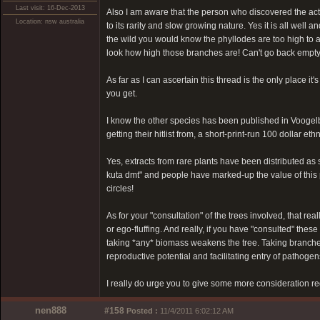
Last visit: 16-Dec-2013
Also I am aware that the person who discovered the activ
Location: nsw australia
to its rarity and slow growing nature. Yes it is all well 
the wild you would know the phyllodes are too high to a
look how high those branches are! Can't go back empty ha
As far as I can ascertain this thread is the only place
you get.
I know the other species has been published in Voogelb
getting their hitlist from, a short-print-run 100 dollar 
Yes, extracts from rare plants have been distributed as
kuta dmt" and people have marked-up the value of this
circles!
As for your "consultation" of the trees involved, that reall
or ego-fluffing. And really, if you have "consulted" these
taking *any* biomass weakens the tree. Taking branche
reproductive potential and facilitating entry of pathogen
I really do urge you to give some more consideration re
nen888
#158
Posted :
11/4/2011 6:02:12 AM