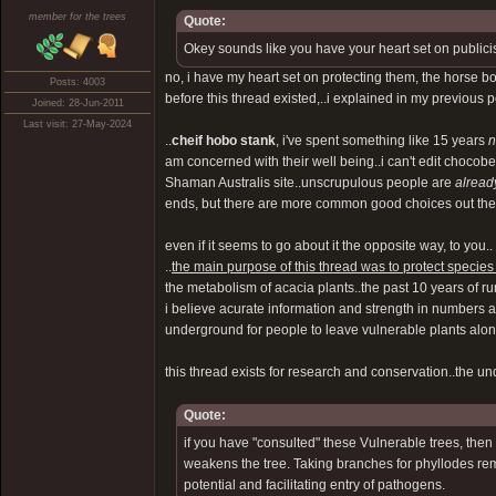
member for the trees
Quote:
Okey sounds like you have your heart set on publici
no, i have my heart set on protecting them, the horse 
Posts: 4003
before this thread existed,..i explained in my previous 
Joined: 28-Jun-2011
Last visit: 27-May-2024
..
cheif hobo stank
, i've spent something like 15 years
n
am concerned with their well being..i can't edit choco
Shaman Australis site..unscrupulous people are
alread
ends, but there are more common good choices out there, 
even if it seems to go about it the opposite way, to you..
..
the main purpose of this thread was to protect species 
the metabolism of acacia plants..the past 10 years of rum
i believe acurate information and strength in numbers ar
underground for people to leave vulnerable plants alone.
this thread exists for research and conservation..the 
Quote:
if you have "consulted" these Vulnerable trees, then 
weakens the tree. Taking branches for phyllodes re
potential and facilitating entry of pathogens.