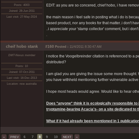
EDIT: as you are so concered, chief hobo, i have remo
Posts: 4003
Joined: 28-Jun-2011
the main reason i feel safe in posting what i do is bec
Last visit: 27-May-2024
based product, nor any books for that matter..i don't ha
..i appreciate your 'stamp collector' comment, but i don't
.
cheif hobo stank
#160
Posted :
11/4/2011 8:30:47 AM
DMT-Nexus member
I notice the Voogelbreinder citation is referenced to a
distributed?
Posts: 10
Joined: 07-Oct-2011
I am glad you are giving the issue some more thought. 
Last visit: 16-Dec-2013
you have withheld mentioning further vulnerable active spe
Location: nsw australia
I hope most heads would agree. Would like to hear othe
Does *anyone* think it is ecologically responsible to
tryptamine-bearing Acacia's- on a site dedicated to 
What if it had already been mentioned in 1 publicatio
6
7
8
9
10
«
PREV
NEXT
»