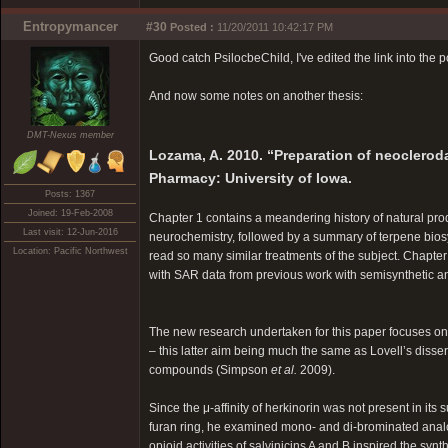
Entropymancer
#30
Posted :
11/20/2011 10:42:17 PM
Good catch PsilocbeChild, I've edited the link into the p
And now some notes on another thesis:
DMT-Nexus member
Lozama, A. 2010. “Preparation of neocleroda
Pharmacy: University of Iowa.
Posts: 1367
Joined: 19-Feb-2008
Chapter 1 contains a meandering history of natural prod
Last visit: 12-Jun-2016
neurochemistry, followed by a summary of terpene biosy
Location: Pacific Northwest
read so many similar treatments of the subject. Chapte
with SAR data from previous work with semisynthetic a
The new research undertaken for this paper focuses on 
– this latter aim being much the same as Lovell’s diss
compounds (Simpson
et al.
2009).
Since the μ-affinity of herkinorin was not present in it
furan ring, he examined mono- and di-brominated anal
opioid activities of salvinicins A and B inspired the synt