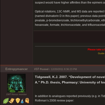
suspect would have higher affinities than the epimers an
Optical rotations, 13C-NMR, and MS data are reported for 
(named divinatorin D in this paper); previous data poi
pivalate, p-bromobenzoate, trichloroethylcarbonate, et
hexanoate, formate, trichloroacetate, and trifluoroacetat
Please take a 
Guide 
Entropymancer
#37
Posted :
12/20/2011 8:36:23 PM
Tidgewell, K.J. 2007. “Development of nove
A.” Ph.D. thesis, Pharmacy: University of Io
DMT-Nexus member
In addition to analogues reported previously (e.g. in Ti
Rothman’s 2008 review paper: