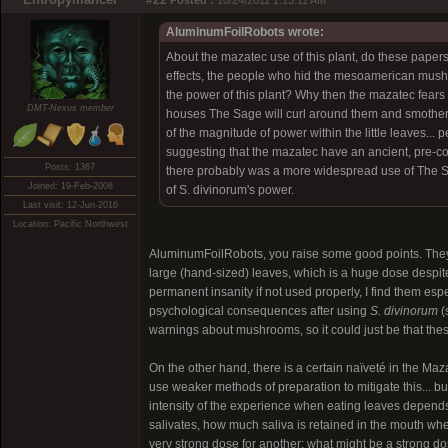
#22
Posted :
10/24/2011 1:13:11 AM
AluminumFoilRobots wrote:
About the mazatec use of this plant, do these paper
effects, the people who hid the mesoamerican mushro
the power of this plant? Why then the mazatec fears o
DMT-Nexus member
houses The Sage will curl around them and smother 
of the magnitude of power within the little leaves...
suggesting that the mazatec have an ancient, pre-con
Posts: 1367
there probably was a more widespread use of The Sag
Joined: 19-Feb-2008
of S. divinorum's power.
Last visit: 12-Jun-2016
Location: Pacific Northwest
AluminumFoilRobots, you raise some good points. They 
large (hand-sized) leaves, which is a huge dose despite 
permanent insanity if not used properly, I find them es
psychological consequences after using
S. divinorum
(
warnings about mushrooms, so it could just be that the
On the other hand, there is a certain naïveté in the Maz
use weaker methods of preparation to mitigate this... b
intensity of the experience when eating leaves depend
salivates, how much saliva is retained in the mouth w
very strong dose for another; what might be a strong d