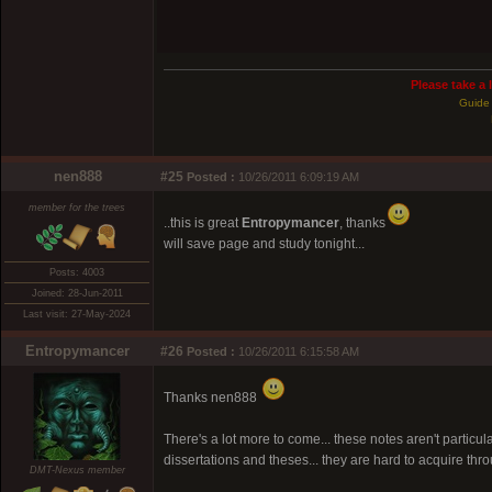
Please take a 
Guide 
nen888
#25
Posted :
10/26/2011 6:09:19 AM
member for the trees
..this is great
Entropymancer
, thanks
will save page and study tonight...
Posts: 4003
Joined: 28-Jun-2011
Last visit: 27-May-2024
Entropymancer
#26
Posted :
10/26/2011 6:15:58 AM
Thanks nen888
There's a lot more to come... these notes aren't particu
dissertations and theses... they are hard to acquire throug
DMT-Nexus member