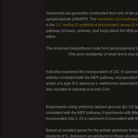
Terpenoids are generally constructed from one of two 
pyrophosphate (DMAPP). The
mevalonic acid pathway
is the
2-C-methyl-D-erythritol 4-phosphate/1-deoxy-D-
pathway. Archaea, animals, and fungi utilize the MVA p
either.
The proposed biosynthesis route from geranylgeranyl 
(The poor readability of small text is due t
Kutrzeba examined the incorporation of 13C in salvino
entirely consistent with the MEP pathway. Incorporation
action of a type III S-adenosyl-L-methionine dependent 
also resulted in labeling of acetyl-CoA:
Experiments using uniformly labeled glucose ([U-13C]g
consistent with the MEP pathway. Experiments with [Me-
incorporated into C-23 in salvinorin A (consistent wit
Based on isolated genes for the peltate glandular tricho
products of
S. divinorum
are produced in those structur