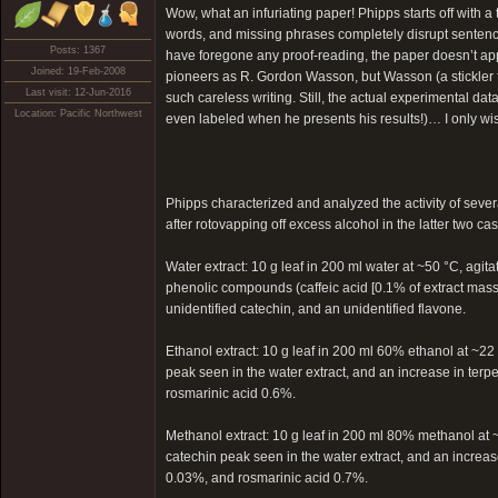
Wow, what an infuriating paper! Phipps starts off with a 
words, and missing phrases completely disrupt sentenc
Posts: 1367
have foregone any proof-reading, the paper doesn’t app
Joined: 19-Feb-2008
pioneers as R. Gordon Wasson, but Wasson (a stickler 
Last visit: 12-Jun-2016
such careless writing. Still, the actual experimental data
Location: Pacific Northwest
even labeled when he presents his results!)… I only wis
Phipps characterized and analyzed the activity of severa
after rotovapping off excess alcohol in the latter two cas
Water extract: 10 g leaf in 200 ml water at ~50 °C, agi
phenolic compounds (caffeic acid [0.1% of extract mass] 
unidentified catechin, and an unidentified flavone.
Ethanol extract: 10 g leaf in 200 ml 60% ethanol at ~22
peak seen in the water extract, and an increase in terp
rosmarinic acid 0.6%.
Methanol extract: 10 g leaf in 200 ml 80% methanol at ~
catechin peak seen in the water extract, and an increase
0.03%, and rosmarinic acid 0.7%.