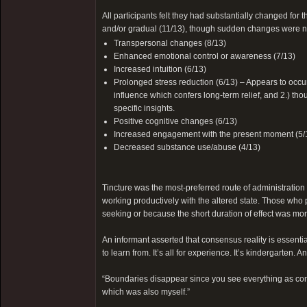
All participants felt they had substantially changed for
and/or gradual (11/13), though sudden changes were no
Transpersonal changes (8/13)
Enhanced emotional control or awareness (7/13)
Increased intuition (6/13)
Prolonged stress reduction (6/13) – Appears to occur i
influence which confers long-term relief, and 2.) th
specific insights.
Positive cognitive changes (6/13)
Increased engagement with the present moment (5/
Decreased substance use/abuse (4/13)
Tincture was the most-preferred route of administration
working productively with the altered state. Those who 
seeking or because the short duration of effect was more
An informant asserted that consensus reality is essentiall
to learn from. It’s all for experience. It’s kindergarten
“Boundaries disappear since you see everything as con
which was also myself.”