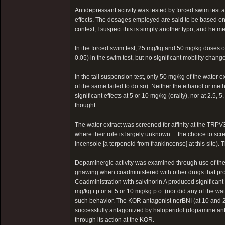
Antidepressant activity was tested by forced swim test 
effects. The dosages employed are said to be based on “
context, I suspect this is simply another typo, and he m
In the forced swim test, 25 mg/kg and 50 mg/kg doses of
0.05) in the swim test, but no significant mobility change
In the tail suspension test, only 50 mg/kg of the water 
of the same failed to do so). Neither the ethanol or meth
significant effects at 5 or 10 mg/kg (orally), nor at 2.5,
thought.
The water extract was screened for affinity at the TRPV
where their role is largely unknown… the choice to scre
incensole [a terpenoid from frankincense] at this site). T
Dopaminergic activity was examined through use of the
gnawing when coadministered with other drugs that pro
Coadministration with salvinorin A produced significant
mg/kg i.p or at 5 or 10 mg/kg p.o. (nor did any of the 
such behavior. The KOR antagonist norBNI (at 10 and 20
successfully antagonized by haloperidol (dopamine antag
through its action at the KOR.