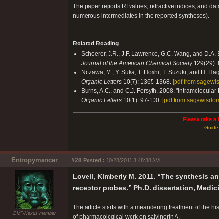
The paper reports Rf values, refractive indices, and dat
numerous intermediates in the reported syntheses).
Related Reading
Scheerer, J.R., J.F. Lawrence, G.C. Wang, and D.A. E
Journal of the American Chemical Society
129(29):
Nozawa, M., Y. Suka, T. Hoshi, T. Suzuki, and H. Hag
Organic Letters
10(7): 1365-1368.
[pdf from sagewi
Burns, A.C., and C.J. Forsyth. 2008. "Intramolecular 
Organic Letters
10(1): 97-100.
[pdf from sagewisdom
Please take a 
Guide 
Entropymancer
#28
Posted :
10/28/2011 3:48:38 AM
Lovell, Kimberly M. 2011. “The synthesis a
receptor probes.” Ph.D. dissertation, Medic
The article starts with a meandering treatment of the hi
DMT-Nexus member
of pharmacological work on salvinorin A.