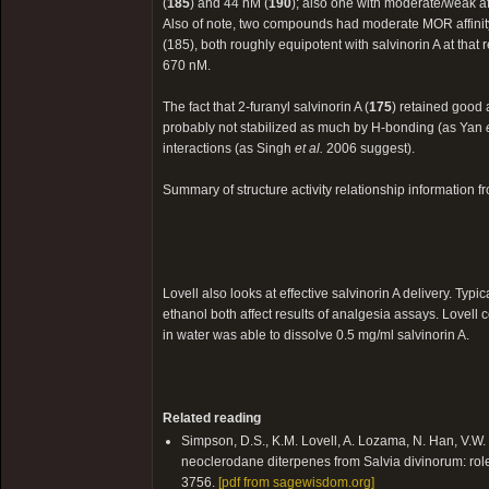
(
185
) and 44 nM (
190
); also one with moderate/weak af
Also of note, two compounds had moderate MOR affini
(185), both roughly equipotent with salvinorin A at tha
670 nM.
The fact that 2-furanyl salvinorin A (
175
) retained good a
probably not stabilized as much by H-bonding (as Yan
interactions (as Singh
et al.
2006 suggest).
Summary of structure activity relationship information
Lovell also looks at effective salvinorin A delivery. T
ethanol both affect results of analgesia assays. Lovell 
in water was able to dissolve 0.5 mg/ml salvinorin A.
Related reading
Simpson, D.S., K.M. Lovell, A. Lozama, N. Han, V.W.
neoclerodane diterpenes from Salvia divinorum: role o
3756.
[pdf from sagewisdom.org]