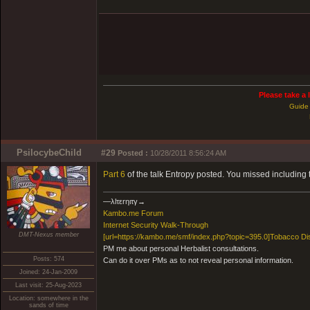
Please take a 
Guide 
PsilocybeChild
#29
Posted :
10/28/2011 8:56:24 AM
Part 6
of the talk Entropy posted. You missed including 
―λlτεrηιτγ→
Kambo.me Forum
​Internet Security Walk-Through
DMT-Nexus member
[url=https://kambo.me/smf/index.php?topic=395.0]Tobacco Di
PM me about personal Herbalist consultations.
Posts: 574
Can do it over PMs as to not reveal personal information.
Joined: 24-Jan-2009
Last visit: 25-Aug-2023
Location: somewhere in the
sands of time