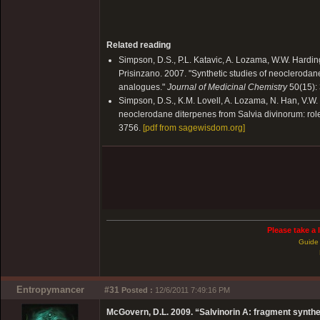
Related reading
Simpson, D.S., P.L. Katavic, A. Lozama, W.W. Harding
Prisinzano. 2007. "Synthetic studies of neoclerodane
analogues."
Journal of Medicinal Chemistry
50(15):
Simpson, D.S., K.M. Lovell, A. Lozama, N. Han, V.W.
neoclerodane diterpenes from Salvia divinorum: role o
3756.
[pdf from sagewisdom.org]
Please take a 
Guide 
Entropymancer
#31
Posted :
12/6/2011 7:49:16 PM
McGovern, D.L. 2009. “Salvinorin A: fragment synthe