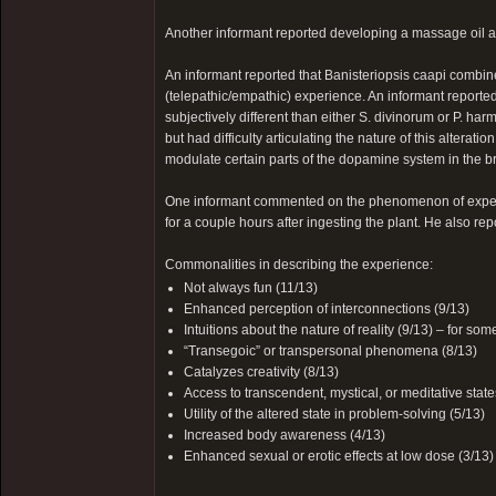
Another informant reported developing a massage oil as
An informant reported that Banisteriopsis caapi combine
(telepathic/empathic) experience. An informant report
subjectively different than either S. divinorum or P. harm
but had difficulty articulating the nature of this alterati
modulate certain parts of the dopamine system in the
One informant commented on the phenomenon of experie
for a couple hours after ingesting the plant. He also 
Commonalities in describing the experience:
Not always fun (11/13)
Enhanced perception of interconnections (9/13)
Intuitions about the nature of reality (9/13) – for some
“Transegoic” or transpersonal phenomena (8/13)
Catalyzes creativity (8/13)
Access to transcendent, mystical, or meditative state
Utility of the altered state in problem-solving (5/13)
Increased body awareness (4/13)
Enhanced sexual or erotic effects at low dose (3/13)