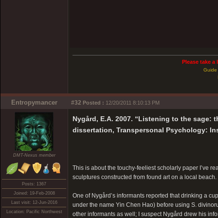
Please take a 
Guide 
Entropymancer
#32
Posted :
12/20/2011 8:10:13 PM
Nygård, E.A. 2007. “Listening to the sage: t
dissertation, Transpersonal Psychology: In
DMT-Nexus member
This is about the touchy-feeliest scholarly paper I’ve rea
sculptures constructed from found art on a local beach
Posts: 1367
Joined: 19-Feb-2008
One of Nygård’s informants reported that drinking a cup
Last visit: 12-Jun-2016
under the name Yin Chen Hao) before using S. divinoru
Location: Pacific Northwest
other informants as well; I suspect Nygård drew his in