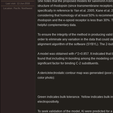
She notes that the proposed models for salvinorin A b
Last visit: 12-Jun-2016
structure of rhodopsin (since transmembrane receptors are
Location: Pacific Northwest
specifically in reference to Yan et al. 2005; Kane et al
considering that homology of at least 50% is recomm
rhodopsin and the κ-opioid receptor is less than 30%. 
helpful complementary data.
To ensure the integrity of the method in producing valid
order to eliminate any variation in the data that could
alignment algorithm of the software (SYBYL). The 2-bu
A model was obtained with r^2=0.857. It indicated that b
found that including H-bonding among the modeling crite
significant factor for binding C-2 substituents.
A steric/electrostatic contour map was generated (poor
color photo):
Green indicates bulk tolerance. Yellow indicates bulk in
electropositivity.
To seek validation of the model, Ki were predicted for