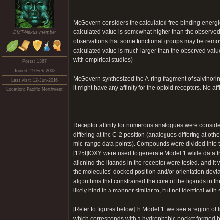
McGovern considers the calculated free binding energi
calculated value is somewhat higher than the observed va
DMT-Nexus member
observations that some functional groups may be removed
calculated value is much larger than the observed value,
with empirical studies)
Posts: 1367
Joined: 19-Feb-2008
McGovern synthesized the A-ring fragment of salvinori
Last visit: 12-Jun-2016
it might have any affinity for the opioid receptors. No a
Location: Pacific Northwest
Receptor affinity for numerous analogues were conside
differing at the C-2 position (analogues differing at oth
mid-range data points). Compounds were divided into t
[125I]IOXY were used to generate Model 1 while data f
aligning the ligands in the receptor were tested, and it
the molecules’ docked position and/or orientation devi
algorithms that constrained the core of the ligands in t
likely bind in a manner similar to, but not identical with 
[Refer to figures below] In Model 1, we see a region of 
which corresponds with a hydrophobic pocket formed by