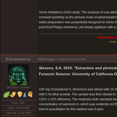
Some limitations of this study: The purpose of oral admi
involved quidding as the primary route of administration
water preparation was purportedly designed to mimic tr
point that Phipps mentions), yet simple agitation with 
Please take a 
Guide 
Entropymancer
#35
Posted :
12/20/2011 8:25:26 PM
Stevens, S.A. 2010. “Extraction and photod
Forensic Science: University of California D
DMT-Nexus member
100 mg of powdered S. divinorum was stirred with 15 ml e
with 5 ml ethyl acetate. The sample was then diluted t
111% ± 22% efficiency. The relatively wide standard de
Posts: 1367
concentration of salvinorin A, which was evidently not t
Joined: 19-Feb-2008
limit of quantitation for this method was 5 ppm.
Last visit: 12-Jun-2016