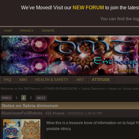
We've Moved! Visit our
NEW FORUM
to join the late
You can find the lo
CHAT
PRIVACY
DONATE
FAQ
WIKI
HEALTH & SAFETY
ART
ATTITUDE
Welcome to the DMT-Nexus
»
OTHER ENTHEOGENS
»
Salvia Divinorum
»
Notes on Salvia divi
1
2
3
PREV
NEXT
Notes on Salvia divinorum
AluminumFoilRobots
#21
Posted :
10/23/2011 1:36:41 PM
Wow this is a treasure trove of information on la hoja! 
youtube idiocy.