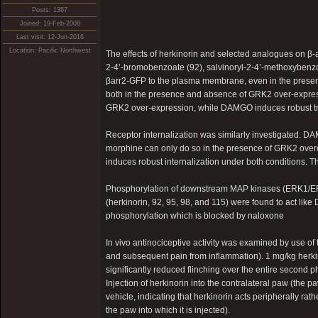
Posts: 1367
Joined: 19-Feb-2008
Last visit: 12-Jun-2016
Location: Pacific Northwest
The effects of herkinorin and selected analogues on β-a
2-4’-bromobenzoate (92), salvinoryl-2-4’-methoxybenzoa
βarr2-GFP to the plasma membrane, even in the presen
both in the presence and absence of GRK2 over-express
GRK2 over-expression, while DAMGO induces robust tr
Receptor internalization was similarly investigated. D
morphine can only do so in the presence of GRK2 overex
induces robust internalization under both conditions. Th
Phosphorylation of downstream MAP kinases (ERK1/ERK
(herkinorin, 92, 95, 98, and 115) were found to act 
phosphorylation which is blocked by naloxone
In vivo antinociceptive activity was examined by use of t
and subsequent pain from inflammation). 1 mg/kg herkin
significantly reduced flinching over the entire second
Injection of herkinorin into the contralateral paw (the 
vehicle, indicating that herkinorin acts peripherally rat
the paw into which it is injected).