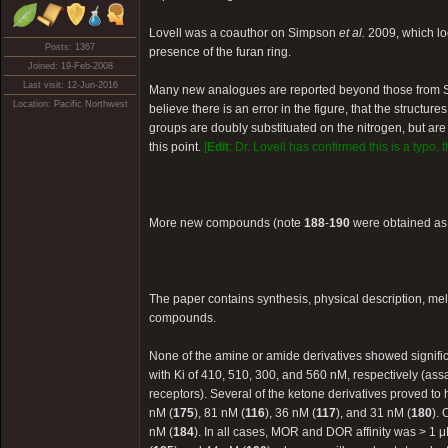
Lovell was a coauthor on Simpson
et al.
2009, which loo
Posts: 1367
presence of the furan ring.
Joined: 19-Feb-2008
Last visit: 12-Jun-2016
Many new analogues are reported beyond those from
Location: Pacific Northwest
believe there is an error in the figure, that the structur
groups are doubly substituated on the nitrogen, but are i
this point.
[
Edit
: Dr. Lovell has confirmed this is a typo,
More new compounds (note
188
-
190
were obtained as 
The paper contains synthesis, physical description, 
compounds.
None of the amine or amide derivatives showed significan
with Ki of 410, 510, 300, and 560 nM, respectively (a
receptors). Several of the ketone derivatives proved to
nM (
175
), 81 nM (
116
), 36 nM (
117
), and 31 nM (
180
).
nM (
184
). In all cases, MOR and DOR affinity was > 1 