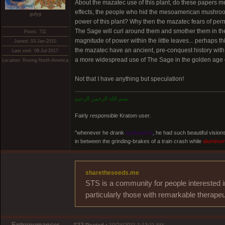
About the mazatec use of this plant, do these papers m
effects, the people who hid the mesoamerican mushroom 
gufyg
power of this plant? Why then the mazatec fears of perma
The Sage will curl around them and smother them in th
Posts: 711
magnitude of power within the little leaves... perhaps t
Joined: 03-Jan-2010
the mazatec have an ancient, pre-conquest history with 
Last visit: 08-Jul-2017
a more widespread use of The Sage in the golden age of
Location: Roving North America
Not that I have anything but speculation!
بسم الله الرحمن الرحيم
Fairly
responsible
Kratom user.
"whenever he drank
ayahuasca
, he had such beautiful visio
in between the grinding-brakes of a train crash while
aluminu
sharetheseeds.me
STS is a community for people interested i
particularly those with remarkable therapeu
Entropymancer