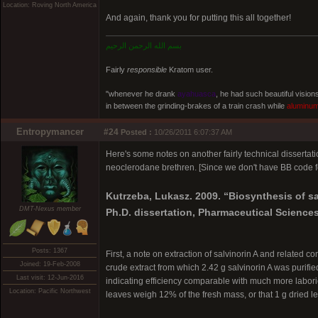
Location: Roving North America
And again, thank you for putting this all together!
بسم الله الرحمن الرحيم
Fairly
responsible
Kratom user.
"whenever he drank
ayahuasca
, he had such beautiful visio
in between the grinding-brakes of a train crash while
aluminu
Entropymancer
#24
Posted :
10/26/2011 6:07:37 AM
Here's some notes on another fairly technical dissertat
neoclerodane brethren. [Since we don't have BB code for 
Kutrzeba, Lukasz. 2009. “Biosynthesis of sa
DMT-Nexus member
Ph.D. dissertation, Pharmaceutical Sciences
Posts: 1367
First, a note on extraction of salvinorin A and related c
Joined: 19-Feb-2008
crude extract from which 2.42 g salvinorin A was purifie
Last visit: 12-Jun-2016
indicating efficiency comparable with much more laborious
Location: Pacific Northwest
leaves weigh 12% of the fresh mass, or that 1 g dried lea