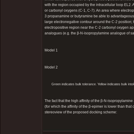
with the region occupied by the intracellular loop EL2.
or carbonyl oxygens (C-1, C-7). An area where electrop
3 propanamine or butyramine be able to advantageously
large electronegative contour around the C-2 position; 
electropositive region near the C-2 carbonyl oxygen app
analogues (e.g. the β-N-isopropylamine analogue of sa
Model 1
Model 2
Green indicates bulk tolerance. Yellow indicates bulk intol
The fact that the high affinity of the β-N-isopropylamin
(for which the affinity of the β-epimer is lower than t
stereoview of the proposed docking scheme: