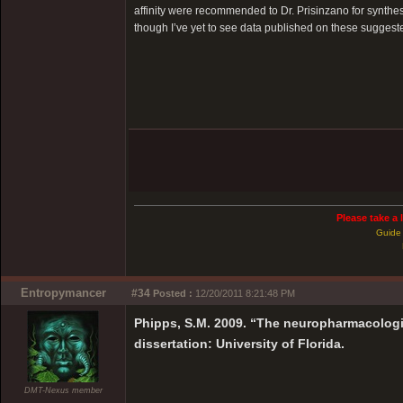
affinity were recommended to Dr. Prisinzano for synthes
though I’ve yet to see data published on these suggest
Please take a 
Guide 
Entropymancer
#34
Posted :
12/20/2011 8:21:48 PM
Phipps, S.M. 2009. “The neuropharmacologi
dissertation: University of Florida.
DMT-Nexus member