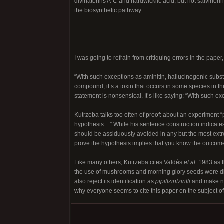
divinatorins A-C and hardwickiic acid, but not salvinorin
the biosynthetic pathway.
I was going to refrain from critiquing errors in the pap
“With such exceptions as aminitin, hallucinogenic subst
compound, it’s a toxin that occurs in some species in 
statement is nonsensical. It’s like saying: “With such 
Kutrzeba talks too often of proof: about an experiment 
hypothesis…” While his sentence construction indicates t
should be assiduously avoided in any but the most ext
prove the hypothesis implies that you know the outcome 
Like many others, Kutrzeba cites Valdés
et al.
1983 as t
the use of mushrooms and morning glory seeds were dis
also reject its identification as
pipiltzintzintli
and make no 
why everyone seems to cite this paper on the subject of 