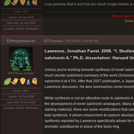
I can promise that it won't be too much longer before
Posts: 1367
Please take a 
Joined: 19-Feb-2008
Guide 
Last visit: 12-Jun-2016
Location: Pacific Northwest
Entropymancer
#27
Posted :
10/27/2011 6:36:43 PM
Lawrence, Jonathan Farrel. 2008. “I. Studies
salvinorin A.” Ph.D. dissertation: Harvard Un
Unless you're working towards synthesis of novel salvin
DMT-Nexus member
much shorter published summary of the work (Scheere
salvinorin A at 4.5%. After that 2007 publication, a Ja
Lawrence discusses. He also summarizes some recent p
Posts: 1367
Joined: 19-Feb-2008
While synthesis is not an attractive route to salvinorin 
Last visit: 12-Jun-2016
the development of novel salvinorin analogues. Many a
Location: Pacific Northwest
starting material), there are some modifications that can
total synthesis: it allows researchers to explore structu
synthesis reported by Lawrence specifically allows for 
aromatic substituents in place of the furan ring.