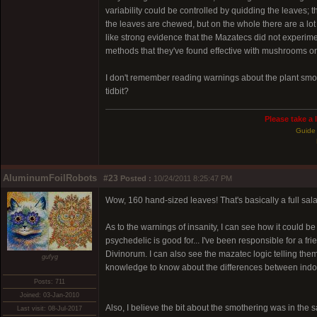
variability could be controlled by quidding the leaves; t
the leaves are chewed, but on the whole there are a lot
like strong evidence that the Mazatecs did not experimen
methods that they've found effective with mushrooms o
I don't remember reading warnings about the plant smot
tidbit?
Please take a 
Guide 
AluminumFoilRobots
#23
Posted :
10/24/2011 8:25:47 PM
Wow, 160 hand-sized leaves! That's basically a full sal
As to the warnings of insanity, I can see how it could b
psychedelic is good for... I've been responsible for a f
Divinorum. I can also see the mazatec logic telling them
gufyg
knowledge to know about the differences between indo
Posts: 711
Joined: 03-Jan-2010
Also, I believe the bit about the smothering was in the s
Last visit: 08-Jul-2017