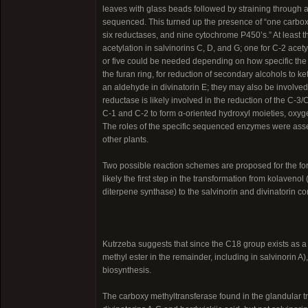
leaves with glass beads followed by straining through
sequenced. This turned up the presence of “one carboxy
six reductases, and nine cytochrome P450’s.” At least t
acetylation in salvinorins C, D, and G; one for C-2 acety
or five could be needed depending on how specific the a
the furan ring, for reduction of secondary alcohols to ke
an aldehyde in divinatorin E; they may also be involved
reductase is likely involved in the reduction of the C-
C-1 and C-2 to form α-oriented hydroxyl moieties, oxyge
The roles of the specific sequenced enzymes were as
other plants.
Two possible reaction schemes are proposed for the forma
likely the first step in the transformation from kolaven
diterpene synthase) to the salvinorin and divinatorin 
Kutrzeba suggests that since the C18 group exists as a 
methyl ester in the remainder, including in salvinorin 
biosynthesis.
The carboxy methyltransferase found in the glandular tr