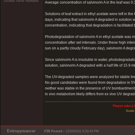
Location: Pacific Northwest
Average concentration of salvinorin A in the leaf was 
Solutions of leaf extract in ethyl acetate were left in 
days, indicating that salvinorin A degraded in solution wi
concentration, indicating that degradation is facilitated
Photodegradation of salvinorin A in ethyl acetate was
concentration after set intervals. Under these high inte
sun on a partly cloudy February day), salvinorin A degra
Since salvinorin A is insoluble in water, photodegradat
solution, salvinorin A degraded with a half life of 15.9 m
The UV-degraded samples were analyzed for stable bre
No good candidates were found from degradation in 5% 
neither was stable in the presence of UV bombardment, 
in vivo metabolism likely differs from ex vivo UV degrad
Please take a 
Guide 
Entropymancer
#36
Posted :
12/20/2011 8:29:43 PM