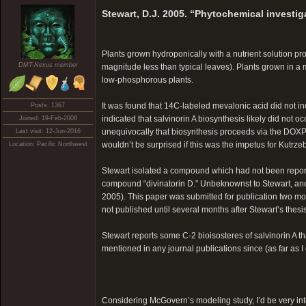
Stewart, D.J. 2005. “Phytochemical investig
Plants grown hydroponically with a nutrient solution pr
DMT-Nexus member
magnitude less than typical leaves). Plants grown in a 
low-phosphorous plants.
It was found that 14C-labeled mevalonic acid did not i
Posts: 1367
indicated that salvinorin A biosynthesis likely did not
Joined: 19-Feb-2008
unequivocally that biosynthesis proceeds via the DOXP
Last visit: 12-Jun-2016
wouldn’t be surprised if this was the impetus for Kutrze
Location: Pacific Northwest
Stewart isolated a compound which had not been report
compound “divinatorin D.” Unbeknownst to Stewart, anot
2005). This paper was submitted for publication two mon
not published until several months after Stewart’s thesis
Stewart reports some C-2 bioisosteres of salvinorin A 
mentioned in any journal publications since (as far as I
Considering McGovern’s modeling study, I’d be very inter