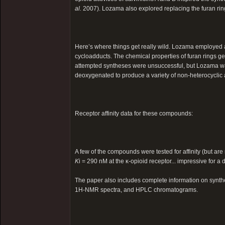
al.
2007). Lozama also explored replacing the furan ring
Here’s where things get really wild. Lozama employed a 
cycloadducts. The chemical properties of furan rings gener
attempted syntheses were unsuccessful, but Lozama was
deoxygenated to produce a variety of non-heterocyclic
Receptor affinity data for these compounds:
A few of the compounds were tested for affinity (but are
K
i = 290 nM at the κ-opioid receptor... impressive for a 
The paper also includes complete information on synth
1H-NMR spectra, and HPLC chromatograms.