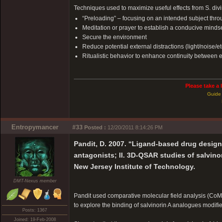
Techniques used to maximize useful effects from S. div
“Preloading” – focusing on an intended subject throug
Meditation or prayer to establish a conducive mindse
Secure the environment
Reduce potential external distractions (light/noise/et
Ritualistic behavior to enhance continuity between
Please take a 
Guide 
Entropymancer
#33
Posted :
12/20/2011 8:14:26 PM
Pandit, D. 2007. “Ligand-based drug desig
antagonists; II. 3D-QSAR studies of salvino
New Jersey Institute of Technology.
DMT-Nexus member
Pandit used comparative molecular field analysis (CoMF
to explore the binding of salvinorin A analogues modifie
Posts: 1367
Joined: 19-Feb-2008