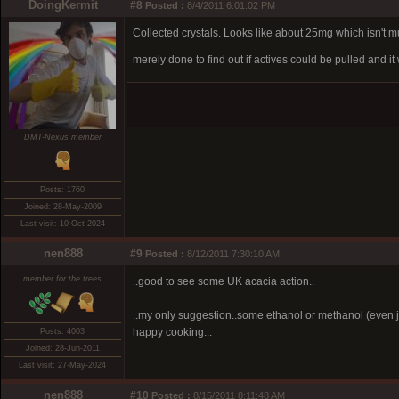
DoingKermit
#8
Posted :
8/4/2011 6:01:02 PM
Collected crystals. Looks like about 25mg which isn't mu
merely done to find out if actives could be pulled and 
DMT-Nexus member
Posts: 1760
Joined: 28-May-2009
Last visit: 10-Oct-2024
nen888
#9
Posted :
8/12/2011 7:30:10 AM
member for the trees
..good to see some UK acacia action..
..my only suggestion..some ethanol or methanol (even ju
happy cooking...
Posts: 4003
Joined: 28-Jun-2011
Last visit: 27-May-2024
nen888
#10
Posted :
8/15/2011 8:11:48 AM