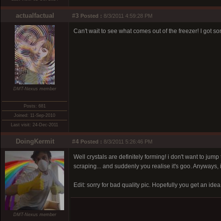
actualfactual
#3
Posted :
8/3/2011 4:59:28 PM
Can't wait to see what comes out of the freezer! I got 
DMT-Nexus member
Posts: 681
Joined: 11-Sep-2010
Last visit: 24-Dec-2011
DoingKermit
#4
Posted :
8/3/2011 5:26:46 PM
Well crystals are definitely forming! i don't want to jum
scraping... and suddenly you realise it's goo. Anyways, i 
Edit: sorry for bad quality pic. Hopefully you get an idea
DMT-Nexus member