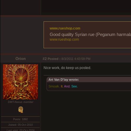
www.rueshop.com
Good quality Syrian rue (Peganum harmala) 
www.rueshop.com
Orion
#2
Posted :
8/3/2011 4:43:59 PM
Nice work, do keep us posted.
Art Van D'lay wrote:
Smoalk.
It.
And.
See.
DMT-Nexus member
Posts: 1892
Joined: 05-Oct-2010
Last visit: 02-Oct-2024