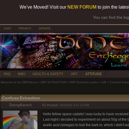
We've Moved! Visit our
NEW FORUM
to join the late
You can find the lo
CHAT
PRIVACY
DONATE
FAQ
WIKI
HEALTH & SAFETY
ART
ATTITUDE
Welcome to the DMT-Nexus
»
DMT EXTRACTION
»
DMT Extraction paths
»
A/B
»
Confusa Extra
Confusa Extraction
DoingKermit
#1
Posted :
8/3/2011 4:17:13 PM
Hello fellow space cadets! I was lucky to have received
Last night i decided to experiment on about 50g of the b
acetic acid (vinegar) to boil the bark in, which i didn't 