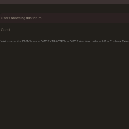
Users browsing this forum
Guest
Welcome to the DMT-Nexus
»
DMT EXTRACTION
»
DMT Extraction paths
»
A/B
»
Confusa Extra