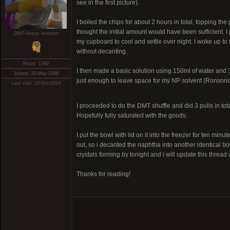
see in the first picture).
I boiled the chips for about 2 hours in total, topping th
thought the initial amount would have been sufficient. I 
DMT-Nexus member
my cupboard to cool and settle over night. I woke up to 
without decanting.
Posts: 1760
I then made a basic solution using 150ml of water and 30g
Joined: 28-May-2009
just enough to leave space for my NP solvent (Ronsonol
Last visit: 10-Oct-2024
I proceeded to do the DMT shuffle and did 3 pulls in tot
Hopefully fully saturated with the goods.
I put the bowl with lid on it into the freezer for ten min
out, so i decanted the naphtha into another identical bo
crystals forming by tonight and i will update this thread w
Thanks for reading!