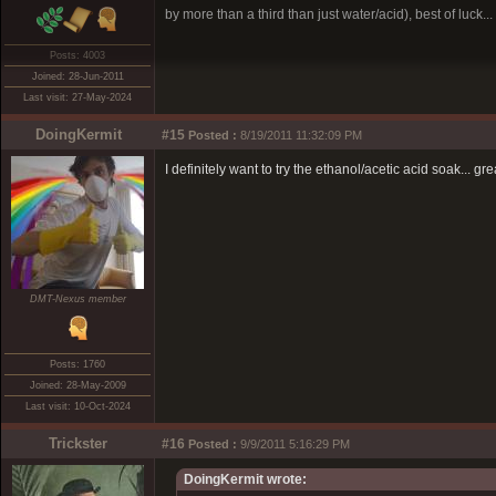
by more than a third than just water/acid), best of luck...
Posts: 4003
Joined: 28-Jun-2011
Last visit: 27-May-2024
DoingKermit
#15
Posted :
8/19/2011 11:32:09 PM
I definitely want to try the ethanol/acetic acid soak... 
DMT-Nexus member
Posts: 1760
Joined: 28-May-2009
Last visit: 10-Oct-2024
Trickster
#16
Posted :
9/9/2011 5:16:29 PM
DoingKermit wrote: