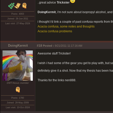
..great advice
Trickster
DoingKermit
, i'm not sure about isopropyl alcohol, and it
Posts: 4003
Joined: 28-Jun-2011
i thought i'd link a couple of past confusa reports from t
Last visit: 27-May-2024
Acacia confusa, some notes and thoughts
Acacia confusa problems
DoingKermit
#18
Posted :
9/21/2011 11:17:16 AM
Awesome stuff Trickster!
I wish i had some of the gear you get to play with, but s
definitely give it a shot. Now that my thesis has been h
Thanks for the links nen888.
DMT-Nexus member
Posts: 1760
Joined: 28-May-2009
Last visit: 10-Oct-2024