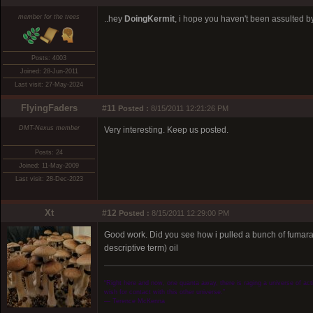
member for the trees
..hey
DoingKermit
, i hope you haven't been assulted by 
Posts: 4003
Joined: 28-Jun-2011
Last visit: 27-May-2024
FlyingFaders
#11
Posted :
8/15/2011 12:21:26 PM
DMT-Nexus member
Very interesting. Keep us posted.
Posts: 24
Joined: 11-May-2009
Last visit: 28-Dec-2023
Xt
#12
Posted :
8/15/2011 12:29:00 PM
Good work. Did you see how i pulled a bunch of fumarate'
descriptive term) oil
“Right here and now, one quanta away, there is raging a universe of activ
wish for contact with this other universe.”
― Terence McKenna