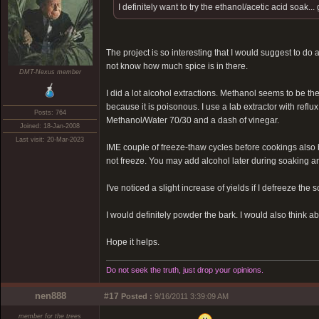
I definitely want to try the ethanol/acetic acid soak.
The project is so interesting that I would suggest to do
not know how much spice is in there.
DMT-Nexus member
I did a lot alcohol extractions. Methanol seems to be the
because it is poisonous. I use a lab extractor with refl
Posts: 764
Methanol/Water 70/30 and a dash of vinegar.
Joined: 18-Jan-2008
Last visit: 20-Mar-2023
IME couple of freeze-thaw cycles before cookings also 
not freeze. You may add alcohol later during soaking an
I've noticed a slight increase of yields if I defreeze th
I would definitely powder the bark. I would also think ab
Hope it helps.
Do not seek the truth, just drop your opinions.
nen888
#17
Posted :
9/16/2011 3:39:09 AM
member for the trees