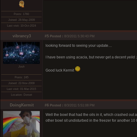
Posts: 1760
Joined: 28-May-2009
Last visit: 10-Oct-2024
vibrancy3
#5
Posted :
8/3/2011 5:30:43 PM
looking forward to seeing your update....
I have been using acacia, but never get a decent yeild :
Josh
Good luck Kermit
Posts: 245
Joined: 22-Nov-2009
Last visit: 01-Mar-2015
Location: Dorset
DoingKermit
#6
Posted :
8/3/2011 5:51:08 PM
Well the bowl that had the oils in it, which crashed out a
other bowl sit undisturbed in the freezer for another 10 h