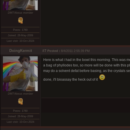
DMT-Nexus member
Posts: 1760
Joined: 28-May-2009
Last visit: 10-Oct-2024
DoingKermit
#7
Posted :
8/4/2011 2:55:39 PM
Here is what i had in the bowl this morning. This was m
a bag of phyllodes too, so more will be done with this pla
may do a solvent defat before basing, as the crystals see
done, i'll bioassay the heck out of it
DMT-Nexus member
Posts: 1760
Joined: 28-May-2009
Last visit: 10-Oct-2024