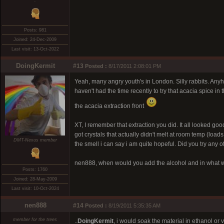
.
Posts: 981
Joined: 24-Dec-2009
Last visit: 13-Oct-2022
DoingKermit
#13
Posted :
8/17/2011 2:08:01 PM
Yeah, many angry youth's in London. Silly rabbits. Anyh
haven't had the time recently to try that acacia spice in
the acacia extraction front
XT, I remember that extraction you did. It all looked good
got crystals that actually didn't melt at room temp (loads 
DMT-Nexus member
the smell i can say i am quite hopeful. Did you try any of
nen888, when would you add the alcohol and in what w
Posts: 1760
Joined: 28-May-2009
Last visit: 10-Oct-2024
nen888
#14
Posted :
8/19/2011 5:35:35 AM
member for the trees
..
DoingKermit
, i would soak the material in ethanol or 