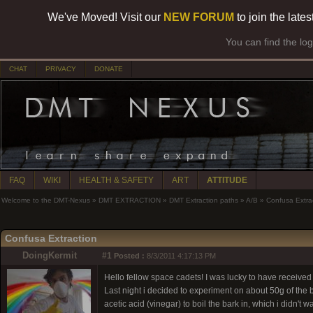
We've Moved! Visit our
NEW FORUM
to join the late
You can find the lo
CHAT
PRIVACY
DONATE
FAQ
WIKI
HEALTH & SAFETY
ART
ATTITUDE
Welcome to the DMT-Nexus
»
DMT EXTRACTION
»
DMT Extraction paths
»
A/B
»
Confusa Extra
Confusa Extraction
DoingKermit
#1
Posted :
8/3/2011 4:17:13 PM
Hello fellow space cadets! I was lucky to have received
Last night i decided to experiment on about 50g of the b
acetic acid (vinegar) to boil the bark in, which i didn't 