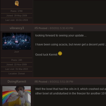
Posts: 1760
Joined: 28-May-2009
Last visit: 10-Oct-2024
vibrancy3
#5
Posted :
8/3/2011 5:30:43 PM
looking forward to seeing your update....
I have been using acacia, but never get a decent yeild :
Josh
Good luck Kermit
Posts: 245
Joined: 22-Nov-2009
Last visit: 01-Mar-2015
Location: Dorset
DoingKermit
#6
Posted :
8/3/2011 5:51:08 PM
Well the bowl that had the oils in it, which crashed out a
other bowl sit undisturbed in the freezer for another 10 h