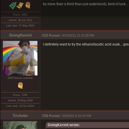
by more than a third than just water/acid), best of luck...
Posts: 4003
Joined: 28-Jun-2011
Last visit: 27-May-2024
DoingKermit
#15
Posted :
8/19/2011 11:32:09 PM
I definitely want to try the ethanol/acetic acid soak... 
DMT-Nexus member
Posts: 1760
Joined: 28-May-2009
Last visit: 10-Oct-2024
Trickster
#16
Posted :
9/9/2011 5:16:29 PM
DoingKermit wrote: