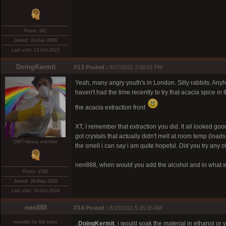
.
Posts: 981
Joined: 24-Dec-2009
Last visit: 13-Oct-2022
DoingKermit
#13
Posted :
8/17/2011 2:08:01 PM
Yeah, many angry youth's in London. Silly rabbits. Anyh
haven't had the time recently to try that acacia spice in
the acacia extraction front
XT, I remember that extraction you did. It all looked good
got crystals that actually didn't melt at room temp (loads 
DMT-Nexus member
the smell i can say i am quite hopeful. Did you try any of
nen888, when would you add the alcohol and in what w
Posts: 1760
Joined: 28-May-2009
Last visit: 10-Oct-2024
nen888
#14
Posted :
8/19/2011 5:35:35 AM
member for the trees
..
DoingKermit
, i would soak the material in ethanol or 