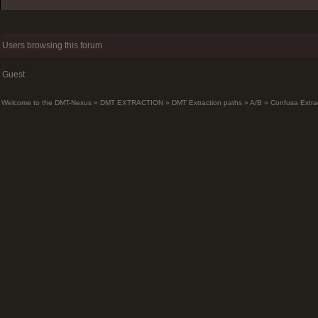
Users browsing this forum
Guest
Welcome to the DMT-Nexus
»
DMT EXTRACTION
»
DMT Extraction paths
»
A/B
»
Confusa Extra