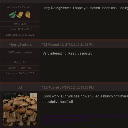
member for the trees
..hey
DoingKermit
, i hope you haven't been assulted by 
Posts: 4003
Joined: 28-Jun-2011
Last visit: 27-May-2024
FlyingFaders
#11
Posted :
8/15/2011 12:21:26 PM
DMT-Nexus member
Very interesting. Keep us posted.
Posts: 24
Joined: 11-May-2009
Last visit: 28-Dec-2023
Xt
#12
Posted :
8/15/2011 12:29:00 PM
Good work. Did you see how i pulled a bunch of fumarate'
descriptive term) oil
“Right here and now, one quanta away, there is raging a universe of activ
wish for contact with this other universe.”
― Terence McKenna