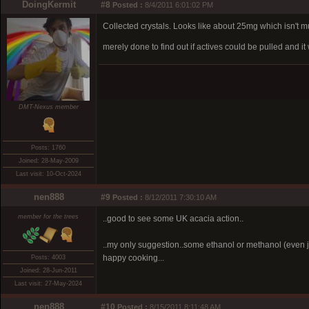
DoingKermit
#8
Posted :
8/4/2011 6:01:02 PM
Collected crystals. Looks like about 25mg which isn't mu
merely done to find out if actives could be pulled and 
DMT-Nexus member
Posts: 1760
Joined: 28-May-2009
Last visit: 10-Oct-2024
nen888
#9
Posted :
8/12/2011 7:30:10 AM
member for the trees
..good to see some UK acacia action..
..my only suggestion..some ethanol or methanol (even ju
happy cooking...
Posts: 4003
Joined: 28-Jun-2011
Last visit: 27-May-2024
nen888
#10
Posted :
8/15/2011 8:11:48 AM