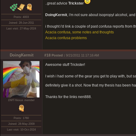
..great advice
Trickster
DoingKermit
, i'm not sure about isopropyl alcohol, and it
Posts: 4003
Joined: 28-Jun-2011
i thought i'd link a couple of past confusa reports from t
Last visit: 27-May-2024
Acacia confusa, some notes and thoughts
Acacia confusa problems
DoingKermit
#18
Posted :
9/21/2011 11:17:16 AM
Awesome stuff Trickster!
I wish i had some of the gear you get to play with, but s
definitely give it a shot. Now that my thesis has been h
Thanks for the links nen888.
DMT-Nexus member
Posts: 1760
Joined: 28-May-2009
Last visit: 10-Oct-2024