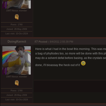
DMT-Nexus member
Posts: 1760
Joined: 28-May-2009
Last visit: 10-Oct-2024
DoingKermit
#7
Posted :
8/4/2011 2:55:39 PM
Here is what i had in the bowl this morning. This was m
a bag of phyllodes too, so more will be done with this pla
may do a solvent defat before basing, as the crystals see
done, i'll bioassay the heck out of it
DMT-Nexus member
Posts: 1760
Joined: 28-May-2009
Last visit: 10-Oct-2024