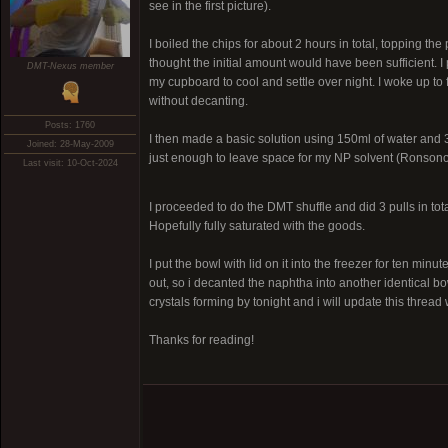
see in the first picture).
I boiled the chips for about 2 hours in total, topping th
thought the initial amount would have been sufficient. I 
DMT-Nexus member
my cupboard to cool and settle over night. I woke up to 
without decanting.
Posts: 1760
I then made a basic solution using 150ml of water and 30g
Joined: 28-May-2009
just enough to leave space for my NP solvent (Ronsonol
Last visit: 10-Oct-2024
I proceeded to do the DMT shuffle and did 3 pulls in tot
Hopefully fully saturated with the goods.
I put the bowl with lid on it into the freezer for ten min
out, so i decanted the naphtha into another identical bo
crystals forming by tonight and i will update this thread w
Thanks for reading!