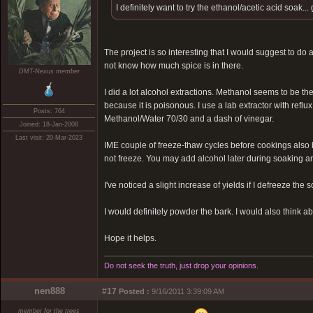
I definitely want to try the ethanol/acetic acid soak.
The project is so interesting that I would suggest to do
not know how much spice is in there.
DMT-Nexus member
I did a lot alcohol extractions. Methanol seems to be the
because it is poisonous. I use a lab extractor with refl
Posts: 764
Methanol/Water 70/30 and a dash of vinegar.
Joined: 18-Jan-2008
Last visit: 20-Mar-2023
IME couple of freeze-thaw cycles before cookings also 
not freeze. You may add alcohol later during soaking an
I've noticed a slight increase of yields if I defreeze th
I would definitely powder the bark. I would also think ab
Hope it helps.
Do not seek the truth, just drop your opinions.
nen888
#17
Posted :
9/16/2011 3:39:09 AM
member for the trees