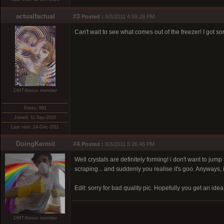
actualfactual
#3
Posted :
8/3/2011 4:59:28 PM
Can't wait to see what comes out of the freezer! I got 
DMT-Nexus member
Posts: 681
Joined: 11-Sep-2010
Last visit: 24-Dec-2011
DoingKermit
#4
Posted :
8/3/2011 5:26:46 PM
Well crystals are definitely forming! i don't want to jum
scraping... and suddenly you realise it's goo. Anyways, i 
Edit: sorry for bad quality pic. Hopefully you get an idea
DMT-Nexus member