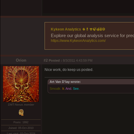
Kykeon Analytics 🌵💊🍄🍃🍯🧪🍪
Explore our global analysis service for pre
https://www.KykeonAnalytics.com/
Orion
#2
Posted :
8/3/2011 4:43:59 PM
Nice work, do keep us posted.
Art Van D'lay wrote:
Smoalk.
It.
And.
See.
DMT-Nexus member
Posts: 1892
Joined: 05-Oct-2010
Last visit: 02-Oct-2024