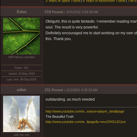
3 Years of Spice Travel
|
8 Years of Mushroom Travel
|
The E
Eden
#10
Posted :
3/31/2011 4:59:38 AM
Obliguhl, this is quite fantastic. I remember reading man
soul. The result is very powerful.
Definitely encouraged me to start working on my own st
this. Thank you.
DMT-Nexus member
Posts: 531
Joined: 22-May-2010
Last visit: 08-Sep-2019
oden
#11
Posted :
11/2/2011 4:35:52 AM
outstanding. as much needed
http://www.youtube.com/w...eature=player_detailpage
The Beautiful Truth
http://www.youtube.com/w...ilpage&v=wvzDHGLEUyw
odin the one