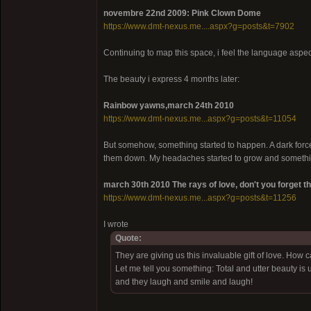
novembre 22nd 2009: Pink Clown Dome
https://www.dmt-nexus.me....aspx?g=posts&t=7902
Continuing to map this space, i feel the language aspect
The beauty i express 4 months later:
Rainbow yawns,march 24th 2010
https://www.dmt-nexus.me...aspx?g=posts&t=11054
But somehow, something started to happen. A dark force 
them down. My headaches started to grow and somethin
march 30th 2010 The rays of love, don't you forget t
https://www.dmt-nexus.me...aspx?g=posts&t=11256
I wrote
Quote:
They are giving us this invaluable gift of love. How c
Let me tell you something: Total and utter beauty is
and they laugh and smile and laugh!