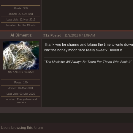
Posts: 360
Joined: 23-Oct-2011
Last visit: 12-Nov-2012
Location: In The Clouds
Al Dimentiz
#12
Posted :
11/2/2011 6:41:09 AM
Thank you for sharing and taking the time to write down 
Isn't the honey moon face really sweet? I loved it.
"The Medicine Will Always Be There For Those Who Seek It"
DMT-Nexus member
Posts: 140
Joined: 09-Mar-2011
Last visit: 03-Mar-2020
Location: Everywhere and
nowhere
Users browsing this forum