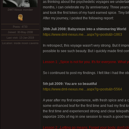
as thinking about the psychedelic voyages we undertake.
months, i can celebrate my 3y anniversary. Three years ago
DMT-Nexus member
and took the first tokes of my hard earned spice. Tiny bi
After my journey, i posted the following report:
Posts: 4733
30th Juli 2008: Babysteps into a shimmering World
Joined: 30-May-2008
https://www.dmt-nexus.me....aspx?g=posts&t=1863
Last visit: 13-Jan-2019
Location: inside moon caverns
In retrospect, this voyage wasn't very strong. But it imp
possible to see such beauty. But i quickly made first con
Lesson 1: „Spice is not for you. It's for everyone. What 
So i continued to post my findings. I felt like i had the o
5th juli 2009: You are so beautiful
https://www.dmt-nexus.me....aspx?g=posts&t=5564
A year after my first experience, with fresh spice and a
some enhanced leaf for the first time and had my first 
the first time and experienced strong and clear telepath
vaporize 100s of mg in one session to reach a good level.
Lesson 2: „Letting go means: Forget your body, don't clin