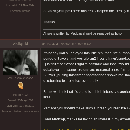
tried and tried and tried to get an active extract.
Joined: 09-Jul-2009
Last visit: 28-Nov-2024
Anyhow, your post here has really helped me identify a h
Location: uranus
Thanks
All posts written by Madcap should be regarded as fiction.
obliguhl
#9
Posted :
3/29/2011 9:07:30 AM
I'm happy you all enjoyed this little resumee i've put tog
period of travels. and yes
gibran2
I really havn't smoke
I just felt that it wasn't right to continue and that it w
gobalswg
, that some lessons are personal ones. I'm n
But well, putting this thread together has shown me, th
DMT-Nexus member
of returning to the spice, eventually.
But now i think that it's place is in high intensity expe
Posts: 4733
likes.
Joined: 30-May-2008
Last visit: 13-Jan-2019
Perhaps you should make such a thread yourself
Ice 
Location: inside moon caverns
..and
Madcap
, thanks for taking an interest in my exper