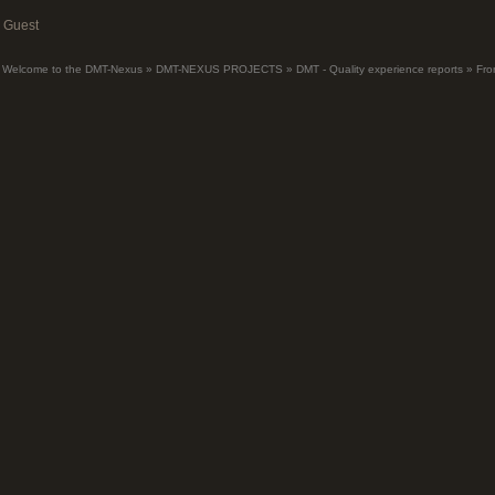
Guest
Welcome to the DMT-Nexus
»
DMT-NEXUS PROJECTS
»
DMT - Quality experience reports
»
Fro