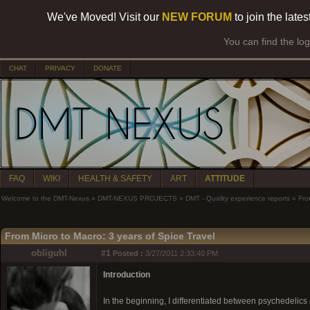
We've Moved! Visit our
NEW FORUM
to join the late
You can find the lo
CHAT
PRIVACY
DONATE
FAQ
WIKI
HEALTH & SAFETY
ART
ATTITUDE
Welcome to the DMT-Nexus
»
DMT-NEXUS PROJECTS
»
DMT - Quality experience reports
»
Fro
From Micro to Macro: 3 years of Spice Travel
obliguhl
#1
Posted :
3/27/2011 2:33:40 PM
Introduction
In the beginning, I differentiated between psychedelics a