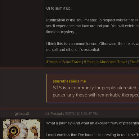
Or to sum it up:
Purification of the soul means: To respect yourself, to res
you'll experience the love around you. You will celebrate
timeless mystery...
I think this is a common lesson. Otherwise, the nexus wou
ourself and others. It's essential.
3 Years of Spice Travel
|
8 Years of Mushroom Travel
|
The E
sharetheseeds.me
STS is a community for people interested i
particularly those with remarkable therapeu
gibran2
#2
Posted :
3/27/2011 3:20:47 PM
What a journey! And what an excellent way of presenting
I must confess that I’ve found it interesting to read the 