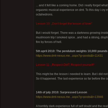
... and it felt like a coming home. Did i really forget w
orgasmic musical experience on dmt. To this day i cry mo
octahedrons.
Lesson 10: „Don't forget the lesson of love!“
But i would forget. There was a darkness growing inside 
mushroom trip I smoked spice...and had a strong, disph
fire by forces of hell.
5th april 2010: The pendulum weights 10,000 pounds
https://www.dmt-nexus.me...aspx?g=posts&t=11431
Lesson 11: „Respect DMT, Respect yourself!“
This might be the lesson i needed to learn. But i did not
So it happened. The last experience so far before the 
14th of july 2010: Surpressed Lesson
https://www.dmt-nexus.me...aspx?g=posts&t=13946
A horribly dark experience full of self doubt and the re