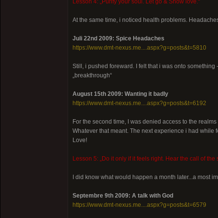
Lesson 4: „Purify your soul. Let go & Show love.“
At the same time, i noticed health problems. Headaches
Juli 22nd 2009: Spice Headaches
https://www.dmt-nexus.me....aspx?g=posts&t=5810
Still, i pushed foreward. I felt that i was onto something -
„breakthrough“
August 15th 2009: Wanting it badly
https://www.dmt-nexus.me....aspx?g=posts&t=6192
For the second time, I was denied access to the realms 
Whatever that meant. The next experience i had while fe
Love!
Lesson 5: „Do it only if it feels right. Hear the call of t
I did know what would happen a month later...a most im
Septembre 9th 2009: A talk with God
https://www.dmt-nexus.me....aspx?g=posts&t=6579