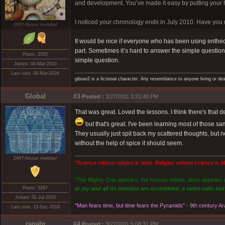
and development. You’ve made it easy by putting your hi
I noticed your chronology ends in July 2010. Have yo
DMT-Nexus member
It would be nice if everyone who has been using entheoge
part. Sometimes it’s hard to answer the simple question, 
Posts: 3335
simple question.
Joined: 04-Mar-2010
Last visit: 08-Mar-2024
gibran2 is a fictional character. Any resemblance to anyone living or dea
Global
#3
Posted :
3/27/2011 3:31:48 PM
That was great. Loved the lessons. I think there's that d
but that's great. I've been learning most of those sa
They usually just spit back my scattered thoughts, but 
without the help of spice it should seem.
DMT-Nexus member
"Science without religion is lame. Religion without science is bli
"The Mighty One appears, the horizon shines. Atum appears on
Posts: 5267
in joy and all its inmates are assembled, a voice calls o
Joined: 01-Jul-2010
"Man fears time, but time fears the Pyramids" - 9th century A
Last visit: 13-Dec-2018
ragabr
#4
Posted :
3/27/2011 5:08:31 PM