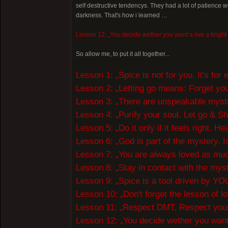
self destructive tendencys. They had a lot of patience 
darkness. That's how i learned …
Lesson 12: „You decide wether you want a live a bright or
So allow me, to put it all together...
Lesson 1: „Spice is not for you. It's fo
Lesson 2: „Letting go means: Forget your 
Lesson 3: „There are unspeakable myster
Lesson 4: „Purify your soul. Let go & S
Lesson 5: „Do it only if it feels right. H
Lesson 6: „God is part of the mystery. Is
Lesson 7: „You are always loved as much
Lesson 8: „Stay in contact with the mys
Lesson 9: „Spice is a tool driven by YOUR
Lesson 10: „Don't forget the lesson of lo
Lesson 11: „Respect DMT, Respect your
Lesson 12: „You decide wether you want a 