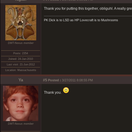
Thank you for putting this together, obliguhl. A really gr
PK Dick is to LSD as HP Lovecraft is to Mushrooms
DMT-Nexus member
Posts: 2354
Joined: 24-Jan-2010
Last visit: 21-Jun-2012
Location: Massachusetts
Ya
#5
Posted :
3/27/2011 8:08:55 PM
Thank you.
DMT-Nexus member