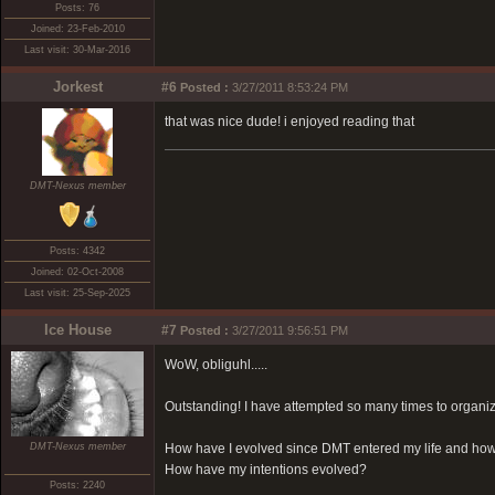
Posts: 76
Joined: 23-Feb-2010
Last visit: 30-Mar-2016
Jorkest
#6
Posted :
3/27/2011 8:53:24 PM
that was nice dude! i enjoyed reading that
DMT-Nexus member
Posts: 4342
Joined: 02-Oct-2008
Last visit: 25-Sep-2025
Ice House
#7
Posted :
3/27/2011 9:56:51 PM
WoW, obliguhl.....
Outstanding! I have attempted so many times to organiz
DMT-Nexus member
How have I evolved since DMT entered my life and how 
How have my intentions evolved?
Posts: 2240