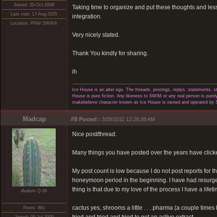
Joined: 20-Oct-2009
Taking time to organize and put these thoughts and les
Last visit: 17-Aug-2025
integration.
Location: PNW SWWA
Very nicely stated.
Thank You kindly for sharing.
ih
Ice House is an alter ego. The threads, postings, replys, statements,
House is pure fiction. Any likeness to SWIM or any real person is purely
makebelieve character known as Ice House is owned and operated by 
Madcap
#8
Posted :
3/28/2011 12:26:38 AM
Nice post/thread.
Many things you have posted over the years have clicke
My post count is low because I do not post reports for 
honeymoon period in the beginning. I have had resurgence
thing is that due to my love of the process I have a lifet
illudium Q-36
cactus yes, shrooms a little . . . pharma (a couple time
Posts: 861