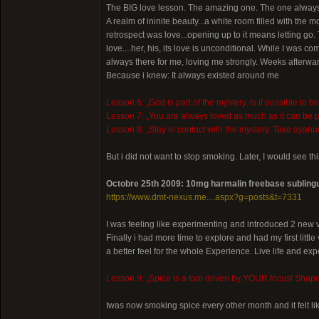
The BIG love lesson. The amazing one. The one always 
A realm of ininite beauty...a white room filled with the 
retrospect was love...opening up to it means letting go.
love....her, his, its love is unconditional. While I was
always there for me, loving me strongly. Weeks afterward
Because i knew: It always existed around me
Lesson 6: „God is part of the mystery. Is it possible to b
Lesson 7: „You are always loved as much as it can be p
Lesson 8: „Stay in contact with the mystery. Take ayah
But i did not want to stop smoking. Later, I would see thi
Octobre 25th 2009: 10mg harmalin freebase sublingu
https://www.dmt-nexus.me....aspx?g=posts&t=7331
I was feeling like experimenting and introduced 2 new v
Finally i had more time to explore and had my first litt
a better feel for the whole Experience. Live life and ex
Lesson 9: „Spice is a tool driven by YOUR focus! Shape you
Iwas now smoking spice every other month and it felt li