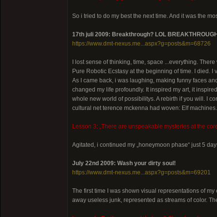
So i tried to do my best the next time. And it was the m
17th juli 2009: Breakthrough? LOL BREAKTHROUG
https://www.dmt-nexus.me...aspx?g=posts&m=68726
I lost sense of thinking, time, space ...everything. There
Pure Robotic Ecstasy at the beginning of time. I died. I
As I came back, i was laughing, making funny faces and 
changed my life profoundly. It inspired my art, it inspir
whole new world of possibilitys. A rebirth if you will. I c
cultural net terence mckenna had woven: Elf machines.
Lesson 3: „There are unspeakable mysteries at the core
Agitated, i continued my „honeymoon phase“ just 5 days
July 22nd 2009: Wash your dirty soul!
https://www.dmt-nexus.me...aspx?g=posts&m=69201
The first time I was shown visual representations of
away useless junk, represented as streams of color. The