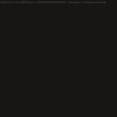
Welcome to the DMT-Nexus
»
OTHER ENTHEOGENS
»
Harmalas
»
harmalas and molly