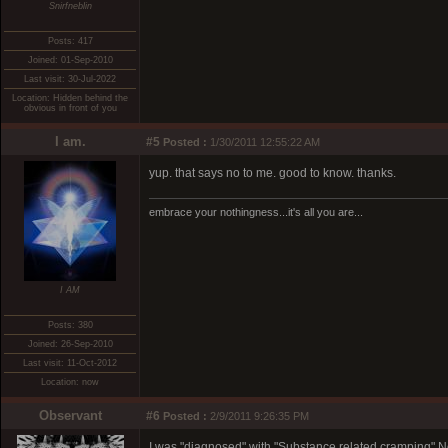
Snirfneblin
Posts: 417
Joined: 01-Sep-2010
Last visit: 30-Jul-2022
Location: Hidden behind the
obvious in front of you
I am.
#5
Posted :
1/30/2011 12:55:22 AM
yup. that says no to me. good to know. thanks.
embrace your nothingness...it's all you are...
I AM
Posts: 380
Joined: 26-Sep-2010
Last visit: 11-Oct-2012
Location: now
Observant
#6
Posted :
2/9/2011 9:26:35 PM
I was "diagnosed" with "Substance related cramping" No