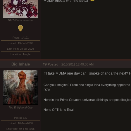
MDMA effects with the MAOI
DMT-Nexus member
Posts: 14191
Joined: 19-Feb-2008
Last visit: 28-Jul-2026
Location: Jungle
Big Inhale
#9
Posted :
2/10/2011 12:49:36 AM
If I take MDMA one day can I smoke changa the next? 
Can you Imagine? From one single Idea everything appeared 
RZA
Here in the Prime Creators universe all things are possible,b
The Enlightend One
None Of This Is Real!
Posts: 739
Joined: 18-Jan-2008
Last visit: 05-Feb-2016