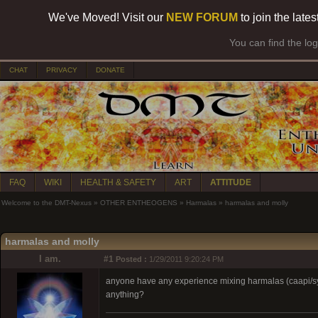
We've Moved! Visit our
NEW FORUM
to join the late
You can find the lo
CHAT
PRIVACY
DONATE
FAQ
WIKI
HEALTH & SAFETY
ART
ATTITUDE
Welcome to the DMT-Nexus
»
OTHER ENTHEOGENS
»
Harmalas
»
harmalas and molly
harmalas and molly
I am.
#1
Posted :
1/29/2011 9:20:24 PM
anyone have any experience mixing harmalas (caapi/syri
anything?