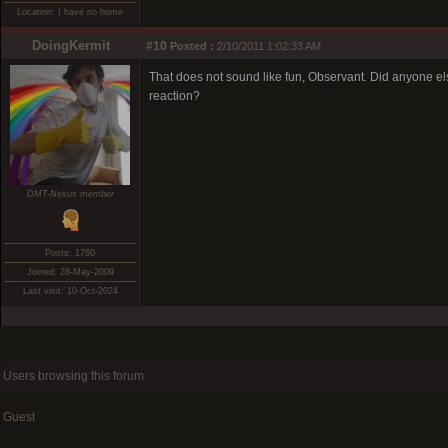
Location: I have no home
DoingKermit
#10
Posted :
2/10/2011 1:02:33 AM
That does not sound like fun, Observant. Did anyone el
reaction?
DMT-Nexus member
Posts: 1760
Joined: 28-May-2009
Last visit: 10-Oct-2024
Users browsing this forum
Guest