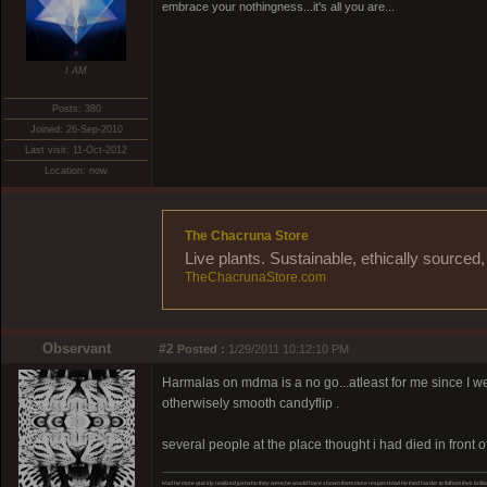
embrace your nothingness...it's all you are...
I AM
Posts: 380
Joined: 26-Sep-2010
Last visit: 11-Oct-2012
Location: now
The Chacruna Store
Live plants. Sustainable, ethically source
TheChacrunaStore.com
Observant
#2
Posted :
1/29/2011 10:12:10 PM
Harmalas on mdma is a no go...atleast for me since I wen
otherwisely smooth candyflip .
several people at the place thought i had died in front o
Had he more quickly realized just who they were,he would have shown them more respect.Had he tried harder to fathom their brillia