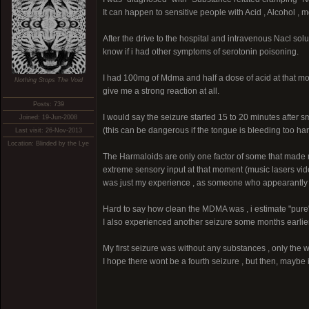
It can happen to sensitive people with Acid , Alcohol , 
After the drive to the hospital and intravenous Nacl solut
know if i had other symptoms of serotonin poisoning.
I had 100mg of Mdma and half a dose of acid at that mo
Nothing Stops The Void
give me a strong reaction at all.
Posts: 739
I would say the seizure started 15 to 20 minutes after 
Joined: 19-Jun-2008
(this can be dangerous if the tongue is bleeding too har
Last visit: 26-Nov-2013
Location: Blinded by the Lye
The Harmaloids are only one factor of some that made m
extreme sensory input at that moment (music lasers video
was just my experience , as someone who appearantly ha
Hard to say how clean the MDMA was , i estimate "pure"
I also experienced another seizure some months earlier
My first seizure was without any substances , only the
I hope there wont be a fourth seizure , but then, maybe 