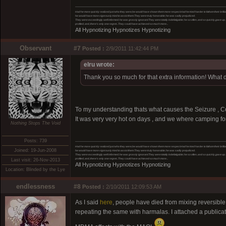
Had he more quickly realized just who they were,he would have shown them more respect.Had he tried harder to fathom their brillia
he would have more vigorously tried to assist them.They were truly honorable; he was sadly prejudiced.
They were exceedingly well informed; he was grossly ignorant.They were totally indefatigable; he so often, and so quickly,gave up
profited, and, there’s only one regret...They could have achieved so much more...
All Hypnotizing Hypnotizes Hypnotizing
Observant
#7
Posted :
2/9/2011 11:42:44 PM
elru wrote:
Thank you so much for that extra information! Wha
To my understanding thats what causes the Seizure , Con
It was very very hot on days , and we where camping for
Nothing Stops The Void
Posts: 739
Had he more quickly realized just who they were,he would have shown them more respect.Had he tried harder to fathom their brillia
Joined: 19-Jun-2008
he would have more vigorously tried to assist them.They were truly honorable; he was sadly prejudiced.
They were exceedingly well informed; he was grossly ignorant.They were totally indefatigable; he so often, and so quickly,gave up
profited, and, there’s only one regret...They could have achieved so much more...
Last visit: 26-Nov-2013
All Hypnotizing Hypnotizes Hypnotizing
Location: Blinded by the Lye
endlessness
#8
Posted :
2/10/2011 12:09:53 AM
As I said
here
, people have died from mixing reversib
repeating the same with harmalas. I attached a publicati