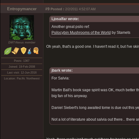
Entropymancer
#9
Posted :
2/2/2011 4:52:07 AM
Ljosalfar wrote:
Another great psilo ref:
Psilocybin Mushrooms of the World
by Stamets
DMT-Nexus member
Oh yeah, that's a good one. I haven't read it, but I've 
Posts: 1367
Joined: 19-Feb-2008
jbark wrote:
Last visit: 12-Jun-2016
For Salvia:
Location: Pacific Northwest
Martin Ball's book sage spirit was OK, much better t
big fan of his anyway.
Daniel Siebert's long awaited tome is due out this yea
Not a lot of literature about salvia out there... the