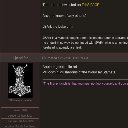
There are a few listed on
THIS PAGE.
Anyone know of any others?
JBArk the bukwurm
JBArk is a Mandelthought; a non-fiction character in a drama
he should in no way be confused with SWIM, who is an eminen
forehead is actually a shield.
Ljosalfar
#8
Posted :
2/2/2011 1:39:29 AM
Another great psilo ref:
Psilocybin Mushrooms of the World
by Stamets
"The first principle is that you must not fool yourself, and you 
DMT-Nexus member
Posts: 328
Joined: 17-Sep-2010
Last visit: 30-Apr-2020
Location: Pacific Northwest