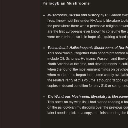
Psilocybian Mushrooms
Mushrooms, Russia and History
by R. Gordon Was
[Yes, I know I put this under Fly Agaric literature too
the past where there was a pervasive religion or wo
are the first Europeans ever known to consume the
were ever printed, so little hope of acquiring a hard
Teonanácatl: Hallucinogenic Mushrooms of Nort
This book was put together from papers presented 
include Ott, Schultes, Hofmann, Wasson, and Bigwoo
North America at the time, and developments in cultivat
when the four of the most eminent minds on psychoac
when mushrooms began to become widely available i
the relative rarity of this volume, I thought I'd got a
copies in decent condition for only $10 or so right n
The Wondrous Mushroom: Mycolatry in Mesoame
This one's on my wish list. I had started reading a
on the psilocybian mushrooms over the previous coup
later I need to pick up a copy and finish reading the