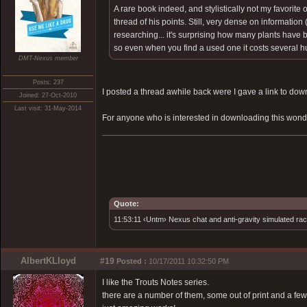
A rare book indeed, and stylistically not my favorite 
thread of his points. Still, very dense on informatio
researching... it's surprising how many plants have 
so even when you find a used one it costs several hun
DMT-Nexus member
Posts: 237
I posted a thread awhile back were I gave a link to downlo
Joined: 27-Oct-2010
Last visit: 31-May-2014
For anyone who is interested in downloading this wond
Quote:
11:53:11 ‹Untm› Nexus chat and anti-gravity simulated rac
AlbertKLloyd
#19
Posted :
10/17/2011 10:32:50 PM
I like the Trouts Notes series.
there are a number of them, some out of print and a fe