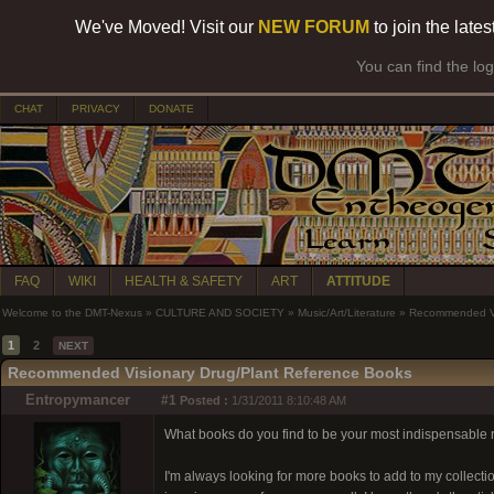
We've Moved! Visit our
NEW FORUM
to join the late
You can find the lo
CHAT
PRIVACY
DONATE
FAQ
WIKI
HEALTH & SAFETY
ART
ATTITUDE
Welcome to the DMT-Nexus
»
CULTURE AND SOCIETY
»
Music/Art/Literature
»
Recommended Vi
1
2
NEXT
Recommended Visionary Drug/Plant Reference Books
Entropymancer
#1
Posted :
1/31/2011 8:10:48 AM
What books do you find to be your most indispensable
I'm always looking for more books to add to my collection 