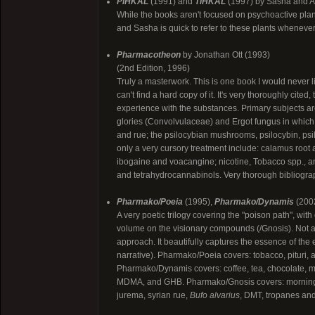
PiHKAL
(1991) and
TiHKAL
(1997) by Sasha and A
While the books aren't focused on psychoactive plant
and Sasha is quick to refer to these plants whenever
Pharmacotheon
by Jonathan Ott (1993)
(2nd Edition, 1996)
Truly a masterwork. This is one book I would never lik
can't find a hard copy of it. It's very thoroughly cite
experience with the substances. Primary subjects are
glories (Convolvulaceae) and Ergot fungus in which 
and rue; the psilocybian mushrooms, psilocybin, psi
only a very cursory treatment include: calamus roo
ibogaine and voacangine; nicotine, Tobacco spp., an
and tetrahydrocannabinols. Very thorough bibliograp
Pharmako/Poeia
(1995),
Pharmako/Dynamis
(200
A very poetic trilogy covering the "poison path", wi
volume on the visionary compounds (/Gnosis). Not a gr
approach. It beautifully captures the essence of the
narrative). Pharmako/Poeia covers: tobacco, pituri, 
Pharmako/Dynamis covers: coffee, tea, chocolate, m
MDMA, and GHB. Pharmako/Gnosis covers: morning 
jurema, syrian rue,
Bufo alvarius
, DMT, tropanes and