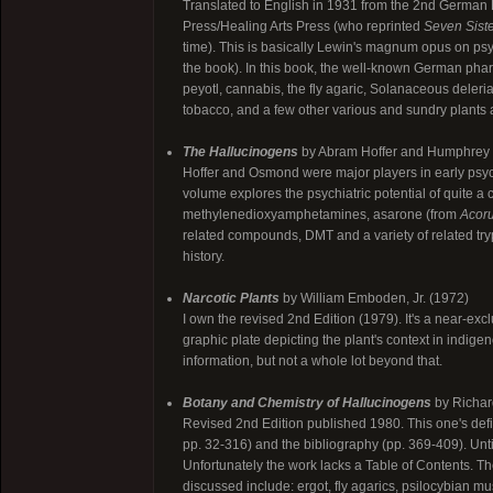
Translated to English in 1931 from the 2nd German E
Press/Healing Arts Press (who reprinted
Seven Siste
time). This is basically Lewin's magnum opus on ps
the book). In this book, the well-known German pha
peyotl, cannabis, the fly agaric, Solanaceous deleria
tobacco, and a few other various and sundry plants
The Hallucinogens
by Abram Hoffer and Humphrey
Hoffer and Osmond were major players in early psy
volume explores the psychiatric potential of quite 
methylenedioxyamphetamines, asarone (from
Acor
related compounds, DMT and a variety of related tryp
history.
Narcotic Plants
by William Emboden, Jr. (1972)
I own the revised 2nd Edition (1979). It's a near-exc
graphic plate depicting the plant's context in indige
information, but not a whole lot beyond that.
Botany and Chemistry of Hallucinogens
by Richar
Revised 2nd Edition published 1980. This one's defin
pp. 32-316) and the bibliography (pp. 369-409). Unti
Unfortunately the work lacks a Table of Contents. 
discussed include: ergot, fly agarics, psilocybian 