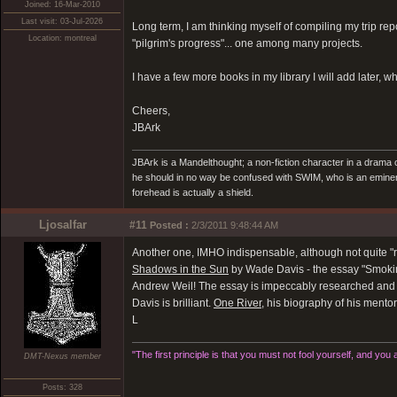
Joined: 16-Mar-2010
Last visit: 03-Jul-2026
Long term, I am thinking myself of compiling my trip re
Location: montreal
"pilgrim's progress"... one among many projects.
I have a few more books in my library I will add later, 
Cheers,
JBArk
JBArk is a Mandelthought; a non-fiction character in a drama
he should in no way be confused with SWIM, who is an eminen
forehead is actually a shield.
Ljosalfar
#11
Posted :
2/3/2011 9:48:44 AM
Another one, IMHO indispensable, although not quite "r
Shadows in the Sun
by Wade Davis - the essay "Smokin
Andrew Weil! The essay is impeccably researched and d
Davis is brilliant.
One River
, his biography of his mento
L
"The first principle is that you must not fool yourself, and you 
DMT-Nexus member
Posts: 328