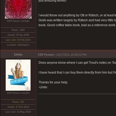
just amazing works!
I would throw out anything by Ott or Rätsch, or at least 
Gods was written largely by Rätsch and had very little 
DMT-Nexus member
book. Good coffee table book, bad as a reference work.
Posts: 1453
Joined: 05-Apr-2009
Last visit: 02-Feb-2014
Location: hypospace
Untm
#20
Posted :
10/17/2011 10:35:02 PM
Does anyone know where I can get Trout's notes on 'S
I have heard that I can buy them directly from him but I
Thanks for your help.
-Untm
DMT-Nexus member
Posts: 237
Joined: 27-Oct-2010
Last visit: 31-May-2014