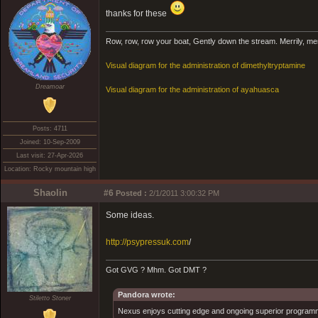
thanks for these
Row, row, row your boat, Gently down the stream. Merrily, merril
Visual diagram for the administration of dimethyltryptamine
Dreamoar
Visual diagram for the administration of ayahuasca
Posts: 4711
Joined: 10-Sep-2009
Last visit: 27-Apr-2026
Location: Rocky mountain high
Shaolin
#6
Posted :
2/1/2011 3:00:32 PM
Some ideas.
http://psypressuk.com
/
Got GVG ? Mhm. Got DMT ?
Pandora wrote:
Stiletto Stoner
Nexus enjoys cutting edge and ongoing superior programmin