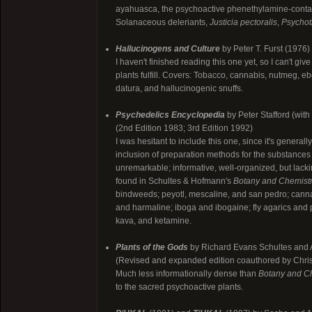
ayahuasca, the psychoactive phenethylamine-contain
Solanaceous deleriants,
Justicia pectoralis
,
Psychotr
Hallucinogens and Culture
by Peter T. Furst (1976)
I haven't finished reading this one yet, so I can't give 
plants fulfill. Covers: Tobacco, cannabis, nutmeg, e
datura, and hallucinogenic snuffs.
Psychedelics Encyclopedia
by Peter Stafford (wit
(2nd Edition 1983; 3rd Edition 1992)
I was hesitant to include this one, since it's general
inclusion of preparation methods for the substances 
unremarkable; informative, well-organized, but lackin
found in Schultes & Hofmann's
Botany and Chemist
bindweeds; peyotl, mescaline, and san pedro; ca
and harmaline; iboga and ibogaine; fly agarics and 
kava, and ketamine.
Plants of the Gods
by Richard Evans Schultes and 
(Revised and expanded edition coauthored by Christ
Much less informationally dense than
Botany and C
to the sacred psychoactive plants.