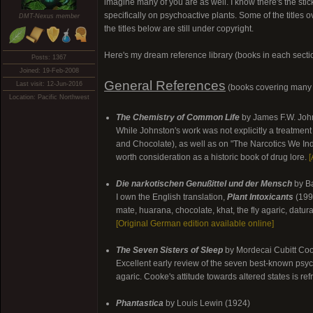
imagine many of you are as well. I know there's the stic
specifically on psychoactive plants. Some of the titles 
DMT-Nexus member
the titles below are still under copyright.
Here's my dream reference library (books in each secti
Posts: 1367
Joined: 19-Feb-2008
General References
Last visit: 12-Jun-2016
(books covering many 
Location: Pacific Northwest
The Chemistry of Common Life
by James F.W. John
While Johnston's work was not explicitly a treatment
and Chocolate), as well as on "The Narcotics We Indu
worth consideration as a historic book of drug lore.
[
Die narkotischen Genußittel und der Mensch
by Ba
I own the English translation,
Plant Intoxicants
(1994
mate, huarana, chocolate, khat, the fly agaric, datur
[Original German edition available online]
The Seven Sisters of Sleep
by Mordecai Cubitt Co
Excellent early review of the seven best-known psycho
agaric. Cooke's attitude towards altered states is re
Phantastica
by Louis Lewin (1924)