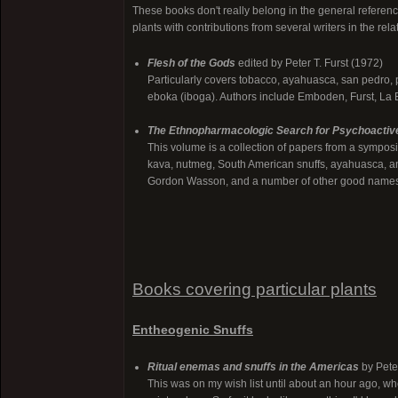
These books don't really belong in the general reference 
plants with contributions from several writers in the relat
Flesh of the Gods
edited by Peter T. Furst (1972)
Particularly covers tobacco, ayahuasca, san pedro, 
eboka (iboga). Authors include Emboden, Furst, La 
The Ethnopharmacologic Search for Psychoactiv
This volume is a collection of papers from a sympos
kava, nutmeg, South American snuffs, ayahuasca, and
Gordon Wasson, and a number of other good name
Books covering particular plants
Entheogenic Snuffs
Ritual enemas and snuffs in the Americas
by Pete
This was on my wish list until about an hour ago, whe