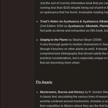
Just the sort of crunchy informative book that you ca
running less than $100 despite being out of print in En
on ayahuasca that I've found. Invaluable reading mat
Trout's Notes on Ayahuasca & Ayahuasca Alkalo
(2nd Edition 2004 as
Ayahuasca: Alkaloids, Plant
Not quite as dense and exhaustive as Ott's book, bu
Singing to the Plants
by Stephan Beyer (2009)
A very thorough guide to mestizo shamanism in Sout
(though it touches on other plants as well). It shoul
comprehensive bibliography that should satisfy the 
practical considerations, but is especially unique in 
that are becoming more urban.
Fly Agaric
Mushrooms, Russia and History
by R. Gordon Was
A classic text, elucidating the various lines of reaso
worship centered around mushrooms. Includes a summar
their expedition to Mexico where they are the fir