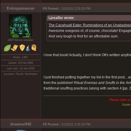
Entropymancer
#4
Posted :
2/1/2011 2:29:33 PM
Ljosalfar wrote:
The Cacahuatl Eater: Ruminations of an Unabashed
Awesome exegesis of, of course, chocolate! Engaging,
And very tough to find for an affordable sum.
DMT-Nexus member
I love that book! Actually, I don't think Ott's written anyth
Posts: 1367
Joined: 19-Feb-2008
Last visit: 12-Jun-2016
Location: Pacific Northwest
I just finished putting together my list in the first post.
from the publisher!
Ritual Enemas and Snuffs in the Am
traditional snuffing practices (along with section 4 [pp.
Please take a 
Guide 
dreamer042
#5
Posted :
2/1/2011 2:31:53 PM