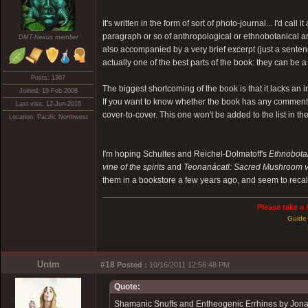
It's written in the form of sort of photo-journal... I'd ca
paragraph or so of anthropological or ethnobotanical an
DMT-Nexus member
also accompanied by a very brief excerpt (just a senten
actually one of the best parts of the book: they can be a
Posts: 1367
The biggest shortcoming of the book is that it lacks an
Joined: 19-Feb-2008
If you want to know whether the book has any comments on
Last visit: 12-Jun-2016
cover-to-cover. This one won't be added to the list in the 
Location: Pacific Northwest
I'm hoping Schultes and Reichel-Dolmatoff's
Ethnobotan
vine of the spirits
and
Teonanácatl: Sacred Mushroom v
them in a bookstore a few years ago, and seem to recal
Please take a 
Guide 
Untm
#18
Posted :
10/16/2011 12:56:48 PM
Quote:
Shamanic Snuffs and Entheogenic Errhines by Jona