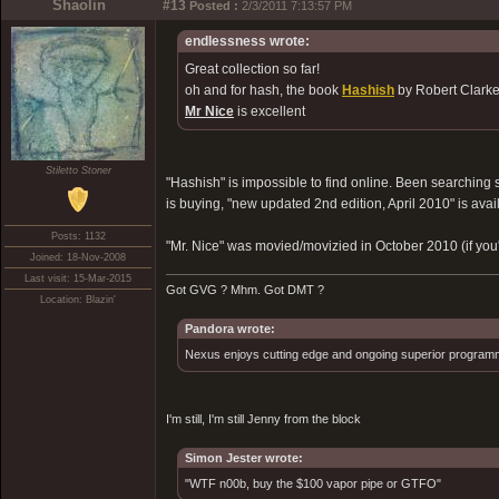
Shaolin
#13
Posted :
2/3/2011 7:13:57 PM
endlessness wrote:
Great collection so far!
oh and for hash, the book
Hashish
by Robert Clarke 
Mr Nice
is excellent
Stiletto Stoner
"Hashish" is impossible to find online. Been searching
is buying, "new updated 2nd edition, April 2010" is avai
Posts: 1132
"Mr. Nice" was movied/movizied in October 2010 (if you
Joined: 18-Nov-2008
Last visit: 15-Mar-2015
Got GVG ? Mhm. Got DMT ?
Location: Blazin'
Pandora wrote:
Nexus enjoys cutting edge and ongoing superior programmin
I'm still, I'm still Jenny from the block
Simon Jester wrote:
"WTF n00b, buy the $100 vapor pipe or GTFO"