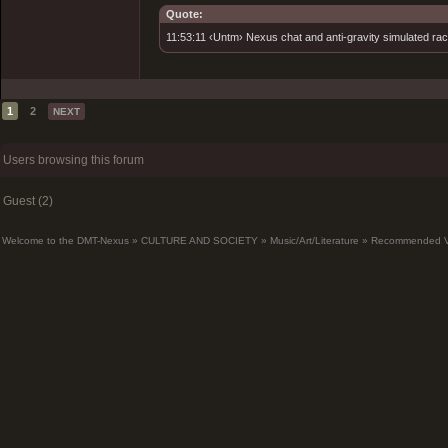
Quote:
11:53:11 ‹Untm› Nexus chat and anti-gravity simulated rac
1
2
NEXT
Users browsing this forum
Guest (2)
Welcome to the DMT-Nexus
»
CULTURE AND SOCIETY
»
Music/Art/Literature
»
Recommended Vi