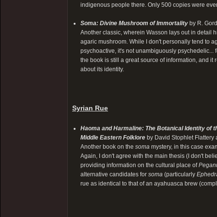
indigenous people there. Only 500 copies were ever p
Soma: Divine Mushroom of Immortality
by R. Gor
Another classic, wherein Wasson lays out in detail hi
agaric mushroom. While I don't personally tend to agre
psychoactive, it's not unambiguously psychedelic... fo
the book is still a great source of information, and 
about its identity.
Syrian Rue
Haoma and Harmaline: The Botanical Identity of t
Middle Eastern Folklore
by David Stophlet Flattery
Another book on the
soma
mystery, in this case ex
Again, I don't agree with the main thesis (I don't bel
providing information on the cultural place of
Pegan
alternative candidates for
soma
(particularly
Ephedr
rue as identical to that of an ayahuasca brew (comp