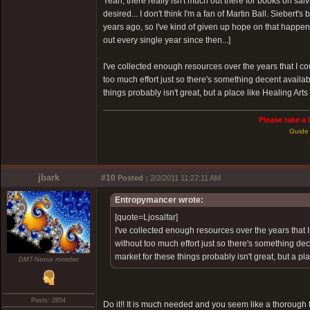
Yeah, there really isn't much out there for books on salv
desired... I don't think I'm a fan of Martin Ball. Siebert's
years ago, so I've kind of given up hope on that happeni
out every single year since then...]
I've collected enough resources over the years that I 
too much effort just so there's something decent availab
things probably isn't great, but a place like Healing Arts
Please take a 
Guide 
jbark
#10
Posted :
2/2/2011 11:27:11 AM
Entropymancer wrote:
[quote=Ljosalfar]
I've collected enough resources over the years that
without too much effort just so there's something dec
market for these things probably isn't great, but a pl
DMT-Nexus member
Posts: 2854
Do it!! It is much needed and you seem like a thorough f