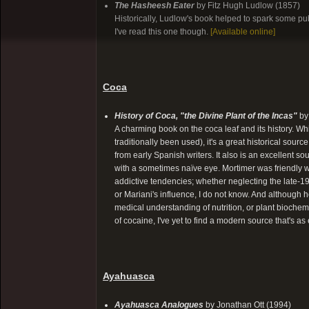
The Hasheesh Eater
by Fitz Hugh Ludlow (1857)
Historically, Ludlow's book helped to spark some publi
I've read this one though.
[Available online]
Coca
History of Coca, "the Divine Plant of the Incas"
by
A charming book on the coca leaf and its history. Whil
traditionally been used), it's a great historical sou
from early Spanish writers. It also is an excellent 
with a sometimes naïve eye. Mortimer was friendly wi
addictive tendencies; whether neglecting the late-1
or Mariani's influence, I do not know. And although 
medical understanding of nutrition, or plant bioche
of cocaine, I've yet to find a modern source that's a
Ayahuasca
Ayahuasca Analogues
by Jonathan Ott (1994)