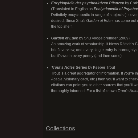
Enzyklopädie der psychoaktiven Pflanzen
by Chri
(Translated to English as
Enclyclopedia of Psychoa
Definitely encyclopedic in range of subjects (it cove
desired. Since Snu's
Garden of Eden
has come out co
the top shelf.
Garden of Eden
by Snu Voogelbreinder (2009)
An amazing work of scholarship. It blows Rätsch's
E
brief overview, and every single entry is thoroughly 
but it's worth every penny (and then some).
Trout's Notes
Series
by Keeper Trout
Trout is a great aggregator of information. If you're
Acacia
, visionary cacti, etc.) then you'll want to c
citations can point you to other sources that you'll wa
thoroughly informed. For a list of known
Trout's Note
Collections