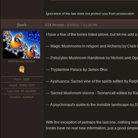
Ignorance of the law does not protect you from prosecution
jbark
#14
Posted :
2/3/2011 7:51:28 PM
I have a few of the tomes listed above, but let me add a 
--- Magic Mushrooms in religion and Alchemy by Clark 
--- Psilocybin Mushroom Handbook by Nichols and O
DMT-Nexus member
--- Tryptamine Palace by James Oroc
Posts: 2854
--- Ayahuasca: Sacred vine of the spirits edited by Ral
Joined: 16-Mar-2010
Last visit: 03-Jul-2026
--- Sacred Mushroom visions - Teonancatl edited by R
Location: montreal
--- A psychonaut's quide to the invisible landscape by
With the exception of perhaps the last one, nothing real
books have no real new information, just a good simple r