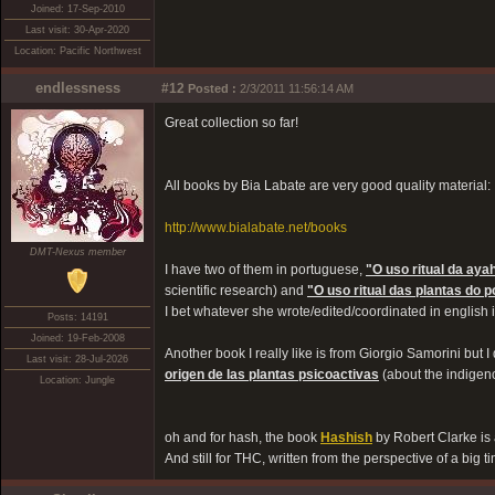
Joined: 17-Sep-2010
Last visit: 30-Apr-2020
Location: Pacific Northwest
endlessness
#12
Posted :
2/3/2011 11:56:14 AM
Great collection so far!
All books by Bia Labate are very good quality material:
http://www.bialabate.net/books
DMT-Nexus member
I have two of them in portuguese,
"O uso ritual da ay
scientific research) and
"O uso ritual das plantas do 
I bet whatever she wrote/edited/coordinated in english 
Posts: 14191
Joined: 19-Feb-2008
Another book I really like is from Giorgio Samorini but I 
Last visit: 28-Jul-2026
origen de las plantas psicoactivas
(about the indigen
Location: Jungle
oh and for hash, the book
Hashish
by Robert Clarke i
And still for THC, written from the perspective of a big