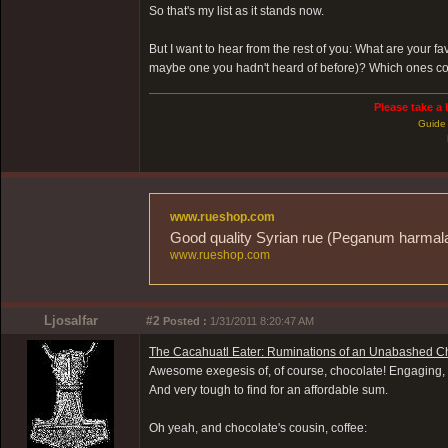
So that's my list as it stands now.
But I want to hear from the rest of you: What are your 
maybe one you hadn't heard of before)? Which ones co
Please take a 
Guide 
www.rueshop.com
Good quality Syrian rue (Peganum harmala) 
www.rueshop.com
Ljosalfar
#2
Posted :
1/31/2011 8:20:47 AM
The Cacahuatl Eater: Ruminations of an Unabashed Ch
Awesome exegesis of, of course, chocolate! Engaging, opi
And very tough to find for an affordable sum.
Oh yeah, and chocolate's cousin, coffee: