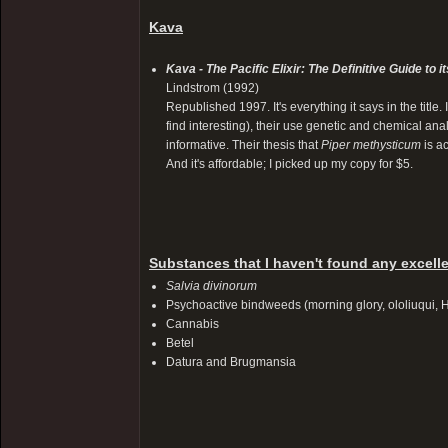
Kava
Kava - The Pacific Elixir: The Definitive Guide to
Lindstrom (1992)
Republished 1997. It's everything it says in the title.
find interesting), their use genetic and chemical ana
informative. Their thesis that
Piper methysticum
is ac
And it's affordable; I picked up my copy for $5.
Substances that I haven't found any excelle
Salvia divinorum
Psychoactive bindweeds (morning glory, ololiuqui,
Cannabis
Betel
Datura and Brugmansia