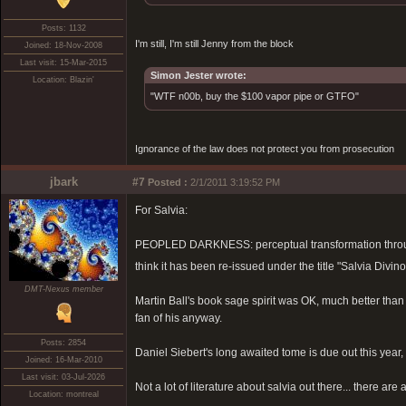
Posts: 1132
I'm still, I'm still Jenny from the block
Joined: 18-Nov-2008
Last visit: 15-Mar-2015
Simon Jester wrote:
Location: Blazin'
"WTF n00b, buy the $100 vapor pipe or GTFO"
Ignorance of the law does not protect you from prosecution
jbark
#7
Posted :
2/1/2011 3:19:52 PM
For Salvia:
PEOPLED DARKNESS: perceptual transformation through s
think it has been re-issued under the title "Salvia Di
DMT-Nexus member
Martin Ball's book sage spirit was OK, much better than
fan of his anyway.
Posts: 2854
Daniel Siebert's long awaited tome is due out this year, 
Joined: 16-Mar-2010
Last visit: 03-Jul-2026
Not a lot of literature about salvia out there... there 
Location: montreal