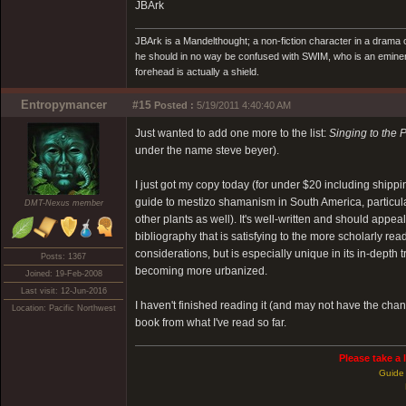
JBArk
JBArk is a Mandelthought; a non-fiction character in a drama
he should in no way be confused with SWIM, who is an eminen
forehead is actually a shield.
Entropymancer
#15
Posted :
5/19/2011 4:40:40 AM
Just wanted to add one more to the list:
Singing to the 
under the name steve beyer).
I just got my copy today (for under $20 including shippi
guide to mestizo shamanism in South America, particula
DMT-Nexus member
other plants as well). It's well-written and should appe
bibliography that is satisfying to the more scholarly re
considerations, but is especially unique in its in-depth t
Posts: 1367
becoming more urbanized.
Joined: 19-Feb-2008
Last visit: 12-Jun-2016
I haven't finished reading it (and may not have the chanc
Location: Pacific Northwest
book from what I've read so far.
Please take a 
Guide 