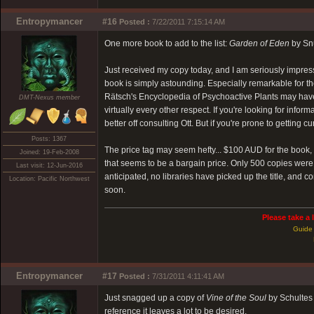
Entropymancer
#16
Posted :
7/22/2011 7:15:14 AM
One more book to add to the list:
Garden of Eden
by Sn
Just received my copy today, and I am seriously impress
book is simply astounding. Especially remarkable for t
Rätsch's Encyclopedia of Psychoactive Plants may have
DMT-Nexus member
virtually every other respect. If you're looking for in
better off consulting Ott. But if you're prone to getting 
Posts: 1367
The price tag may seem hefty... $100 AUD for the book, 
Joined: 19-Feb-2008
that seems to be a bargain price. Only 500 copies were p
Last visit: 12-Jun-2016
anticipated, no libraries have picked up the title, and c
Location: Pacific Northwest
soon.
Please take a 
Guide 
Entropymancer
#17
Posted :
7/31/2011 4:11:41 AM
Just snagged up a copy of
Vine of the Soul
by Schultes 
reference it leaves a lot to be desired.