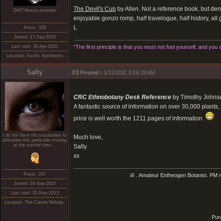
The Devil's Cup
by Allen. Not a reference book, but dens
DMT-Nexus member
enjoyable gonzo romp, half travelogue, half history, all
L
Posts: 328
Joined: 17-Sep-2010
Last visit: 30-Apr-2020
"The first principle is that you must not fool yourself, and you 
Location: Pacific Northwest
Sally
#3
Posted :
1/31/2011 9:16:28 AM
CRC Ethnobotany Desk Reference
by Timothy Johnso
A fantastic source of information on over 30,000 plants, 
price is well worth the 1211 pages of information.
I do not have the vocabulary to
Much love,
articulate this particular musing
at the current time...
Sally
xx
Posts: 247
ॐ . Amateur Entheogen Botanist. PM me 
Joined: 24-Sep-2010
Last visit: 20-Nov-2013
Location: The Carina Nebula.
. Pur