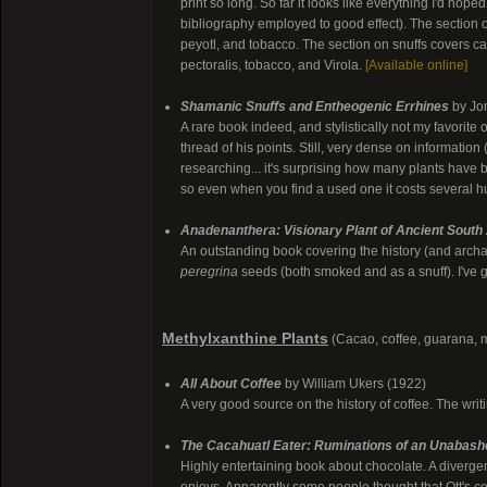
print so long. So far it looks like everything I'd hop
bibliography employed to good effect). The sectio
peyotl, and tobacco. The section on snuffs covers 
pectoralis, tobacco, and Virola.
[Available online]
Shamanic Snuffs and Entheogenic Errhines
by Jon
A rare book indeed, and stylistically not my favorite 
thread of his points. Still, very dense on informatio
researching... it's surprising how many plants have 
so even when you find a used one it costs several hun
Anadenanthera: Visionary Plant of Ancient South
An outstanding book covering the history (and archa
peregrina
seeds (both smoked and as a snuff). I've go
Methylxanthine Plants
(Cacao, coffee, guarana, ma
All About Coffee
by William Ukers (1922)
A very good source on the history of coffee. The writi
The Cacahuatl Eater: Ruminations of an Unabash
Highly entertaining book about chocolate. A divergen