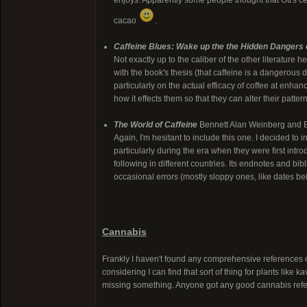
enjoys. Apparently some people thought that Ott's ce
cacao
.
Caffeine Blues: Wake up the the Hidden Dangers 
Not exactly up to the caliber of the other literature he
with the book's thesis (that caffeine is a dangerous d
particularly on the actual efficacy of coffee at enhan
how it effects them so that they can alter their pattern
The World of Caffeine
Bennett Alan Weinberg and B
Again, I'm hesitant to include this one. I decided to i
particularly during the era when they were first in
following in different countries. Its endnotes and bib
occasional errors (mostly sloppy ones, like dates bei
Cannabis
Frankly I haven't found any comprehensive references o
considering I can find that sort of thing for plants lik
missing something. Anyone got any good cannabis ref