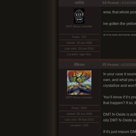
rellik
#4
Posted :
6/10/2008
wow, that whole post
ive gotten the yello
DMT-Nexus member
all of my posts are fictional. ple
Posts: 279
Joined: 18-Jan-2008
Last visit: 16-Jun-2014
Location: tape hiss
69ron
#5
Posted :
6/10/2008
In your case it soun
own, and what you di
crystallize and won't
You’ll know if it’s 
DMT-Nexus member
that happen? If so,
Posts: 5826
Joined: 09-Jun-2008
DMT N-Oxide is activ
Last visit: 08-Sep-2010
oily DMT N-Oxide wi
Location: USA
If it's just impure D