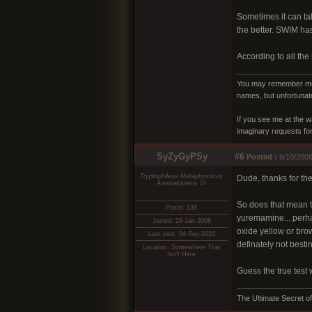
Sometimes it can tak
the better. SWIM has 
According to all the
You may remember me a
names, but unfortunate
If you see me at the w
imaginary requests for 
SyZyGyPSy
#6
Posted :
6/10/2008
Tryptophilese Metaphysticus
Dude, thanks for th
Anomalopteris III
So does that mean t
Posts: 139
yuremamine... perhap
Joined: 29-Jan-2008
oxide yellow or brown
Last visit: 04-Sep-2020
definately not besti
Location: Somewhere That
Isn't Here
Guess the true test 
The Ultimate Secret of 