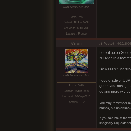
DMT-Nexus member
Posts: 755
Joined: 18-Jan-2008
Last visit: 06-Jul-2011
Location: France
69ron
#3
Posted :
6/10/2008
Look it up on Googl
N-Oxide in a few re
Do a search for “zin
DMT-Nexus member
Food grade or USP g
Posts: 5826
grade zinc dust (thi
Joined: 09-Jun-2008
getting more without
Last visit: 08-Sep-2010
Location: USA
You may remember me a
names, but unfortunate
If you see me at the w
imaginary requests for 