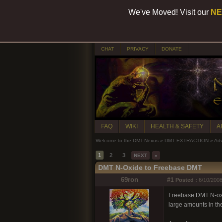
We've Moved! Visit our
NE
CHAT
PRIVACY
DONATE
FAQ
WIKI
HEALTH & SAFETY
A
Welcome to the DMT-Nexus
»
DMT EXTRACTION
»
Adv
1
2
3
NEXT
»
DMT N-Oxide to Freebase DMT
69ron
#1
Posted :
6/10/2008
Freebase DMT N-oxide 
large amounts in the 