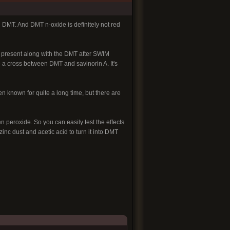
n DMT. And DMT n-oxide is definitely not red
s present along with the DMT after SWIM
e a cross between DMT and savinorin A. It's
 known for quite a long time, but there are
peroxide. So you can easily test the effects
nc dust and acetic acid to turn it into DMT