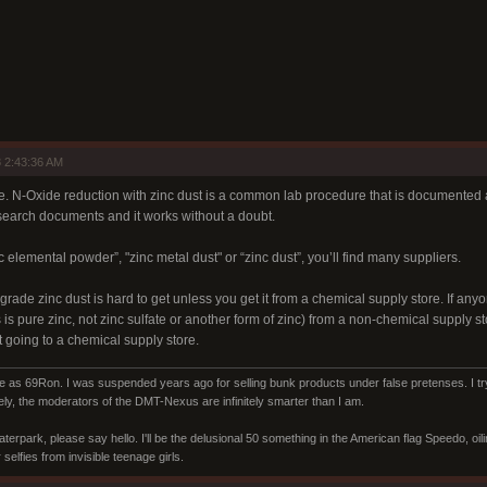
 2:43:36 AM
e. N-Oxide reduction with zinc dust is a common lab procedure that is documented al
search documents and it works without a doubt.
c elemental powder”, "zinc metal dust" or “zinc dust”, you’ll find many suppliers.
rade zinc dust is hard to get unless you get it from a chemical supply store. If a
s is pure zinc, not zinc sulfate or another form of zinc) from a non-chemical supply 
 going to a chemical supply store.
s 69Ron. I was suspended years ago for selling bunk products under false pretenses. I try 
ly, the moderators of the DMT-Nexus are infinitely smarter than I am.
aterpark, please say hello. I'll be the delusional 50 something in the American flag Speedo, oi
selfies from invisible teenage girls.