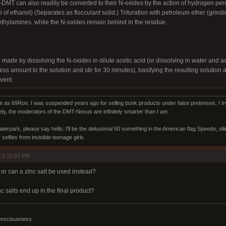
T can also readily be converted to their N-oxides by the action of hydrogen per
 of ethanol) (Separates as flocculant solid.) Trituration with petroleum ether (grindi
ethylamines, while the N-oxides remain behind in the residue.
ade by dissolving the N-oxides in dilute acetic acid (or dissolving in water and aci
ss amount to the solution and stir for 30 minutes), basifying the resulting solution a
vent.
s 69Ron. I was suspended years ago for selling bunk products under false pretenses. I try 
ly, the moderators of the DMT-Nexus are infinitely smarter than I am.
aterpark, please say hello. I'll be the delusional 50 something in the American flag Speedo, oi
selfies from invisible teenage girls.
 2:15:57 PM
or can a zinc salt be used instead?
c salts end up in the final product?
onsciousness