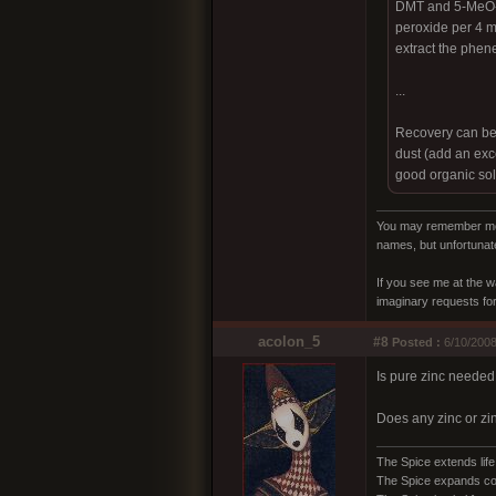
DMT and 5-MeO-DM
peroxide per 4 ml
extract the phen
...
Recovery can be m
dust (add an exce
good organic sol
You may remember me a
names, but unfortunate
If you see me at the w
imaginary requests for 
acolon_5
#8
Posted :
6/10/2008
Is pure zinc needed 
Does any zinc or zin
The Spice extends life
The Spice expands c