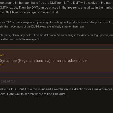
goo around in the naphtha to free the DMT from it. The DMT will dissolve in the nap
DMT N-oxide. Then the DMT can be placed in the freezer to crystallize in the naph
into DMT later once you get some zinc dust.
s 69Ron. I was suspended years ago for selling bunk products under false pretenses. I try 
ly, the moderators of the DMT-Nexus are infinitely smarter than I am.
aterpark, please say hello. I'll be the delusional 50 something in the American flag Speedo, oi
selfies from invisible teenage girls.
com
Syrian rue (Peganum harmala) for an incredible price!
om
 2:01:03 AM
 to be true... but if true this is indeed a revolution in extractions for a maximum y
ke. Can't wait to search where to find zinc dust...