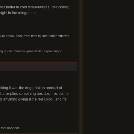
es better in cold temperatures. The colder,
ght in the refrigerator.
to sneak back from time to time under different
ling up his monster guns while responding to
king it was the degredation product of
that implies something besides n-oxide, if n-
 anything giving it the red color... and it's
f that happens.