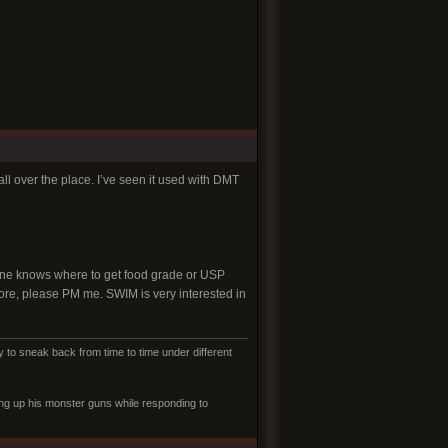
l over the place. I’ve seen it used with DMT
nyone knows where to get food grade or USP
store, please PM me. SWIM is very interested in
to sneak back from time to time under different
ling up his monster guns while responding to