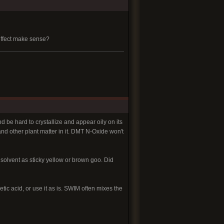
 effect make sense?
d be hard to crystallize and appear oily on its
and other plant matter in it. DMT N-Oxide won't
e solvent as sticky yellow or brown goo. Did
tic acid, or use it as is. SWIM often mixes the