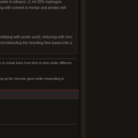
oxide in ethanol. (1 ml 30% hydrogen
ng with solvent in mortar and pestle) will
difying with acetic acid), reducing with zinc
nd extracting the resulting free bases into a
to sneak back from time to time under different
ling up his monster guns while responding to