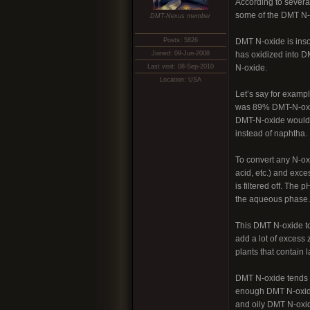
According to severa
some of the DMT N-
DMT-Nexus member
Posts: 5826
DMT N-oxide is insol
Joined: 09-Jun-2008
has oxidized into DM
Last visit: 08-Sep-2010
N-oxide.
Location: USA
Let’s say for examp
was 89% DMT-N-oxide
DMT-N-oxide would st
instead of naphtha.
To convert any N-ox
acid, etc.) and exce
is filtered off. The
the aqueous phase.
This DMT N-oxide to 
add a lot of excess 
plants that contain
DMT N-oxide tends t
enough DMT N-oxide 
and oily DMT N-oxid