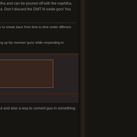
htha and can be poured off with the naphtha,
tha. Don’t discard the DMT N-oxide goo! You
to sneak back from time to time under different
ling up his monster guns while responding to
ield and also a way to convert goo in something