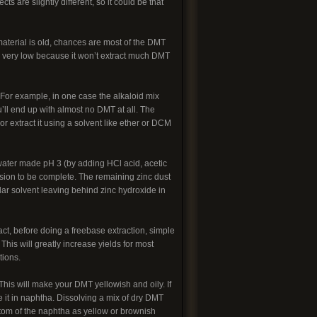
are slightly different, so it could be that
 material is old, chances are most of the DMT
be very low because it won’t extract much DMT
For example, in one case the alkaloid mix
ll end up with almost no DMT at all. The
r extract it using a solvent like ether or DCM
 water made pH 3 (by adding HCl acid, acetic
ersion to be complete. The remaining zinc dust
olar solvent leaving behind zinc hydroxide in
ract, before doing a freebase extraction, simple
This will greatly increase yields for most
tions.
his will make your DMT yellowish and oily. If
 it in naphtha. Dissolving a mix of dry DMT
tom of the naphtha as yellow or brownish