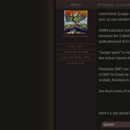
69ron
#7
Posted :
6/10/2008
I don't think "jungl
and, as you mentione
SWIM extracted some
removed the 5-MeO-DM
DMT-Nexus member
quite pleasant at 5 
Posts: 5826
Joined: 09-Jun-2008
"Jungle spice" is m
Last visit: 08-Sep-2010
few actual reports of 
Location: USA
Freebase DMT can ea
of DMT N-Oxide by sp
acetate, freebase it
Are there many of y
Here's a clip about
Quote: