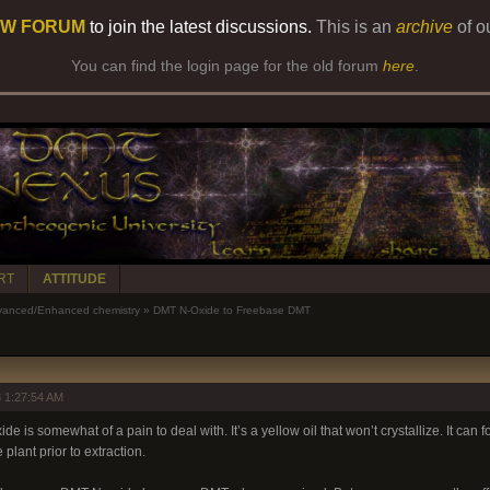
W FORUM
to join the latest discussions.
This is an
archive
of o
You can find the login page for the old forum
here
.
RT
ATTITUDE
anced/Enhanced chemistry
»
DMT N-Oxide to Freebase DMT
 1:27:54 AM
is somewhat of a pain to deal with. It’s a yellow oil that won’t crystallize. It can fo
plant prior to extraction.