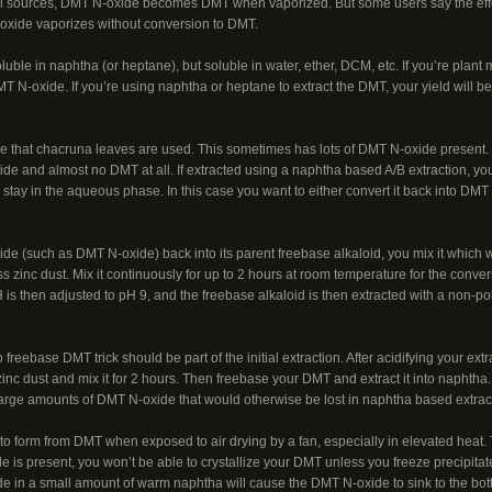
l sources, DMT N-oxide becomes DMT when vaporized. But some users say the effects 
oxide vaporizes without conversion to DMT.
uble in naphtha (or heptane), but soluble in water, ether, DCM, etc. If you’re plant
T N-oxide. If you’re using naphtha or heptane to extract the DMT, your yield will 
le that chacruna leaves are used. This sometimes has lots of DMT N-oxide present. 
 and almost no DMT at all. If extracted using a naphtha based A/B extraction, you’
ay in the aqueous phase. In this case you want to either convert it back into DMT o
ide (such as DMT N-oxide) back into its parent freebase alkaloid, you mix it which
ss zinc dust. Mix it continuously for up to 2 hours at room temperature for the conv
 pH is then adjusted to pH 9, and the freebase alkaloid is then extracted with a non-p
freebase DMT trick should be part of the initial extraction. After acidifying your ext
zinc dust and mix it for 2 hours. Then freebase your DMT and extract it into naphtha. 
 large amounts of DMT N-oxide that would otherwise be lost in naphtha based extrac
o form from DMT when exposed to air drying by a fan, especially in elevated heat. T
is present, you won’t be able to crystallize your DMT unless you freeze precipitate
e in a small amount of warm naphtha will cause the DMT N-oxide to sink to the bot