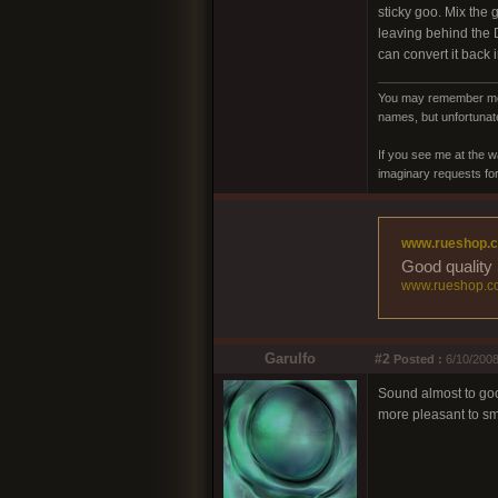
sticky goo. Mix the 
leaving behind the 
can convert it back 
You may remember me a
names, but unfortunate
If you see me at the w
imaginary requests for 
www.rueshop.
Good quality 
www.rueshop.c
Garulfo
#2
Posted :
6/10/2008
Sound almost to good
more pleasant to smo