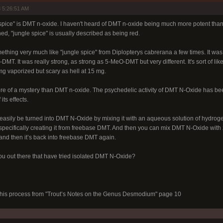
 5:26:51 AM
e spice" is DMT n-oxide. I haven't heard of DMT n-oxide being much more potent tha
d, "jungle spice" is usually described as being red.
thing very much like "jungle spice" from Diplopterys cabrerana a few times. It wa
T. It was really strong, as strong as 5-MeO-DMT but very different. It's sort of lik
mg vaporized but scary as hell at 15 mg.
ore of a mystery than DMT n-oxide. The psychedelic activity of DMT N-Oxide has been
its effects.
sily be turned into DMT N-Oxide by mixing it with an aqueous solution of hydrogen 
ecifically creating it from freebase DMT. And then you can mix DMT N-Oxide with zi
 and then it’s back into freebase DMT again.
ou out there that have tried isolated DMT N-Oxide?
 this process from "Trout’s Notes on the Genus Desmodium" page 10