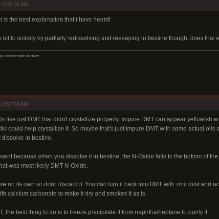
 3:08:35 AM
 is the best explanation that i have heard!
w oil to solidify by partially redissolving and reevaping in bestine though, does that
ase interpret them as such.
 3:52:55 AM
ds like just DMT that didn't crystallize properly. Impure DMT can appear yellowish an
d could help crystallize it. So maybe that's just impure DMT with some actual oils 
 dissolve in bestine.
present because when you dissolve it in bestine, the N-Oxide falls to the bottom of th
 that was most likely DMT N-Oxide.
e on its own so don't discard it. You can turn it back into DMT with zinc dust and ace
th calcium carbonate to make it dry and smokes it as is.
MT, the best thing to do is to freeze precipitate it from naphtha/heptane to purify it.