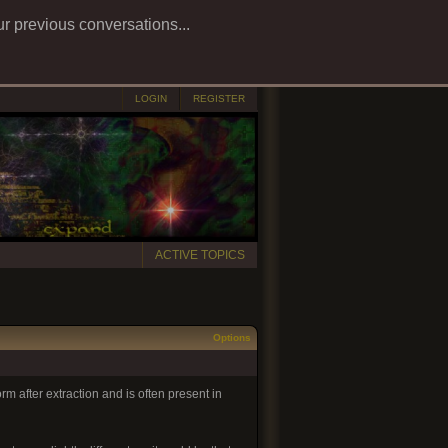
ur previous conversations...
LOGIN
REGISTER
ACTIVE TOPICS
Options
rm after extraction and is often present in