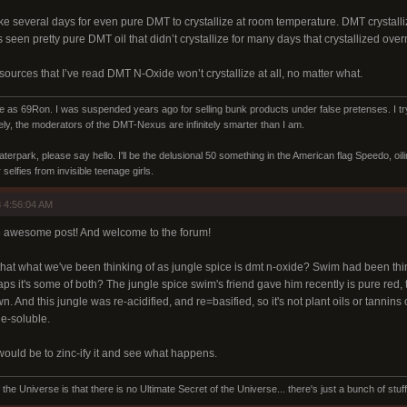
e several days for even pure DMT to crystallize at room temperature. DMT crystalliz
seen pretty pure DMT oil that didn’t crystallize for many days that crystallized overni
 sources that I’ve read DMT N-Oxide won’t crystallize at all, no matter what.
s 69Ron. I was suspended years ago for selling bunk products under false pretenses. I try 
ly, the moderators of the DMT-Nexus are infinitely smarter than I am.
aterpark, please say hello. I'll be the delusional 50 something in the American flag Speedo, oi
selfies from invisible teenage girls.
 4:56:04 AM
e awesome post! And welcome to the forum!
hat what we've been thinking of as jungle spice is dmt n-oxide? Swim had been thin
s it's some of both? The jungle spice swim's friend gave him recently is pure red, 
. And this jungle was re-acidified, and re=basified, so it's not plant oils or tannins or
ne-soluble.
would be to zinc-ify it and see what happens.
the Universe is that there is no Ultimate Secret of the Universe... there's just a bunch of stuf