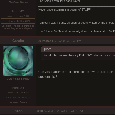
The Spice is vital for space travel
The Great Namah
_________________________________________________
Never underestimate the power of STUFF!
Posts: 3433
Joined: 18-Jan-2008
Last visit: 17-Sep-2020
I am certifiably insane, as such all posts written by me shoul
Location: The place entites go
when they smoke allspice
I don't know SWIM and personally don't trust him at all. If SWIM 
Garulfo
#9
Posted :
6/10/2008 3:16:32 PM
Quote:
SWIM often mixes the oily DMT N-Oxide with calcium 
Can you elaborate a bit more please ? what % of each
problematic ?
DMT-Nexus member
Posts: 755
Joined: 18-Jan-2008
Last visit: 06-Jul-2011
Location: France
69ron
#10
Posted :
6/10/2008 8:44:05 PM