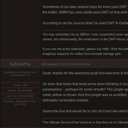
Sometimes it can take several days for even pure DMT to
the better. SWIM has seen pretty pure DMT oil that didn’t 
According to all the sources that I’ve read DMT N-Oxide w
You may remember me as 69Ron. I was suspended years ago for
names, but unfortunately, the moderators of the DMT-Nexus are
If you see me at the waterpark, please say hello. I'll be the d
imaginary requests for selfies from invisible teenage girls.
SyZyGyPSy
#6
Posted :
6/10/2008 4:56:04 AM
Tryptophilese Metaphysticus
Dude, thanks for the awesome post! And welcome to th
Anomalopteris III
So does that mean that what we've been thinking of as 
Posts: 139
yuremamine... perhaps it's some of both? The jungle spi
Joined: 29-Jan-2008
oxide yellow or brown. And this jungle was re-acidified, an
Last visit: 04-Sep-2020
definately not bestine-soluble.
Location: Somewhere That
Isn't Here
Guess the true test would be to zinc-ify it and see what
The Ultimate Secret of the Universe is that there is no Ultimate