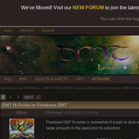
We've Moved! Visit our
NEW FORUM
to join the late
You can find the lo
CHAT
PRIVACY
DONATE
FAQ
WIKI
HEALTH & SAFETY
ART
ATTITUDE
Welcome to the DMT-Nexus
»
DMT EXTRACTION
»
Advanced/Enhanced chemistry
»
DMT N-Oxi
1
2
3
NEXT
»
DMT N-Oxide to Freebase DMT
69ron
#1
Posted :
6/10/2008 1:27:54 AM
Freebase DMT N-oxide is somewhat of a pain to deal with. I
large amounts in the plant prior to extraction.