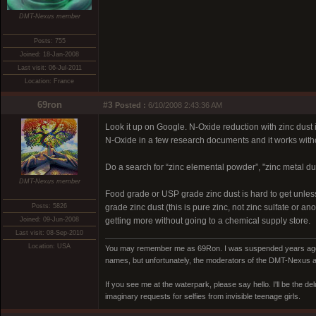
DMT-Nexus member
Posts: 755
Joined: 18-Jan-2008
Last visit: 06-Jul-2011
Location: France
69ron
#3
Posted :
6/10/2008 2:43:36 AM
Look it up on Google. N-Oxide reduction with zinc dust
N-Oxide in a few research documents and it works with
Do a search for “zinc elemental powder”, "zinc metal dust
DMT-Nexus member
Food grade or USP grade zinc dust is hard to get unles
Posts: 5826
grade zinc dust (this is pure zinc, not zinc sulfate or 
Joined: 09-Jun-2008
getting more without going to a chemical supply store.
Last visit: 08-Sep-2010
Location: USA
You may remember me as 69Ron. I was suspended years ago for
names, but unfortunately, the moderators of the DMT-Nexus are
If you see me at the waterpark, please say hello. I'll be the d
imaginary requests for selfies from invisible teenage girls.