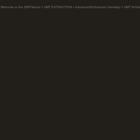
Welcome to the DMT-Nexus
»
DMT EXTRACTION
»
Advanced/Enhanced chemistry
»
DMT N-Oxi