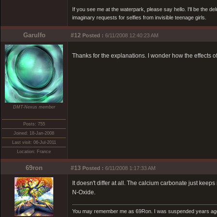
If you see me at the waterpark, please say hello. I'll be the d
imaginary requests for selfies from invisible teenage girls.
Garulfo
#12
Posted :
6/11/2008 12:40:23 AM
Thanks for the explanations. I wonder how the effects o
DMT-Nexus member
Posts: 755
Joined: 18-Jan-2008
Last visit: 06-Jul-2011
Location: France
69ron
#13
Posted :
6/11/2008 1:17:33 AM
It doesn't differ at all. The calcium carbonate just ke
N-Oxide.
You may remember me as 69Ron. I was suspended years ago for