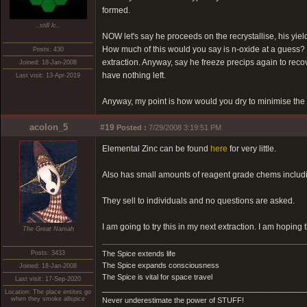
formed.
..still lc..
NOW let's say he proceeds on the recrystallise, his yie
How much of this would you say is n-oxide at a guess? I'
Posts: 430
extraction. Anyway, say he freeze precips again to recover
Joined: 18-Jan-2008
have nothing left.
Last visit: 13-Apr-2019
Anyway, my point is how would you dry to minimise the 
acolon_5
#19
Posted :
7/29/2008 3:19:51 PM
Elemental Zinc can be found
here
for very little.
Also has small amounts of reagent grade chems includ
They sell to individuals and no questions are asked.
I am going to try this in my next extraction. I am hoping 
The Great Namah
Posts: 3433
The Spice extends life
The Spice expands consciousness
Joined: 18-Jan-2008
The Spice is vital for space travel
Last visit: 17-Sep-2020
_________________________________________________
Location: The place entites go
when they smoke allspice
Never underestimate the power of STUFF!