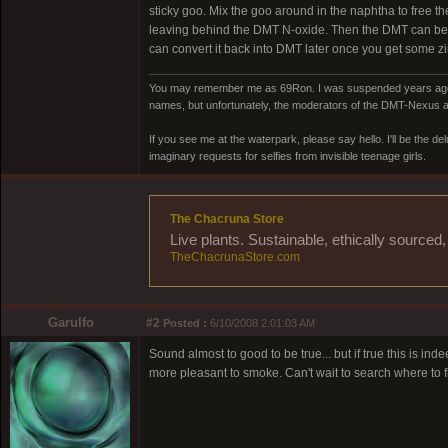
sticky goo. Mix the goo around in the naphtha to free t
leaving behind the DMT N-oxide. Then the DMT can be pl
can convert it back into DMT later once you get some zi
You may remember me as 69Ron. I was suspended years ago for
names, but unfortunately, the moderators of the DMT-Nexus are
If you see me at the waterpark, please say hello. I'll be the d
imaginary requests for selfies from invisible teenage girls.
The Chacruna Store
Live plants. Sustainable, ethically source
TheChacrunaStore.com
Garulfo
#2
Posted :
6/10/2008 2:01:03 AM
Sound almost to good to be true... but if true this is i
more pleasant to smoke. Can't wait to search where to fi