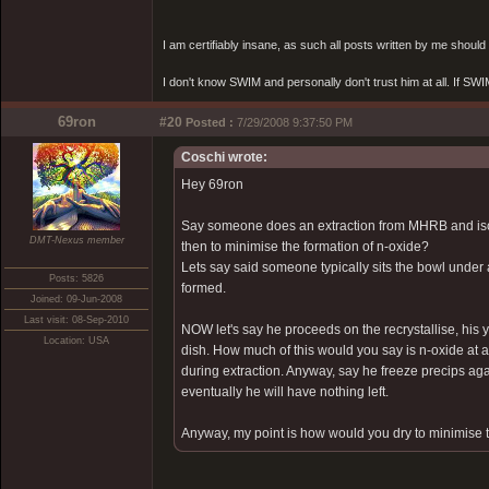
I am certifiably insane, as such all posts written by me shoul
I don't know SWIM and personally don't trust him at all. If SWIM 
69ron
#20
Posted :
7/29/2008 9:37:50 PM
Coschi wrote:
Hey 69ron
Say someone does an extraction from MHRB and isola
DMT-Nexus member
then to minimise the formation of n-oxide?
Lets say said someone typically sits the bowl under 
Posts: 5826
formed.
Joined: 09-Jun-2008
Last visit: 08-Sep-2010
NOW let's say he proceeds on the recrystallise, his 
Location: USA
dish. How much of this would you say is n-oxide at a 
during extraction. Anyway, say he freeze precips again
eventually he will have nothing left.
Anyway, my point is how would you dry to minimise t