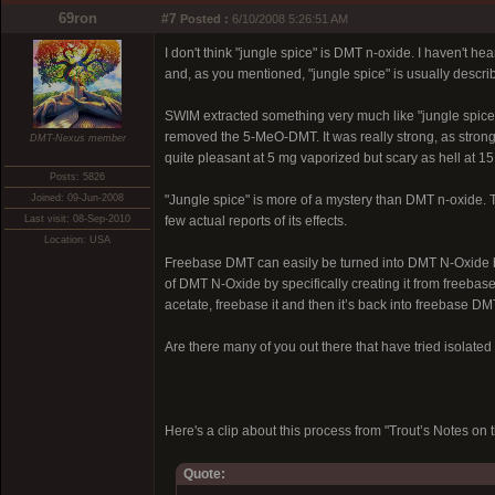
69ron
#7
Posted :
6/10/2008 5:26:51 AM
I don't think "jungle spice" is DMT n-oxide. I haven't 
and, as you mentioned, "jungle spice" is usually descri
SWIM extracted something very much like "jungle spice"
removed the 5-MeO-DMT. It was really strong, as strong 
DMT-Nexus member
quite pleasant at 5 mg vaporized but scary as hell at 1
Posts: 5826
Joined: 09-Jun-2008
"Jungle spice" is more of a mystery than DMT n-oxide. 
Last visit: 08-Sep-2010
few actual reports of its effects.
Location: USA
Freebase DMT can easily be turned into DMT N-Oxide by 
of DMT N-Oxide by specifically creating it from freebas
acetate, freebase it and then it’s back into freebase DM
Are there many of you out there that have tried isolat
Here's a clip about this process from "Trout’s Notes 
Quote: