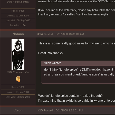
names, but unfortunately, the moderators of the DMT-Nexus are
DMT-Nexus member
If you see me at the waterpark, please say hello. I'll be the d
Posts: 5826
imaginary requests for selfies from invisible teenage girls.
Joined: 09-Jun-2008
Last visit: 08-Sep-2010
Location: USA
Noman
#14
Posted :
6/11/2008 10:01:01 AM
This is all some really good news for my friend who has
Great info, thanks.
69ron wrote:
I don't think "jungle spice" is DMT n-oxide. I haven
DMT-Nexus member
red and, as you mentioned, "jungle spice" is usually
Posts: 1052
Joined: 18-Jan-2008
Wouldn't jungle spice contain n-oxide though?
Last visit: 08-Sep-2024
I'm assuming that n-oxide is soluable in xylene or tolue
69ron
#15
Posted :
6/11/2008 9:12:01 PM