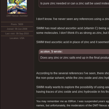
Is pure zinc needed or can a zinc salt be used inste
DMT-Nexus member
I don't know. I've never seen any references using a zinc
Posts: 5826
SWIM has read about ascorbic acid (vitamin C) being used
Joined: 09-Jun-2008
some molecules. I don’t think it’s as strong as zinc, bu
Last visit: 08-Sep-2010
Location: USA
SWIM tried ascorbic acid in place of zinc and it seemed t
acolon_5 wrote:
Does any zinc or zinc salts end up in the final produ
According to the several references I’ve seen, there shoul
the non-polar solvent, while the zinc oxide and zinc hyd
SWIM really wants to explore the possibility of using as
having traces of zinc oxide and zinc hydroxide in his fina
You may remember me as 69Ron. I was suspended years ago for
names, but unfortunately, the moderators of the DMT-Nexus are