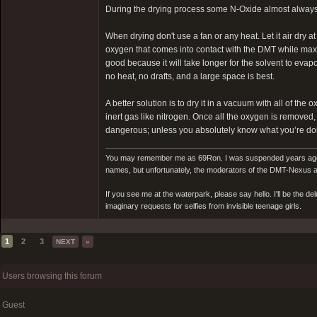
During the drying process some N-Oxide almost always 
When drying don't use a fan or any heat. Let it air dry 
oxygen that comes into contact with the DMT while maxim
good because it will take longer for the solvent to evapo
no heat, no drafts, and a large space is best.
A better solution is to dry it in a vacuum with all of t
inert gas like nitrogen. Once all the oxygen is removed
dangerous; unless you absolutely know what you’re doin
You may remember me as 69Ron. I was suspended years ago for
names, but unfortunately, the moderators of the DMT-Nexus are
If you see me at the waterpark, please say hello. I'll be the d
imaginary requests for selfies from invisible teenage girls.
1
2
3
NEXT
»
Users browsing this forum
Guest