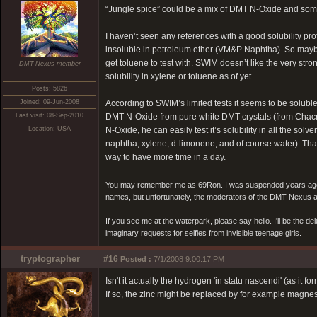
“Jungle spice” could be a mix of DMT N-Oxide and some r
I haven’t seen any references with a good solubility pro
insoluble in petroleum ether (VM&P Naphtha). So maybe
get toluene to test with. SWIM doesn’t like the very st
DMT-Nexus member
solubility in xylene or toluene as of yet.
Posts: 5826
Joined: 09-Jun-2008
According to SWIM’s limited tests it seems to be solub
Last visit: 08-Sep-2010
DMT N-Oxide from pure white DMT crystals (from Chacru
Location: USA
N-Oxide, he can easily test it’s solubility in all the s
naphtha, xylene, d-limonene, and of course water). That w
way to have more time in a day.
You may remember me as 69Ron. I was suspended years ago for
names, but unfortunately, the moderators of the DMT-Nexus are
If you see me at the waterpark, please say hello. I'll be the d
imaginary requests for selfies from invisible teenage girls.
tryptographer
#16
Posted :
7/1/2008 9:00:17 PM
Isn't it actually the hydrogen 'in statu nascendi' (as it f
If so, the zinc might be replaced by for example magnes