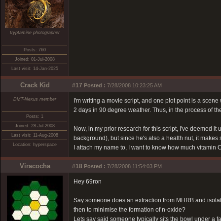
tryptamine photographer
Posts: 760
Joined: 01-Jul-2008
Last visit: 14-Jan-2025
Crack Kid
#17
Posted :
7/28/2008 10:23:25 AM
DMT-Nexus member
I'm writing a movie script, and one plot point is a sce
2 days in 90 degree weather. Thus, in the process of the
Posts: 1
Joined: 28-Jul-2008
Now, in my prior research for this script, I've deemed i
Last visit: 11-Aug-2008
background), but since he's also a health nut, it makes 
Location: hyperspace
I attach my name to, I want to know how much vitamin C
Viracocha
#18
Posted :
7/28/2008 11:54:03 PM
Hey 69ron
Say someone does an extraction from MHRB and isolates
then to minimise the formation of n-oxide?
Lets say said someone typically sits the bowl under a f