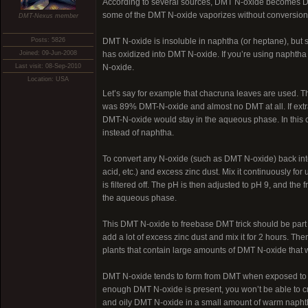
According to several sources, DMT N-oxide becomes DMT 
some of the DMT N-oxide vaporizes without conversion
DMT-Nexus member
Posts: 5826
DMT N-oxide is insoluble in naphtha (or heptane), but so
Joined: 09-Jun-2008
has oxidized into DMT N-oxide. If you’re using naphtha 
Last visit: 08-Sep-2010
N-oxide.
Location: USA
Let’s say for example that chacruna leaves are used. T
was 89% DMT-N-oxide and almost no DMT at all. If extra
DMT-N-oxide would stay in the aqueous phase. In this ca
instead of naphtha.
To convert any N-oxide (such as DMT N-oxide) back into
acid, etc.) and excess zinc dust. Mix it continuously fo
is filtered off. The pH is then adjusted to pH 9, and the
the aqueous phase.
This DMT N-oxide to freebase DMT trick should be part of 
add a lot of excess zinc dust and mix it for 2 hours. The
plants that contain large amounts of DMT N-oxide that 
DMT N-oxide tends to form from DMT when exposed to air 
enough DMT N-oxide is present, you won’t be able to cry
and oily DMT N-oxide in a small amount of warm naphth