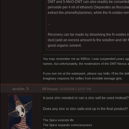
DMT and 5-MeO-DMT can also readily be converted t
peroxide per 4 ml of ethanol) (Separates as flocculant
extract the phenethylamines, while the N-oxides rem
...
Recovery can be made by dissolving the N-oxides in di
dust (add an excess amount to the solution and stir f
good organic solvent.
You may remember me as 69Ron. I was suspended years ago for
names, but unfortunately, the moderators of the DMT-Nexus are
If you see me at the waterpark, please say hello. I'll be the d
imaginary requests for selfies from invisible teenage girls.
acolon_5
#8
Posted :
6/10/2008 2:15:57 PM
Is pure zinc needed or can a zinc salt be used instead?
Does any zinc or zinc salts end up in the final product?
The Spice extends life
The Spice expands consciousness