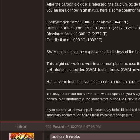
After the carbon dioxide is released, the calcium oxide l
you an idea of how high that is, here’s some common tem
Oxyhydrogen flame: 2000 °C or above (3645 °F)
Bunsen burner flame: 1300 to 1600 °C (2372 to 2912 °
Blowtorch flame: 1,300 °C (2372 °F)
Candle flame: 1000 °C (1832 °F)
SWIM uses a test tube vaporizer, so it all stays at the bo
This might not work so well in a normal pipe because t
get inhaled as powder. SWIM doesn’t know. SWIM never
Has anyone tried this type of thing with a regular pipe?
You may remember me as 69Ron. I was suspended years ago for
names, but unfortunately, the moderators of the DMT-Nexus are
If you see me at the waterpark, please say hello. I'll be the d
imaginary requests for selfies from invisible teenage girls.
69ron
#11
Posted :
6/10/2008 9:07:08 PM
acolon_5 wrote: