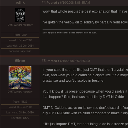
rellik
#4
Posted :
6/10/2008 3:08:35 AM
wow, that whole post is the best explanation that i have
ive gotten the yellow oil to solidify by partially rediss
DMT-Nexus member
all of my posts are fictional. please interpret them as such.
Posts: 279
Joined: 18-Jan-2008
Last visit: 16-Jun-2014
Location: tape hiss
69ron
#5
Posted :
6/10/2008 3:52:55 AM
In your case it sounds like just DMT that didn't crystal
own, and what you did could help crystallize it. So may
crystallize and won't dissolve in bestine.
You’ll know if it’s present because when you dissolve it 
DMT-Nexus member
that happen? If so, that was most likely DMT N-Oxide.
Posts: 5826
Joined: 09-Jun-2008
DMT N-Oxide is active on its own so don't discard it. You
Last visit: 08-Sep-2010
oily DMT N-Oxide with calcium carbonate to make it dry
Location: USA
If it's just impure DMT, the best thing to do is to freeze p