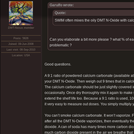
Garulfo wrote:
Quote:
SWIM often mixes the oily DMT N-Oxide with calc
DMT-Nexus member
Posts: 5826
Can you elaborate a bit more please ? what % of e
Joined: 09-Jun-2008
problematic ?
Last visit: 08-Sep-2010
Location: USA
Good questions.
A 9:1 ratio of powdered calcium carbonate (available a
your DMT N-Oxide. Then weigh out 9 times that in calc
The calcium carbonate should be just slightly covered in
occasionally. Once dry thoroughly mix it again to make su
extend the shelf life too. Because a 9:1 ratio is used
it very easy to measure out doses. You simply multiply
You can’t smoke calcium carbonate. It won’t vaporize. Fi
after all the DMT N-Oxide vaporizes, then eventually 
dioxide. A can of soda has many times more carbon diox
much carbon dioxide present in the air we breathe that t