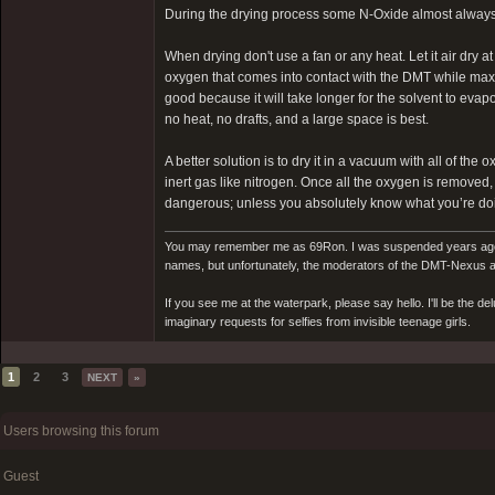
During the drying process some N-Oxide almost always 
When drying don't use a fan or any heat. Let it air dry 
oxygen that comes into contact with the DMT while maxim
good because it will take longer for the solvent to evapo
no heat, no drafts, and a large space is best.
A better solution is to dry it in a vacuum with all of t
inert gas like nitrogen. Once all the oxygen is removed
dangerous; unless you absolutely know what you’re doin
You may remember me as 69Ron. I was suspended years ago for
names, but unfortunately, the moderators of the DMT-Nexus are
If you see me at the waterpark, please say hello. I'll be the d
imaginary requests for selfies from invisible teenage girls.
1
2
3
NEXT
»
Users browsing this forum
Guest