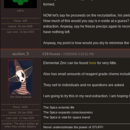
formed.
..still lc..
NOW let's say he proceeds on the recrystallise, his yie
How much of this would you say is n-oxide at a guess? I'
Posts: 430
extraction. Anyway, say he freeze precips again to recover
Joined: 18-Jan-2008
have nothing left.
Last visit: 13-Apr-2019
Anyway, my point is how would you dry to minimise the 
acolon_5
#19
Posted :
7/29/2008 3:19:51 PM
Elemental Zinc can be found
here
for very little.
Also has small amounts of reagent grade chems includ
They sell to individuals and no questions are asked.
I am going to try this in my next extraction. I am hoping 
The Great Namah
Posts: 3433
The Spice extends life
The Spice expands consciousness
Joined: 18-Jan-2008
The Spice is vital for space travel
Last visit: 17-Sep-2020
_________________________________________________
Location: The place entites go
when they smoke allspice
Never underestimate the power of STUFF!