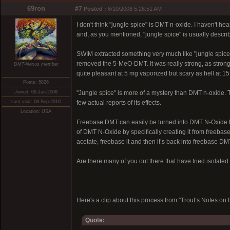
69ron
#7
Posted :
6/10/2008 5:26:51 AM
I don't think "jungle spice" is DMT n-oxide. I haven't 
and, as you mentioned, "jungle spice" is usually descri
SWIM extracted something very much like "jungle spice"
removed the 5-MeO-DMT. It was really strong, as strong 
DMT-Nexus member
quite pleasant at 5 mg vaporized but scary as hell at 1
Posts: 5826
Joined: 09-Jun-2008
"Jungle spice" is more of a mystery than DMT n-oxide. 
Last visit: 08-Sep-2010
few actual reports of its effects.
Location: USA
Freebase DMT can easily be turned into DMT N-Oxide by 
of DMT N-Oxide by specifically creating it from freebas
acetate, freebase it and then it’s back into freebase DM
Are there many of you out there that have tried isolat
Here's a clip about this process from "Trout’s Notes 
Quote: