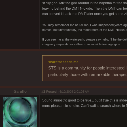
sticky goo. Mix the goo around in the naphtha to free t
leaving behind the DMT N-oxide. Then the DMT can be pl
can convert it back into DMT later once you get some zi
You may remember me as 69Ron. I was suspended years ago for
names, but unfortunately, the moderators of the DMT-Nexus are
If you see me at the waterpark, please say hello. I'll be the d
imaginary requests for selfies from invisible teenage girls.
sharetheseeds.me
STS is a community for people interested i
particularly those with remarkable therapeu
Garulfo
#2
Posted :
6/10/2008 2:01:03 AM
Sound almost to good to be true... but if true this is i
more pleasant to smoke. Can't wait to search where to fi