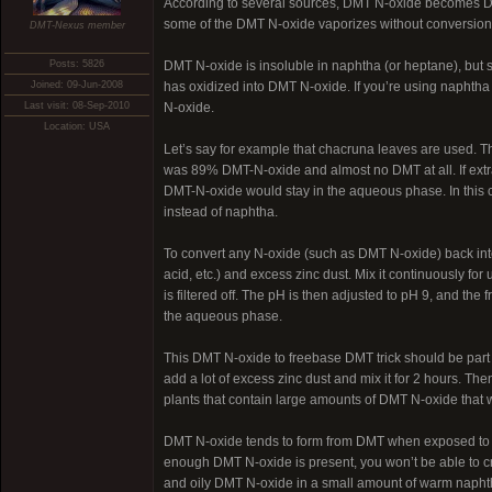
According to several sources, DMT N-oxide becomes DMT 
some of the DMT N-oxide vaporizes without conversion
DMT-Nexus member
Posts: 5826
DMT N-oxide is insoluble in naphtha (or heptane), but so
Joined: 09-Jun-2008
has oxidized into DMT N-oxide. If you’re using naphtha 
Last visit: 08-Sep-2010
N-oxide.
Location: USA
Let’s say for example that chacruna leaves are used. T
was 89% DMT-N-oxide and almost no DMT at all. If extra
DMT-N-oxide would stay in the aqueous phase. In this ca
instead of naphtha.
To convert any N-oxide (such as DMT N-oxide) back into
acid, etc.) and excess zinc dust. Mix it continuously fo
is filtered off. The pH is then adjusted to pH 9, and the
the aqueous phase.
This DMT N-oxide to freebase DMT trick should be part of 
add a lot of excess zinc dust and mix it for 2 hours. The
plants that contain large amounts of DMT N-oxide that 
DMT N-oxide tends to form from DMT when exposed to air 
enough DMT N-oxide is present, you won’t be able to cry
and oily DMT N-oxide in a small amount of warm naphth