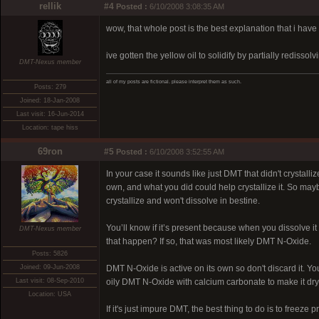
rellik
#4
Posted :
6/10/2008 3:08:35 AM
wow, that whole post is the best explanation that i have
ive gotten the yellow oil to solidify by partially rediss
DMT-Nexus member
all of my posts are fictional. please interpret them as such.
Posts: 279
Joined: 18-Jan-2008
Last visit: 16-Jun-2014
Location: tape hiss
69ron
#5
Posted :
6/10/2008 3:52:55 AM
In your case it sounds like just DMT that didn't crystal
own, and what you did could help crystallize it. So may
crystallize and won't dissolve in bestine.
You’ll know if it’s present because when you dissolve it 
DMT-Nexus member
that happen? If so, that was most likely DMT N-Oxide.
Posts: 5826
Joined: 09-Jun-2008
DMT N-Oxide is active on its own so don't discard it. You
Last visit: 08-Sep-2010
oily DMT N-Oxide with calcium carbonate to make it dry
Location: USA
If it's just impure DMT, the best thing to do is to freeze p