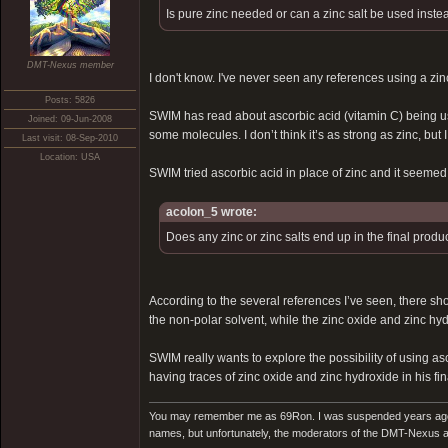
Is pure zinc needed or can a zinc salt be used inste
DMT-Nexus member
I don't know. I've never seen any references using a zinc
Posts: 5826
SWIM has read about ascorbic acid (vitamin C) being used
Joined: 09-Jun-2008
some molecules. I don’t think it’s as strong as zinc, bu
Last visit: 08-Sep-2010
Location: USA
SWIM tried ascorbic acid in place of zinc and it seemed t
acolon_5 wrote:
Does any zinc or zinc salts end up in the final produ
According to the several references I’ve seen, there shoul
the non-polar solvent, while the zinc oxide and zinc hyd
SWIM really wants to explore the possibility of using as
having traces of zinc oxide and zinc hydroxide in his fina
You may remember me as 69Ron. I was suspended years ago for
names, but unfortunately, the moderators of the DMT-Nexus are