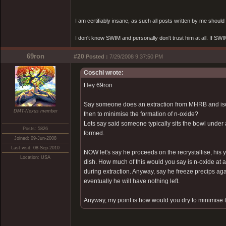
I am certifiably insane, as such all posts written by me shoul
I don't know SWIM and personally don't trust him at all. If SWIM 
69ron
#20
Posted :
7/29/2008 9:37:50 PM
Coschi wrote:
Hey 69ron
Say someone does an extraction from MHRB and isola
DMT-Nexus member
then to minimise the formation of n-oxide?
Lets say said someone typically sits the bowl under 
Posts: 5826
formed.
Joined: 09-Jun-2008
Last visit: 08-Sep-2010
NOW let's say he proceeds on the recrystallise, his 
Location: USA
dish. How much of this would you say is n-oxide at a 
during extraction. Anyway, say he freeze precips again
eventually he will have nothing left.
Anyway, my point is how would you dry to minimise t