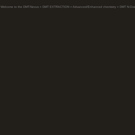
Welcome to the DMT-Nexus
»
DMT EXTRACTION
»
Advanced/Enhanced chemistry
»
DMT N-Oxi