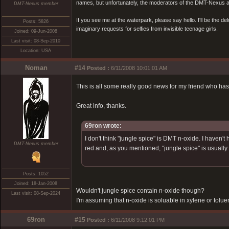
names, but unfortunately, the moderators of the DMT-Nexus are
DMT-Nexus member
If you see me at the waterpark, please say hello. I'll be the d
Posts: 5826
imaginary requests for selfies from invisible teenage girls.
Joined: 09-Jun-2008
Last visit: 08-Sep-2010
Location: USA
Noman
#14
Posted :
6/11/2008 10:01:01 AM
This is all some really good news for my friend who has
Great info, thanks.
69ron wrote:
I don't think "jungle spice" is DMT n-oxide. I haven
DMT-Nexus member
red and, as you mentioned, "jungle spice" is usually
Posts: 1052
Joined: 18-Jan-2008
Wouldn't jungle spice contain n-oxide though?
Last visit: 08-Sep-2024
I'm assuming that n-oxide is soluable in xylene or tolue
69ron
#15
Posted :
6/11/2008 9:12:01 PM