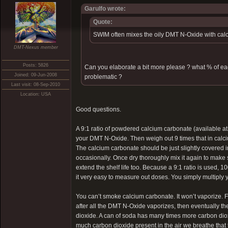
Garulfo wrote:
Quote:
SWIM often mixes the oily DMT N-Oxide with calc
DMT-Nexus member
Posts: 5826
Can you elaborate a bit more please ? what % of e
Joined: 09-Jun-2008
problematic ?
Last visit: 08-Sep-2010
Location: USA
Good questions.
A 9:1 ratio of powdered calcium carbonate (available a
your DMT N-Oxide. Then weigh out 9 times that in calc
The calcium carbonate should be just slightly covered in
occasionally. Once dry thoroughly mix it again to make su
extend the shelf life too. Because a 9:1 ratio is used
it very easy to measure out doses. You simply multiply
You can’t smoke calcium carbonate. It won’t vaporize. Fi
after all the DMT N-Oxide vaporizes, then eventually 
dioxide. A can of soda has many times more carbon diox
much carbon dioxide present in the air we breathe that t