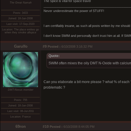
The Spice is vital for space travel
The Great Namah
_________________________________________________
Never underestimate the power of STUFF!
Posts: 3433
Joined: 18-Jan-2008
Last visit: 17-Sep-2020
I am certifiably insane, as such all posts written by me shoul
Location: The place entites go
when they smoke allspice
I don't know SWIM and personally don't trust him at all. If SWIM 
Garulfo
#9
Posted :
6/10/2008 3:16:32 PM
Quote:
SWIM often mixes the oily DMT N-Oxide with calcium 
Can you elaborate a bit more please ? what % of each
problematic ?
DMT-Nexus member
Posts: 755
Joined: 18-Jan-2008
Last visit: 06-Jul-2011
Location: France
69ron
#10
Posted :
6/10/2008 8:44:05 PM