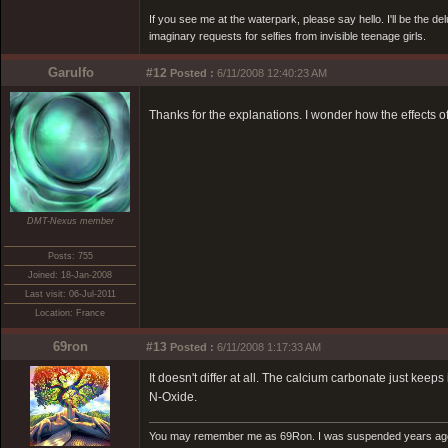
If you see me at the waterpark, please say hello. I'll be the d
imaginary requests for selfies from invisible teenage girls.
Garulfo
#12
Posted :
6/11/2008 12:40:23 AM
Thanks for the explanations. I wonder how the effects o
DMT-Nexus member
Posts: 755
Joined: 18-Jan-2008
Last visit: 06-Jul-2011
Location: France
69ron
#13
Posted :
6/11/2008 1:17:33 AM
It doesn't differ at all. The calcium carbonate just ke
N-Oxide.
You may remember me as 69Ron. I was suspended years ago for