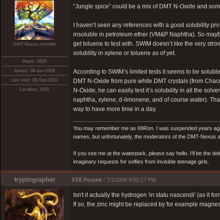
“Jungle spice” could be a mix of DMT N-Oxide and some r
I haven’t seen any references with a good solubility pro
insoluble in petroleum ether (VM&P Naphtha). So maybe
get toluene to test with. SWIM doesn’t like the very st
DMT-Nexus member
solubility in xylene or toluene as of yet.
Posts: 5826
Joined: 09-Jun-2008
According to SWIM’s limited tests it seems to be solub
Last visit: 08-Sep-2010
DMT N-Oxide from pure white DMT crystals (from Chacru
Location: USA
N-Oxide, he can easily test it’s solubility in all the s
naphtha, xylene, d-limonene, and of course water). That w
way to have more time in a day.
You may remember me as 69Ron. I was suspended years ago for
names, but unfortunately, the moderators of the DMT-Nexus are
If you see me at the waterpark, please say hello. I'll be the d
imaginary requests for selfies from invisible teenage girls.
tryptographer
#16
Posted :
7/1/2008 9:00:17 PM
Isn't it actually the hydrogen 'in statu nascendi' (as it f
If so, the zinc might be replaced by for example magnes