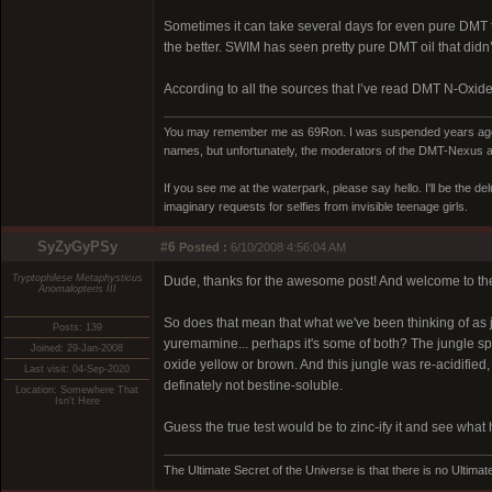
Sometimes it can take several days for even pure DMT to
the better. SWIM has seen pretty pure DMT oil that didn’t 
According to all the sources that I’ve read DMT N-Oxide w
You may remember me as 69Ron. I was suspended years ago for
names, but unfortunately, the moderators of the DMT-Nexus are
If you see me at the waterpark, please say hello. I'll be the d
imaginary requests for selfies from invisible teenage girls.
SyZyGyPSy
#6
Posted :
6/10/2008 4:56:04 AM
Tryptophilese Metaphysticus
Dude, thanks for the awesome post! And welcome to th
Anomalopteris III
So does that mean that what we've been thinking of as 
Posts: 139
yuremamine... perhaps it's some of both? The jungle spi
Joined: 29-Jan-2008
oxide yellow or brown. And this jungle was re-acidified, an
Last visit: 04-Sep-2020
definately not bestine-soluble.
Location: Somewhere That
Isn't Here
Guess the true test would be to zinc-ify it and see what
The Ultimate Secret of the Universe is that there is no Ultimate