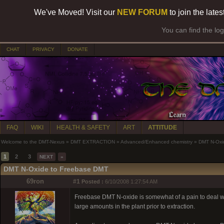
We've Moved! Visit our
NEW FORUM
to join the late
You can find the lo
CHAT
PRIVACY
DONATE
FAQ
WIKI
HEALTH & SAFETY
ART
ATTITUDE
Welcome to the DMT-Nexus
»
DMT EXTRACTION
»
Advanced/Enhanced chemistry
»
DMT N-Oxi
1
2
3
NEXT
»
DMT N-Oxide to Freebase DMT
69ron
#1
Posted :
6/10/2008 1:27:54 AM
Freebase DMT N-oxide is somewhat of a pain to deal with. I
large amounts in the plant prior to extraction.