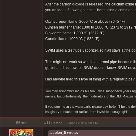
After the carbon dioxide is released, the calcium oxide l
you an idea of how high that is, here’s some common tem
Oxyhydrogen flame: 2000 °C or above (3645 °F)
Bunsen burner flame: 1300 to 1600 °C (2372 to 2912 °
Blowtorch flame: 1,300 °C (2372 °F)
Candle flame: 1000 °C (1832 °F)
SWIM uses a test tube vaporizer, so it all stays at the bo
This might not work so well in a normal pipe because t
get inhaled as powder. SWIM doesn’t know. SWIM never
Has anyone tried this type of thing with a regular pipe?
You may remember me as 69Ron. I was suspended years ago for
names, but unfortunately, the moderators of the DMT-Nexus are
If you see me at the waterpark, please say hello. I'll be the d
imaginary requests for selfies from invisible teenage girls.
69ron
#11
Posted :
6/10/2008 9:07:08 PM
acolon_5 wrote: