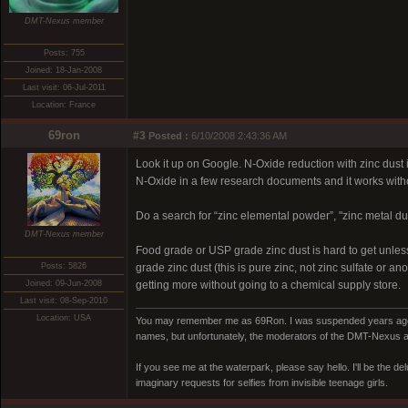
DMT-Nexus member
Posts: 755
Joined: 18-Jan-2008
Last visit: 06-Jul-2011
Location: France
69ron
#3
Posted :
6/10/2008 2:43:36 AM
Look it up on Google. N-Oxide reduction with zinc dust
N-Oxide in a few research documents and it works with
Do a search for “zinc elemental powder”, "zinc metal dust
DMT-Nexus member
Food grade or USP grade zinc dust is hard to get unles
Posts: 5826
grade zinc dust (this is pure zinc, not zinc sulfate or 
Joined: 09-Jun-2008
getting more without going to a chemical supply store.
Last visit: 08-Sep-2010
Location: USA
You may remember me as 69Ron. I was suspended years ago for
names, but unfortunately, the moderators of the DMT-Nexus are
If you see me at the waterpark, please say hello. I'll be the d
imaginary requests for selfies from invisible teenage girls.