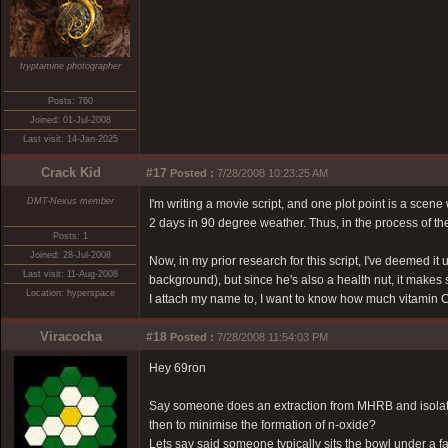
tryptamine photographer
Posts: 760
Joined: 01-Jul-2008
Last visit: 14-Jan-2025
Crack Kid
#17
Posted :
7/28/2008 10:23:25 AM
DMT-Nexus member
I'm writing a movie script, and one plot point is a sce
2 days in 90 degree weather. Thus, in the process of the
Posts: 1
Joined: 28-Jul-2008
Now, in my prior research for this script, I've deemed i
Last visit: 11-Aug-2008
background), but since he's also a health nut, it makes 
Location: hyperspace
I attach my name to, I want to know how much vitamin C
Viracocha
#18
Posted :
7/28/2008 11:54:03 PM
Hey 69ron
Say someone does an extraction from MHRB and isolates
then to minimise the formation of n-oxide?
Lets say said someone typically sits the bowl under a f