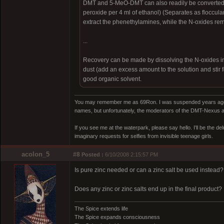
DMT and 5-MeO-DMT can also readily be converted t
peroxide per 4 ml of ethanol) (Separates as flocculant
extract the phenethylamines, while the N-oxides rem
...
Recovery can be made by dissolving the N-oxides in di
dust (add an excess amount to the solution and stir f
good organic solvent.
You may remember me as 69Ron. I was suspended years ago for
names, but unfortunately, the moderators of the DMT-Nexus are
If you see me at the waterpark, please say hello. I'll be the d
imaginary requests for selfies from invisible teenage girls.
acolon_5
#8
Posted :
6/10/2008 2:15:57 PM
Is pure zinc needed or can a zinc salt be used instead?
Does any zinc or zinc salts end up in the final product?
The Spice extends life
The Spice expands consciousness