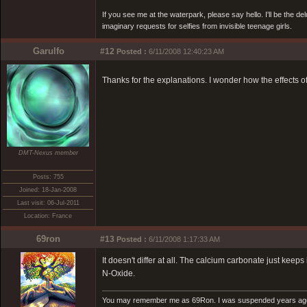
If you see me at the waterpark, please say hello. I'll be the d
imaginary requests for selfies from invisible teenage girls.
Garulfo
#12
Posted :
6/11/2008 12:40:23 AM
Thanks for the explanations. I wonder how the effects o
DMT-Nexus member
Posts: 755
Joined: 18-Jan-2008
Last visit: 06-Jul-2011
Location: France
69ron
#13
Posted :
6/11/2008 1:17:33 AM
It doesn't differ at all. The calcium carbonate just ke
N-Oxide.
You may remember me as 69Ron. I was suspended years ago for