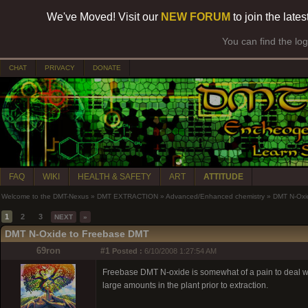
We've Moved! Visit our
NEW FORUM
to join the late
You can find the lo
CHAT
PRIVACY
DONATE
FAQ
WIKI
HEALTH & SAFETY
ART
ATTITUDE
Welcome to the DMT-Nexus
»
DMT EXTRACTION
»
Advanced/Enhanced chemistry
»
DMT N-Oxi
1
2
3
NEXT
»
DMT N-Oxide to Freebase DMT
69ron
#1
Posted :
6/10/2008 1:27:54 AM
Freebase DMT N-oxide is somewhat of a pain to deal with. I
large amounts in the plant prior to extraction.