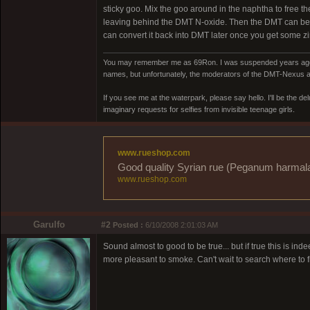
sticky goo. Mix the goo around in the naphtha to free t
leaving behind the DMT N-oxide. Then the DMT can be pl
can convert it back into DMT later once you get some zi
You may remember me as 69Ron. I was suspended years ago for
names, but unfortunately, the moderators of the DMT-Nexus are
If you see me at the waterpark, please say hello. I'll be the d
imaginary requests for selfies from invisible teenage girls.
www.rueshop.com
Good quality Syrian rue (Peganum harmala) 
www.rueshop.com
Garulfo
#2
Posted :
6/10/2008 2:01:03 AM
Sound almost to good to be true... but if true this is i
more pleasant to smoke. Can't wait to search where to fi