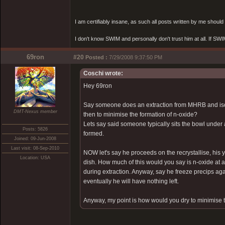
I am certifiably insane, as such all posts written by me shoul
I don't know SWIM and personally don't trust him at all. If SWIM 
69ron
#20
Posted :
7/29/2008 9:37:50 PM
Coschi wrote:
Hey 69ron
Say someone does an extraction from MHRB and isola
DMT-Nexus member
then to minimise the formation of n-oxide?
Lets say said someone typically sits the bowl under 
Posts: 5826
formed.
Joined: 09-Jun-2008
Last visit: 08-Sep-2010
NOW let's say he proceeds on the recrystallise, his 
Location: USA
dish. How much of this would you say is n-oxide at a 
during extraction. Anyway, say he freeze precips again
eventually he will have nothing left.
Anyway, my point is how would you dry to minimise t