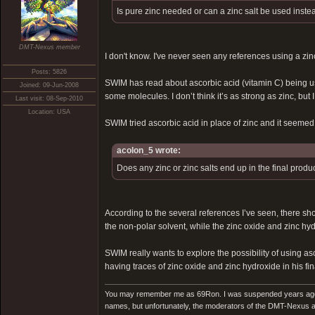
Is pure zinc needed or can a zinc salt be used inste
DMT-Nexus member
I don't know. I've never seen any references using a zinc
Posts: 5826
SWIM has read about ascorbic acid (vitamin C) being used
Joined: 09-Jun-2008
some molecules. I don’t think it’s as strong as zinc, bu
Last visit: 08-Sep-2010
Location: USA
SWIM tried ascorbic acid in place of zinc and it seemed t
acolon_5 wrote:
Does any zinc or zinc salts end up in the final produ
According to the several references I’ve seen, there shoul
the non-polar solvent, while the zinc oxide and zinc hyd
SWIM really wants to explore the possibility of using as
having traces of zinc oxide and zinc hydroxide in his fina
You may remember me as 69Ron. I was suspended years ago for
names, but unfortunately, the moderators of the DMT-Nexus are