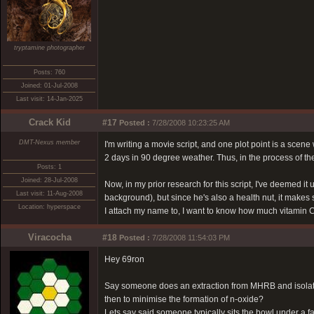
tryptamine photographer
Posts: 760
Joined: 01-Jul-2008
Last visit: 14-Jan-2025
Crack Kid
#17
Posted :
7/28/2008 10:23:25 AM
DMT-Nexus member
I'm writing a movie script, and one plot point is a sce
2 days in 90 degree weather. Thus, in the process of the
Posts: 1
Joined: 28-Jul-2008
Now, in my prior research for this script, I've deemed i
Last visit: 11-Aug-2008
background), but since he's also a health nut, it makes 
Location: hyperspace
I attach my name to, I want to know how much vitamin C
Viracocha
#18
Posted :
7/28/2008 11:54:03 PM
Hey 69ron
Say someone does an extraction from MHRB and isolates
then to minimise the formation of n-oxide?
Lets say said someone typically sits the bowl under a f