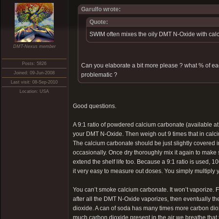
Garulfo wrote:
Quote:
SWIM often mixes the oily DMT N-Oxide with calc
DMT-Nexus member
Posts: 5826
Can you elaborate a bit more please ? what % of e
Joined: 09-Jun-2008
problematic ?
Last visit: 08-Sep-2010
Location: USA
Good questions.
A 9:1 ratio of powdered calcium carbonate (available a
your DMT N-Oxide. Then weigh out 9 times that in calc
The calcium carbonate should be just slightly covered in
occasionally. Once dry thoroughly mix it again to make su
extend the shelf life too. Because a 9:1 ratio is used
it very easy to measure out doses. You simply multiply
You can’t smoke calcium carbonate. It won’t vaporize. Fi
after all the DMT N-Oxide vaporizes, then eventually 
dioxide. A can of soda has many times more carbon diox
much carbon dioxide present in the air we breathe that t