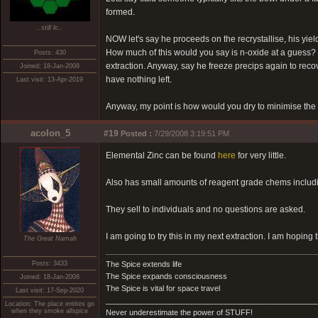
formed.
..still lc..
NOW let's say he proceeds on the recrystallise, his yie
How much of this would you say is n-oxide at a guess? I'
Posts: 430
extraction. Anyway, say he freeze precips again to recover
Joined: 18-Jan-2008
have nothing left.
Last visit: 13-Apr-2019
Anyway, my point is how would you dry to minimise the 
acolon_5
#19
Posted :
7/29/2008 3:19:51 PM
Elemental Zinc can be found
here
for very little.
Also has small amounts of reagent grade chems includ
They sell to individuals and no questions are asked.
I am going to try this in my next extraction. I am hoping 
The Great Namah
Posts: 3433
The Spice extends life
The Spice expands consciousness
Joined: 18-Jan-2008
The Spice is vital for space travel
Last visit: 17-Sep-2020
_________________________________________________
Location: The place entites go
when they smoke allspice
Never underestimate the power of STUFF!