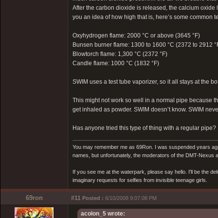
After the carbon dioxide is released, the calcium oxide l
you an idea of how high that is, here’s some common tem
Oxyhydrogen flame: 2000 °C or above (3645 °F)
Bunsen burner flame: 1300 to 1600 °C (2372 to 2912 °
Blowtorch flame: 1,300 °C (2372 °F)
Candle flame: 1000 °C (1832 °F)
SWIM uses a test tube vaporizer, so it all stays at the bo
This might not work so well in a normal pipe because t
get inhaled as powder. SWIM doesn’t know. SWIM never
Has anyone tried this type of thing with a regular pipe?
You may remember me as 69Ron. I was suspended years ago for
names, but unfortunately, the moderators of the DMT-Nexus are
If you see me at the waterpark, please say hello. I'll be the d
imaginary requests for selfies from invisible teenage girls.
69ron
#11
Posted :
6/10/2008 9:07:08 PM
acolon_5 wrote: