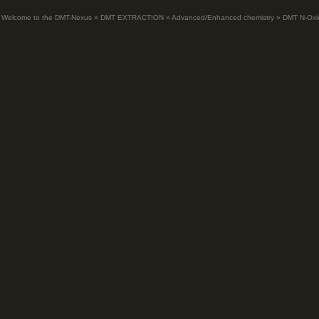
Welcome to the DMT-Nexus
»
DMT EXTRACTION
»
Advanced/Enhanced chemistry
»
DMT N-Oxi