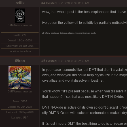
rellik
#4
Posted :
6/10/2008 3:08:35 AM
wow, that whole post is the best explanation that i have
ive gotten the yellow oil to solidify by partially rediss
DMT-Nexus member
all of my posts are fictional. please interpret them as such.
Posts: 279
Joined: 18-Jan-2008
Last visit: 16-Jun-2014
Location: tape hiss
69ron
#5
Posted :
6/10/2008 3:52:55 AM
In your case it sounds like just DMT that didn't crystal
own, and what you did could help crystallize it. So may
crystallize and won't dissolve in bestine.
You’ll know if it’s present because when you dissolve it 
DMT-Nexus member
that happen? If so, that was most likely DMT N-Oxide.
Posts: 5826
Joined: 09-Jun-2008
DMT N-Oxide is active on its own so don't discard it. You
Last visit: 08-Sep-2010
oily DMT N-Oxide with calcium carbonate to make it dry
Location: USA
If it's just impure DMT, the best thing to do is to freeze p