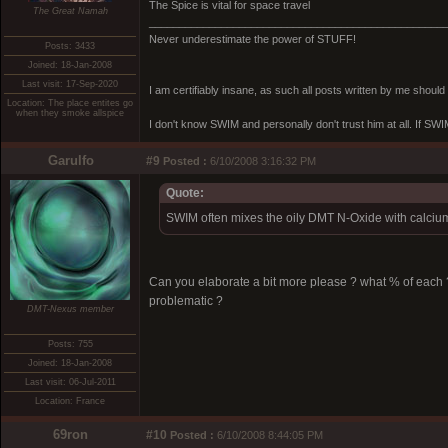
The Spice is vital for space travel
The Great Namah
_________________________________________________
Never underestimate the power of STUFF!
Posts: 3433
Joined: 18-Jan-2008
Last visit: 17-Sep-2020
I am certifiably insane, as such all posts written by me shoul
Location: The place entites go
when they smoke allspice
I don't know SWIM and personally don't trust him at all. If SWIM 
Garulfo
#9
Posted :
6/10/2008 3:16:32 PM
Quote:
SWIM often mixes the oily DMT N-Oxide with calcium 
Can you elaborate a bit more please ? what % of each
problematic ?
DMT-Nexus member
Posts: 755
Joined: 18-Jan-2008
Last visit: 06-Jul-2011
Location: France
69ron
#10
Posted :
6/10/2008 8:44:05 PM