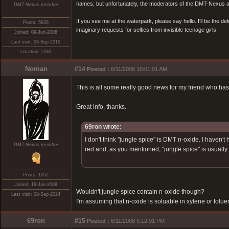
names, but unfortunately, the moderators of the DMT-Nexus are
DMT-Nexus member
If you see me at the waterpark, please say hello. I'll be the d
Posts: 5826
imaginary requests for selfies from invisible teenage girls.
Joined: 09-Jun-2008
Last visit: 08-Sep-2010
Location: USA
Noman
#14
Posted :
6/11/2008 10:01:01 AM
This is all some really good news for my friend who has
Great info, thanks.
69ron wrote:
I don't think "jungle spice" is DMT n-oxide. I haven
DMT-Nexus member
red and, as you mentioned, "jungle spice" is usually
Posts: 1052
Joined: 18-Jan-2008
Wouldn't jungle spice contain n-oxide though?
Last visit: 08-Sep-2024
I'm assuming that n-oxide is soluable in xylene or tolue
69ron
#15
Posted :
6/11/2008 9:12:01 PM