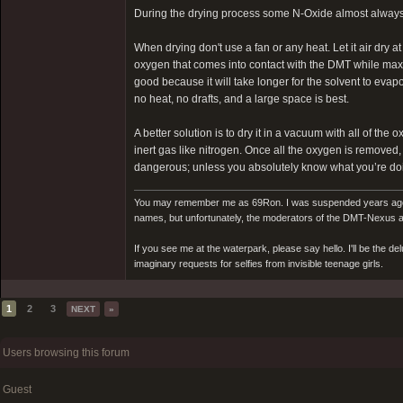
During the drying process some N-Oxide almost always 
When drying don't use a fan or any heat. Let it air dry 
oxygen that comes into contact with the DMT while maxim
good because it will take longer for the solvent to evapo
no heat, no drafts, and a large space is best.
A better solution is to dry it in a vacuum with all of t
inert gas like nitrogen. Once all the oxygen is removed
dangerous; unless you absolutely know what you’re doin
You may remember me as 69Ron. I was suspended years ago for
names, but unfortunately, the moderators of the DMT-Nexus are
If you see me at the waterpark, please say hello. I'll be the d
imaginary requests for selfies from invisible teenage girls.
1
2
3
NEXT
»
Users browsing this forum
Guest