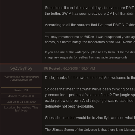
Sometimes it can take several days for even pure DMT to
the better. SWIM has seen pretty pure DMT oil that didn’t 
According to all the sources that I’ve read DMT N-Oxide w
You may remember me as 69Ron. I was suspended years ago for
names, but unfortunately, the moderators of the DMT-Nexus are
If you see me at the waterpark, please say hello. I'll be the d
imaginary requests for selfies from invisible teenage girls.
SyZyGyPSy
#6
Posted :
6/10/2008 4:56:04 AM
Tryptophilese Metaphysticus
Dude, thanks for the awesome post! And welcome to th
Anomalopteris III
So does that mean that what we've been thinking of as 
Posts: 139
yuremamine... perhaps it's some of both? The jungle spi
Joined: 29-Jan-2008
oxide yellow or brown. And this jungle was re-acidified, an
Last visit: 04-Sep-2020
definately not bestine-soluble.
Location: Somewhere That
Isn't Here
Guess the true test would be to zinc-ify it and see what
The Ultimate Secret of the Universe is that there is no Ultimate