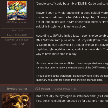
“Jungle spice” could be a mix of DMT N-Oxide and some r
I haven’t seen any references with a good solubility pro
insoluble in petroleum ether (VM&P Naphtha). So maybe
get toluene to test with. SWIM doesn’t like the very st
DMT-Nexus member
solubility in xylene or toluene as of yet.
Posts: 5826
Joined: 09-Jun-2008
According to SWIM’s limited tests it seems to be solub
Last visit: 08-Sep-2010
DMT N-Oxide from pure white DMT crystals (from Chacru
Location: USA
N-Oxide, he can easily test it’s solubility in all the s
naphtha, xylene, d-limonene, and of course water). That w
way to have more time in a day.
You may remember me as 69Ron. I was suspended years ago for
names, but unfortunately, the moderators of the DMT-Nexus are
If you see me at the waterpark, please say hello. I'll be the d
imaginary requests for selfies from invisible teenage girls.
tryptographer
#16
Posted :
7/1/2008 9:00:17 PM
Isn't it actually the hydrogen 'in statu nascendi' (as it f
If so, the zinc might be replaced by for example magnes