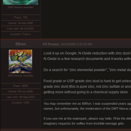
DMT-Nexus member
Posts: 755
Joined: 18-Jan-2008
Last visit: 06-Jul-2011
Location: France
69ron
#3
Posted :
6/10/2008 2:43:36 AM
Look it up on Google. N-Oxide reduction with zinc dust
N-Oxide in a few research documents and it works with
Do a search for “zinc elemental powder”, "zinc metal dust
DMT-Nexus member
Food grade or USP grade zinc dust is hard to get unles
Posts: 5826
grade zinc dust (this is pure zinc, not zinc sulfate or 
Joined: 09-Jun-2008
getting more without going to a chemical supply store.
Last visit: 08-Sep-2010
Location: USA
You may remember me as 69Ron. I was suspended years ago for
names, but unfortunately, the moderators of the DMT-Nexus are
If you see me at the waterpark, please say hello. I'll be the d
imaginary requests for selfies from invisible teenage girls.