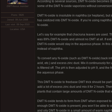
According to several sources, DMT N-oxide becomes DMT 
some of the DMT N-oxide vaporizes without conversion
DMT-Nexus member
Posts: 5826
DMT N-oxide is insoluble in naphtha (or heptane), but so
Joined: 09-Jun-2008
has oxidized into DMT N-oxide. If you’re using naphtha 
Last visit: 08-Sep-2010
N-oxide.
Location: USA
Let’s say for example that chacruna leaves are used. T
was 89% DMT-N-oxide and almost no DMT at all. If extra
DMT-N-oxide would stay in the aqueous phase. In this ca
instead of naphtha.
To convert any N-oxide (such as DMT N-oxide) back into
acid, etc.) and excess zinc dust. Mix it continuously fo
is filtered off. The pH is then adjusted to pH 9, and the
the aqueous phase.
This DMT N-oxide to freebase DMT trick should be part of 
add a lot of excess zinc dust and mix it for 2 hours. The
plants that contain large amounts of DMT N-oxide that 
DMT N-oxide tends to form from DMT when exposed to air 
enough DMT N-oxide is present, you won’t be able to cry
and oily DMT N-oxide in a small amount of warm naphth