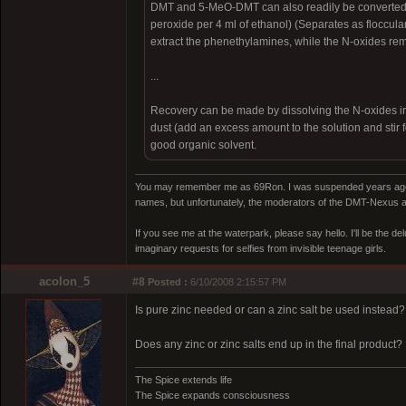
DMT and 5-MeO-DMT can also readily be converted t
peroxide per 4 ml of ethanol) (Separates as flocculant
extract the phenethylamines, while the N-oxides rem
...
Recovery can be made by dissolving the N-oxides in di
dust (add an excess amount to the solution and stir f
good organic solvent.
You may remember me as 69Ron. I was suspended years ago for
names, but unfortunately, the moderators of the DMT-Nexus are
If you see me at the waterpark, please say hello. I'll be the d
imaginary requests for selfies from invisible teenage girls.
acolon_5
#8
Posted :
6/10/2008 2:15:57 PM
Is pure zinc needed or can a zinc salt be used instead?
Does any zinc or zinc salts end up in the final product?
The Spice extends life
The Spice expands consciousness