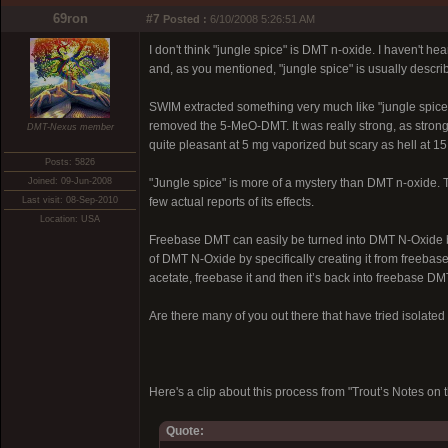
69ron
#7
Posted :
6/10/2008 5:26:51 AM
I don't think "jungle spice" is DMT n-oxide. I haven't 
and, as you mentioned, "jungle spice" is usually descri
SWIM extracted something very much like "jungle spice"
removed the 5-MeO-DMT. It was really strong, as strong 
DMT-Nexus member
quite pleasant at 5 mg vaporized but scary as hell at 1
Posts: 5826
Joined: 09-Jun-2008
"Jungle spice" is more of a mystery than DMT n-oxide. 
Last visit: 08-Sep-2010
few actual reports of its effects.
Location: USA
Freebase DMT can easily be turned into DMT N-Oxide by 
of DMT N-Oxide by specifically creating it from freebas
acetate, freebase it and then it’s back into freebase DM
Are there many of you out there that have tried isolat
Here's a clip about this process from "Trout’s Notes 
Quote: