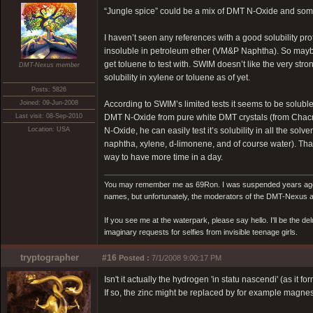
“Jungle spice” could be a mix of DMT N-Oxide and some r
I haven’t seen any references with a good solubility pro
insoluble in petroleum ether (VM&P Naphtha). So maybe
get toluene to test with. SWIM doesn’t like the very st
DMT-Nexus member
solubility in xylene or toluene as of yet.
Posts: 5826
Joined: 09-Jun-2008
According to SWIM’s limited tests it seems to be solub
Last visit: 08-Sep-2010
DMT N-Oxide from pure white DMT crystals (from Chacru
Location: USA
N-Oxide, he can easily test it’s solubility in all the s
naphtha, xylene, d-limonene, and of course water). That w
way to have more time in a day.
You may remember me as 69Ron. I was suspended years ago for
names, but unfortunately, the moderators of the DMT-Nexus are
If you see me at the waterpark, please say hello. I'll be the d
imaginary requests for selfies from invisible teenage girls.
tryptographer
#16
Posted :
7/1/2008 9:00:17 PM
Isn't it actually the hydrogen 'in statu nascendi' (as it f
If so, the zinc might be replaced by for example magnes