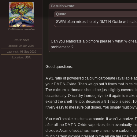
Garulfo wrote:
Quote:
SWIM often mixes the oily DMT N-Oxide with calc
DMT-Nexus member
Posts: 5826
Can you elaborate a bit more please ? what % of e
Joined: 09-Jun-2008
problematic ?
Last visit: 08-Sep-2010
Location: USA
Good questions.
A 9:1 ratio of powdered calcium carbonate (available a
your DMT N-Oxide. Then weigh out 9 times that in calc
The calcium carbonate should be just slightly covered in
occasionally. Once dry thoroughly mix it again to make su
extend the shelf life too. Because a 9:1 ratio is used
it very easy to measure out doses. You simply multiply
You can’t smoke calcium carbonate. It won’t vaporize. Fi
after all the DMT N-Oxide vaporizes, then eventually 
dioxide. A can of soda has many times more carbon diox
much carbon dioxide present in the air we breathe that t