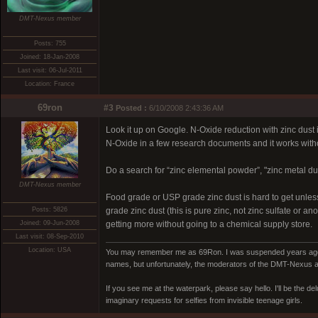
DMT-Nexus member
Posts: 755
Joined: 18-Jan-2008
Last visit: 06-Jul-2011
Location: France
69ron
#3
Posted :
6/10/2008 2:43:36 AM
Look it up on Google. N-Oxide reduction with zinc dust
N-Oxide in a few research documents and it works with
Do a search for “zinc elemental powder”, "zinc metal dust
DMT-Nexus member
Food grade or USP grade zinc dust is hard to get unles
Posts: 5826
grade zinc dust (this is pure zinc, not zinc sulfate or 
Joined: 09-Jun-2008
getting more without going to a chemical supply store.
Last visit: 08-Sep-2010
Location: USA
You may remember me as 69Ron. I was suspended years ago for
names, but unfortunately, the moderators of the DMT-Nexus are
If you see me at the waterpark, please say hello. I'll be the d
imaginary requests for selfies from invisible teenage girls.