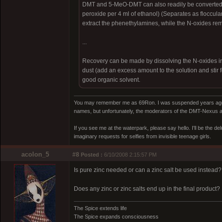
DMT and 5-MeO-DMT can also readily be converted t
peroxide per 4 ml of ethanol) (Separates as flocculant
extract the phenethylamines, while the N-oxides rem
...
Recovery can be made by dissolving the N-oxides in di
dust (add an excess amount to the solution and stir f
good organic solvent.
You may remember me as 69Ron. I was suspended years ago for
names, but unfortunately, the moderators of the DMT-Nexus are
If you see me at the waterpark, please say hello. I'll be the d
imaginary requests for selfies from invisible teenage girls.
acolon_5
#8
Posted :
6/10/2008 2:15:57 PM
Is pure zinc needed or can a zinc salt be used instead?
Does any zinc or zinc salts end up in the final product?
The Spice extends life
The Spice expands consciousness