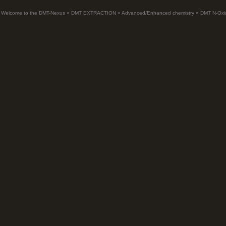
Welcome to the DMT-Nexus
»
DMT EXTRACTION
»
Advanced/Enhanced chemistry
»
DMT N-Oxi