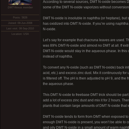
According to several sources, DMT N-oxide becomes DMT 
some of the DMT N-oxide vaporizes without conversion
DMT-Nexus member
Posts: 5826
DMT N-oxide is insoluble in naphtha (or heptane), but so
Joined: 09-Jun-2008
has oxidized into DMT N-oxide. If you’re using naphtha 
Last visit: 08-Sep-2010
N-oxide.
Location: USA
Let’s say for example that chacruna leaves are used. T
was 89% DMT-N-oxide and almost no DMT at all. If extra
DMT-N-oxide would stay in the aqueous phase. In this ca
instead of naphtha.
To convert any N-oxide (such as DMT N-oxide) back into
acid, etc.) and excess zinc dust. Mix it continuously fo
is filtered off. The pH is then adjusted to pH 9, and the
the aqueous phase.
This DMT N-oxide to freebase DMT trick should be part of 
add a lot of excess zinc dust and mix it for 2 hours. The
plants that contain large amounts of DMT N-oxide that 
DMT N-oxide tends to form from DMT when exposed to air 
enough DMT N-oxide is present, you won’t be able to cry
and oily DMT N-oxide in a small amount of warm naphth