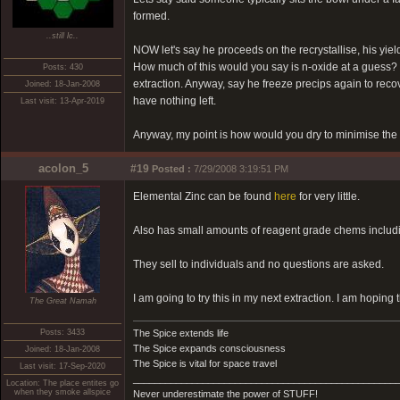
formed.
..still lc..
NOW let's say he proceeds on the recrystallise, his yie
How much of this would you say is n-oxide at a guess? I'
Posts: 430
extraction. Anyway, say he freeze precips again to recover
Joined: 18-Jan-2008
have nothing left.
Last visit: 13-Apr-2019
Anyway, my point is how would you dry to minimise the 
acolon_5
#19
Posted :
7/29/2008 3:19:51 PM
Elemental Zinc can be found
here
for very little.
Also has small amounts of reagent grade chems includ
They sell to individuals and no questions are asked.
I am going to try this in my next extraction. I am hoping 
The Great Namah
Posts: 3433
The Spice extends life
The Spice expands consciousness
Joined: 18-Jan-2008
The Spice is vital for space travel
Last visit: 17-Sep-2020
_________________________________________________
Location: The place entites go
when they smoke allspice
Never underestimate the power of STUFF!