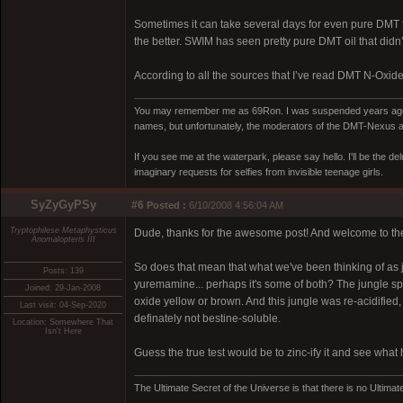
Sometimes it can take several days for even pure DMT to
the better. SWIM has seen pretty pure DMT oil that didn’t 
According to all the sources that I’ve read DMT N-Oxide w
You may remember me as 69Ron. I was suspended years ago for
names, but unfortunately, the moderators of the DMT-Nexus are
If you see me at the waterpark, please say hello. I'll be the d
imaginary requests for selfies from invisible teenage girls.
SyZyGyPSy
#6
Posted :
6/10/2008 4:56:04 AM
Tryptophilese Metaphysticus
Dude, thanks for the awesome post! And welcome to th
Anomalopteris III
So does that mean that what we've been thinking of as 
Posts: 139
yuremamine... perhaps it's some of both? The jungle spi
Joined: 29-Jan-2008
oxide yellow or brown. And this jungle was re-acidified, an
Last visit: 04-Sep-2020
definately not bestine-soluble.
Location: Somewhere That
Isn't Here
Guess the true test would be to zinc-ify it and see what
The Ultimate Secret of the Universe is that there is no Ultimate