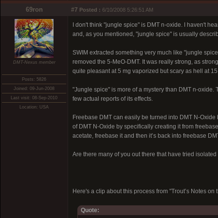
69ron
#7
Posted :
6/10/2008 5:26:51 AM
I don't think "jungle spice" is DMT n-oxide. I haven't 
and, as you mentioned, "jungle spice" is usually descri
SWIM extracted something very much like "jungle spice"
removed the 5-MeO-DMT. It was really strong, as strong 
DMT-Nexus member
quite pleasant at 5 mg vaporized but scary as hell at 1
Posts: 5826
Joined: 09-Jun-2008
"Jungle spice" is more of a mystery than DMT n-oxide. 
Last visit: 08-Sep-2010
few actual reports of its effects.
Location: USA
Freebase DMT can easily be turned into DMT N-Oxide by 
of DMT N-Oxide by specifically creating it from freebas
acetate, freebase it and then it’s back into freebase DM
Are there many of you out there that have tried isolat
Here's a clip about this process from "Trout’s Notes 
Quote: