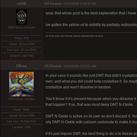
rellik
#4
Posted :
6/10/2008 3:08:35 AM
wow, that whole post is the best explanation that i have
ive gotten the yellow oil to solidify by partially rediss
DMT-Nexus member
all of my posts are fictional. please interpret them as such.
Posts: 279
Joined: 18-Jan-2008
Last visit: 16-Jun-2014
Location: tape hiss
69ron
#5
Posted :
6/10/2008 3:52:55 AM
In your case it sounds like just DMT that didn't crystal
own, and what you did could help crystallize it. So may
crystallize and won't dissolve in bestine.
You’ll know if it’s present because when you dissolve it 
DMT-Nexus member
that happen? If so, that was most likely DMT N-Oxide.
Posts: 5826
Joined: 09-Jun-2008
DMT N-Oxide is active on its own so don't discard it. You
Last visit: 08-Sep-2010
oily DMT N-Oxide with calcium carbonate to make it dry
Location: USA
If it's just impure DMT, the best thing to do is to freeze p