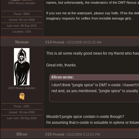
names, but unfortunately, the moderators of the DMT-Nexus are
DMT-Nexus member
If you see me at the waterpark, please say hello. I'll be the d
Posts: 5826
imaginary requests for selfies from invisible teenage girls.
Joined: 09-Jun-2008
Last visit: 08-Sep-2010
Location: USA
Noman
#14
Posted :
6/11/2008 10:01:01 AM
This is all some really good news for my friend who has
Great info, thanks.
69ron wrote:
I don't think "jungle spice" is DMT n-oxide. I haven
DMT-Nexus member
red and, as you mentioned, "jungle spice" is usually
Posts: 1052
Joined: 18-Jan-2008
Wouldn't jungle spice contain n-oxide though?
Last visit: 08-Sep-2024
I'm assuming that n-oxide is soluable in xylene or tolue
69ron
#15
Posted :
6/11/2008 9:12:01 PM