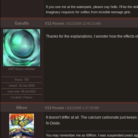
If you see me at the waterpark, please say hello. I'll be the d
imaginary requests for selfies from invisible teenage girls.
Garulfo
#12
Posted :
6/11/2008 12:40:23 AM
Thanks for the explanations. I wonder how the effects o
DMT-Nexus member
Posts: 755
Joined: 18-Jan-2008
Last visit: 06-Jul-2011
Location: France
69ron
#13
Posted :
6/11/2008 1:17:33 AM
It doesn't differ at all. The calcium carbonate just ke
N-Oxide.
You may remember me as 69Ron. I was suspended years ago for