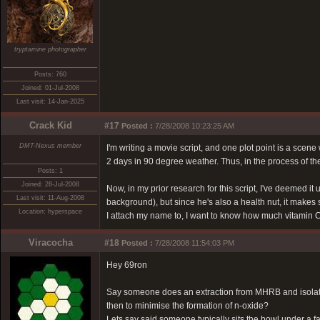
tryptamine photographer
Posts: 760
Joined: 01-Jul-2008
Last visit: 14-Jan-2025
Crack Kid
#17
Posted :
7/28/2008 10:23:25 AM
DMT-Nexus member
I'm writing a movie script, and one plot point is a sce
2 days in 90 degree weather. Thus, in the process of the
Posts: 1
Joined: 28-Jul-2008
Now, in my prior research for this script, I've deemed i
Last visit: 11-Aug-2008
background), but since he's also a health nut, it makes 
Location: hyperspace
I attach my name to, I want to know how much vitamin C
Viracocha
#18
Posted :
7/28/2008 11:54:03 PM
Hey 69ron
Say someone does an extraction from MHRB and isolates
then to minimise the formation of n-oxide?
Lets say said someone typically sits the bowl under a f