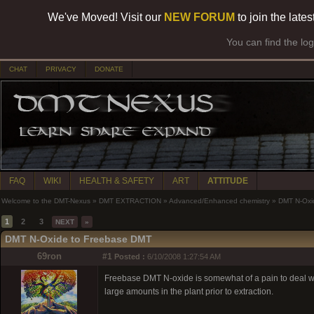
We've Moved! Visit our
NEW FORUM
to join the late
You can find the lo
CHAT
PRIVACY
DONATE
FAQ
WIKI
HEALTH & SAFETY
ART
ATTITUDE
Welcome to the DMT-Nexus
»
DMT EXTRACTION
»
Advanced/Enhanced chemistry
»
DMT N-Oxi
1
2
3
NEXT
»
DMT N-Oxide to Freebase DMT
69ron
#1
Posted :
6/10/2008 1:27:54 AM
Freebase DMT N-oxide is somewhat of a pain to deal with. I
large amounts in the plant prior to extraction.