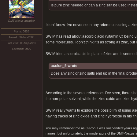
Is pure zinc needed or can a zinc salt be used inste
DMT-Nexus member
I don't know. I've never seen any references using a zinc
Posts: 5826
SWIM has read about ascorbic acid (vitamin C) being used
Joined: 09-Jun-2008
some molecules. I don’t think it’s as strong as zinc, bu
Last visit: 08-Sep-2010
Location: USA
SWIM tried ascorbic acid in place of zinc and it seemed t
acolon_5 wrote:
Does any zinc or zinc salts end up in the final produ
According to the several references I’ve seen, there shoul
the non-polar solvent, while the zinc oxide and zinc hyd
SWIM really wants to explore the possibility of using as
having traces of zinc oxide and zinc hydroxide in his fina
You may remember me as 69Ron. I was suspended years ago for
names, but unfortunately, the moderators of the DMT-Nexus are