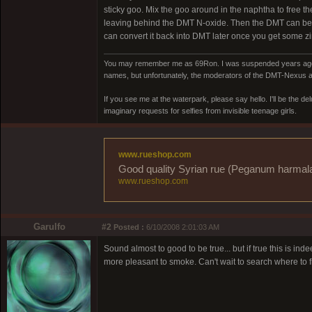
sticky goo. Mix the goo around in the naphtha to free t
leaving behind the DMT N-oxide. Then the DMT can be pl
can convert it back into DMT later once you get some zi
You may remember me as 69Ron. I was suspended years ago for
names, but unfortunately, the moderators of the DMT-Nexus are
If you see me at the waterpark, please say hello. I'll be the d
imaginary requests for selfies from invisible teenage girls.
www.rueshop.com
Good quality Syrian rue (Peganum harmala) 
www.rueshop.com
Garulfo
#2
Posted :
6/10/2008 2:01:03 AM
Sound almost to good to be true... but if true this is i
more pleasant to smoke. Can't wait to search where to fi