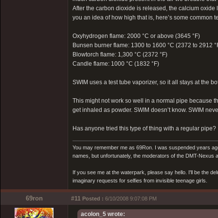
After the carbon dioxide is released, the calcium oxide l
you an idea of how high that is, here’s some common tem
Oxyhydrogen flame: 2000 °C or above (3645 °F)
Bunsen burner flame: 1300 to 1600 °C (2372 to 2912 °
Blowtorch flame: 1,300 °C (2372 °F)
Candle flame: 1000 °C (1832 °F)
SWIM uses a test tube vaporizer, so it all stays at the bo
This might not work so well in a normal pipe because t
get inhaled as powder. SWIM doesn’t know. SWIM never
Has anyone tried this type of thing with a regular pipe?
You may remember me as 69Ron. I was suspended years ago for
names, but unfortunately, the moderators of the DMT-Nexus are
If you see me at the waterpark, please say hello. I'll be the d
imaginary requests for selfies from invisible teenage girls.
69ron
#11
Posted :
6/10/2008 9:07:08 PM
acolon_5 wrote: