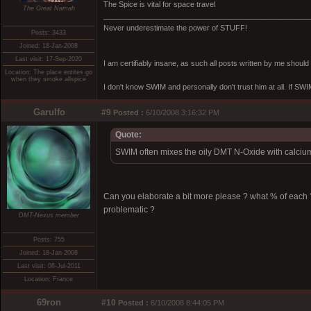
The Spice is vital for space travel
The Great Namah
_________________________________________________
Never underestimate the power of STUFF!
Posts: 3433
Joined: 18-Jan-2008
Last visit: 17-Sep-2020
I am certifiably insane, as such all posts written by me shoul
Location: The place entites go
when they smoke allspice
I don't know SWIM and personally don't trust him at all. If SWIM 
Garulfo
#9
Posted :
6/10/2008 3:16:32 PM
Quote:
SWIM often mixes the oily DMT N-Oxide with calcium 
Can you elaborate a bit more please ? what % of each
problematic ?
DMT-Nexus member
Posts: 755
Joined: 18-Jan-2008
Last visit: 06-Jul-2011
Location: France
69ron
#10
Posted :
6/10/2008 8:44:05 PM