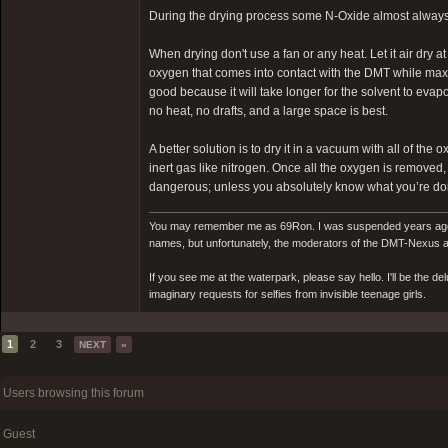
During the drying process some N-Oxide almost always 
When drying don't use a fan or any heat. Let it air dry 
oxygen that comes into contact with the DMT while maxim
good because it will take longer for the solvent to evapo
no heat, no drafts, and a large space is best.
A better solution is to dry it in a vacuum with all of t
inert gas like nitrogen. Once all the oxygen is removed
dangerous; unless you absolutely know what you’re doin
You may remember me as 69Ron. I was suspended years ago for
names, but unfortunately, the moderators of the DMT-Nexus are
If you see me at the waterpark, please say hello. I'll be the d
imaginary requests for selfies from invisible teenage girls.
1
2
3
NEXT
»
Users browsing this forum
Guest