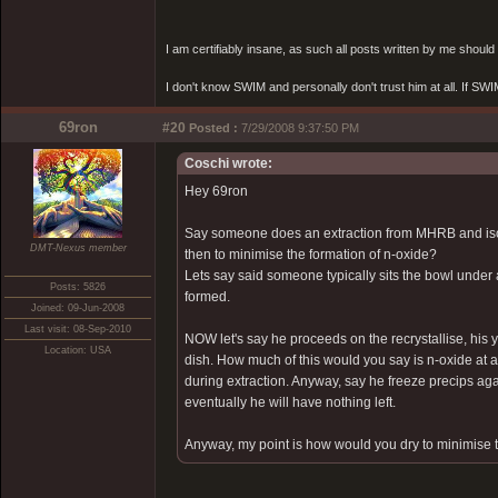
I am certifiably insane, as such all posts written by me shoul
I don't know SWIM and personally don't trust him at all. If SWIM 
69ron
#20
Posted :
7/29/2008 9:37:50 PM
Coschi wrote:
Hey 69ron
Say someone does an extraction from MHRB and isola
DMT-Nexus member
then to minimise the formation of n-oxide?
Lets say said someone typically sits the bowl under 
Posts: 5826
formed.
Joined: 09-Jun-2008
Last visit: 08-Sep-2010
NOW let's say he proceeds on the recrystallise, his 
Location: USA
dish. How much of this would you say is n-oxide at a 
during extraction. Anyway, say he freeze precips again
eventually he will have nothing left.
Anyway, my point is how would you dry to minimise t