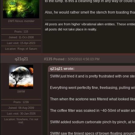
to the lump. Is this a cleaning step in any way or coul
Also, he would rather smell the stench from toasting tha
DMT-Nexus member
All posts are from higher vibrational alien entities. These enti
all posts did not take place in reality.
Posts: 133
Joined: 11-Oct-2008
Last visit: 15-Apr-2023
Location: Rings of Saturn
q21q21
#135
Posted :
3/25/2010 4:56:03 PM
q21q21 wrote:
SWIM just tried it and is pretty frustrated with one ste
Everything went perfectly fine, freebasing, pulling wit
SWIM
Then when the acetone was filtered what looked like
Posts: 1239
Joined: 08-Aug-2009
The coffee filter was soaked in ~40-50ml of water and
Last visit: 30-Jan-2026
Location: Nowhere, I'm not
SWIM added sodium carbonate pinch by pinch, at leas
real.
SWIM saw the tiniest specs of brown floating arou