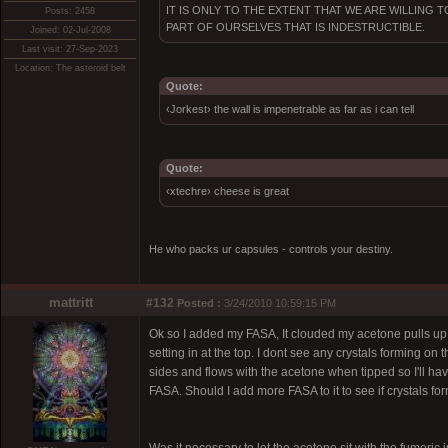
IT IS ONLY TO THE EXTENT THAT WE ARE WILLING
Posts: 2458
PART OF OURSELVES THAT IS INDESTRUCTIBLE.
Joined: 02-Jul-2008
Last visit: 27-Sep-2023
Location: The asteroid belt
Quote:
‹Jorkest› the wall is impenetrable as far as i can tell
Quote:
‹xtechre› cheese is great
He who packs ur capsules - controls your destiny.
mattritt
#132
Posted :
3/24/2010 10:59:15 PM
Ok so I added my FASA, It clouded my acetone pulls up but 
setting in at the top. I dont see any crystals forming on th
sides and flows with the acetone when tipped so I'll have
FASA. Should I add more FASA to it to see if crystals fo