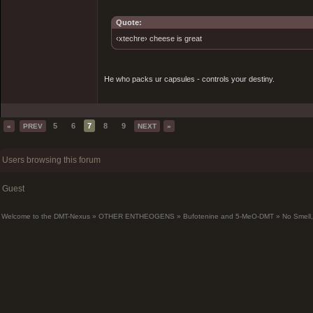
Quote:
‹xtechre› cheese is great
He who packs ur capsules - controls your destiny.
5
6
7
8
9
«
PREV
NEXT
»
Users browsing this forum
Guest
Welcome to the DMT-Nexus
»
OTHER ENTHEOGENS
»
Bufotenine and 5-MeO-DMT
»
No Smell,