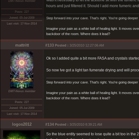
Was it necessary to let the acetone sit with the fumeric in 
DMT-Nexus member
hours and just filtered it. Should I add more fumeric and 
Posts: 227
Joined: 05-Jul-2009
Step forward into your cave. That's right. You're going deeper 
Last visit: 17-Nov-2014
Imagine your pain as a white ball of healing light. It moves o
backdoor of the room. Where does it lead?
mattritt
#133
Posted :
3/25/2010 12:27:06 AM
Ok so I added quite a bit more FASA and crystals starte
So now Ive got a light tan fumerate drying and will pro
Step forward into your cave. That's right. You're going deeper 
DMT-Nexus member
Imagine your pain as a white ball of healing light. It moves o
backdoor of the room. Where does it lead?
Posts: 227
Joined: 05-Jul-2009
Last visit: 17-Nov-2014
logos2012
#134
Posted :
3/25/2010 8:39:21 AM
So the blue entity seemed to lose quite a bit too in th