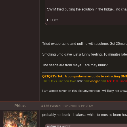
SWIM tried putting the solution in the fridge... no cha
HELP?
Tried evaporating and pulling with acetone. Got 25mg 
Smoking 5mg gave just a funny feeling, 10 minutes lat
The seeds are from maya... are they bunk?
Q21Q21's Tek: A comprehensive guide to extracting DM
The 2 teks use non-toxic
lime
and
vinegar
and
Tek 1: d-Limo
I am almost never on this site anymore so I will likely not an
Phlux-
#136
Posted :
3/26/2010 3:19:58 AM
probably not bunk - it takes a while for most to learn ho
antrocles wrote: