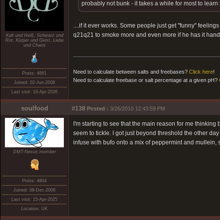
probably not bunk - it takes a while for most to learn
....if it ever works. Some people just get "funny" feelin
q21q21 to smoke more and even more if he has it hand
Kalt und Heiß, Schwarz und
Rot, Kürper und Geist, Liebe
und Chaos
Need to calculate between salts and freebases?
Click here
!
Posts: 4661
Need to calculate freebase or salt percentage at a given pH?
Joined: 02-Jun-2008
Last visit: 19-Apr-2026
soulfood
#138
Posted :
3/26/2010 12:43:59 PM
I'm starting to see that the main reason for me thinkin
seem to tickle. I got just beyond threshold the other da
infuse with bufo onto a mix of peppermint and mullein, so
DMT-Nexus member
Posts: 4804
Joined: 08-Dec-2008
Last visit: 15-Apr-2025
Location: UK