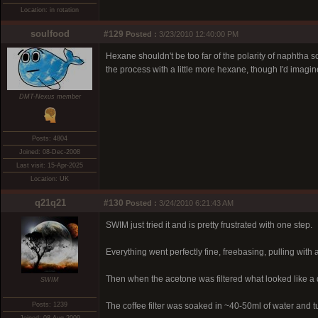
Location: in rotation
soulfood
#129
Posted :
3/23/2010 12:40:00 PM
Hexane shouldn't be too far of the polarity of naphtha so 
the process with a little more hexane, though I'd imag
DMT-Nexus member
Posts: 4804
Joined: 08-Dec-2008
Last visit: 15-Apr-2025
Location: UK
q21q21
#130
Posted :
3/24/2010 6:21:43 AM
SWIM just tried it and is pretty frustrated with one step.
Everything went perfectly fine, freebasing, pulling with a
Then when the acetone was filtered what looked like a 
SWIM
Posts: 1239
The coffee filter was soaked in ~40-50ml of water and tu