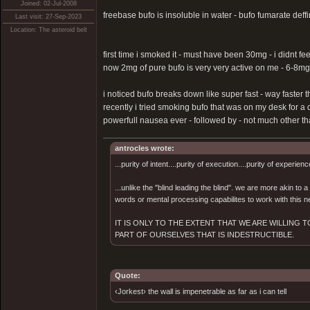
Joined: 02-Jul-2008
freebase bufo is insoluble in water - bufo fumarate deffin
Last visit: 27-Sep-2023
Location: The asteroid belt
first time i smoked it - must have been 30mg - i didnt fe
now 2mg of pure bufo is very very active on me - 6-8mg
i noticed bufo breaks down like super fast - way faster t
recently i tried smoking bufo that was on my desk for a 
powerfull nausea ever - followed by - not much other than
antrocles wrote:
...purity of intent....purity of execution....purity of experienc
...unlike the "blind leading the blind". we are more akin to
words or mental processing capabilites to work with this ne
IT IS ONLY TO THE EXTENT THAT WE ARE WILLING
PART OF OURSELVES THAT IS INDESTRUCTIBLE.
Quote:
‹Jorkest› the wall is impenetrable as far as i can tell