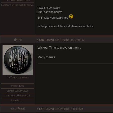
Last visit: 10-Apr-2013
Location: on the path to forever
I want to be happy,
But I can't be happy,
'till I make you happy, too
In the province of the mind, there are no limits.
d*l*b
#126
Posted :
3/21/2010 11:21:39 PM
Wicked! Time to move on then...
Many thanks.
DMT-Nexus member
Posts: 1303
Joined: 12-Nov-2008
Last visit: 11-Sep-2024
Location: ...
soulfood
#127
Posted :
3/22/2010 1:38:00 AM