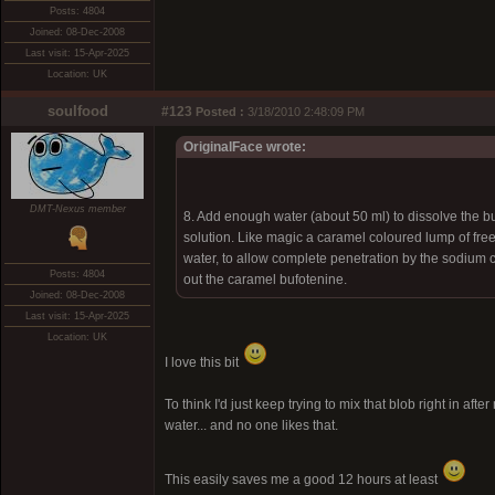
Posts: 4804
Joined: 08-Dec-2008
Last visit: 15-Apr-2025
Location: UK
soulfood
#123
Posted :
3/18/2010 2:48:09 PM
OriginalFace wrote:
DMT-Nexus member
8. Add enough water (about 50 ml) to dissolve the b
solution. Like magic a caramel coloured lump of fre
water, to allow complete penetration by the sodium ca
Posts: 4804
out the caramel bufotenine.
Joined: 08-Dec-2008
Last visit: 15-Apr-2025
Location: UK
I love this bit
To think I'd just keep trying to mix that blob right in 
water... and no one likes that.
This easily saves me a good 12 hours at least