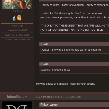
...purity of intent....purity of execution....purity of experienc
The Root
...unlike the "blind leading the blind". we are more akin to
words or mental processing capabilites to work with this ne
IT IS ONLY TO THE EXTENT THAT WE ARE WILLING
Posts: 2458
PART OF OURSELVES THAT IS INDESTRUCTIBLE.
Joined: 02-Jul-2008
Last visit: 27-Sep-2023
Location: The asteroid belt
Quote:
‹Jorkest› the wall is impenetrable as far as i can tell
Quote:
‹xtechre› cheese is great
He who packs ur capsules - controls your destiny.
Infundibulum
#137
Posted :
3/26/2010 11:51:01 AM
Phlux- wrote: