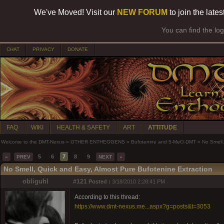
We've Moved! Visit our
NEW FORUM
to join the late
You can find the lo
CHAT
PRIVACY
DONATE
FAQ
WIKI
HEALTH & SAFETY
ART
ATTITUDE
Welcome to the DMT-Nexus
»
OTHER ENTHEOGENS
»
Bufotenine and 5-MeO-DMT
»
No Smell,
5
6
7
8
9
«
PREV
NEXT
»
No Smell, Quick and Easy, Almost Pure Bufotenine Extraction
obliguhl
#121
Posted :
3/18/2010 2:28:41 PM
According to this thread:
https://www.dmt-nexus.me...aspx?g=posts&t=3053