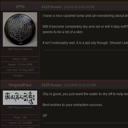
d*l*b
#124
Posted :
3/21/2010 9:01:24 PM
I have a nice caramel lump and am wondering about dry
Will it become completely dry and set or will it stay so
seems to be a bit of a skin.
It isn’t noticeably wet, it is a tad oily though. Should I a
DMT-Nexus member
Posts: 1303
Joined: 12-Nov-2008
Last visit: 11-Sep-2024
Location: ...
OriginalFace
#125
Posted :
3/21/2010 11:14:12 PM
Oily is good, you just want the water to dry off to help 
Best wishes to your extraction success.
DMT-Nexus member
OF
Posts: 166
Joined: 31-Jul-2009