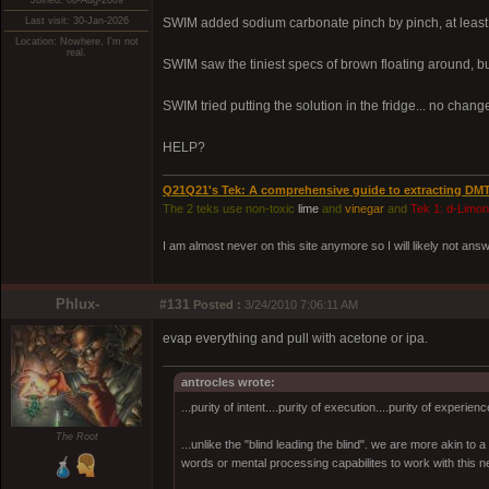
Joined: 08-Aug-2009
Last visit: 30-Jan-2026
SWIM added sodium carbonate pinch by pinch, at least 3
Location: Nowhere, I'm not
real.
SWIM saw the tiniest specs of brown floating around,
SWIM tried putting the solution in the fridge... no change.
HELP?
Q21Q21's Tek: A comprehensive guide to extracting DM
The 2 teks use non-toxic
lime
and
vinegar
and
Tek 1: d-Limo
I am almost never on this site anymore so I will likely not an
Phlux-
#131
Posted :
3/24/2010 7:06:11 AM
evap everything and pull with acetone or ipa.
antrocles wrote:
...purity of intent....purity of execution....purity of experienc
The Root
...unlike the "blind leading the blind". we are more akin to
words or mental processing capabilites to work with this ne