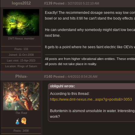
logos2012
#139
Posted :
3/27/2010 5:22:10 AM
Exactly! The recommended dosage seems way low compar
bowl or so and hits it till he can't stand the body effec
He can understand why somebody might start low because o
next time.
DMT-Nexus member
It gets to a point where he sees faint electric like OE
Posts: 133
Joined: 11-Oct-2008
All posts are from higher vibrational alien entities. These enti
Last visit: 15-Apr-2023
all posts did not take place in reality.
Location: Rings of Saturn
Phlux-
#140
Posted :
4/4/2010 8:54:26 AM
obliguhl wrote:
According to this thread:
https://www.dmt-nexus.me...aspx?g=posts&t=3053
Bufontenin is alsmost unsoluble in water. Interestin
The Root
work?
Posts: 2458