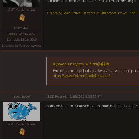
Bufontenin is alsmost unsoluble in water. Interesting t
DMT-Nexus member
3 Years of Spice Travel
|
8 Years of Mushroom Travel
|
The E
Posts: 4733
Joined: 30-May-2008
Last visit: 13-Jan-2019
Location: inside moon caverns
Kykeon Analytics 🌵💊🍄🍃🍯🧪🍪
Explore our global analysis service for pre
https://www.KykeonAnalytics.com/
soulfood
#122
Posted :
3/18/2010 2:39:27 PM
Sorry yeah... I'm confused again. bufotenine is soluble i
DMT-Nexus member