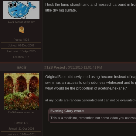
I took the lump straight and and messed it around in fro
little dry mg sulfate.
DMT-Nexus member
Posts: 4804
Joined: 08-Dec-2008
Last visit: 15-Apr-2025
Location: UK
nadir
#128
Posted :
3/23/2010 12:01:41 PM
OriginalFace, did swiy tried using hexane instead of n
swim has an access to only odorless whitespirit and to
what would be the proportion of acetone/hexane?
all my posts are random generated and can not be evaluated a
Evening Glory wrote:
DMT-Nexus member
This is a medicine, remember, not some video you can wat
Posts: 173
Joined: 21-Oct-2008
Last visit: 18-Nov-2011