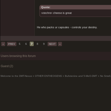
Quote:
‹xtechre› cheese is great
He who packs ur capsules - controls your destiny.
5
6
7
8
9
«
PREV
NEXT
»
Users browsing this forum
Guest (2)
Welcome to the DMT-Nexus
»
OTHER ENTHEOGENS
»
Bufotenine and 5-MeO-DMT
»
No Smell,