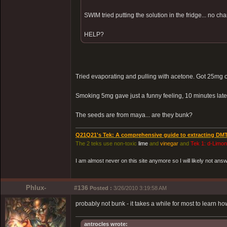
SWIM tried putting the solution in the fridge... no cha
HELP?
Tried evaporating and pulling with acetone. Got 25mg 
Smoking 5mg gave just a funny feeling, 10 minutes lat
The seeds are from maya... are they bunk?
Q21Q21's Tek: A comprehensive guide to extracting DM
The 2 teks use non-toxic
lime
and
vinegar
and
Tek 1: d-Limo
I am almost never on this site anymore so I will likely not an
Phlux-
#136
Posted :
3/26/2010 3:19:58 AM
probably not bunk - it takes a while for most to learn ho
antrocles wrote: