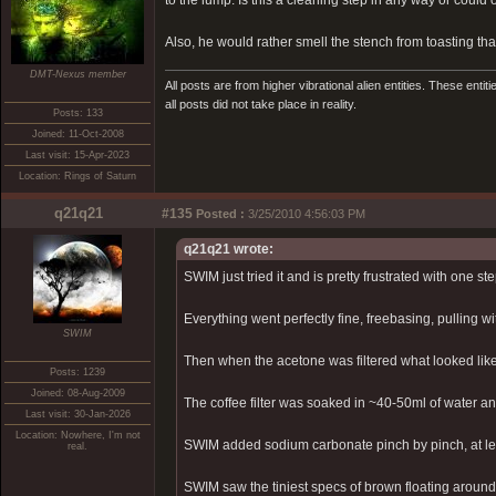
to the lump. Is this a cleaning step in any way or coul
Also, he would rather smell the stench from toasting tha
DMT-Nexus member
All posts are from higher vibrational alien entities. These enti
all posts did not take place in reality.
Posts: 133
Joined: 11-Oct-2008
Last visit: 15-Apr-2023
Location: Rings of Saturn
q21q21
#135
Posted :
3/25/2010 4:56:03 PM
q21q21 wrote:
SWIM just tried it and is pretty frustrated with one ste
Everything went perfectly fine, freebasing, pulling wit
SWIM
Then when the acetone was filtered what looked like
Posts: 1239
Joined: 08-Aug-2009
The coffee filter was soaked in ~40-50ml of water and
Last visit: 30-Jan-2026
Location: Nowhere, I'm not
SWIM added sodium carbonate pinch by pinch, at leas
real.
SWIM saw the tiniest specs of brown floating arou