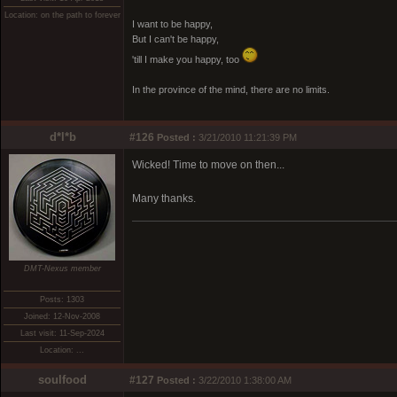
Location: on the path to forever
I want to be happy,
But I can't be happy,
'till I make you happy, too
In the province of the mind, there are no limits.
d*l*b
#126
Posted :
3/21/2010 11:21:39 PM
Wicked! Time to move on then...
Many thanks.
DMT-Nexus member
Posts: 1303
Joined: 12-Nov-2008
Last visit: 11-Sep-2024
Location: ...
soulfood
#127
Posted :
3/22/2010 1:38:00 AM