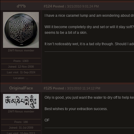
d*l*b
#124
Posted :
3/21/2010 9:01:24 PM
I have a nice caramel lump and am wondering about dry
Will it become completely dry and set or will it stay so
seems to be a bit of a skin.
It isn’t noticeably wet, it is a tad oily though. Should I a
DMT-Nexus member
Posts: 1303
Joined: 12-Nov-2008
Last visit: 11-Sep-2024
Location: ...
OriginalFace
#125
Posted :
3/21/2010 11:14:12 PM
Oily is good, you just want the water to dry off to help 
Best wishes to your extraction success.
DMT-Nexus member
OF
Posts: 166
Joined: 31-Jul-2009
Last visit: 10-Apr-2013