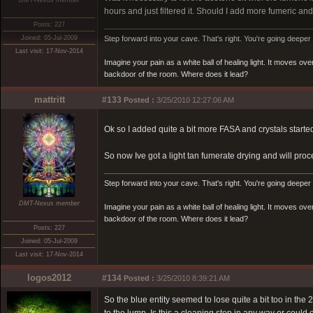
DMT-Nexus member
hours and just filtered it. Should I add more fumeric and 
Posts: 227
Joined: 05-Jul-2009
Step forward into your cave. That's right. You're going deeper 
Last visit: 17-Nov-2014
Imagine your pain as a white ball of healing light. It moves o
backdoor of the room. Where does it lead?
mattritt
#133
Posted :
3/25/2010 12:27:06 AM
Ok so I added quite a bit more FASA and crystals starte
So now Ive got a light tan fumerate drying and will pro
Step forward into your cave. That's right. You're going deeper 
DMT-Nexus member
Imagine your pain as a white ball of healing light. It moves o
backdoor of the room. Where does it lead?
Posts: 227
Joined: 05-Jul-2009
Last visit: 17-Nov-2014
logos2012
#134
Posted :
3/25/2010 8:39:21 AM
So the blue entity seemed to lose quite a bit too in th