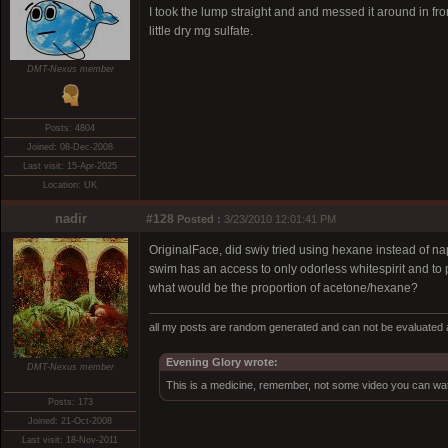
I took the lump straight and and messed it around in fro
little dry mg sulfate.
DMT-Nexus member
Posts: 4804
Joined: 08-Dec-2008
Last visit: 15-Apr-2025
Location: UK
nadir
#128
Posted :
3/23/2010 12:01:41 PM
OriginalFace, did swiy tried using hexane instead of n
swim has an access to only odorless whitespirit and to
what would be the proportion of acetone/hexane?
all my posts are random generated and can not be evaluated a
Evening Glory wrote:
DMT-Nexus member
This is a medicine, remember, not some video you can wat
Posts: 173
Joined: 21-Oct-2008
Last visit: 18-Nov-2011