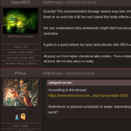
logos2012
#139
Posted :
3/27/2010 5:22:10 AM
Exactly! The recommended dosage seems way low compar
bowl or so and hits it till he can't stand the body effec
He can understand why somebody might start low because o
next time.
DMT-Nexus member
It gets to a point where he sees faint electric like OE
Posts: 133
Joined: 11-Oct-2008
All posts are from higher vibrational alien entities. These enti
Last visit: 15-Apr-2023
all posts did not take place in reality.
Location: Rings of Saturn
Phlux-
#140
Posted :
4/4/2010 8:54:26 AM
obliguhl wrote:
According to this thread:
https://www.dmt-nexus.me...aspx?g=posts&t=3053
Bufontenin is alsmost unsoluble in water. Interestin
The Root
work?
Posts: 2458