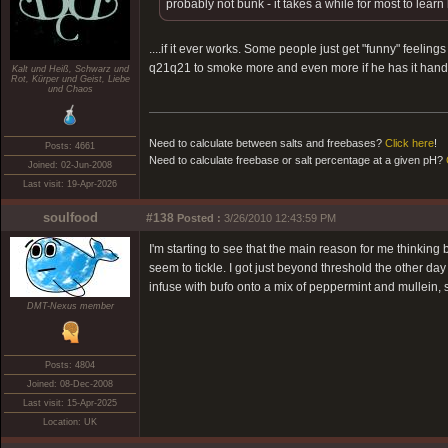
probably not bunk - it takes a while for most to learn
....if it ever works. Some people just get "funny" feelin
q21q21 to smoke more and even more if he has it hand
Kalt und Heiß, Schwarz und
Rot, Kürper und Geist, Liebe
und Chaos
Need to calculate between salts and freebases?
Click here
!
Posts: 4661
Need to calculate freebase or salt percentage at a given pH?
Joined: 02-Jun-2008
Last visit: 19-Apr-2026
soulfood
#138
Posted :
3/26/2010 12:43:59 PM
I'm starting to see that the main reason for me thinkin
seem to tickle. I got just beyond threshold the other da
infuse with bufo onto a mix of peppermint and mullein, so
DMT-Nexus member
Posts: 4804
Joined: 08-Dec-2008
Last visit: 15-Apr-2025
Location: UK