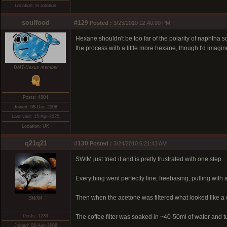
Location: in rotation
soulfood
#129
Posted :
3/23/2010 12:40:00 PM
Hexane shouldn't be too far of the polarity of naphtha so 
the process with a little more hexane, though I'd imag
DMT-Nexus member
Posts: 4804
Joined: 08-Dec-2008
Last visit: 15-Apr-2025
Location: UK
q21q21
#130
Posted :
3/24/2010 6:21:43 AM
SWIM just tried it and is pretty frustrated with one step.
Everything went perfectly fine, freebasing, pulling with a
Then when the acetone was filtered what looked like a 
SWIM
Posts: 1239
The coffee filter was soaked in ~40-50ml of water and tu
Joined: 08-Aug-2009