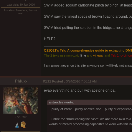
Last visit: 30-Jan-2026
SWIM added sodium carbonate pinch by pinch, at least 3
Location: Nowhere, I'm not
real.
SWIM saw the tiniest specs of brown floating around,
SWIM tried putting the solution in the fridge... no change.
HELP?
Q21Q21's Tek: A comprehensive guide to extracting DM
The 2 teks use non-toxic
lime
and
vinegar
and
Tek 1: d-Limo
I am almost never on this site anymore so I will likely not an
Phlux-
#131
Posted :
3/24/2010 7:06:11 AM
evap everything and pull with acetone or ipa.
antrocles wrote:
...purity of intent....purity of execution....purity of experienc
The Root
...unlike the "blind leading the blind". we are more akin to
words or mental processing capabilites to work with this ne