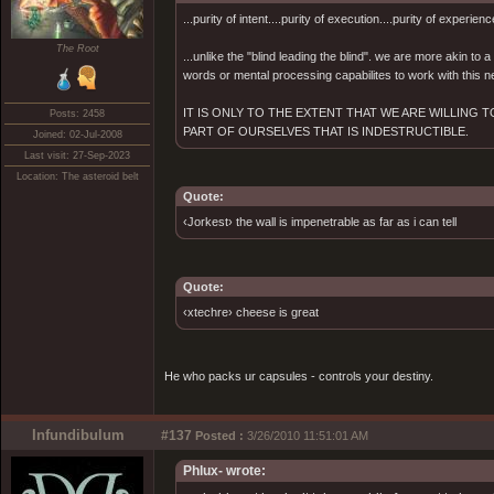
...purity of intent....purity of execution....purity of experienc
The Root
...unlike the "blind leading the blind". we are more akin to
words or mental processing capabilites to work with this ne
IT IS ONLY TO THE EXTENT THAT WE ARE WILLING
Posts: 2458
PART OF OURSELVES THAT IS INDESTRUCTIBLE.
Joined: 02-Jul-2008
Last visit: 27-Sep-2023
Location: The asteroid belt
Quote:
‹Jorkest› the wall is impenetrable as far as i can tell
Quote:
‹xtechre› cheese is great
He who packs ur capsules - controls your destiny.
Infundibulum
#137
Posted :
3/26/2010 11:51:01 AM
Phlux- wrote: