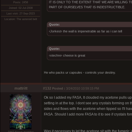
IT IS ONLY TO THE EXTENT THAT WE ARE WILLING
Posts: 2458
PART OF OURSELVES THAT IS INDESTRUCTIBLE.
Joined: 02-Jul-2008
Last visit: 27-Sep-2023
Location: The asteroid belt
Quote:
‹Jorkest› the wall is impenetrable as far as i can tell
Quote:
‹xtechre› cheese is great
He who packs ur capsules - controls your destiny.
mattritt
#132
Posted :
3/24/2010 10:59:15 PM
Ok so I added my FASA, It clouded my acetone pulls up but 
setting in at the top. I dont see any crystals forming on th
sides and flows with the acetone when tipped so I'll have
FASA. Should I add more FASA to it to see if crystals fo
Was it necessary to let the acetone sit with the fumeric in 