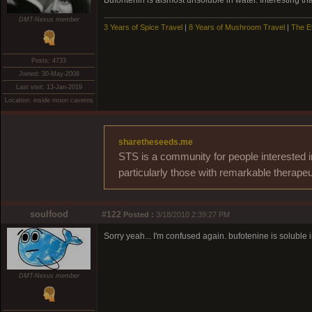
Bufontenin is alsmost unsoluble in water. Interesting t
DMT-Nexus member
3 Years of Spice Travel
|
8 Years of Mushroom Travel
|
The E
Posts: 4733
Joined: 30-May-2008
Last visit: 13-Jan-2019
Location: inside moon caverns
sharetheseeds.me
STS is a community for people interested i
particularly those with remarkable therapeu
soulfood
#122
Posted :
3/18/2010 2:39:27 PM
Sorry yeah... I'm confused again. bufotenine is soluble i
DMT-Nexus member