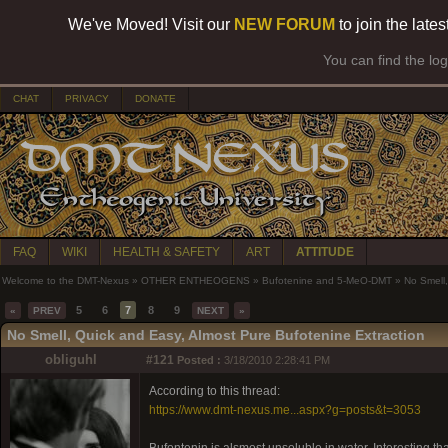
We've Moved! Visit our
NEW FORUM
to join the late
You can find the lo
CHAT
PRIVACY
DONATE
FAQ
WIKI
HEALTH & SAFETY
ART
ATTITUDE
Welcome to the DMT-Nexus
»
OTHER ENTHEOGENS
»
Bufotenine and 5-MeO-DMT
»
No Smell,
5
6
7
8
9
«
PREV
NEXT
»
No Smell, Quick and Easy, Almost Pure Bufotenine Extraction
obliguhl
#121
Posted :
3/18/2010 2:28:41 PM
According to this thread:
https://www.dmt-nexus.me...aspx?g=posts&t=3053