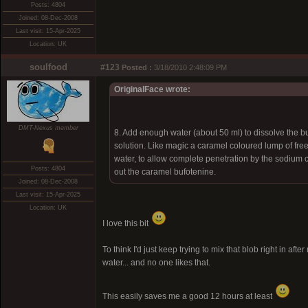
Posts: 4804
Joined: 08-Dec-2008
Last visit: 15-Apr-2025
Location: UK
soulfood
#123
Posted :
3/18/2010 2:48:09 PM
OriginalFace wrote:
DMT-Nexus member
8. Add enough water (about 50 ml) to dissolve the b
solution. Like magic a caramel coloured lump of fre
water, to allow complete penetration by the sodium ca
Posts: 4804
out the caramel bufotenine.
Joined: 08-Dec-2008
Last visit: 15-Apr-2025
Location: UK
I love this bit
To think I'd just keep trying to mix that blob right in 
water... and no one likes that.
This easily saves me a good 12 hours at least