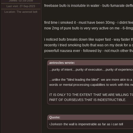
Joined: 02-Jul-2008
freebase bufo is insoluble in water - bufo fumarate deffin
Last visit: 27-Sep-2023
Location: The asteroid belt
first time i smoked it - must have been 30mg - i didnt fe
now 2mg of pure bufo is very very active on me - 6-8mg
i noticed bufo breaks down like super fast - way faster t
recently i tried smoking bufo that was on my desk for a 
powerfull nausea ever - followed by - not much other than
antrocles wrote:
...purity of intent....purity of execution....purity of experienc
...unlike the "blind leading the blind". we are more akin to
words or mental processing capabilites to work with this ne
IT IS ONLY TO THE EXTENT THAT WE ARE WILLING
PART OF OURSELVES THAT IS INDESTRUCTIBLE.
Quote:
‹Jorkest› the wall is impenetrable as far as i can tell