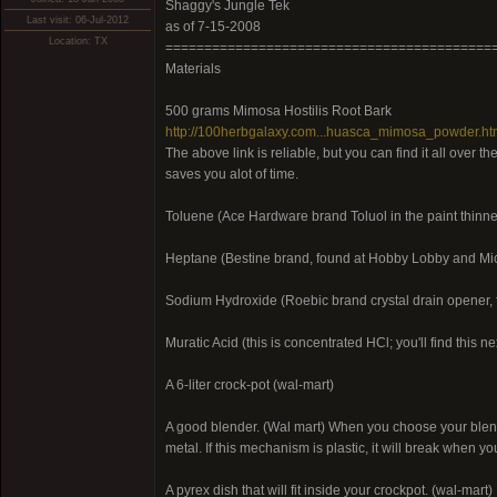
Shaggy's Jungle Tek
Last visit: 06-Jul-2012
as of 7-15-2008
Location: TX
==========================================
Materials
500 grams Mimosa Hostilis Root Bark
http://100herbgalaxy.com...huasca_mimosa_powder.h
The above link is reliable, but you can find it all over 
saves you alot of time.
Toluene (Ace Hardware brand Toluol in the paint thinne
Heptane (Bestine brand, found at Hobby Lobby and Mic
Sodium Hydroxide (Roebic brand crystal drain opener,
Muratic Acid (this is concentrated HCl; you'll find this ne
A 6-liter crock-pot (wal-mart)
A good blender. (Wal mart) When you choose your blende
metal. If this mechanism is plastic, it will break when yo
A pyrex dish that will fit inside your crockpot. (wal-mart)