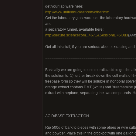
get your lab ware here:
http://www.unitednuclear.com/other.htm
Get the laboratory glassware set, the laboratory hardware
and
a separatory funnel, available here:
http://secure.sciencecom...4671&SessionID=5l0u3
{A4r
Get all this stuff, if you are serious about extracting an
==========================================
Basically we are going to use muratic acid to get the a
the solution to: 1) further break down the cell walls of t
freebase form so they will be soluble in nonpolar solven
orange extract contans DMT (white) and Yuremamine (re
extract with heptane, separating the two compounds. He
==========================================
ACID/BASE EXTRACTION
Rip 500g of bark to pieces with some pliers or wire cutter
and powder. Place this in the crockpot with one gallon of