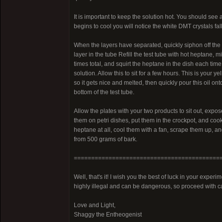
It is important to keep the solution hot. You should see 
begins to cool you will notice the white DMT crystals fall
When the layers have separated, quickly siphon off the h
layer in the tube Refill the test tube with hot heptane, m
times total, and squirt the heptane in the dish each time
solution. Allow this to sit for a few hours. This is your y
so it gets nice and melted, then quickly pour this oil onto 
bottom of the test tube.
Allow the plates with your two products to sit out, expo
them on petri dishes, put them in the crockpot, and cook
heptane at all, cool them with a fan, scrape them up, a
from 500 grams of bark.
==========================================
Well, that's it! I wish you the best of luck in your expe
highly illegal and can be dangerous, so proceed with c
Love and Light,
Shaggy the Entheogenist