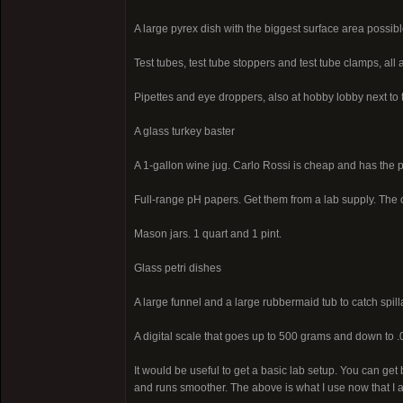
A large pyrex dish with the biggest surface area possibl
Test tubes, test tube stoppers and test tube clamps, all 
Pipettes and eye droppers, also at hobby lobby next to t
A glass turkey baster
A 1-gallon wine jug. Carlo Rossi is cheap and has the 
Full-range pH papers. Get them from a lab supply. The 
Mason jars. 1 quart and 1 pint.
Glass petri dishes
A large funnel and a large rubbermaid tub to catch spill
A digital scale that goes up to 500 grams and down to .
It would be useful to get a basic lab setup. You can ge
and runs smoother. The above is what I use now that I 