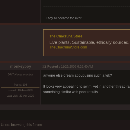
==========================================
...They all became the river.
The Chacruna Store
Live plants. Sustainable, ethically source
TheChacrunaStore.com
monkeyboy
#2
Posted :
11/26/2008 6:26:40 AM
DMT-Nexus member
anyone else dream about using such a tek?
Posts: 104
It looks very appealing to swim, yet in another thread
Joined: 18-Jan-2008
something similar with poor results.
Last visit: 22-Apr-2020
Users browsing this forum