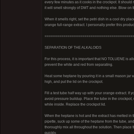
every few minutes as it cooks in the crockpot. It should no
it will smell strongly of DMT and nothing else. Blow on th
When it smells right, set the petri dish in a cool dry place
orange full-range extract. I personally prefer this produ
==========================================
SEPARATION OF THE ALKALOIDS
For this process, it is important that NO TOLUENE is allo
prevent the white and red from separating.
Heat some heptane by pouring it in a small mason jar wi
high, and put the lid on the crockpot.
Fill a test tube half way up with your orange extract. If
avoid pressure buildup. Place the tube in the crockpot, 
while inside. Replace the crockpot lid.
When the heptane is hot and the extract has melted in th
pipette, suck up some of the heptane from the tube, and t
thoroughly mix all throughout the solution. Then place 
quickly.