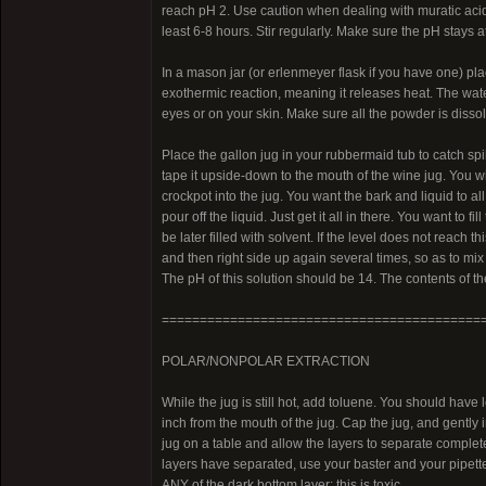
reach pH 2. Use caution when dealing with muratic acid. 
least 6-8 hours. Stir regularly. Make sure the pH stays at
In a mason jar (or erlenmeyer flask if you have one) pla
exothermic reaction, meaning it releases heat. The water
eyes or on your skin. Make sure all the powder is dissol
Place the gallon jug in your rubbermaid tub to catch spil
tape it upside-down to the mouth of the wine jug. You wi
crockpot into the jug. You want the bark and liquid to all
pour off the liquid. Just get it all in there. You want to f
be later filled with solvent. If the level does not reach 
and then right side up again several times, so as to mi
The pH of this solution should be 14. The contents of t
==========================================
POLAR/NONPOLAR EXTRACTION
While the jug is still hot, add toluene. You should have 
inch from the mouth of the jug. Cap the jug, and gently 
jug on a table and allow the layers to separate complete
layers have separated, use your baster and your pipett
ANY of the dark bottom layer; this is toxic.