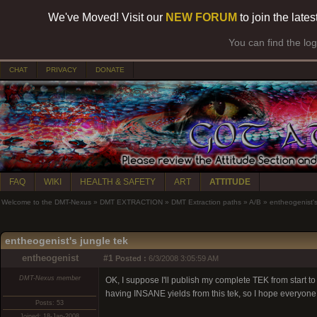
We've Moved! Visit our
NEW FORUM
to join the late
You can find the lo
CHAT
PRIVACY
DONATE
FAQ
WIKI
HEALTH & SAFETY
ART
ATTITUDE
Welcome to the DMT-Nexus
»
DMT EXTRACTION
»
DMT Extraction paths
»
A/B
»
entheogenist's
entheogenist's jungle tek
entheogenist
#1
Posted :
6/3/2008 3:05:59 AM
DMT-Nexus member
OK, I suppose I'll publish my complete TEK from start to
having INSANE yields from this tek, so I hope everyone
Posts: 53
Joined: 18-Jan-2008