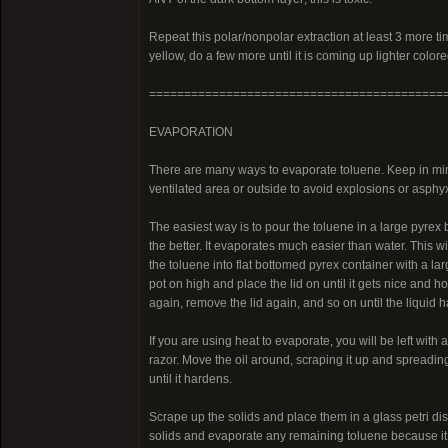
Repeat this polar/nonpolar extraction at least 3 more tim
yellow, do a few more until it is coming up lighter colore
==========================================
EVAPORATION
There are many ways to evaporate toluene. Keep in mind
ventilated area or outside to avoid explosions or asphyx
The easiest way is to pour the toluene in a large pyrex b
the better. It evaporates much easier than water. This will
the toluene into flat bottomed pyrex container with a large
pot on high and place the lid on until it gets nice and ho
again, remove the lid again, and so on until the liquid
If you are using heat to evaporate, you will be left with a 
razor. Move the oil around, scraping it up and spreading
until it hardens.
Scrape up the solids and place them in a glass petri dish
solids and evaporate any remaining toluene because it is