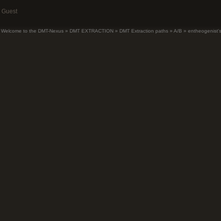
Guest
Welcome to the DMT-Nexus
»
DMT EXTRACTION
»
DMT Extraction paths
»
A/B
»
entheogenist's