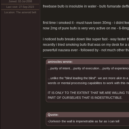
Joined: 02-Jul-2008
freebase bufo is insoluble in water - bufo fumarate deffin
Last visit: 27-Sep-2023
Location: The asteroid belt
first time i smoked it - must have been 30mg - i didnt fe
now 2mg of pure bufo is very very active on me - 6-8mg
i noticed bufo breaks down like super fast - way faster t
recently i tried smoking bufo that was on my desk for a 
powerfull nausea ever - followed by - not much other than
antrocles wrote:
...purity of intent....purity of execution....purity of experienc
...unlike the "blind leading the blind". we are more akin to
words or mental processing capabilites to work with this ne
IT IS ONLY TO THE EXTENT THAT WE ARE WILLING
PART OF OURSELVES THAT IS INDESTRUCTIBLE.
Quote:
‹Jorkest› the wall is impenetrable as far as i can tell