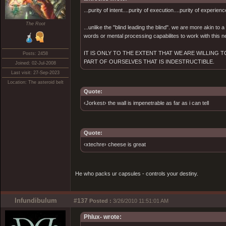
...purity of intent....purity of execution....purity of experienc
The Root
...unlike the "blind leading the blind". we are more akin to
words or mental processing capabilites to work with this ne
IT IS ONLY TO THE EXTENT THAT WE ARE WILLING
Posts: 2458
PART OF OURSELVES THAT IS INDESTRUCTIBLE.
Joined: 02-Jul-2008
Last visit: 27-Sep-2023
Location: The asteroid belt
Quote:
‹Jorkest› the wall is impenetrable as far as i can tell
Quote:
‹xtechre› cheese is great
He who packs ur capsules - controls your destiny.
Infundibulum
#137
Posted :
3/26/2010 11:51:01 AM
Phlux- wrote: