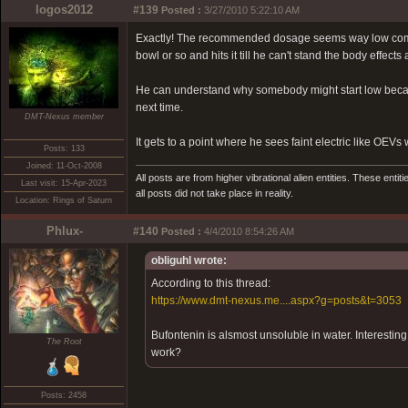
logos2012
#139
Posted :
3/27/2010 5:22:10 AM
Exactly! The recommended dosage seems way low compar
bowl or so and hits it till he can't stand the body effec
He can understand why somebody might start low because o
next time.
DMT-Nexus member
It gets to a point where he sees faint electric like OE
Posts: 133
Joined: 11-Oct-2008
All posts are from higher vibrational alien entities. These enti
Last visit: 15-Apr-2023
all posts did not take place in reality.
Location: Rings of Saturn
Phlux-
#140
Posted :
4/4/2010 8:54:26 AM
obliguhl wrote:
According to this thread:
https://www.dmt-nexus.me....aspx?g=posts&t=3053
Bufontenin is alsmost unsoluble in water. Interestin
The Root
work?
Posts: 2458