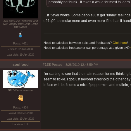
probably not bunk - it takes a while for most to learn
....if it ever works. Some people just get "funny" feelin
q21q21 to smoke more and even more if he has it hand
Kalt und Heiß, Schwarz und
Rot, Kürper und Geist, Liebe
und Chaos
Need to calculate between salts and freebases?
Click here
!
Posts: 4661
Need to calculate freebase or salt percentage at a given pH?
Joined: 02-Jun-2008
Last visit: 19-Apr-2026
soulfood
#138
Posted :
3/26/2010 12:43:59 PM
I'm starting to see that the main reason for me thinkin
seem to tickle. I got just beyond threshold the other da
infuse with bufo onto a mix of peppermint and mullein, so
DMT-Nexus member
Posts: 4804
Joined: 08-Dec-2008
Last visit: 15-Apr-2025
Location: UK