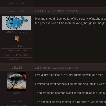
Location: in rotation
soulfood
#129
Posted :
3/23/2010 12:40:00 PM
Hexane shouldn't be too far of the polarity of naphtha so 
the process with a little more hexane, though I'd imag
DMT-Nexus member
Posts: 4804
Joined: 08-Dec-2008
Last visit: 15-Apr-2025
Location: UK
q21q21
#130
Posted :
3/24/2010 6:21:43 AM
SWIM just tried it and is pretty frustrated with one step.
Everything went perfectly fine, freebasing, pulling with a
Then when the acetone was filtered what looked like a 
SWIM
Posts: 1239
The coffee filter was soaked in ~40-50ml of water and tu