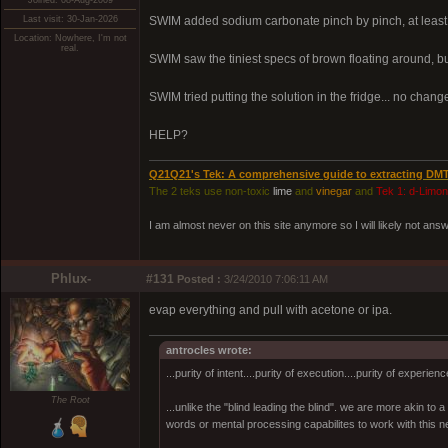
Joined: 08-Aug-2009
Last visit: 30-Jan-2026
SWIM added sodium carbonate pinch by pinch, at least 3
Location: Nowhere, I'm not
real.
SWIM saw the tiniest specs of brown floating around,
SWIM tried putting the solution in the fridge... no change.
HELP?
Q21Q21's Tek: A comprehensive guide to extracting DM
The 2 teks use non-toxic
lime
and
vinegar
and
Tek 1: d-Limo
I am almost never on this site anymore so I will likely not an
Phlux-
#131
Posted :
3/24/2010 7:06:11 AM
evap everything and pull with acetone or ipa.
antrocles wrote:
...purity of intent....purity of execution....purity of experienc
The Root
...unlike the "blind leading the blind". we are more akin to
words or mental processing capabilites to work with this ne