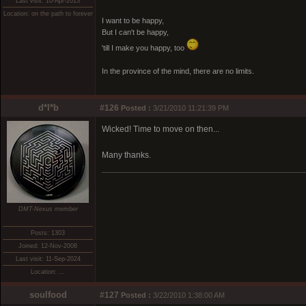
Last visit: 10-Apr-2013
Location: on the path to forever
I want to be happy,
But I can't be happy,
'till I make you happy, too
In the province of the mind, there are no limits.
d*l*b
#126
Posted :
3/21/2010 11:21:39 PM
Wicked! Time to move on then...
Many thanks.
DMT-Nexus member
Posts: 1303
Joined: 12-Nov-2008
Last visit: 11-Sep-2024
Location: ...
soulfood
#127
Posted :
3/22/2010 1:38:00 AM