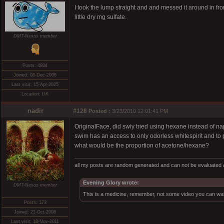
I took the lump straight and and messed it around in fro
little dry mg sulfate.
DMT-Nexus member
Posts: 4804
Joined: 08-Dec-2008
Last visit: 15-Apr-2025
Location: UK
nadir
#128
Posted :
3/23/2010 12:01:41 PM
OriginalFace, did swiy tried using hexane instead of n
swim has an access to only odorless whitespirit and to
what would be the proportion of acetone/hexane?
all my posts are random generated and can not be evaluated a
Evening Glory wrote:
DMT-Nexus member
This is a medicine, remember, not some video you can wat
Posts: 173
Joined: 21-Oct-2008
Last visit: 18-Nov-2011