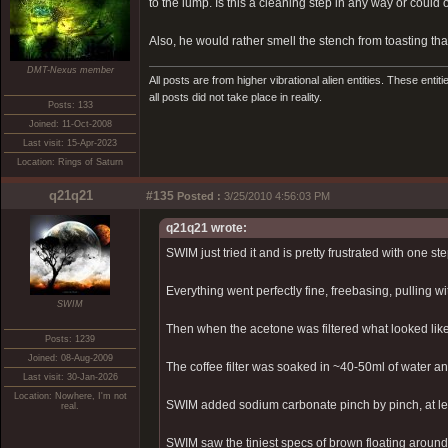
to the lump. Is this a cleaning step in any way or coul
Also, he would rather smell the stench from toasting tha
DMT-Nexus member
All posts are from higher vibrational alien entities. These enti
all posts did not take place in reality.
Posts: 133
Joined: 11-Oct-2008
Last visit: 15-Apr-2023
Location: Rings of Saturn
q21q21
#135
Posted :
3/25/2010 4:56:03 PM
q21q21 wrote:
SWIM just tried it and is pretty frustrated with one ste
Everything went perfectly fine, freebasing, pulling wit
SWIM
Then when the acetone was filtered what looked like
Posts: 1239
Joined: 08-Aug-2009
The coffee filter was soaked in ~40-50ml of water and
Last visit: 30-Jan-2026
Location: Nowhere, I'm not
SWIM added sodium carbonate pinch by pinch, at leas
real.
SWIM saw the tiniest specs of brown floating arou