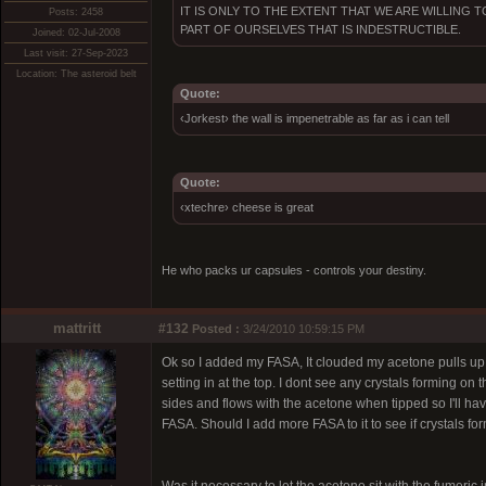
IT IS ONLY TO THE EXTENT THAT WE ARE WILLING
Posts: 2458
PART OF OURSELVES THAT IS INDESTRUCTIBLE.
Joined: 02-Jul-2008
Last visit: 27-Sep-2023
Location: The asteroid belt
Quote:
‹Jorkest› the wall is impenetrable as far as i can tell
Quote:
‹xtechre› cheese is great
He who packs ur capsules - controls your destiny.
mattritt
#132
Posted :
3/24/2010 10:59:15 PM
Ok so I added my FASA, It clouded my acetone pulls up but 
setting in at the top. I dont see any crystals forming on th
sides and flows with the acetone when tipped so I'll have
FASA. Should I add more FASA to it to see if crystals fo