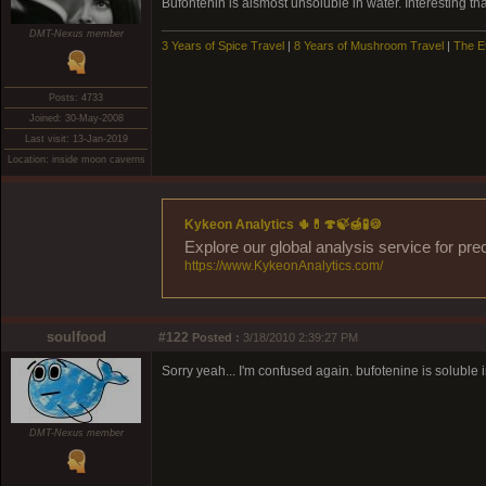
Bufontenin is alsmost unsoluble in water. Interesting t
DMT-Nexus member
3 Years of Spice Travel
|
8 Years of Mushroom Travel
|
The E
Posts: 4733
Joined: 30-May-2008
Last visit: 13-Jan-2019
Location: inside moon caverns
Kykeon Analytics 🌵💊🍄🍃🍯🧪🍪
Explore our global analysis service for pre
https://www.KykeonAnalytics.com/
soulfood
#122
Posted :
3/18/2010 2:39:27 PM
Sorry yeah... I'm confused again. bufotenine is soluble i
DMT-Nexus member