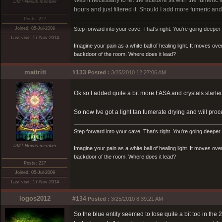
Was it necessary to let the acetone sit with the fumeric in 
DMT-Nexus member
hours and just filtered it. Should I add more fumeric and 
Posts: 227
Joined: 05-Jul-2009
Step forward into your cave. That's right. You're going deeper 
Last visit: 17-Nov-2014
Imagine your pain as a white ball of healing light. It moves o
backdoor of the room. Where does it lead?
mattritt
#133
Posted :
3/25/2010 12:27:06 AM
Ok so I added quite a bit more FASA and crystals starte
So now Ive got a light tan fumerate drying and will pro
Step forward into your cave. That's right. You're going deeper 
DMT-Nexus member
Imagine your pain as a white ball of healing light. It moves o
backdoor of the room. Where does it lead?
Posts: 227
Joined: 05-Jul-2009
Last visit: 17-Nov-2014
logos2012
#134
Posted :
3/25/2010 8:39:21 AM
So the blue entity seemed to lose quite a bit too in th