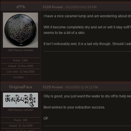
d*l*b
#124
Posted :
3/21/2010 9:01:24 PM
I have a nice caramel lump and am wondering about dry
Will it become completely dry and set or will it stay so
seems to be a bit of a skin.
It isn’t noticeably wet, it is a tad oily though. Should I a
DMT-Nexus member
Posts: 1303
Joined: 12-Nov-2008
Last visit: 11-Sep-2024
Location: ...
OriginalFace
#125
Posted :
3/21/2010 11:14:12 PM
Oily is good, you just want the water to dry off to help 
Best wishes to your extraction success.
DMT-Nexus member
OF
Posts: 166
Joined: 31-Jul-2009