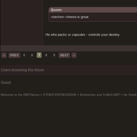
Quote:
‹xtechre› cheese is great
He who packs ur capsules - controls your destiny.
5
6
7
8
9
«
PREV
NEXT
»
Users browsing this forum
Guest
Welcome to the DMT-Nexus
»
OTHER ENTHEOGENS
»
Bufotenine and 5-MeO-DMT
»
No Smell,