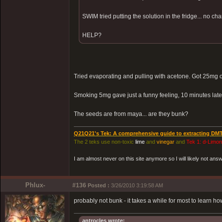
SWIM tried putting the solution in the fridge... no cha
HELP?
Tried evaporating and pulling with acetone. Got 25mg 
Smoking 5mg gave just a funny feeling, 10 minutes lat
The seeds are from maya... are they bunk?
Q21Q21's Tek: A comprehensive guide to extracting DM
The 2 teks use non-toxic
lime
and
vinegar
and
Tek 1: d-Limo
I am almost never on this site anymore so I will likely not an
Phlux-
#136
Posted :
3/26/2010 3:19:58 AM
probably not bunk - it takes a while for most to learn ho
antrocles wrote: