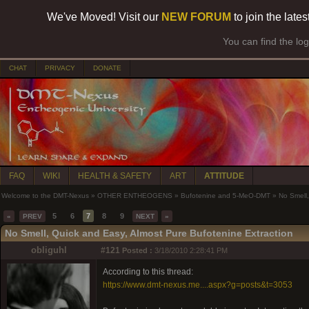
We've Moved! Visit our
NEW FORUM
to join the late
You can find the lo
CHAT
PRIVACY
DONATE
FAQ
WIKI
HEALTH & SAFETY
ART
ATTITUDE
Welcome to the DMT-Nexus
»
OTHER ENTHEOGENS
»
Bufotenine and 5-MeO-DMT
»
No Smell,
5
6
7
8
9
«
PREV
NEXT
»
No Smell, Quick and Easy, Almost Pure Bufotenine Extraction
obliguhl
#121
Posted :
3/18/2010 2:28:41 PM
According to this thread:
https://www.dmt-nexus.me....aspx?g=posts&t=3053