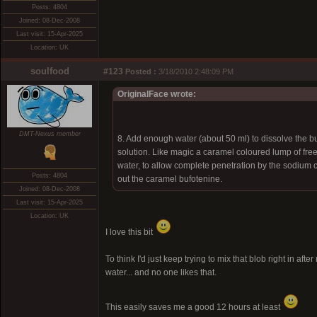
Posts: 4804
Joined: 08-Dec-2008
Last visit: 15-Apr-2025
Location: UK
soulfood
#123
Posted :
3/18/2010 2:48:09 PM
OriginalFace wrote:
DMT-Nexus member
8. Add enough water (about 50 ml) to dissolve the b
solution. Like magic a caramel coloured lump of fre
water, to allow complete penetration by the sodium ca
Posts: 4804
out the caramel bufotenine.
Joined: 08-Dec-2008
Last visit: 15-Apr-2025
Location: UK
I love this bit
To think I'd just keep trying to mix that blob right in 
water... and no one likes that.
This easily saves me a good 12 hours at least