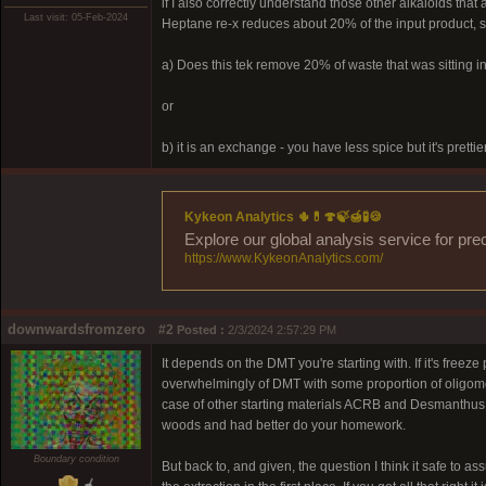
if I also correctly understand those other alkaloids th
Last visit: 05-Feb-2024
Heptane re-x reduces about 20% of the input product, so
a) Does this tek remove 20% of waste that was sitting in
or
b) it is an exchange - you have less spice but it's prettie
Kykeon Analytics 🌵💊🍄🍃🍯🧪🍪
Explore our global analysis service for pre
https://www.KykeonAnalytics.com/
downwardsfromzero
#2
Posted :
2/3/2024 2:57:29 PM
It depends on the DMT you're starting with. If it's freez
overwhelmingly of DMT with some proportion of oligomer
case of other starting materials ACRB and Desmanthus ill
woods and had better do your homework.
Boundary condition
But back to, and given, the question I think it safe t