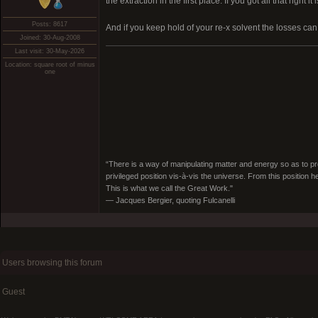
the extraction in the first place. If you got all that right it
Posts: 8617
And if you keep hold of your re-x solvent the losses can
Joined: 30-Aug-2008
Last visit: 30-May-2026
Location: square root of minus
one
“There is a way of manipulating matter and energy so as to prod
privileged position vis-à-vis the universe. From this position 
This is what we call the Great Work."
― Jacques Bergier, quoting Fulcanelli
Users browsing this forum
Guest