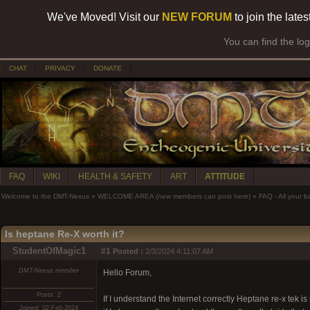
We've Moved! Visit our
NEW FORUM
to join the late
You can find the lo
CHAT
PRIVACY
DONATE
FAQ
WIKI
HEALTH & SAFETY
ART
ATTITUDE
Welcome to the DMT-Nexus
»
WELCOME AREA (new members can post here)
»
FAQ - All your 
Is heptane Re-X worth it?
StudentOfMagic1
#1
Posted :
2/3/2024 4:11:07 AM
DMT-Nexus member
Hello Forum,
Posts: 2
If I understand the Internet correctly Heptane re-x tek i
Joined: 02-Feb-2024