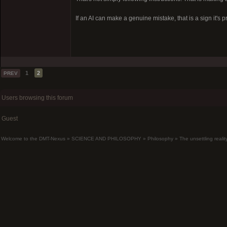
If an AI can make a genuine mistake, that is a sign it's 
1
2
PREV
Users browsing this forum
Guest
Welcome to the DMT-Nexus
»
SCIENCE AND PHILOSOPHY
»
Philosophy
»
The unsettling realit