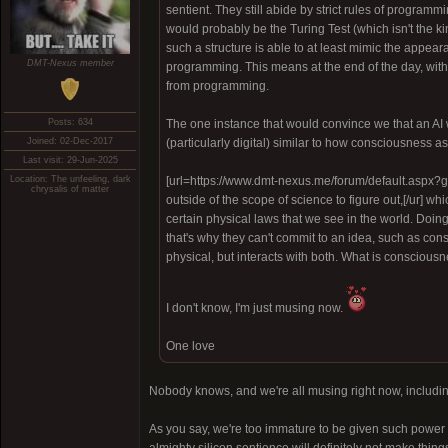
sentient. They still abide by strict rules of programm
would probably be the Turing Test (which isn't the kind
such a structure is able to at least mimic the appear
DMT-Nexus member
programming. This means at the end of the day, with 
from programming.
Posts: 634
The one instance that would convince we that an AI 
Joined: 02-Dec-2017
(particularly digital) similar to how consciousness as
Last visit: 29-Jun-2025
Location: The unfeeling, dark
[url=https://www.dmt-nexus.me/forum/default.aspx?
chrysalis of matter
outside of the scope of science to figure out,[/ur] w
certain physical laws that we see in the world. Doi
that's why they can't commit to an idea, such as con
physical, but interacts with both. What is consciousne
I don't know, I'm just musing now.
One love
Nobody knows, and we're all musing right now, including A
As you say, we're too immature to be given such power in 
almighty silicon sentience will definitely not make thing