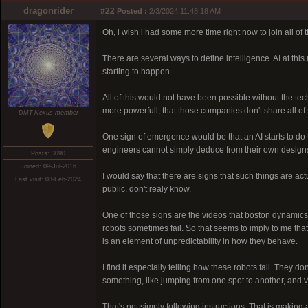
dragonrider
#22
Posted :
2/3/2024 11:48:18 AM
Oh, i wish i had some more time right now to join all of
There are several ways to define intelligence. AI at thi
starting to happen.
All of this would not have been possible without the te
more powerfull, that those companies don't share all of t
DMT-Nexus member
One sign of emergence would be that an AI starts to do 
engineers cannot simply deduce from their own design
Posts: 3090
Joined: 09-Jul-2016
I would say that there are signs that such things are act
Last visit: 03-Feb-2024
public, don't realy know.
One of those signs are the videos that boston dynamics 
robots sometimes fail. So that seems to imply to me tha
is an element of unpredictability in how they behave.
I find it especially telling how these robots fail. They do
something, like jumping from one spot to another, and v
That's not simply following instructions. That is making a