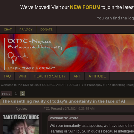
We've Moved! Visit our
NEW FORUM
to join the late
You can find the lo
CHAT
PRIVACY
DONATE
FAQ
WIKI
HEALTH & SAFETY
ART
ATTITUDE
Welcome to the DMT-Nexus
»
SCIENCE AND PHILOSOPHY
»
Philosophy
»
The unsettling realit
1
2
PREV
The unsettling reality of today's uncertainty in the face of AI
Nydex
#21
Posted :
2/3/2024 9:33:55 AM
Voidmatrix wrote:
With our immaturity as a species, we have somethi
learning or "AI." I put AI in quotes because intelli