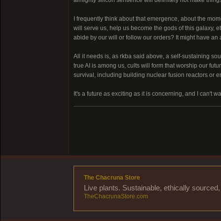
I frequently think about that emergence, about the mome
will serve us, help us become the gods of this galaxy, e
abide by our will or follow our orders? It might have 
All it needs is, as rkba said above, a self-sustaining s
true AI is among us, cults will form that worship our fut
survival, including building nuclear fusion reactors or e
It's a future as exciting as it is concerning, and I can't wait
The Chacruna Store
Live plants. Sustainable, ethically source
TheChacrunaStore.com