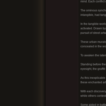
mind. Each conflict 
The ominous synchro
intangible, had tang
In the tangible world
activated. Drawn by 
pursuit of street ar
These urban murals 
concealed in the wor
To awaken the latent
Standing before thes
eyesight, the graffi
As this inexplicable
these enchanted art
With each discovery,
while others contes
Some aided in battl