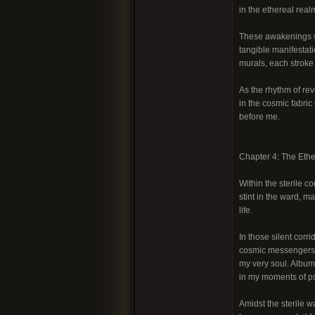
in the ethereal real
These awakenings w
tangible manifestat
murals, each stroke 
As the rhythm of r
in the cosmic fabric
before me.
Chapter 4: The Eth
Within the sterile c
stint in the ward, 
life.
In those silent corr
cosmic messengers. 
my very soul. Albums
in my moments of p
Amidst the sterile 