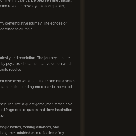
d. The intricate dance between grief, music,
ind revealed new layers of complexity,
f my contemplative journey. The echoes of
 destined to crumble.
riosity and revelation. The journey into the
ed by psychosis became a canvas upon which I
agile resolve.
elf-discovery was not a linear one but a series
ecame a clue leading me closer to the veiled
ney. The first, a quest game, manifested as a
ed fragments of quests that drew inspiration
ey.
egic battles, forming alliances, and
 the game unfolded as a reflection of my