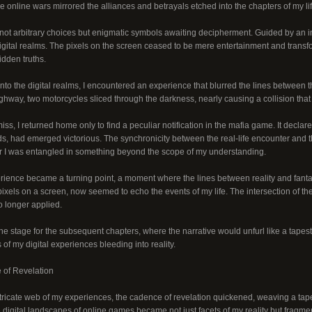
The online wars mirrored the alliances and betrayals etched into the chapters of my lif
t arbitrary choices but enigmatic symbols awaiting decipherment. Guided by an i
digital realms. The pixels on the screen ceased to be mere entertainment and trans
idden truths.
nto the digital realms, I encountered an experience that blurred the lines between th
hway, two motorcycles sliced through the darkness, nearly causing a collision that 
iss, I returned home only to find a peculiar notification in the mafia game. It decla
s, had emerged victorious. The synchronicity between the real-life encounter and the
 I was entangled in something beyond the scope of my understanding.
erience became a turning point, a moment where the lines between reality and fantas
ixels on a screen, now seemed to echo the events of my life. The intersection of t
o longer applied.
he stage for the subsequent chapters, where the narrative would unfurl like a tapest
 of my digital experiences bleeding into reality.
 of Revelation
ntricate web of my experiences, the cadence of revelation quickened, weaving a tape
 digital landscapes of online games became not just facets of my reality but fragme