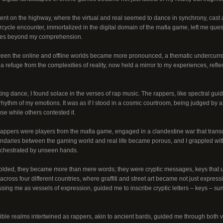
ent on the highway, where the virtual and real seemed to dance in synchrony, cast 
rcycle encounter, immortalized in the digital domain of the mafia game, left me qu
rces beyond my comprehension.
en the online and offline worlds became more pronounced, a thematic undercurren
 a refuge from the complexities of reality, now held a mirror to my experiences, refl
ting dance, I found solace in the verses of rap music. The rappers, like spectral guid
rhythm of my emotions. It was as if I stood in a cosmic courtroom, being judged by
 while others contested it.
 rappers were players from the mafia game, engaged in a clandestine war that transc
ndaries between the gaming world and real life became porous, and I grappled with
rchestrated by unseen hands.
nfolded, they became more than mere words; they were cryptic messages, keys that 
cross four different countries, where graffiti and street art became not just express
sing me as vessels of expression, guided me to inscribe cryptic letters – keys – s
ible realms intertwined as rappers, akin to ancient bards, guided me through both v