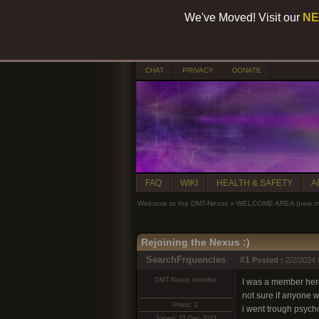
We've Moved! Visit our
NE
CHAT
PRIVACY
DONATE
FAQ
WIKI
HEALTH & SAFETY
A
Welcome to the DMT-Nexus
»
WELCOME AREA (new mem
Rejoining the Nexus :)
SearchFrquencies
#1
Posted :
2/2/2024 
DMT-Nexus member
I was a member here
not sure if anyone
Posts: 2
i went trough psychos
Joined: 22-Dec-2023