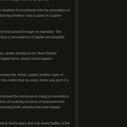
a shadow of uncertainty over my perception of
estioning whether I was a pawn in a game
t that pulsed through my narrative. The
ecting a convergence of digital and tangible
es, spoke directly to me, their rhymes
 a higher force, where some rappers
ended the virtual, added another layer of
 the notion that my every move was part of a
unlocked the doorways to magical revelations.
ions of creativity but tools of empowerment.
ummoning forth artworks that held deeper
irtual landscapes and real-world battles of the