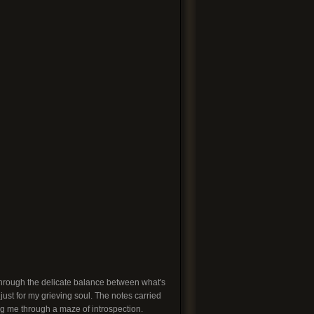
 through the delicate balance between what's
 just for my grieving soul. The notes carried
ng me through a maze of introspection.