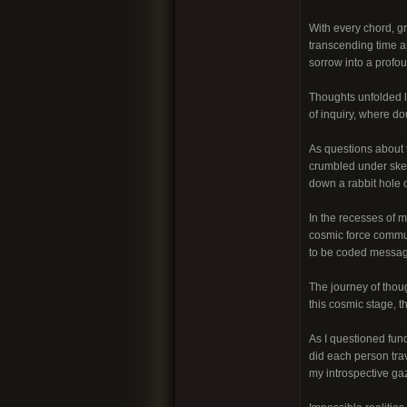
With every chord, gri
transcending time an
sorrow into a profo
Thoughts unfolded l
of inquiry, where do
As questions about t
crumbled under skep
down a rabbit hole o
In the recesses of m
cosmic force commun
to be coded message
The journey of thoug
this cosmic stage, t
As I questioned fund
did each person tra
my introspective ga