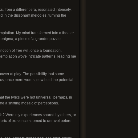
cs, from a different era, resonated intensely,
ed in the dissonant melodies, turning the
mplation. My mind transformed into a theater
g enigma, a piece of a grander puzzle.
notion of free will, once a foundation,
emplation wove intricate patterns, leading me
ower at play. The possibility that some
ics, once mere words, now held the potential
t the lyrics were not universal; perhaps, in
ame a shifting mosaic of perceptions.
life? Were my experiences shared by others, or
abric of existence seemed to unravel before