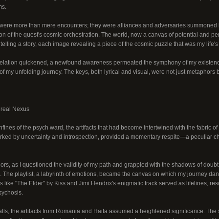
ms.
ere more than mere encounters; they were alliances and adversaries summoned by
ion of the quest's cosmic orchestration. The world, now a canvas of potential and p
telling a story, each image revealing a piece of the cosmic puzzle that was my life's 
evelation quickened, a newfound awareness permeated the symphony of my existenc
 of my unfolding journey. The keys, both lyrical and visual, were not just metaphors b
ereal Nexus
onfines of the psych ward, the artifacts that had become intertwined with the fabric 
marked by uncertainty and introspection, provided a momentary respite—a peculiar ch
idors, as I questioned the validity of my path and grappled with the shadows of doub
The playlist, a labyrinth of emotions, became the canvas on which my journey danc
 like "The Elder" by Kiss and Jimi Hendrix's enigmatic track served as lifelines, re
sychosis.
walls, the artifacts from Romania and Haifa assumed a heightened significance. The 