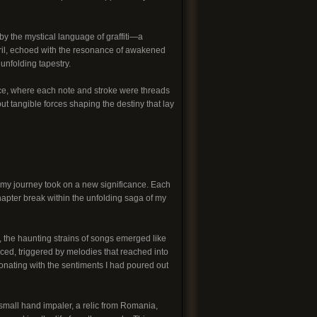
 the mystical language of graffiti—a
eril, echoed with the resonance of awakened
unfolding tapestry.
e, where each note and stroke were threads
ut tangible forces shaping the destiny that lay
of my journey took on a new significance. Each
apter break within the unfolding saga of my
t, the haunting strains of songs emerged like
ed, triggered by melodies that reached into
sonating with the sentiments I had poured out
small hand impaler, a relic from Romania,