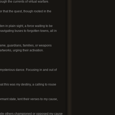
ugh the currents of virtual warfare.
that the quest, though rooted in the
den in plain sight, a force waiting to be
vigating buses to forgotten towns, all in
game, guardians, families, or weapons
tworks, urging their activation.
a mysterious dance. Focusing in and out of
t this was my destiny, a calling to rouse
mant state, lent their verses to my cause,
, while others championed or opposed my cause