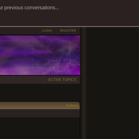
ur previous conversations...
LOGIN
REGISTER
ACTIVE TOPICS
Options