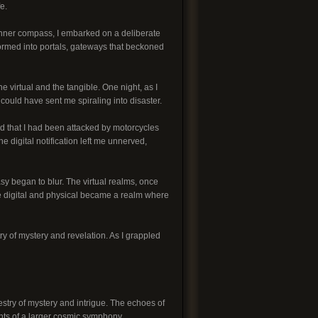
e.
nner compass, I embarked on a deliberate
formed into portals, gateways that beckoned
e virtual and the tangible. One night, as I
could have sent me spiraling into disaster.
red that I had been attacked by motorcycles
 digital notification left me unnerved,
y began to blur. The virtual realms, once
he digital and physical became a realm where
ry of mystery and revelation. As I grappled
stry of mystery and intrigue. The echoes of
nts of a larger cosmic symphony.