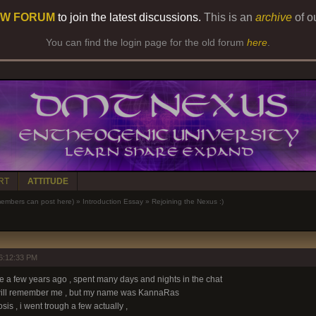
W FORUM
to join the latest discussions.
This is an
archive
of o
You can find the login page for the old forum
here
.
RT
ATTITUDE
bers can post here)
»
Introduction Essay
»
Rejoining the Nexus :)
6:12:33 PM
 a few years ago , spent many days and nights in the chat
 will remember me , but my name was KannaRas
is , i went trough a few actually ,