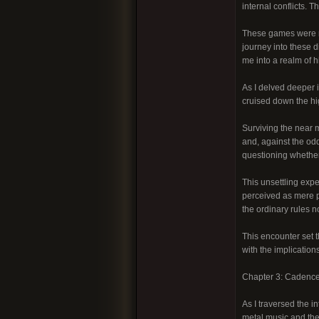
internal conflicts. 
These games were no
journey into these 
me into a realm of h
As I delved deeper i
cruised down the hig
Surviving the near m
and, against the odd
questioning whether
This unsettling exp
perceived as mere p
the ordinary rules n
This encounter set t
with the implications
Chapter 3: Cadence
As I traversed the i
metal music and the