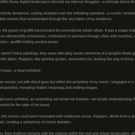
within these digital landscapes mirrored my internal struggles—a delicate dance thro
nicity deepened, casting shadows over the unfolding narrative—a cosmic reminder 
ible echoes that reverberated through the very fabric of my existence.
, the power of graffiti transcended its conventional artistic allure. It was a magic hid
an otherworldly compulsion, I embarked on journeys through cities and countries, na
tworks—graffiti holding ancient power.
weren't mere paintings; they were intricately woven elements of a tangible Mafia 
ld's fabric. Rappers, like spectral guides, serenaded me, leading the way to these ar
 magic, a ritual unfolded.
e murals, not with direct gaze but within the periphery of my vision, I engaged in 
ti responded, revealing hidden meanings and shifting images.
 process unfolded, an unyielding will drove me forward—an innate understanding tha
works for the sake of my quest.
 the cosmic court room resonated with newfound voices. Rappers, stirred from a dor
ted, creating a symphony of cosmic debates.
es, their rhythms merging with the clashes within the real and virtual landscapes