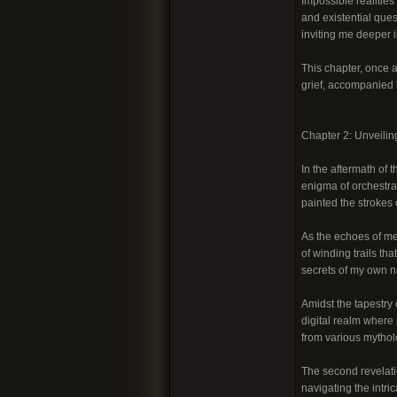
Impossible realities
and existential que
inviting me deeper i
This chapter, once a
grief, accompanied b
Chapter 2: Unveilin
In the aftermath of 
enigma of orchestra
painted the strokes 
As the echoes of met
of winding trails t
secrets of my own na
Amidst the tapestry 
digital realm where 
from various mythol
The second revelati
navigating the intri