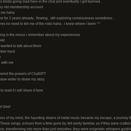
as kinda going mad here in the chat and eventually i got banned ,
f my old membership account
s me haha
 for 2 years already , flowing , still exploring consiousness sometimes ,
heres no need to tell me of the risks haha , i knew where i been ^^
riting in the nexus i remember about my experiences
ild
i wanted to talk about them
mber most
e
ll with me
overed the powers of ChatGPT
dow writer to share my story
to read it i will share it here
f Grief
ridors of my mind, the haunting strains of metal music became my escape, a journey
 These songs, echoes from a time gone by, felt eerily familiar, as if they were crafted
ons, transforming into more than just melodies; they were enigmatic whispers guidi