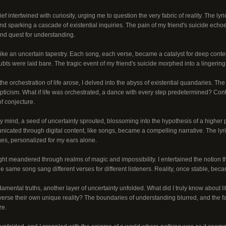
ef intertwined with curiosity, urging me to question the very fabric of reality. The lyri
d sparking a cascade of existential inquiries. The pain of my friend's suicide echo
und quest for understanding.
ike an uncertain tapestry. Each song, each verse, became a catalyst for deep conte
ubts were laid bare. The tragic event of my friend's suicide morphed into a lingerin
he orchestration of life arose, I delved into the abyss of existential quandaries. The 
ticism. What if life was orchestrated, a dance with every step predetermined? Cont
f conjecture.
y mind, a seed of uncertainty sprouted, blossoming into the hypothesis of a higher p
icated through digital content, like songs, became a compelling narrative. The lyr
s, personalized for my ears alone.
ht meandered through realms of magic and impossibility. I entertained the notion tha
he same song sang different verses for different listeners. Reality, once stable, bec
amental truths, another layer of uncertainty unfolded. What did I truly know about 
verse their own unique reality? The boundaries of understanding blurred, and the f
ze.