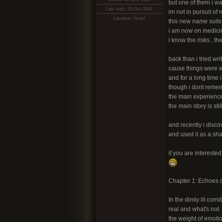
but one of them i w
Last visit: 15-Oct-2024
im not in pursuit o
Location: Israel
this new name suit
i am now on medicine
i know the risks , t
back than i tried w
cause things were w
and for a long time 
though i dont reme
the main experienc
the main story is sti
and recently i disc
and used it as a sha
if you are interested 
Chapter 1: Echoes o
In the dimly lit cor
real and what's not.
the weight of emoti