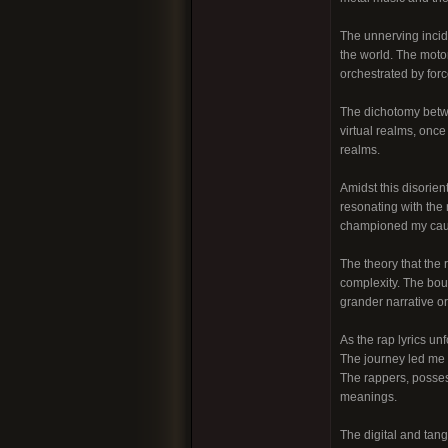
The unnerving incid
the world. The moto
orchestrated by fo
The dichotomy betwe
virtual realms, once
realms.
Amidst this disorien
resonating with the 
championed my cause
The theory that the
complexity. The bou
grander narrative o
As the rap lyrics u
The journey led me a
The rappers, posses
meanings.
The digital and tang