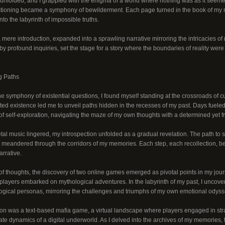
 unfolded, and I grappled with the enigma of a world where nothing was as it seeme
stioning became a symphony of bewilderment. Each page turned in the book of my m
nto the labyrinth of impossible truths.
 mere introduction, expanded into a sprawling narrative mirroring the intricacies o
y profound inquiries, set the stage for a story where the boundaries of reality were
g Paths
the symphony of existential questions, I found myself standing at the crossroads of cu
ted existence led me to unveil paths hidden in the recesses of my past. Days fuel
of self-exploration, navigating the maze of my own thoughts with a determined yet fr
al music lingered, my introspection unfolded as a gradual revelation. The path to s
hat meandered through the corridors of my memories. Each step, each recollection, b
rrative.
of thoughts, the discovery of two online games emerged as pivotal points in my jour
players embarked on mythological adventures. In the labyrinth of my past, I uncover
ogical personas, mirroring the challenges and triumphs of my own emotional odyss
on was a text-based mafia game, a virtual landscape where players engaged in strat
cate dynamics of a digital underworld. As I delved into the archives of my memories,