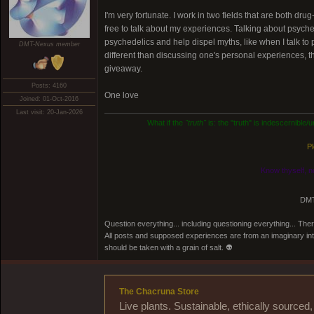
I'm very fortunate. I work in two fields that are both dr
free to talk about my experiences. Talking about psyched
psychedelics and help dispel myths, like when I talk to
DMT-Nexus member
different than discussing one's personal experiences, t
giveaway.
Posts: 4160
One love
Joined: 01-Oct-2016
Last visit: 20-Jan-2026
What if the
"truth"
is: the "truth" is indescernible
Pl
Know thyself, n
DMT
Question everything... including questioning everything... Th
All posts and supposed experiences are from an imaginary inter
should be taken with a grain of salt. 👽
The Chacruna Store
Live plants. Sustainable, ethically source