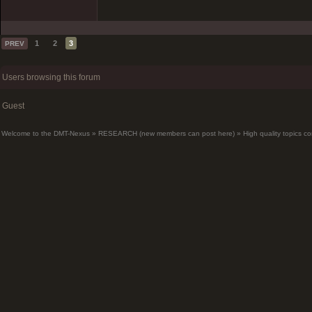
1
2
3
PREV
Users browsing this forum
Guest
Welcome to the DMT-Nexus
»
RESEARCH (new members can post here)
»
High quality topics co