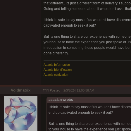
that different.. its just a different form of delivery. I 
Going and telling someone about it who didn't ask.. that
I think its safe to say most of us wouldn't have disco
captivated enough to seek it out?
But its one thing to share our experience with someone a
your house to have the experience you just spoke of. I w
introduction to something those people would have benef
gone differently.
Acacia Information
Acacia Identification
Acacia cultivation
Voidmatrix
#44
Posted :
2/3/2024 12:00:58 AM
acacian wrote:
I think its safe to say most of us wouldn't have di
end up captivated enough to seek it out?
But its one thing to share our experience with someon
to your house to have the experience you just spoke o