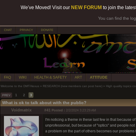
We've Moved! Visit our
NEW FORUM
to join the late
You can find the lo
CHAT
PRIVACY
DONATE
FAQ
WIKI
HEALTH & SAFETY
ART
ATTITUDE
Welcome to the DMT-Nexus
»
RESEARCH (new members can post here)
»
High quality topics co
1
2
3
PREV
What is ok to talk about with the public?
Voidmatrix
#41
Posted :
2/2/2024 3:23:29 AM
I'm noticing a theme in these last few in that because o
unprofessional, but because of "optics" and people not 
a problem on the part of others becomes our problems 