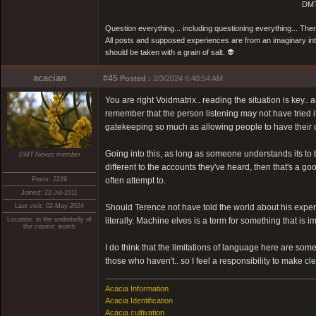
DMT
Question everything... including questioning everything... Th
All posts and supposed experiences are from an imaginary inter
should be taken with a grain of salt. 👽
acacian
#45
Posted :
2/3/2024 6:40:54 AM
You are right Voidmatrix.. reading the situation is key.
remember that the person listening may not have tried it
gatekeeping so much as allowing people to have their o
Going into this, as long as someone understands its to
DMT-Nexus member
different to the accounts they've heard, then that's a g
Posts: 2229
often attempt to.
Joined: 22-Jul-2011
Last visit: 02-May-2024
Should Terence not have told the world about his experie
Location: in the underbelly of
literally. Machine elves is a term for something that is i
the cosmic womb
I do think that the limitations of language here are s
those who haven't.. so I feel a responsibility to make cle
Acacia Information
Acacia Identification
Acacia cultivation