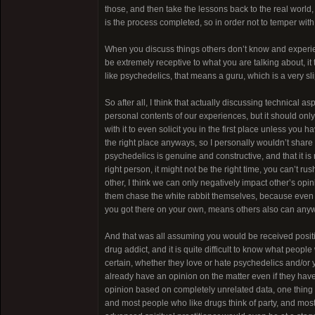
those, and then take the lessons back to the real world,
is the process completed, so in order not to temper with
When you discuss things others don’t know and experien
be extremely receptive to what you are talking about, it 
like psychedelics, that means a guru, which is a very sl
So after all, I think that actually discussing technica
personal contents of our experiences, but it should onl
with it to even solicit you in the first place unless you
the right place anyways, so I personally wouldn’t share o
psychedelics is genuine and constructive, and that it is
right person, it might not be the right time, you can’t 
other, I think we can only negatively impact other’s opi
them chase the white rabbit themselves, because even if 
you got there on your own, means others also can anyways
And that was all assuming you would be received positiv
drug addict, and it is quite difficult to know what people
certain, whether they love or hate psychedelics and/or yo
already have an opinion on the matter even if they have 
opinion based on completely unrelated data, one thing alm
and most people who like drugs think of party, and most