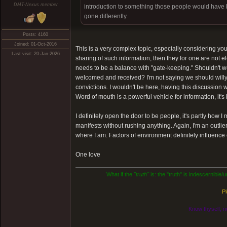
DMT-Nexus member
introduction to something those people would have be
gone differently.
Posts: 4160
Joined: 01-Oct-2016
This is a very complex topic, especially considering your 
Last visit: 20-Jan-2026
sharing of such information, then they for one are not 
needs to be a balance with "gate-keeping." Shouldn't w
welcomed and received? I'm not saying we should willy-n
convictions. I wouldn't be here, having this discussion wi
Word of mouth is a powerful vehicle for information, it's
I definitely open the door to be people, it's partly how 
manifests without rushing anything. Again, I'm an outli
where I am. Factors of environment definitely influence
One love
What if the
"truth"
is: the "truth" is indescernible
Pl
Know thyself, n