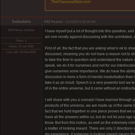
TheChacrunaStore.com
Saikedelix
#42
Posted :
2/2/2024 4:18:18 PM
DMT-Nexus member
I have myself put a lot of thought into this question, and
am one mostly against discussing with the uninitiated, an
Posts: 2
Joined: 25-Jan-2024
First of all, the fact that you are asking what is ok to
Last visit: 05-Feb-2024
discussed, meaning you do not have a reason not to shar
to take the time to question and understand the nature o
speak, we do it for ourselves and not for our interlocuto
give ourselves some importance. We do have the ability 
discussion is more a form of mental masturbation than i
take it as an insult. Speech is a very powerful tool 
of in the entire universe, but it came without an instruct
I will share with you a concept I have learned through yea
products of the universe, we are made up of the same l
fact that we hold together in one piece proves that we 
have all the answers within us, but do not let your ego u
know. But from this notion, as well as the extremely ind
a matter of looking inward. There are only 2 direction
my experience, if someone is looking inward means they 