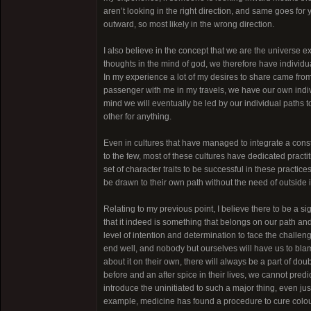
aren’t looking in the right direction, and same goes fo
outward, so most likely in the wrong direction.
I also believe in the concept that we are the universe exp
thoughts in the mind of god, we therefore have individu
In my experience a lot of my desires to share came from 
passenger with me in my travels, we have our own indiv
mind we will eventually be led by our individual paths 
other for anything.
Even in cultures that have managed to integrate a constr
to the few, most of these cultures have dedicated practiti
set of character traits to be successful in these practic
be drawn to their own path without the need of outside in
Relating to my previous point, I believe there to be a si
that it indeed is something that belongs on our path a
level of intention and determination to face the challeng
end well, and nobody but ourselves will have us to blam
about it on their own, there will always be a part of dou
before and an after spice in their lives, we cannot predict 
introduce the uninitiated to such a major thing, even ju
example, medicine has found a procedure to cure colour 