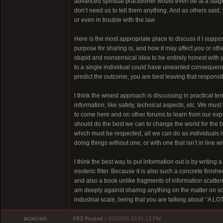
advanced spiritual practitioner would even be at a stag
don’t need us to tell them anything. And as others said,
or even in trouble with the law.
Here is the most appropriate place to discuss it I suppos
purpose for sharing is, and how it may affect you or othe
stupid and nonsensical idea to be entirely honest with y
to a single individual could have unwanted consequences
predict the outcome, you are best leaving that responsib
I think the wisest approach is discussing in practical t
information, like safety, technical aspects, etc. We must
to come here and on other forums to learn from our exp
should do the best we can to change the world for the be
which must be respected, all we can do as individuals i
doing things without one, or with one that isn’t in line w
I think the best way to put information out is by writing a 
esoteric filter. Because it is also such a concrete fini
and also a book unlike fragments of information scatte
am deeply against sharing anything on the matter on soc
industrial scale, being that you are talking about ‘’A LOT
acacian
#43
Posted :
2/2/2024 10:51:13 PM