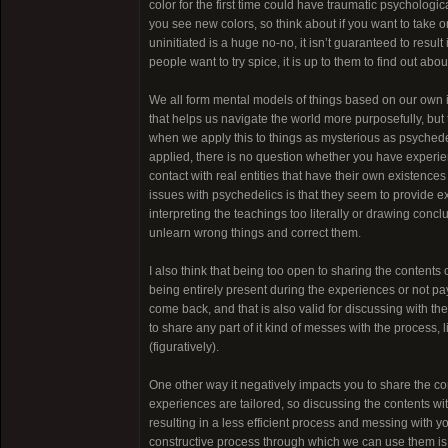
color for the first time could have traumatic psycholo
you see new colors, so think about if you want to take on
uninitiated is a huge no-no, it isn’t guaranteed to result
people want to try spice, it is up to them to find out ab
We all form mental models of things based on our own in
that helps us navigate the world more purposefully, but th
when we apply this to things as mysterious as psychedeli
applied, there is no question whether you have experien
contact with real entities that have their own existences
issues with psychedelics is that they seem to provide
interpreting the teachings too literally or drawing conclu
unlearn wrong things and correct them.
I also think that being too open to sharing the contents 
being entirely present during the experiences or not pay
come back, and that is also valid for discussing with the
to share any part of it kind of messes with the proces
(figuratively).
One other way it negatively impacts you to share the co
experiences are tailored, so discussing the contents wit
resulting in a less efficient process and messing with yo
constructive process through which we can use them is t