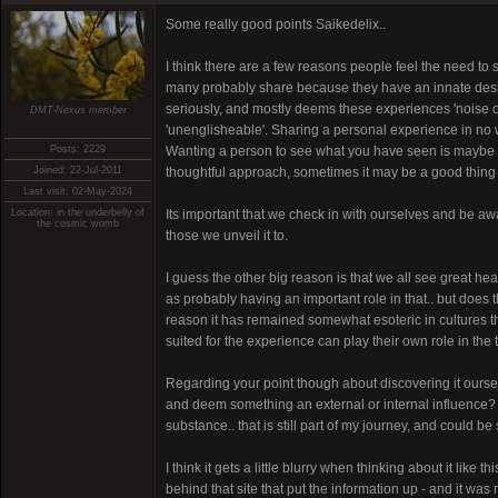
Some really good points Saikedelix..
I think there are a few reasons people feel the need to s
many probably share because they have an innate desire t
seriously, and mostly deems these experiences 'noise of
DMT-Nexus member
'unenglisheable'. Sharing a personal experience in no 
Posts: 2229
Wanting a person to see what you have seen is maybe a l
Joined: 22-Jul-2011
thoughtful approach, sometimes it may be a good thing 
Last visit: 02-May-2024
Location: in the underbelly of
Its important that we check in with ourselves and be aw
the cosmic womb
those we unveil it to.
I guess the other big reason is that we all see great he
as probably having an important role in that.. but does 
reason it has remained somewhat esoteric in cultures th
suited for the experience can play their own role in the t
Regarding your point though about discovering it oursel
and deem something an external or internal influence? Su
substance.. that is still part of my journey, and could b
I think it gets a little blurry when thinking about it like
behind that site that put the information up - and it was 