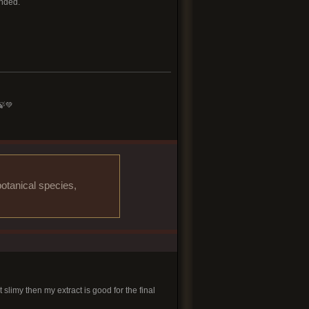
ended.
🍃💚
otanical species,
slimy then my extract is good for the final