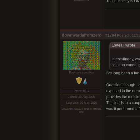
Yes, but slimy is OK
downwardsfromzero
#1704
Posted :
12/23
Loveall wrote:
Interestingrly, w
solution cannot ge
Boundary condition
I've long been a fan
Question, though - 
exposed to the norma
Posts: 8617
provides the moistur
Joined: 30-Aug-2008
This leads to a coup
Last visit: 30-May-2026
was it performed at
Location: square root of minus
one