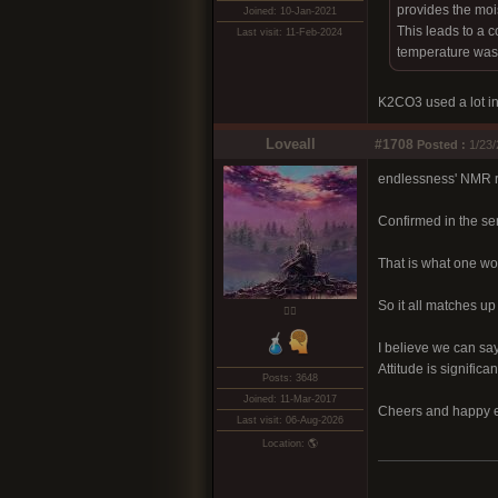
provides the moi
Joined: 10-Jan-2021
This leads to a c
Last visit: 11-Feb-2024
temperature was 
K2CO3 used a lot in
Loveall
#1708
Posted :
1/23/
endlessness' NMR re
Confirmed in the se
That is what one wo
So it all matches up
❤️‍🔥
I believe we can say
Attitude is significan
Posts: 3648
Joined: 11-Mar-2017
Cheers and happy e
Last visit: 06-Aug-2026
Location: 🌎