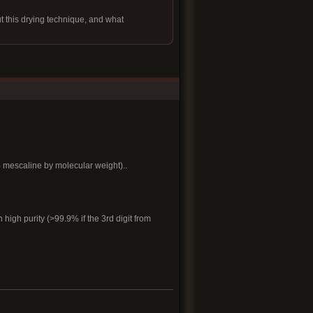
ut this drying technique, and what
 mescaline by molecular weight)..
high purity (>99.9% if the 3rd digit from