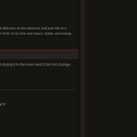
e field acts on the observer and puts him in a
dden from us by time and space, matter and energy.
drying it in the oven and it did not change.
🍃💚