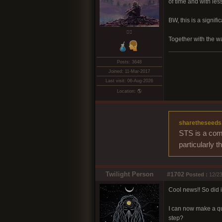
of time and with les
BW, this is a signif
❤️‍🔥
Together with the w
Posts: 3648
Joined: 11-Mar-2017
Last visit: 06-Aug-2026
Location: 🌎
sharetheseeds
STS is a comm
particularly 
Twilight Person
#1702
Posted :
12/23
Cool news!! So did i 
I can now make a qui
step?