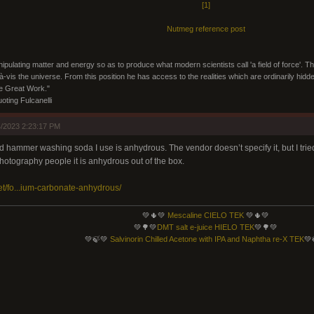
[1]
Nutmeg reference post
ipulating matter and energy so as to produce what modern scientists call 'a field of force'. Th
s-à-vis the universe. From this position he has access to the realities which are ordinarily hi
he Great Work."
ting Fulcanelli
/2023 2:23:17 PM
d hammer washing soda I use is anhydrous. The vendor doesn’t specify it, but I tried 
hotography people it is anhydrous out of the box.
et/fo...ium-carbonate-anhydrous/
💚🌵💚
Mescaline CIELO TEK
💚🌵💚
💚🌳💚
DMT salt e-juice HIELO TEK
💚🌳💚
💚🍃💚
Salvinorin Chilled Acetone with IPA and Naphtha re-X TEK
💚