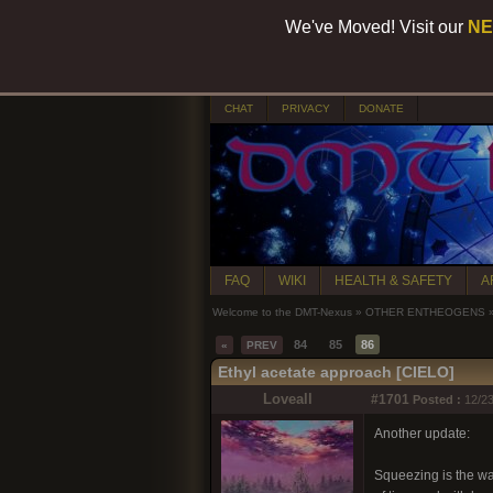
We've Moved! Visit our
NE
CHAT
PRIVACY
DONATE
FAQ
WIKI
HEALTH & SAFETY
A
Welcome to the DMT-Nexus
»
OTHER ENTHEOGENS
84
85
86
«
PREV
Ethyl acetate approach [CIELO]
Loveall
#1701
Posted :
12/23
Another update:
Squeezing is the way