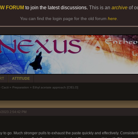
W FORUM
to join the latest discussions.
This is an
archive
of o
You can find the login page for the old forum
here
.
RT
ATTITUDE
»
Cacti
»
Preparation
»
Ethyl acetate approach [CIELO]
/2023 2:54:42 PM
 to go. Much stronger pulls to exhaust the paste quickly and effectively. Consistent