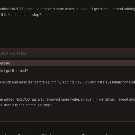
 added Na2CO3 has also removed more water, so even if i get slime, i repeat addin
t is fine for the last step?
~
O
~
/2023 4:41:55 PM
wrote:
d i get it correct?
quick and easy test before salting by adding Na2CO3 and if it stays totally dry and 
the added Na2CO3 has also removed more water, so even if i get slime, i repeat ad
 then it is fine for the last step?