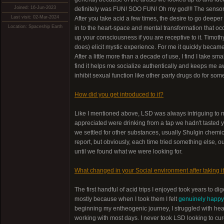
Joined: 16-Jun-2023
definitely was FUN! SOO FUN! Oh my god!!! The sensor
Last visit: 02-Mar-2024
After you take acid a few times, the desire to go deeper 
Location: Spaceship Earth
in to the heart-space and mental transformation that occ
up your consciousness if you are receptive to it. Timothy 
does) elicit mystic experience. For me it quickly bec
After a little more than a decade of use, I find I take s
find it helps me socialize authentically and keeps me aw
inhibit sexual function like other party drugs do for som
How did you get introduced to it?
Like I mentioned above, LSD was always intriguing to my
appreciated were drinking from a tap we hadn't tasted ye
we settled for other substances, usually Shulgin che
report, but obviously, each time tried something else, 
until we found what we were looking for.
What changed in your Social environment after taking it
The first handful of acid trips I enjoyed took years to d
mostly because when I took them I felt
genuinely happy 
beginning my entheogenic journey, I struggled with he
working with most days. I never took LSD looking to cure 