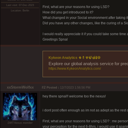
Last visit: 07-Dec-2023
First, what are your reasons for using LSD?
Location: Berlin
How did you get introduced to it?
What changed in your Social environment after taking i
Did you have any other changes, like the curing of a Si
I would really appreciate it if you could take some tim
Greetings Spnal
Kykeon Analytics 🌵💊🍄🍃🍯🧪🍪
Explore our global analysis service for pre
https://www.KykeonAnalytics.com/
xxStormWolfxx
#2
Posted :
12/7/2023 1:56:56 PM
hey there spnal!! welcome too the nexus!
i dont post often enough as im not as adept as the rest 
First, what are your reasons for using LSD? : me personal
DMT-Nexus member
your perception for the next 6-8hrs, i would use it sparin