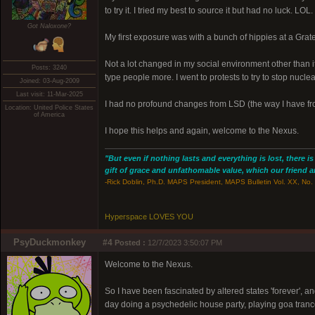
to try it. I tried my best to source it but had no luck. L
Got Naloxone?
My first exposure was with a bunch of hippies at a Grate
Not a lot changed in my social environment other than 
Posts: 3240
type people more. I went to protests to try to stop nuclea
Joined: 03-Aug-2009
Last visit: 11-Mar-2025
I had no profound changes from LSD (the way I have from
Location: United Police States
of America
I hope this helps and again, welcome to the Nexus.
"But even if nothing lasts and everything is lost, there i
gift of grace and unfathomable value, which our friend and
-Rick Doblin, Ph.D. MAPS President, MAPS Bulletin Vol. XX, No. 
Hyperspace LOVES YOU
PsyDuckmonkey
#4
Posted :
12/7/2023 3:50:07 PM
Welcome to the Nexus.
So I have been fascinated by altered states 'forever', an
day doing a psychedelic house party, playing goa tran