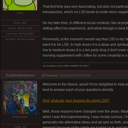
That first time was very fascinating, but also not parti
introspective, which on LSD tends to invite more negat
witch
On my later tries, in different social contexts, like at 
Posts: 487
setting affect my experience, and what dosage is best for
Joined: 06-Dec-2015
Last visit: 06-Feb-2024
Personally, at the moment I would say that LSD is my 'des
Location: the neon forest
want it to be LSD. In high doses it is a deep and spirit
low to medium doses it is a fun party drug (I don't eve
morning supplement with coffee for some creativity in 
Do you believe in the THIRD SUMMER OF LOVE?
Subtlevibrations
#5
Posted :
1/31/2024 9:50:53 PM
Welcome to the Nexus, spnal! I'd be delighted to help y
best to answer each of your questions directly.
First, what are your reasons for using LSD?
Well, those reasons have changed over the years. Maybe 
when I was first experimenting, I was mostly curious. 
Dinglehopper
generally into alternative ideas and art and so forth, a
Posts: 19
general) because of the artists we looked up to and id