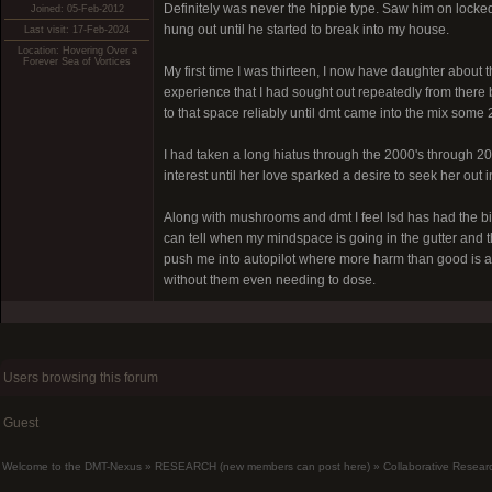
Definitely was never the hippie type. Saw him on locke
Joined: 05-Feb-2012
hung out until he started to break into my house.
Last visit: 17-Feb-2024
Location: Hovering Over a
Forever Sea of Vortices
My first time I was thirteen, I now have daughter abou
experience that I had sought out repeatedly from there b
to that space reliably until dmt came into the mix some 2
I had taken a long hiatus through the 2000's through 201
interest until her love sparked a desire to seek her out 
Along with mushrooms and dmt I feel lsd has had the bi
can tell when my mindspace is going in the gutter and t
push me into autopilot where more harm than good is achie
without them even needing to dose.
Users browsing this forum
Guest
Welcome to the DMT-Nexus
»
RESEARCH (new members can post here)
»
Collaborative Resear