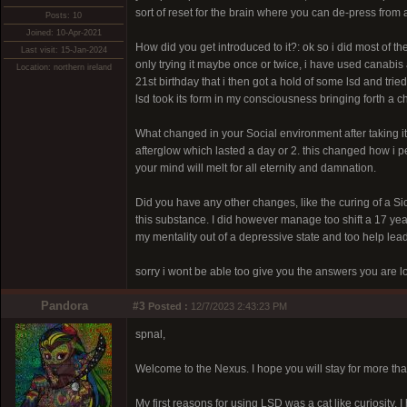
sort of reset for the brain where you can de-press from a
Posts: 10
Joined: 10-Apr-2021
How did you get introduced to it?: ok so i did most of 
Last visit: 15-Jan-2024
only trying it maybe once or twice, i have used canabis 
Location: northern ireland
21st birthday that i then got a hold of some lsd and trie
lsd took its form in my consciousness bringing forth a chi
What changed in your Social environment after taking 
afterglow which lasted a day or 2. this changed how i p
your mind will melt for all eternity and damnation.
Did you have any other changes, like the curing of a Sic
this substance. I did however manage too shift a 17 ye
my mentality out of a depressive state and too help lea
sorry i wont be able too give you the answers you are lo
Pandora
#3
Posted :
12/7/2023 2:43:23 PM
spnal,
Welcome to the Nexus. I hope you will stay for more th
My first reasons for using LSD was a cat like curiosity.