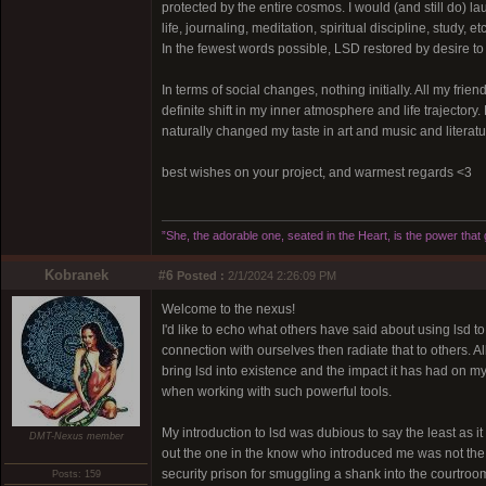
protected by the entire cosmos. I would (and still do) laug
life, journaling, meditation, spiritual discipline, study,
In the fewest words possible, LSD restored by desire to 
In terms of social changes, nothing initially. All my frien
definite shift in my inner atmosphere and life trajector
naturally changed my taste in art and music and literat
best wishes on your project, and warmest regards <3
”She, the adorable one, seated in the Heart, is the power tha
Kobranek
#6
Posted :
2/1/2024 2:26:09 PM
Welcome to the nexus!
I'd like to echo what others have said about using lsd t
connection with ourselves then radiate that to others. A
bring lsd into existence and the impact it has had on my 
when working with such powerful tools.
My introduction to lsd was dubious to say the least as i
DMT-Nexus member
out the one in the know who introduced me was not the m
security prison for smuggling a shank into the courtro
Posts: 159