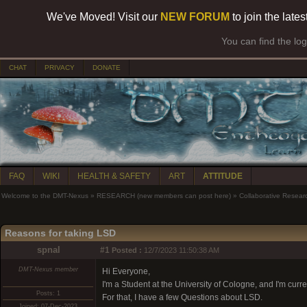
We've Moved! Visit our
NEW FORUM
to join the late
You can find the lo
CHAT
PRIVACY
DONATE
FAQ
WIKI
HEALTH & SAFETY
ART
ATTITUDE
Welcome to the DMT-Nexus
»
RESEARCH (new members can post here)
»
Collaborative Resear
Reasons for taking LSD
spnal
#1
Posted :
12/7/2023 11:50:38 AM
DMT-Nexus member
Hi Everyone,
I'm a Student at the University of Cologne, and I'm curr
Posts: 1
For that, I have a few Questions about LSD.
Joined: 07-Dec-2023