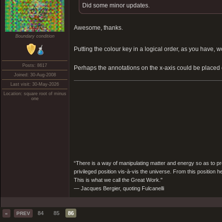
Did some minor updates.
Awesome, thanks.
Boundary condition
Putting the colour key in a logical order, as you hav
Posts: 8617
Perhaps the annotations on the x-axis could be placed
Joined: 30-Aug-2008
Last visit: 30-May-2026
Location: square root of minus
one
“There is a way of manipulating matter and energy so as to prod
privileged position vis-à-vis the universe. From this position 
This is what we call the Great Work."
― Jacques Bergier, quoting Fulcanelli
84
85
86
«
PREV