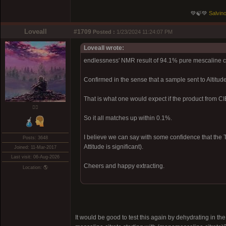
💚🍃💚
Salvino
Loveall
#1709
Posted :
1/23/2024 11:24:07 PM
Loveall wrote:
endlessness' NMR result of 94.1% pure mescaline c
Confirmed in the sense that a sample sent to Altitu
That is what one would expect if the product from 
❤️‍🔥
So it all matches up within 0.1%.
I believe we can say with some confidence that the T
Posts: 3648
Attitude is significant).
Joined: 11-Mar-2017
Last visit: 06-Aug-2026
Cheers and happy extracting.
Location: 🌎
It would be good to test this again by dehydrating in 