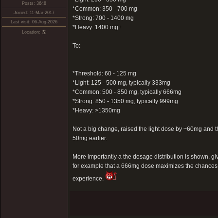
Posts: 3648
*Common: 350 - 700 mg
Joined: 11-Mar-2017
*Strong: 700 - 1400 mg
Last visit: 06-Aug-2026
*Heavy: 1400 mg+
Location: 🌎
To:
*Threshold: 60 - 125 mg
*Light: 125 - 500 mg, typically 333mg
*Common: 500 - 850 mg, typically 666mg
*Strong: 850 - 1350 mg, typically 999mg
*Heavy: >1350mg
Not a big change, raised the light dose by ~60mg an
50mg earlier.
More importantly a the dosage distribution is shown, g
for example that a 666mg dose maximizes the chances 
experience.