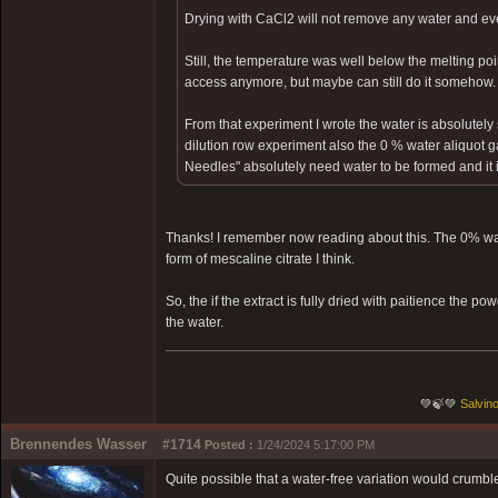
Drying with CaCl2 will not remove any water and ev
Still, the temperature was well below the melting poin
access anymore, but maybe can still do it somehow.
From that experiment I wrote the water is absolutely 
dilution row experiment also the 0 % water aliquot g
Needles" absolutely need water to be formed and it is 
Thanks! I remember now reading about this. The 0% wat
form of mescaline citrate I think.
So, the if the extract is fully dried with paitience the 
the water.
💚🍃💚
Salvino
Brennendes Wasser
#1714
Posted :
1/24/2024 5:17:00 PM
Quite possible that a water-free variation would crumbl