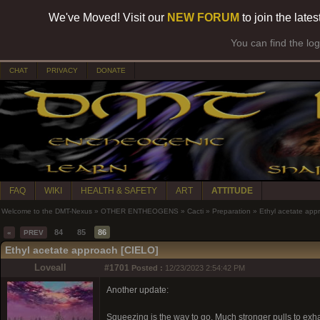
We've Moved! Visit our
NEW FORUM
to join the late
You can find the lo
CHAT
PRIVACY
DONATE
FAQ
WIKI
HEALTH & SAFETY
ART
ATTITUDE
Welcome to the DMT-Nexus
»
OTHER ENTHEOGENS
»
Cacti
»
Preparation
»
Ethyl acetate app
84
85
86
«
PREV
Ethyl acetate approach [CIELO]
Loveall
#1701
Posted :
12/23/2023 2:54:42 PM
Another update:
Squeezing is the way to go. Much stronger pulls to exhau