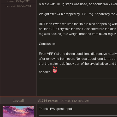
Joined: 23-Sep-2017
A scale with 10 µg steps was used, so should track eve
Last visit: 05-Feb-2024
Weight after 24 h dropped by -1,81 mg. Apparently the
BUT then it was realized that this is also happening wit
not the CIELO crystals themself. Also therefore the dish 
mg was tracked, true weight dropped from
83,20 mg ->
Conclusion:
Even VERY strong drying conditions did remove nearly 0
after removing from oven. No idea about long-term, bu
that the water is definetly part of the crystal lattice an
needles.
Loveall
#1716
Posted :
1/27/2024 12:48:01 AM
Thanks BW, great repott!