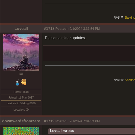
💚🍃💚
Salvino
Loveall
#1718
Posted :
2/1/2024 3:31:54 PM
Did some minor updates.
❤️‍🔥
💚🍃💚
Salvino
Posts: 3648
Joined: 11-Mar-2017
Last visit: 06-Aug-2026
Location: 🌎
downwardsfromzero
#1719
Posted :
2/1/2024 7:04:53 PM
Loveall wrote: