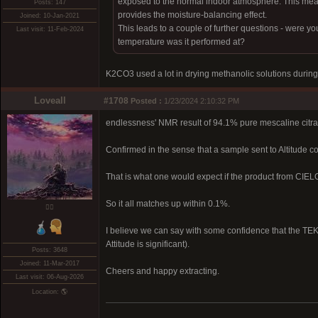
exposed to the normal indoor atmosphere. This means it
Posts: 147
provides the moisture-balancing effect.
Joined: 10-Jan-2021
This leads to a couple of further questions - were yo
Last visit: 11-Feb-2024
temperature was it performed at?
K2CO3 used a lot in drying methanolic solutions during
Loveall
#1708
Posted :
1/23/2024 2:10:32 PM
endlessness' NMR result of 94.1% pure mescaline citr
Confirmed in the sense that a sample sent to Altitude 
That is what one would expect if the product from CIE
So it all matches up within 0.1%.
❤️‍🔥
I believe we can say with some confidence that the TEK 
Attitude is significant).
Posts: 3648
Joined: 11-Mar-2017
Cheers and happy extracting.
Last visit: 06-Aug-2026
Location: 🌎