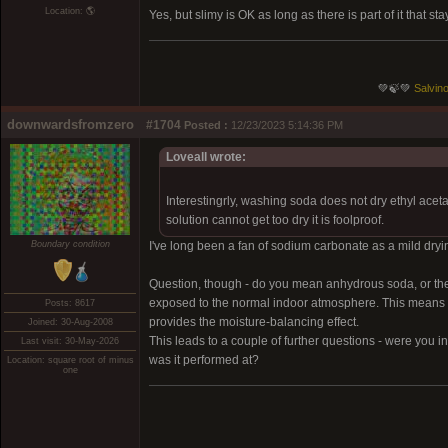
Location: 🌎
Yes, but slimy is OK as long as there is part of it that 
💚🍃💚
Salvino
downwardsfromzero
#1704
Posted :
12/23/2023 5:14:36 PM
Loveall wrote:
Interestingrly, washing soda does not dry ethyl acet
solution cannot get too dry it is foolproof.
Boundary condition
I've long been a fan of sodium carbonate as a mild drying
Question, though - do you mean anhydrous soda, or the
exposed to the normal indoor atmosphere. This means it lo
Posts: 8617
provides the moisture-balancing effect.
Joined: 30-Aug-2008
This leads to a couple of further questions - were you i
Last visit: 30-May-2026
was it performed at?
Location: square root of minus
one