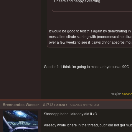
Cheers and happy extracting.
It would be good to test this again by dehydrating 
mescaline citrate starting with (monomescaline citr
over a few weeks to see if it says dry or absorbs moi
Good info! I think I'm going to make anhydrous at 90C.
💚🍃💚
Salvino
Brennendes Wasser
#1712
Posted :
1/24/2024 9:15:51 AM
Stoooopp hehe I already did it xD
Already wrote it here in the thread, but it did not get muc