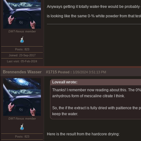
Anyways getting it totally water-free would be probably 
is looking like the same 0-% white powder from that tes
DMT-Nexus member
Posts: 823
Joined: 23-Sep-2017
Last visit: 05-Feb-2024
Brennendes Wasser
#1715
Posted :
1/26/2024 3:51:13 PM
Loveall wrote:
Thanks! I remember now reading about this. The 0% 
anhydrous form of mescaline citrate I think.
So, the if the extract is fully dried with paitience t
keep the water.
DMT-Nexus member
Here is the result from the hardcore drying:
Posts: 823