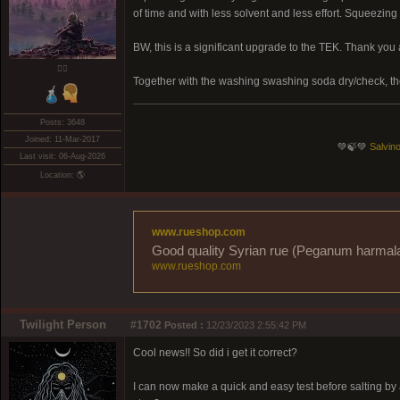
of time and with less solvent and less effort. Squeezin
BW, this is a significant upgrade to the TEK. Thank you
❤️‍🔥
Together with the washing swashing soda dry/check, t
Posts: 3648
Joined: 11-Mar-2017
💚🍃💚
Salvino
Last visit: 06-Aug-2026
Location: 🌎
www.rueshop.com
Good quality Syrian rue (Peganum harmala) 
www.rueshop.com
Twilight Person
#1702
Posted :
12/23/2023 2:55:42 PM
Cool news!! So did i get it correct?
I can now make a quick and easy test before salting by a