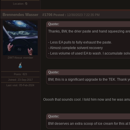
Location: 🌎
Brennendes Wasser
#1706
Posted :
12/30/2023 7:22:35 PM
Quote:
Thanks, BW, the drier paste and hand squeezing are
- Less EA pulls to fully exhaust the paste.
- Almost complete solvent recovery
- Less volume of used EA to wash. I accumulate solve
DMT-Nexus member
Quote:
Posts: 823
BW, this is a significant upgrade to the TEK. Thank 
Joined: 23-Sep-2017
Last visit: 05-Feb-2024
Ooooh that sounds cool. I told him now and he was a
Quote:
BW deserves an extra scoop of ice cream for this at 