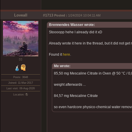
Loveall
#1713
Posted :
1/24/2024 10:04:11 AM
Brennendes Wasser wrote:
Stoooopp hehe I already did it xD
Already wrote it here in the thread, but it did not get 
Found it
here
.
❤️‍🔥
Me wrote:
85,50 mg Mescaline Citrate in Oven @ 50 °C / 0,0
Posts: 3648
Joined: 11-Mar-2017
weight afterwards ...
Last visit: 06-Aug-2026
Location: 🌎
84,57 mg Mescaline Citrate
so even hardcore physico-chemical water removal d