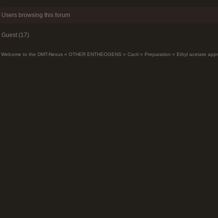
Users browsing this forum
Guest (17)
Welcome to the DMT-Nexus
»
OTHER ENTHEOGENS
»
Cacti
»
Preparation
»
Ethyl acetate app