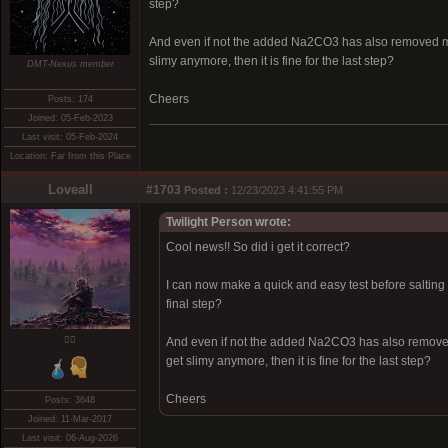
step?
And even if not the added Na2CO3 has also removed more
slimy anymore, then it is fine for the last step?
DMT-Nexus member
Cheers
Posts: 174
Joined: 05-Feb-2023
Last visit: 05-Feb-2024
Location: Far from this Place
Loveall
#1703
Posted :
12/23/2023 4:41:55 PM
Twilight Person wrote:
Cool news!! So did i get it correct?
I can now make a quick and easy test before salting b
final step?
❤️‍🔥
And even if not the added Na2CO3 has also removed 
get slimy anymore, then it is fine for the last step?
Cheers
Posts: 3648
Joined: 11-Mar-2017
Last visit: 06-Aug-2026