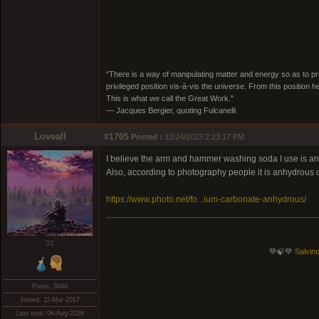
“There is a way of manipulating matter and energy so as to prod
privileged position vis-à-vis the universe. From this position 
This is what we call the Great Work."
― Jacques Bergier, quoting Fulcanelli
Loveall
#1705
Posted :
12/24/2023 2:23:17 PM
I believe the arm and hammer washing soda I use is anhyd
Also, according to photography people it is anhydrous o
https://www.photo.net/fo...ium-carbonate-anhydrous/
❤️‍🔥
💚🍃💚
Salvino
Posts: 3648
Joined: 11-Mar-2017
Last visit: 06-Aug-2026