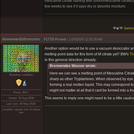
mescaline citrate starting with (monomescaline citrate
few weeks to see if it says dry or absorbs moisture.
💚🍃💚
Salvino
downwardsfromzero
#1710
Posted :
1/24/2024 12:30:35 AM
Another option would be to use a vacuum desiccator and
melting point data for this form of M citrate yet? BW's
Th
in this general direction already:
Brennendes Wasser wrote:
Here we can see a melting point of Mescaline Citrat
Boundary condition
sharp as other Tryptamines. When observed by eye I co
forming a real molten liquid. This may correspond to t
might not matter at all that it cant be formed into a tru
Posts: 8617
This seems to imply one might need to be a little cautio
Joined: 30-Aug-2008
Last visit: 30-May-2026
Location: square root of minus
one