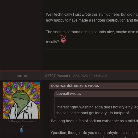
Well technically I just wrote this stuff up here, but did 
now happy to have made a random contribution and the k
The sodium carbonate thing sounds nice, maybe also no
results?
famine
#1707
Posted :
12/31/2023 10:14:03 AM
downwardsfromzero wrote:
Loveall wrote:
Interestingrly, washing soda does not dry ethyl a
the solution cannot get too dry it is foolproof.
I've long been a fan of sodium carbonate as a mild dry
Entheogen Enthusiast
Question, though - do you mean anhydrous soda, or 