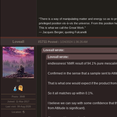
“There is a way of manipulating matter and energy so as to prod
privileged position vis-à-vis the universe. From this position 
This is what we call the Great Work."
― Jacques Bergier, quoting Fulcanelli
Loveall
#1711
Posted :
1/24/2024 1:36:26 AM
Loveall wrote:
Loveall wrote:
endlessness' NMR result of 94.1% pure mescalin
Confirmed in the sense that a sample sent to Alt
❤️‍🔥
That is what one would expect if the product fr
So it all matches up within 0.1%.
Posts: 3648
Joined: 11-Mar-2017
I believe we can say with some confidence that th
Last visit: 06-Aug-2026
from Attitude is significant).
Location: 🌎