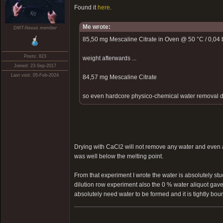
Found it
here
.
Me wrote:
DMT-Nexus member
85,50 mg Mescaline Citrate in Oven @ 50 °C / 0,04 b
Posts: 823
weight afterwards ...
Joined: 23-Sep-2017
Last visit: 05-Feb-2024
84,57 mg Mescaline Citrate
so even hardcore physico-chemical water removal did 
Drying with CaCl2 will not remove any water and even a
was well below the melting point.
From that experiment I wrote the water is absolutely stu
dilution row experiment also the 0 % water aliquot gave
absolutely need water to be formed and it is tightly bound