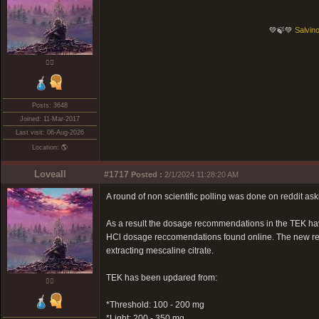
💚🍃💚
Salvino
❤️‍🔥
Posts: 3648
Joined: 11-Mar-2017
Last visit: 06-Aug-2026
Location: 🌎
Loveall
#1717
Posted :
2/1/2024 11:28:20 AM
A round of non scientific polling was done on reddit as
As a result the dosage recommendations in the TEK ha
HCl dosage reccomendations found online. The new rec
extracting mescaline citrate.
TEK has been updared from:
❤️‍🔥
*Threshold: 100 - 200 mg
*Light: 200 - 350 mg