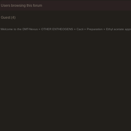
Users browsing this forum
Guest (4)
Welcome to the DMT-Nexus
»
OTHER ENTHEOGENS
»
Cacti
»
Preparation
»
Ethyl acetate app