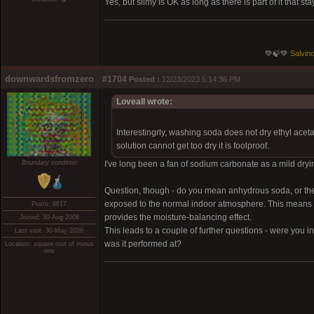
Yes, but slimy is OK as long as there is part of it that 
💚🍃💚
Salvino
downwardsfromzero
#1704
Posted :
12/23/2023 5:14:36 PM
Loveall wrote:
Interestingrly, washing soda does not dry ethyl acet
solution cannot get too dry it is foolproof.
Boundary condition
I've long been a fan of sodium carbonate as a mild drying
Question, though - do you mean anhydrous soda, or the
exposed to the normal indoor atmosphere. This means it lo
Posts: 8617
provides the moisture-balancing effect.
Joined: 30-Aug-2008
This leads to a couple of further questions - were you i
Last visit: 30-May-2026
was it performed at?
Location: square root of minus
one