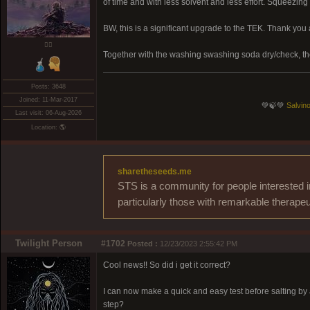
of time and with less solvent and less effort. Squeezin
BW, this is a significant upgrade to the TEK. Thank you
❤️‍🔥
Together with the washing swashing soda dry/check, t
Posts: 3648
Joined: 11-Mar-2017
💚🍃💚
Salvino
Last visit: 06-Aug-2026
Location: 🌎
sharetheseeds.me
STS is a community for people interested i
particularly those with remarkable therapeu
Twilight Person
#1702
Posted :
12/23/2023 2:55:42 PM
Cool news!! So did i get it correct?
I can now make a quick and easy test before salting by a
step?