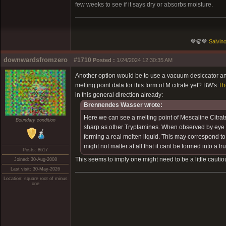
few weeks to see if it says dry or absorbs moisture.
💚🍃💚
Salvino
downwardsfromzero
#1710
Posted :
1/24/2024 12:30:35 AM
Another option would be to use a vacuum desiccator and
melting point data for this form of M citrate yet? BW's
Th
in this general direction already:
Brennendes Wasser wrote:
Here we can see a melting point of Mescaline Citrat
Boundary condition
sharp as other Tryptamines. When observed by eye I co
forming a real molten liquid. This may correspond to t
might not matter at all that it cant be formed into a tru
Posts: 8617
This seems to imply one might need to be a little cautio
Joined: 30-Aug-2008
Last visit: 30-May-2026
Location: square root of minus
one