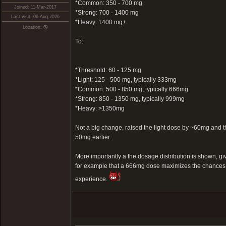
*Common: 350 - 700 mg
Joined: 11-Mar-2017
*Strong: 700 - 1400 mg
Last visit: 06-Aug-2026
*Heavy: 1400 mg+
Location: 🌎
To:
*Threshold: 60 - 125 mg
*Light: 125 - 500 mg, typically 333mg
*Common: 500 - 850 mg, typically 666mg
*Strong: 850 - 1350 mg, typically 999mg
*Heavy: >1350mg
Not a big change, raised the light dose by ~60mg an
50mg earlier.
More importantly a the dosage distribution is shown, g
for example that a 666mg dose maximizes the chances 
experience.