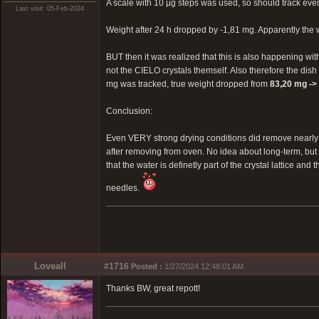
A scale with 10 µg steps was used, so should track eve
Last visit: 05-Feb-2024
Weight after 24 h dropped by -1,81 mg. Apparently the
BUT then it was realized that this is also happening wit
not the CIELO crystals themself. Also therefore the dish 
mg was tracked, true weight dropped from
83,20 mg ->
Conclusion:
Even VERY strong drying conditions did remove nearly 0
after removing from oven. No idea about long-term, bu
that the water is definetly part of the crystal lattice an
needles.
Loveall
#1716
Posted :
1/27/2024 12:48:01 AM
Thanks BW, great repott!