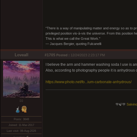
“There is a way of manipulating matter and energy so as to prod
privileged position vis-à-vis the universe. From this position 
This is what we call the Great Work."
― Jacques Bergier, quoting Fulcanelli
Loveall
#1705
Posted :
12/24/2023 2:23:17 PM
I believe the arm and hammer washing soda I use is anhyd
Also, according to photography people it is anhydrous o
https://www.photo.net/fo...ium-carbonate-anhydrous/
❤️‍🔥
💚🍃💚
Salvino
Posts: 3648
Joined: 11-Mar-2017
Last visit: 06-Aug-2026