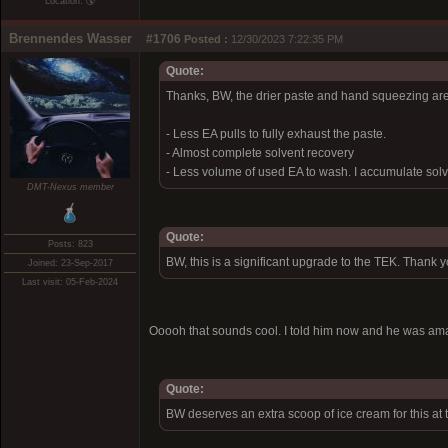
Location: 🌎
Brennendes Wasser
#1706
Posted :
12/30/2023 7:22:35 PM
Quote:
Thanks, BW, the drier paste and hand squeezing are
- Less EA pulls to fully exhaust the paste.
- Almost complete solvent recovery
- Less volume of used EA to wash. I accumulate solve
DMT-Nexus member
Quote:
Posts: 823
BW, this is a significant upgrade to the TEK. Thank 
Joined: 23-Sep-2017
Last visit: 05-Feb-2024
Ooooh that sounds cool. I told him now and he was a
Quote:
BW deserves an extra scoop of ice cream for this at 