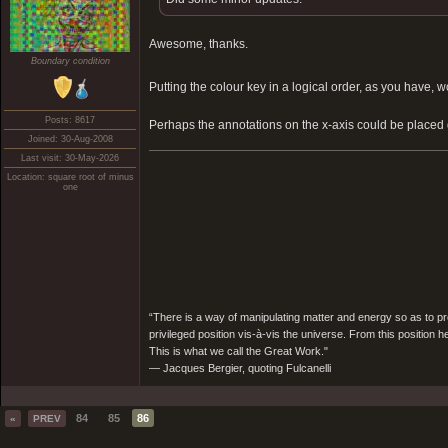
Awesome, thanks.
Boundary condition
Putting the colour key in a logical order, as you hav
Posts: 8617
Perhaps the annotations on the x-axis could be placed
Joined: 30-Aug-2008
Last visit: 30-May-2026
Location: square root of minus
one
“There is a way of manipulating matter and energy so as to prod
privileged position vis-à-vis the universe. From this position 
This is what we call the Great Work."
― Jacques Bergier, quoting Fulcanelli
84
85
86
«
PREV