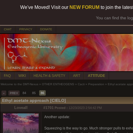
We've Moved! Visit our
NEW FORUM
to join the late
You can find the lo
CHAT
PRIVACY
DONATE
FAQ
WIKI
HEALTH & SAFETY
ART
ATTITUDE
Welcome to the DMT-Nexus
»
OTHER ENTHEOGENS
»
Cacti
»
Preparation
»
Ethyl acetate app
84
85
86
«
PREV
Ethyl acetate approach [CIELO]
Loveall
#1701
Posted :
12/23/2023 2:54:42 PM
Another update:
Squeezing is the way to go. Much stronger pulls to exhau