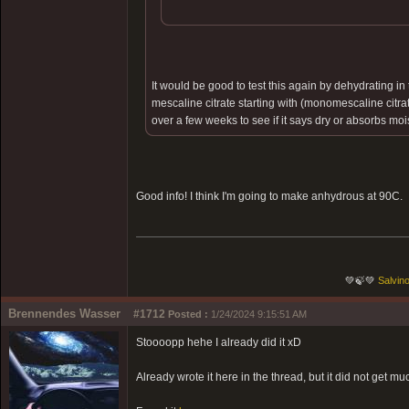
It would be good to test this again by dehydrating 
mescaline citrate starting with (monomescaline citr
over a few weeks to see if it says dry or absorbs moi
Good info! I think I'm going to make anhydrous at 90C.
💚🍃💚
Salvino
Brennendes Wasser
#1712
Posted :
1/24/2024 9:15:51 AM
Stoooopp hehe I already did it xD
Already wrote it here in the thread, but it did not get muc