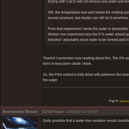
Drying with CaCl2 will not remove any water and ev
Still, the temperature was well below the melting poin
access anymore, but maybe can still do it somehow.
From that experiment I wrote the water is absolutely 
dilution row experiment also the 0 % water aliquot g
Needles" absolutely need water to be formed and it is 
Thanks! I remember now reading about this. The 0% wat
form of mescaline citrate I think.
So, the if the extract is fully dried with paitience the 
the water.
💚🍃💚
Salvino
Brennendes Wasser
#1714
Posted :
1/24/2024 5:17:00 PM
Quite possible that a water-free variation would crumbl