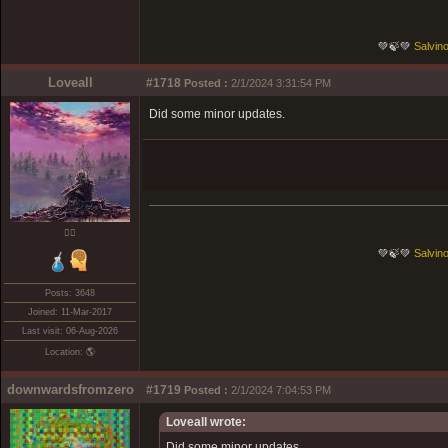
💚🍃💚
Salvino
Loveall
#1718
Posted :
2/1/2024 3:31:54 PM
Did some minor updates.
❤️‍🔥
💚🍃💚
Salvino
Posts: 3648
Joined: 11-Mar-2017
Last visit: 06-Aug-2026
Location: 🌎
downwardsfromzero
#1719
Posted :
2/1/2024 7:04:53 PM
Loveall wrote:
Did some minor updates.