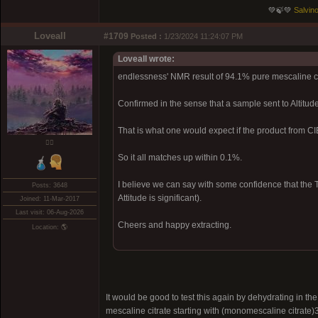
💚🍃💚
Salvino
Loveall
#1709
Posted :
1/23/2024 11:24:07 PM
Loveall wrote:
endlessness' NMR result of 94.1% pure mescaline c
Confirmed in the sense that a sample sent to Altitu
That is what one would expect if the product from 
❤️‍🔥
So it all matches up within 0.1%.
I believe we can say with some confidence that the T
Posts: 3648
Attitude is significant).
Joined: 11-Mar-2017
Last visit: 06-Aug-2026
Cheers and happy extracting.
Location: 🌎
It would be good to test this again by dehydrating in 
mescaline citrate starting with (monomescaline citrate