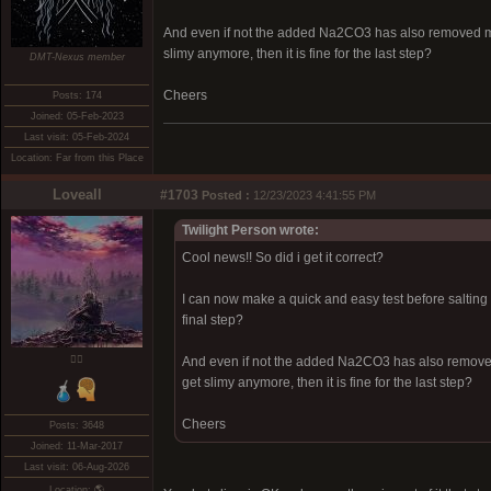
And even if not the added Na2CO3 has also removed more
slimy anymore, then it is fine for the last step?
DMT-Nexus member
Cheers
Posts: 174
Joined: 05-Feb-2023
Last visit: 05-Feb-2024
Location: Far from this Place
Loveall
#1703
Posted :
12/23/2023 4:41:55 PM
Twilight Person wrote:
Cool news!! So did i get it correct?
I can now make a quick and easy test before salting b
final step?
❤️‍🔥
And even if not the added Na2CO3 has also removed 
get slimy anymore, then it is fine for the last step?
Cheers
Posts: 3648
Joined: 11-Mar-2017
Last visit: 06-Aug-2026
Location: 🌎