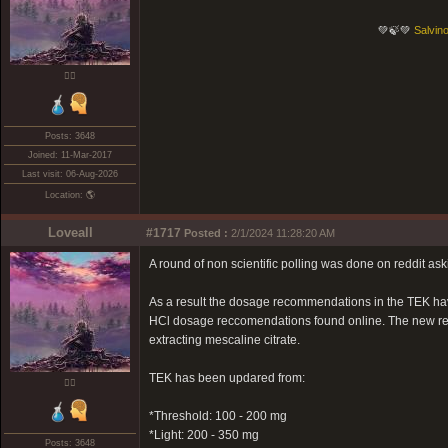
💚🍃💚
Salvino
❤️‍🔥
Posts: 3648
Joined: 11-Mar-2017
Last visit: 06-Aug-2026
Location: 🌎
Loveall
#1717
Posted :
2/1/2024 11:28:20 AM
A round of non scientific polling was done on reddit as
As a result the dosage recommendations in the TEK ha
HCl dosage reccomendations found online. The new rec
extracting mescaline citrate.
TEK has been updared from:
❤️‍🔥
*Threshold: 100 - 200 mg
*Light: 200 - 350 mg
Posts: 3648