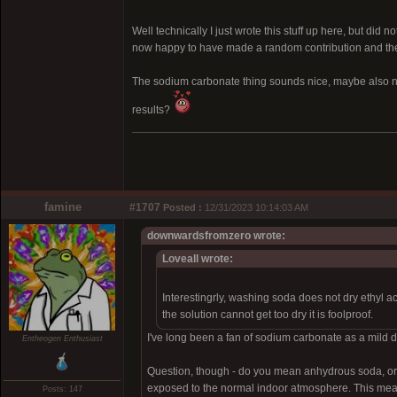
Well technically I just wrote this stuff up here, but did 
now happy to have made a random contribution and the k
The sodium carbonate thing sounds nice, maybe also no
results?
famine
#1707
Posted :
12/31/2023 10:14:03 AM
downwardsfromzero wrote:
Loveall wrote:
Interestingrly, washing soda does not dry ethyl a
the solution cannot get too dry it is foolproof.
I've long been a fan of sodium carbonate as a mild dry
Entheogen Enthusiast
Question, though - do you mean anhydrous soda, or 
exposed to the normal indoor atmosphere. This means it
Posts: 147