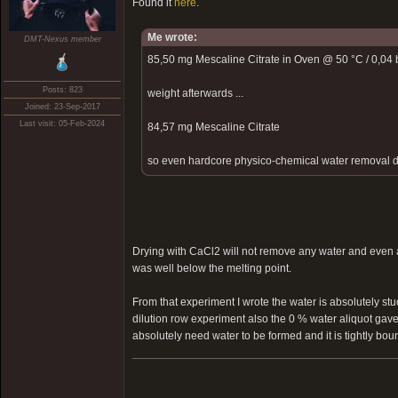
Found it
here
.
Me wrote:
DMT-Nexus member
85,50 mg Mescaline Citrate in Oven @ 50 °C / 0,04 b
Posts: 823
weight afterwards ...
Joined: 23-Sep-2017
Last visit: 05-Feb-2024
84,57 mg Mescaline Citrate
so even hardcore physico-chemical water removal did 
Drying with CaCl2 will not remove any water and even a
was well below the melting point.
From that experiment I wrote the water is absolutely stu
dilution row experiment also the 0 % water aliquot gave
absolutely need water to be formed and it is tightly bound