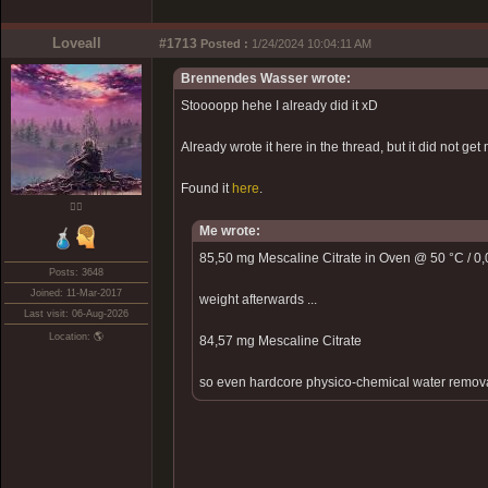
Loveall
#1713
Posted :
1/24/2024 10:04:11 AM
Brennendes Wasser wrote:
Stoooopp hehe I already did it xD
Already wrote it here in the thread, but it did not get 
Found it
here
.
❤️‍🔥
Me wrote:
85,50 mg Mescaline Citrate in Oven @ 50 °C / 0,0
Posts: 3648
Joined: 11-Mar-2017
weight afterwards ...
Last visit: 06-Aug-2026
Location: 🌎
84,57 mg Mescaline Citrate
so even hardcore physico-chemical water removal d