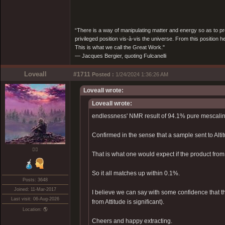
“There is a way of manipulating matter and energy so as to prod
privileged position vis-à-vis the universe. From this position 
This is what we call the Great Work."
― Jacques Bergier, quoting Fulcanelli
Loveall
#1711
Posted :
1/24/2024 1:36:26 AM
Loveall wrote:
Loveall wrote:
endlessness' NMR result of 94.1% pure mescalin
Confirmed in the sense that a sample sent to Alt
❤️‍🔥
That is what one would expect if the product fr
So it all matches up within 0.1%.
Posts: 3648
Joined: 11-Mar-2017
I believe we can say with some confidence that th
Last visit: 06-Aug-2026
from Attitude is significant).
Location: 🌎
Cheers and happy extracting.