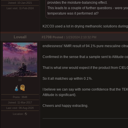
provides the moisture-balancing effect.
Joined: 10-Jan-2021
This leads to a couple of further questions - were yo
Last visit: 11-Feb-2024
temperature was it performed at?
K2CO3 used a lot in drying methanolic solutions during
Loveall
#1708
Posted :
1/23/2024 2:10:32 PM
endlessness' NMR result of 94.1% pure mescaline citr
Confirmed in the sense that a sample sent to Altitude 
That is what one would expect if the product from CIE
So it all matches up within 0.1%.
❤️‍🔥
I believe we can say with some confidence that the TEK 
Attitude is significant).
Posts: 3648
Joined: 11-Mar-2017
Cheers and happy extracting.
Last visit: 06-Aug-2026
Location: 🌎