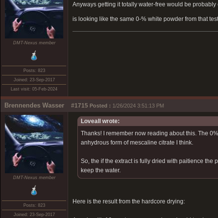
Anyways getting it totally water-free would be probably 
is looking like the same 0-% white powder from that tes
DMT-Nexus member
Posts: 823
Joined: 23-Sep-2017
Last visit: 05-Feb-2024
Brennendes Wasser
#1715
Posted :
1/26/2024 3:51:13 PM
Loveall wrote:
Thanks! I remember now reading about this. The 0% 
anhydrous form of mescaline citrate I think.
So, the if the extract is fully dried with paitience t
keep the water.
DMT-Nexus member
Here is the result from the hardcore drying:
Posts: 823
Joined: 23-Sep-2017