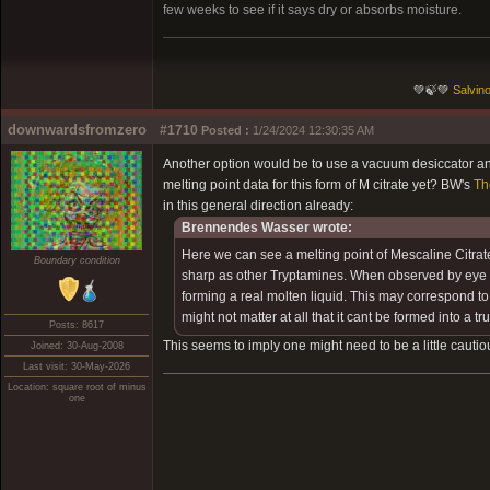
few weeks to see if it says dry or absorbs moisture.
💚🍃💚
Salvino
downwardsfromzero
#1710
Posted :
1/24/2024 12:30:35 AM
Another option would be to use a vacuum desiccator and
melting point data for this form of M citrate yet? BW's
Th
in this general direction already:
Brennendes Wasser wrote:
Here we can see a melting point of Mescaline Citrat
Boundary condition
sharp as other Tryptamines. When observed by eye I co
forming a real molten liquid. This may correspond to t
might not matter at all that it cant be formed into a tru
Posts: 8617
This seems to imply one might need to be a little cautio
Joined: 30-Aug-2008
Last visit: 30-May-2026
Location: square root of minus
one