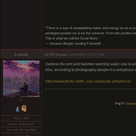
“There is a way of manipulating matter and energy so as to prod
privileged position vis-à-vis the universe. From this position 
This is what we call the Great Work."
― Jacques Bergier, quoting Fulcanelli
Loveall
#1705
Posted :
12/24/2023 2:23:17 PM
I believe the arm and hammer washing soda I use is anhyd
Also, according to photography people it is anhydrous o
https://www.photo.net/fo...ium-carbonate-anhydrous/
❤️‍🔥
💚🍃💚
Salvino
Posts: 3648
Joined: 11-Mar-2017
Last visit: 06-Aug-2026