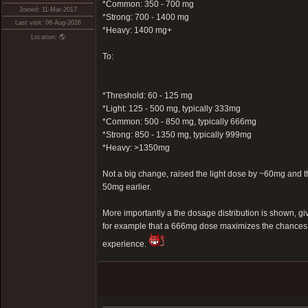
*Common: 350 - 700 mg
Joined: 11-Mar-2017
*Strong: 700 - 1400 mg
Last visit: 06-Aug-2026
*Heavy: 1400 mg+
Location: 🌎
To:
*Threshold: 60 - 125 mg
*Light: 125 - 500 mg, typically 333mg
*Common: 500 - 850 mg, typically 666mg
*Strong: 850 - 1350 mg, typically 999mg
*Heavy: >1350mg
Not a big change, raised the light dose by ~60mg an
50mg earlier.
More importantly a the dosage distribution is shown, g
for example that a 666mg dose maximizes the chances 
experience.