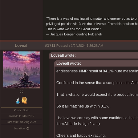
“There is a way of manipulating matter and energy so as to prod
privileged position vis-à-vis the universe. From this position 
This is what we call the Great Work."
― Jacques Bergier, quoting Fulcanelli
Loveall
#1711
Posted :
1/24/2024 1:36:26 AM
Loveall wrote:
Loveall wrote:
endlessness' NMR result of 94.1% pure mescalin
Confirmed in the sense that a sample sent to Alt
❤️‍🔥
That is what one would expect if the product fr
So it all matches up within 0.1%.
Posts: 3648
Joined: 11-Mar-2017
I believe we can say with some confidence that th
Last visit: 06-Aug-2026
from Attitude is significant).
Location: 🌎
Cheers and happy extracting.