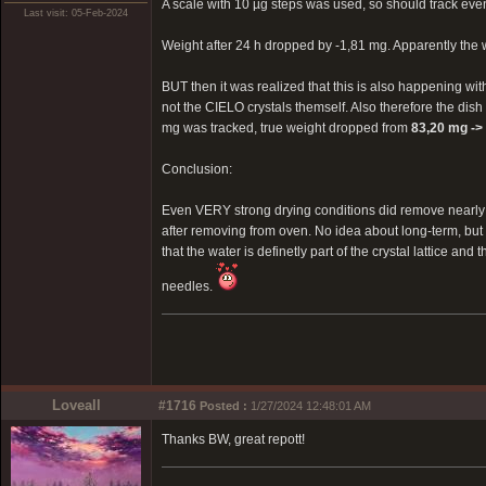
A scale with 10 µg steps was used, so should track eve
Last visit: 05-Feb-2024
Weight after 24 h dropped by -1,81 mg. Apparently the
BUT then it was realized that this is also happening wit
not the CIELO crystals themself. Also therefore the dish 
mg was tracked, true weight dropped from
83,20 mg ->
Conclusion:
Even VERY strong drying conditions did remove nearly 0
after removing from oven. No idea about long-term, bu
that the water is definetly part of the crystal lattice an
needles.
Loveall
#1716
Posted :
1/27/2024 12:48:01 AM
Thanks BW, great repott!