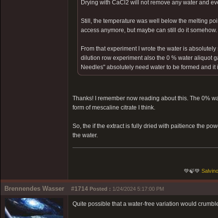
Drying with CaCl2 will not remove any water and ev
Still, the temperature was well below the melting poin
access anymore, but maybe can still do it somehow.
From that experiment I wrote the water is absolutely 
dilution row experiment also the 0 % water aliquot g
Needles" absolutely need water to be formed and it is 
Thanks! I remember now reading about this. The 0% wat
form of mescaline citrate I think.
So, the if the extract is fully dried with paitience the 
the water.
💚🍃💚
Salvino
Brennendes Wasser
#1714
Posted :
1/24/2024 5:17:00 PM
Quite possible that a water-free variation would crumbl