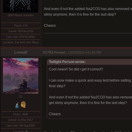
And even if not the added Na2CO3 has also removed more
slimy anymore, then it is fine for the last step?
DMT-Nexus member
Cheers
Posts: 174
Joined: 05-Feb-2023
Last visit: 05-Feb-2024
Location: Far from this Place
Loveall
#1703
Posted :
12/23/2023 4:41:55 PM
Twilight Person wrote:
Cool news!! So did i get it correct?
I can now make a quick and easy test before salting b
final step?
❤️‍🔥
And even if not the added Na2CO3 has also removed 
get slimy anymore, then it is fine for the last step?
Cheers
Posts: 3648
Joined: 11-Mar-2017
Last visit: 06-Aug-2026
Location: 🌎