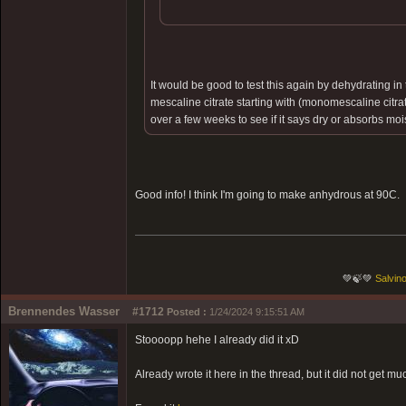
It would be good to test this again by dehydrating 
mescaline citrate starting with (monomescaline citr
over a few weeks to see if it says dry or absorbs moi
Good info! I think I'm going to make anhydrous at 90C.
💚🍃💚
Salvino
Brennendes Wasser
#1712
Posted :
1/24/2024 9:15:51 AM
Stoooopp hehe I already did it xD
Already wrote it here in the thread, but it did not get muc