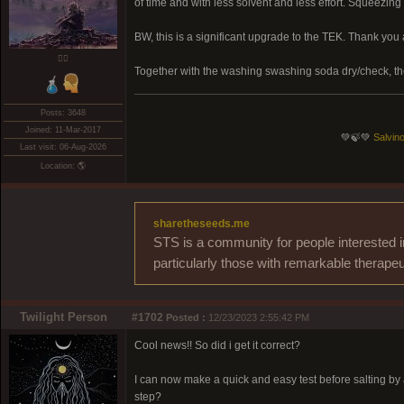
of time and with less solvent and less effort. Squeezin
BW, this is a significant upgrade to the TEK. Thank you
❤️‍🔥
Together with the washing swashing soda dry/check, t
Posts: 3648
Joined: 11-Mar-2017
💚🍃💚
Salvino
Last visit: 06-Aug-2026
Location: 🌎
sharetheseeds.me
STS is a community for people interested i
particularly those with remarkable therapeu
Twilight Person
#1702
Posted :
12/23/2023 2:55:42 PM
Cool news!! So did i get it correct?
I can now make a quick and easy test before salting by a
step?