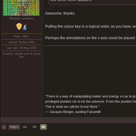
Awesome, thanks.
Boundary condition
Putting the colour key in a logical order, as you hav
Posts: 8617
Perhaps the annotations on the x-axis could be placed
Joined: 30-Aug-2008
Last visit: 30-May-2026
Location: square root of minus
one
“There is a way of manipulating matter and energy so as to prod
privileged position vis-à-vis the universe. From this position 
This is what we call the Great Work."
― Jacques Bergier, quoting Fulcanelli
84
85
86
«
PREV