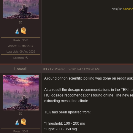
💚🍃💚
Salvino
❤️‍🔥
Posts: 3648
Joined: 11-Mar-2017
Last visit: 06-Aug-2026
Location: 🌎
Loveall
#1717
Posted :
2/1/2024 11:28:20 AM
A round of non scientific polling was done on reddit as
As a result the dosage recommendations in the TEK ha
HCl dosage reccomendations found online. The new rec
extracting mescaline citrate.
TEK has been updared from:
❤️‍🔥
*Threshold: 100 - 200 mg
*Light: 200 - 350 mg
Posts: 3648