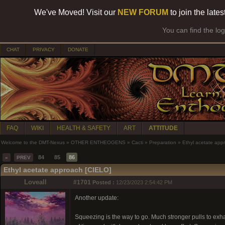
We've Moved! Visit our
NEW FORUM
to join the late
You can find the lo
CHAT
PRIVACY
DONATE
FAQ
WIKI
HEALTH & SAFETY
ART
ATTITUDE
Welcome to the DMT-Nexus
»
OTHER ENTHEOGENS
»
Cacti
»
Preparation
»
Ethyl acetate app
84
85
86
«
PREV
Ethyl acetate approach [CIELO]
Loveall
#1701
Posted :
12/23/2023 2:54:42 PM
Another update:
Squeezing is the way to go. Much stronger pulls to exhau