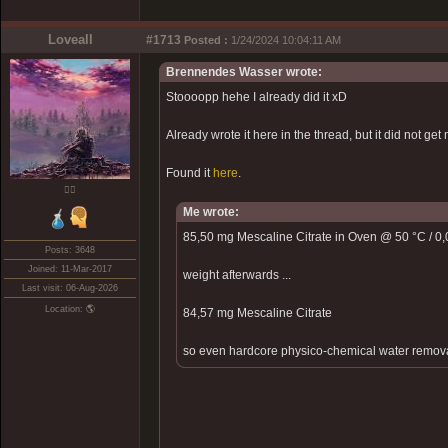
Loveall
#1713
Posted :
1/24/2024 10:04:11 AM
Brennendes Wasser wrote:
Stoooopp hehe I already did it xD
Already wrote it here in the thread, but it did not get 
Found it
here
.
❤️‍🔥
Me wrote:
85,50 mg Mescaline Citrate in Oven @ 50 °C / 0,0
Posts: 3648
Joined: 11-Mar-2017
weight afterwards ...
Last visit: 06-Aug-2026
Location: 🌎
84,57 mg Mescaline Citrate
so even hardcore physico-chemical water removal d