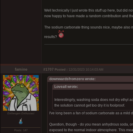
Well technically I just wrote this stuff up here, but did 
now happy to have made a random contribution and the k
The sodium carbonate thing sounds nice, maybe also no
results?
famine
#1707
Posted :
12/31/2023 10:14:03 AM
downwardsfromzero wrote:
Loveall wrote:
Interestingrly, washing soda does not dry ethyl a
the solution cannot get too dry it is foolproof.
I've long been a fan of sodium carbonate as a mild dry
Entheogen Enthusiast
Question, though - do you mean anhydrous soda, or 
exposed to the normal indoor atmosphere. This means it
Posts: 147