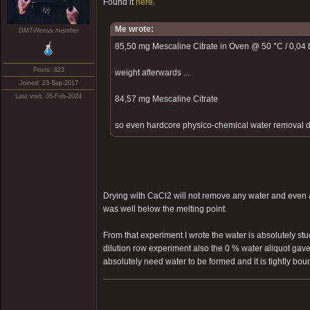
Found it
here
.
Me wrote:
DMT-Nexus member
85,50 mg Mescaline Citrate in Oven @ 50 °C / 0,04 b
Posts: 823
weight afterwards ...
Joined: 23-Sep-2017
Last visit: 05-Feb-2024
84,57 mg Mescaline Citrate
so even hardcore physico-chemical water removal did 
Drying with CaCl2 will not remove any water and even a
was well below the melting point.
From that experiment I wrote the water is absolutely stu
dilution row experiment also the 0 % water aliquot gave
absolutely need water to be formed and it is tightly bound