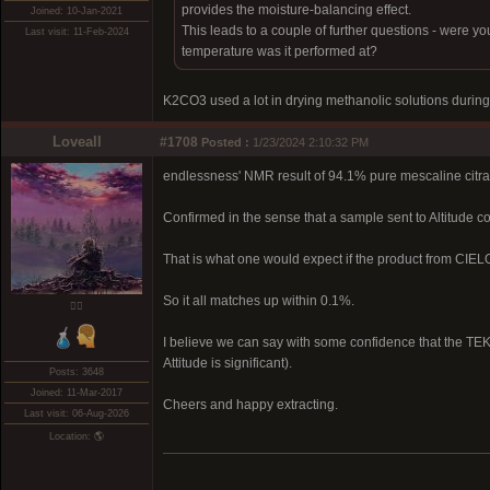
provides the moisture-balancing effect.
Joined: 10-Jan-2021
This leads to a couple of further questions - were yo
Last visit: 11-Feb-2024
temperature was it performed at?
K2CO3 used a lot in drying methanolic solutions during
Loveall
#1708
Posted :
1/23/2024 2:10:32 PM
endlessness' NMR result of 94.1% pure mescaline citr
Confirmed in the sense that a sample sent to Altitude 
That is what one would expect if the product from CIE
So it all matches up within 0.1%.
❤️‍🔥
I believe we can say with some confidence that the TEK 
Attitude is significant).
Posts: 3648
Joined: 11-Mar-2017
Cheers and happy extracting.
Last visit: 06-Aug-2026
Location: 🌎