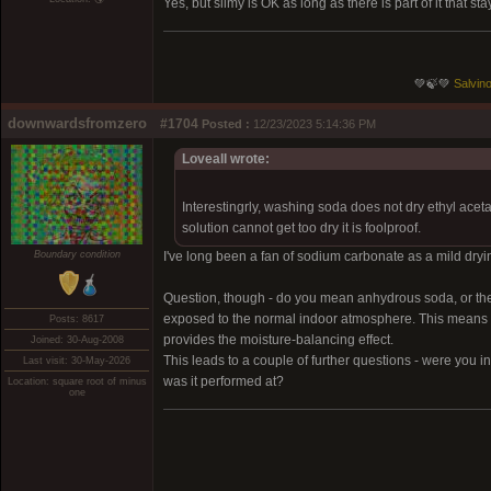
Yes, but slimy is OK as long as there is part of it that 
💚🍃💚
Salvino
downwardsfromzero
#1704
Posted :
12/23/2023 5:14:36 PM
Loveall wrote:
Interestingrly, washing soda does not dry ethyl acet
solution cannot get too dry it is foolproof.
Boundary condition
I've long been a fan of sodium carbonate as a mild drying
Question, though - do you mean anhydrous soda, or the
exposed to the normal indoor atmosphere. This means it lo
Posts: 8617
provides the moisture-balancing effect.
Joined: 30-Aug-2008
This leads to a couple of further questions - were you i
Last visit: 30-May-2026
was it performed at?
Location: square root of minus
one