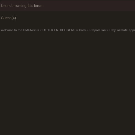
Users browsing this forum
Guest (4)
Welcome to the DMT-Nexus
»
OTHER ENTHEOGENS
»
Cacti
»
Preparation
»
Ethyl acetate app