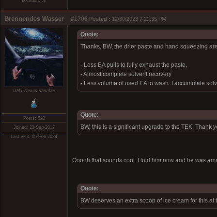
Location: 🌎
Brennendes Wasser
#1706
Posted :
12/30/2023 7:22:35 PM
Quote:
Thanks, BW, the drier paste and hand squeezing are
- Less EA pulls to fully exhaust the paste.
- Almost complete solvent recovery
- Less volume of used EA to wash. I accumulate solve
DMT-Nexus member
Quote:
Posts: 823
BW, this is a significant upgrade to the TEK. Thank 
Joined: 23-Sep-2017
Last visit: 05-Feb-2024
Ooooh that sounds cool. I told him now and he was a
Quote:
BW deserves an extra scoop of ice cream for this at 