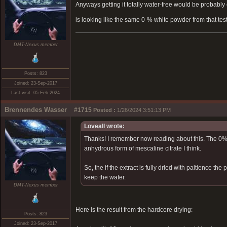
Anyways getting it totally water-free would be probably 
is looking like the same 0-% white powder from that tes
DMT-Nexus member
Posts: 823
Joined: 23-Sep-2017
Last visit: 05-Feb-2024
Brennendes Wasser
#1715
Posted :
1/26/2024 3:51:13 PM
Loveall wrote:
Thanks! I remember now reading about this. The 0% 
anhydrous form of mescaline citrate I think.
So, the if the extract is fully dried with paitience t
keep the water.
DMT-Nexus member
Here is the result from the hardcore drying:
Posts: 823
Joined: 23-Sep-2017