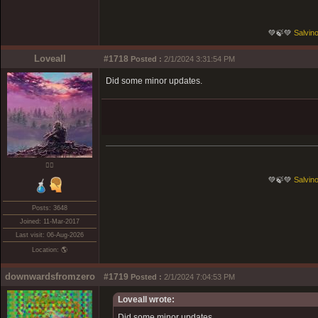
💚🍃💚
Salvino
Loveall
#1718
Posted :
2/1/2024 3:31:54 PM
Did some minor updates.
❤️‍🔥
💚🍃💚
Salvino
Posts: 3648
Joined: 11-Mar-2017
Last visit: 06-Aug-2026
Location: 🌎
downwardsfromzero
#1719
Posted :
2/1/2024 7:04:53 PM
Loveall wrote:
Did some minor updates.