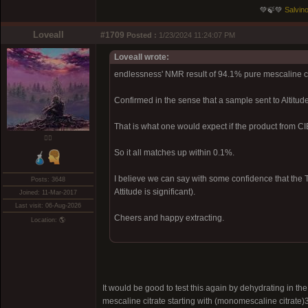
💚🍃💚
Salvino
Loveall
#1709
Posted :
1/23/2024 11:24:07 PM
Loveall wrote:
endlessness' NMR result of 94.1% pure mescaline c
Confirmed in the sense that a sample sent to Altitu
That is what one would expect if the product from 
❤️‍🔥
So it all matches up within 0.1%.
I believe we can say with some confidence that the T
Posts: 3648
Attitude is significant).
Joined: 11-Mar-2017
Last visit: 06-Aug-2026
Cheers and happy extracting.
Location: 🌎
It would be good to test this again by dehydrating in 
mescaline citrate starting with (monomescaline citrate