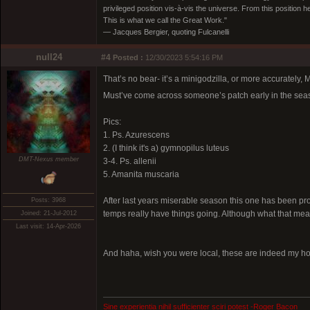
privileged position vis-à-vis the universe. From this position 
This is what we call the Great Work."
― Jacques Bergier, quoting Fulcanelli
null24
#4
Posted :
12/30/2023 5:54:16 PM
That’s no bear- it’s a minigodzilla, or more accurately, 
Must’ve come across someone’s patch early in the seas
Pics:
1. Ps. Azurescens
2. (I think it's a) gymnopilus luteus
DMT-Nexus member
3-4. Ps. allenii
5. Amanita muscaria
After last years miserable season this one has been pr
Posts: 3968
temps really have things going. Although what that mean
Joined: 21-Jul-2012
Last visit: 14-Apr-2026
And haha, wish you were local, these are indeed my holi
Sine experientia nihil sufficienter sciri potest -Roger Bacon