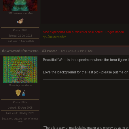
DMT-Nexus member
Posts: 3968
Sine experientia nihil sufficienter sciri potest -Roger Bacon
Joined: 21-Jul-2012
*γνῶθι σεαυτόν*
Last visit: 14-Apr-2026
downwardsfromzero
#3
Posted :
12/30/2023 3:19:08 AM
Beautiful! What is that specimen where the bear figure i
Love the background for the last pic - please put me on 
Boundary condition
Posts: 8617
Joined: 30-Aug-2008
Last visit: 30-May-2026
Location: square root of minus
one
“There is a way of manipulating matter and energy so as to prod