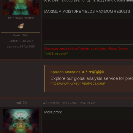
Also been a good year for gyms, azzys and ovoids here
MAXIMUM MOISTURE YIELDS MAXIMUM RESULTS
DMT-Nexus member
Posts: 3968
Joined: 21-Jul-2012
Last visit: 14-Apr-2026
Sine experientia nihil sufficienter sciri potest -Roger Bacon
*γνῶθι σεαυτόν*
Kykeon Analytics 🌵💊🍄🍃🍯🧪🍪
Explore our global analysis service for pre
https://www.KykeonAnalytics.com/
null24
#2
Posted :
12/30/2023 1:54:39 AM
More pron: