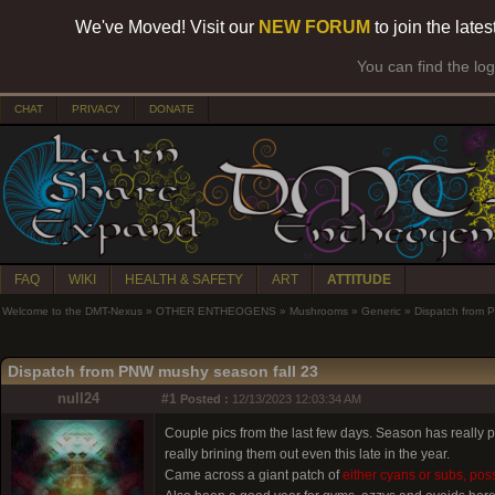
We've Moved! Visit our
NEW FORUM
to join the late
You can find the lo
CHAT
PRIVACY
DONATE
FAQ
WIKI
HEALTH & SAFETY
ART
ATTITUDE
Welcome to the DMT-Nexus
»
OTHER ENTHEOGENS
»
Mushrooms
»
Generic
»
Dispatch from 
Dispatch from PNW mushy season fall 23
null24
#1
Posted :
12/13/2023 12:03:34 AM
Couple pics from the last few days. Season has really
really brining them out even this late in the year.
Came across a giant patch of
either cyans or subs, poss