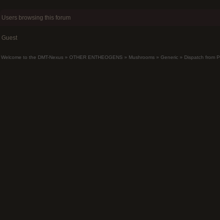
Users browsing this forum
Guest
Welcome to the DMT-Nexus
»
OTHER ENTHEOGENS
»
Mushrooms
»
Generic
»
Dispatch from 