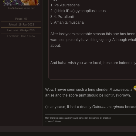
1. Ps. Azurescens
DMT-Nexus member
2. (I think it's a) gymnopilus luteus
3-4. Ps. allenii
Posts: 67
5. Amanita muscaria
Joined: 18-Jan-2023
Last visit: 02-Apr-2024
After last years miserable season this one has been
Location: Here & Now
warm temps really have things going. Although what 
about.
And haha, wish you were local, these are indeed my h
Wow, I never seen such a long slender
P. azurescens
anise and the spore print should be light rust-brown.
(In any case, it isn't a deadly
Galerina marginata
because
May there be peace and love and perfection throughout all creation
~ John Coltrane