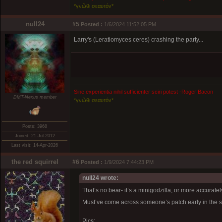
*γνῶθι σεαυτόν*
null24
#5
Posted :
1/6/2024 11:52:05 PM
Larry's (Leratiomyces ceres) crashing the party...
Sine experientia nihil sufficienter sciri potest -Roger Bacon
DMT-Nexus member
*γνῶθι σεαυτόν*
Posts: 3968
Joined: 21-Jul-2012
Last visit: 14-Apr-2026
the red squirrel
#6
Posted :
1/9/2024 7:44:23 PM
null24 wrote:
That’s no bear- it’s a minigodzilla, or more accurate
Must’ve come across someone’s patch early in the s
Pics: