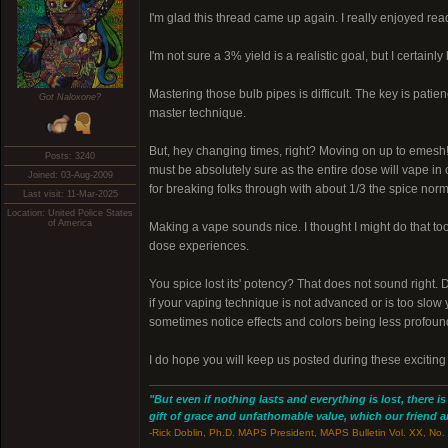
I'm glad this thread came up again. I really enjoyed rea
I'm not sure a 3% yield is a realistic goal, but I certainl
Mastering those bulb pipes is difficult. The key is patie
Got Naloxone?
master technique.
But, hey changing times, right? Moving on up to emesh! I 
Posts: 3240
must be absolutely sure as the entire dose will vape in
Joined: 03-Aug-2009
for breaking folks through with about 1/3 the spice normal
Last visit: 11-Mar-2025
Location: United Police States
of America
Making a vape sounds nice. I thought I might do that too
dose experiences.
You spice lost its' potency? That does not sound right. 
if your vaping technique is not advanced or is too slow
sometimes notice effects and colors being less profound 
I do hope you will keep us posted during these exciting
"But even if nothing lasts and everything is lost, there i
gift of grace and unfathomable value, which our friend and
-Rick Doblin, Ph.D. MAPS President, MAPS Bulletin Vol. XX, No. 