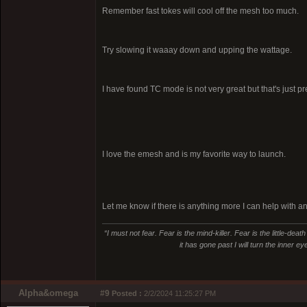
Remember fast tokes will cool off the mesh too much.
Try slowing it waaay down and upping the wattage.
I have found TC mode is not very great but that's just p
I love the emesh and is my favorite way to launch.
Let me know if there is anything more I can help with a
“I must not fear. Fear is the mind-killer. Fear is the little-deat
it has gone past I will turn the inner e
Alpha&omega
#9
Posted :
2/2/2024 11:25:27 PM