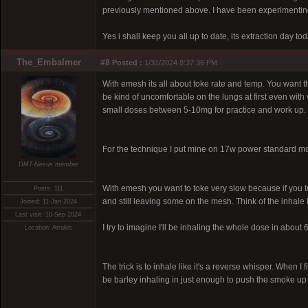
previously mentioned above. I have been experimenting q
Yes i shall keep you all up to date, its extraction day t
The_Embalmer
#8
Posted :
1/31/2024 8:37:36 PM
With emesh its all about toke rate and temp. You want th
be kind of uncomfortable on the lungs at first even with 
small doses between 5-10mg for practice and work up. O
For the technique I put mine on 17w power standard mode,
DMT-Nexus member
With emesh you want to toke very slow because if you to
Posts: 111
and still leaving some on the mesh. Think of the inhale 
Joined: 11-Jan-2024
Last visit: 10-Sep-2024
I try to imagine I'll be inhaling the whole dose in about
Location: Arrakis
The trick is to inhale like it's a reverse whisper. When I
be barley inhaling in just enough to push the smoke up a