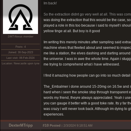
Im back!
So the extraction didnt go very well at all. This was com
was doing the extraction that this would be the case, s
played a role in this too because i said to myself i shoul
yellow tinge at all. But boy is it good
DMT-Nexus member
Im writing this merely minutes after sampling said extract
Posts: 4
machine elves that fleeted about and seemed to inspect m
Joined: 30-Sep-2023
me like a station, the elves dashing and darting around
Last visit: 06-Feb-2024
the universe. I was in awe the whole time. Again i stug
Location: Newcastle upon tyne
me trying to comprehend what i have witnessed.
I find it amazing how people can go into so much detail o
The_Embalmer i done around 15-20mg on 16.5w and seemed
hard when i seen the smoke stop through transparent ex
words my friend, theyre always appreciated. Yeah i used
you can gauge it better with a good toke rate. Its y far
was crazy i will never look back. Although im dying to
experiences.
DexterMTripp
#10
Posted :
2/3/2024 9:18:51 AM