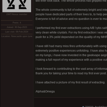
will ever look back. The whole process has gripped m
The whole community is full of extremely bright and int
people have dedicated parts of their lives to, to help p
DMT-Nexus member
Everyone is full of advice and no question is ever to mu
Posts: 4
Joined: 30-Sep-2023
I performed my first ever extractions using A/B 'cybs s
Last visit: 06-Feb-2024
very clean white crystals. For my first extraction i was
Location: Newcastle upon tyne
push for a 3% yeild depended on the quality of my MH
I have still had many miss fires unfortunately with usin
extremely positive experiences unfolding. I have also 
on my lungs, i have now invested in the geekvape aegis 
making a full report of my experience with a positive out
I look forward to contributing to the vast array of infor
thank you for taking your time to read my first ever post.
I have attached a picture of my first result of extracting.
Alpha&Omega