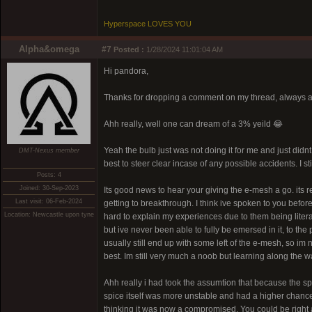
Hyperspace LOVES YOU
Alpha&omega
#7
Posted :
1/28/2024 11:01:04 AM
Hi pandora,
Thanks for dropping a comment on my thread, always a 
Ahh really, well one can dream of a 3% yeild 😂
Yeah the bulb just was not doing it for me and just didnt f
DMT-Nexus member
best to steer clear incase of any possible accidents. I s
Posts: 4
Joined: 30-Sep-2023
Its good news to hear your giving the e-mesh a go. its re
Last visit: 06-Feb-2024
getting to breakthrough. I think ive spoken to you before 
Location: Newcastle upon tyne
hard to explain my experiences due to them being litera
but ive never been able to fully be emersed in it, to th
usually still end up with some left of the e-mesh, so im n
best. Im still very much a noob but learning along the w
Ahh really i had took the assumtion that because the sp
spice itself was more unstable and had a higher chance of 
thinking it was now a compromised. You could be right