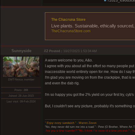
72023_fce0d3ce
The Chacruna Store
Live plants. Sustainable, ethically source
TheChacrunaStore.com
Sunnyside
#2
Posted :
10/27/2023 1:53:34 AM
A warm welcome to you, A&o.
I agree with you about all the effort so many people pu
inaccessible world entirely open for me. How do I say t
I'm glad you are moving on from the crackpipe, that is 
DMT-Nexus member
and even the dab rig.
Posts: 388
I'm so happy you got the 2% yield on your first try, cyb's t
Joined: 28-Jun-2015
Last visit: 09-Feb-2024
But, I couldn't see any picture, probably it's something 
" Enjoy every sandwich."
- Warren Zevon
"No, they never did turn me into a toad." - Pete (O Brother, Where Art 
"Are you a time traveller?" "No, I think I'm more of a time prisoner." - 