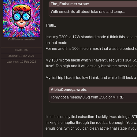
The_Embalmer wrote:
With emesh its all about toke rate and temp...
Truth..
I set my T200 to 17W standard mode (I think this set a
DMT-Nexus member
on that mode.
For me and this 100 micron mesh that was the perfect set
Posts: 36
Joined: 01-Jan-2024
My 150 micron mesh which I haven't used yet is 304 SS,
Last visit: 10-Feb-2024
'fuse'. Too high and it will actually break the mesh like 
My first trip I had it too low I think, and while I still t
Alpha&omega wrote:
I only got a measly 0.5g from 150g of MHRB
I did this on my first extraction. Luckily I was doing a
mixing the naptha through the root bark enough. You want
emulsions (which you can clean at the final stage if you