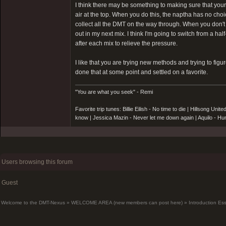
I think there may be something to making sure that your 
air at the top. When you do this, the naptha has no choi
collect all the DMT on the way through. When you don't fi
out in my next mix. I think I'm going to switch from a hal
after each mix to relieve the pressure.
I like that you are trying new methods and trying to fig
done that at some point and settled on a favorite.
"You are what you seek" - Remi
Favorite trip tunes: Billie Eilish - No time to die | Hillsong 
know | Jessica Mazin - Never let me down again | Aquilo - 
Users browsing this forum
Guest
Welcome to the DMT-Nexus
»
WELCOME AREA (new members can post here)
»
Introduction Es