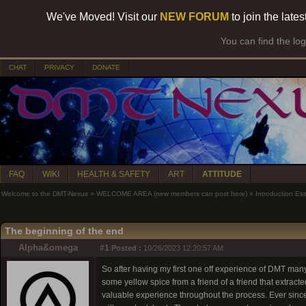
We've Moved! Visit our
NEW FORUM
to join the late
You can find the lo
CHAT
PRIVACY
DONATE
FAQ
WIKI
HEALTH & SAFETY
ART
ATTITUDE
Welcome to the DMT-Nexus
»
WELCOME AREA (new members can post here)
»
Introduction Es
The beginning of the end
Alpha&omega
#1
Posted :
10/26/2023 12:20:57 AM
So after having my first one off experience of DMT man
some yellow spice from a friend of a friend that extracte
valuable experience throughout the process. Ever since 