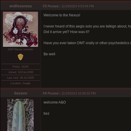
endlessness
#3
Posted :
11/19/2023 4:53:04 PM
Welcome to the Nexus!
I never heard of this aegis solo you are talkign about, 
Did it arrive yet? How was it?
Have you ever taken DMT orally or other psychedelics 
DMT-Nexus member
Be well
Posts: 14191
Joined: 19-Feb-2008
Last visit: 28-Jul-2026
Location: Jungle
bezevo
#4
Posted :
11/19/2023 10:58:32 PM
welcome A&O
bez