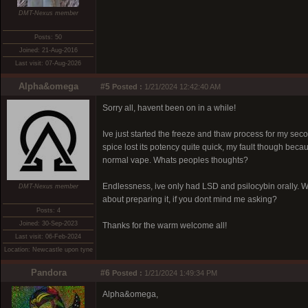
DMT-Nexus member
Posts: 50
Joined: 21-Aug-2016
Last visit: 07-Aug-2026
Alpha&omega
#5
Posted :
1/21/2024 12:42:40 AM
Sorry all, havent been on in a while!
Ive just started the freeze and thaw process for my secon
spice lost its potency quite quick, my fault though becaus
normal vape. Whats peoples thoughts?
Endlessness, ive only had LSD and psilocybin orally. W
DMT-Nexus member
about preparing it, if you dont mind me asking?
Posts: 4
Joined: 30-Sep-2023
Thanks for the warm welcome all!
Last visit: 06-Feb-2024
Location: Newcastle upon tyne
Pandora
#6
Posted :
1/21/2024 1:49:34 PM
Alpha&omega,