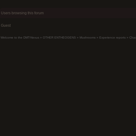
Users browsing this forum
Guest
Welcome to the DMT-Nexus
»
OTHER ENTHEOGENS
»
Mushrooms
»
Experience reports
»
Chao