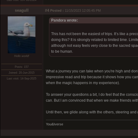
Last visit: 03-Feb-2024
seagull
#4
Posted :
11/15/2023 12:05:45 PM
Pandora wrote:
This has not been the easiest of trips. It’s like a pr
doing this? It is strongly related to limited time. Limi
although not easy feels very close to the sacred spa
to be human.
Hello world!
Posts: 157
What a journey you can take when you're high and don't wa
Joined: 20-Jun-2015
impressive read and trip because it shows how you can 
Last visit: 14-Sep-2025
when the magic happens in my experience).
To answer your questions a bit, I do feel that the consc
can. But I am convinced that when we make friends with
Until then, we glide along with the others, steering an
You&Iverse