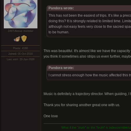
Pandora wrote:
This has not been the easiest of trips. It’s like a pr
doing this? It is strongly related to limited time. Limi
although not easy feels very close to the sacred spa
DMT-Nexus member
to be human.
Posts: 4160
This was beautiful. It's almost like we have the capaci
Joined: 01-Oct-2016
you think it sometimes also strips us even further, may
Last visit: 20-Jan-2026
Pandora wrote:
I cannot stress enough how the music affected this tr
Music is definitely a trajectory director. When guiding, I
Thank you for sharing another great one with us.
One love
What if the
"truth"
is: the "truth" is indescernible