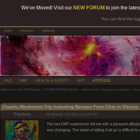
We've Moved! Visit our
NEW FORUM
to join the late
You can find the lo
CHAT
PRIVACY
DONATE
FAQ
WIKI
HEALTH & SAFETY
ART
ATTITUDE
Welcome to the DMT-Nexus
»
OTHER ENTHEOGENS
»
Mushrooms
»
Experience reports
»
Chao
Chaotic Mushroom Trip Including Nexians From Chat in Visions
Pandora
#1
Posted :
9/7/2023 4:16:37 PM
The last DMT experience left me with a pleasant afteglow.
was changing. The value of letting it all go is difficult to