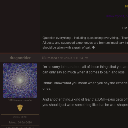
Pl
Know thyself, n
DMT
Question everything... including questioning everything... Th
All posts and supposed experiences are from an imaginary inter
should be taken with a grain of salt. 👽
dragonrider
#3
Posted :
9/8/2023 9:11:24 PM
I'm so sorry to hear about all of those things that you ar
can only say so much when it comes to pain and loss.
I think i know what you mean when you say the experien
ones.
And another thing..i kind of fear that DMT-lexus get's of
DMT-Nexus member
you should just write something like that he was shaped li
Posts: 3090
Joined: 09-Jul-2016