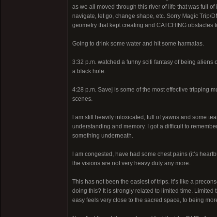
as we all moved through this river of life that was ful
navigate, let go, change shape, etc. Sorry Magic Trip/D
geometry that kept creating and CATCHING obstacles to
Going to drink some water and hit some harmalas.
3:32 p.m. watched a funny scifi fantasy of being aliens
a black hole.
4:28 p.m. Savej is some of the most effective tripping 
scenes.
I am still heavily intoxicated, full of yawns and some te
understanding and memory. I got a difficult to remember
something underneath.
I am congested, have had some chest pains (it’s heartb
the visions are not very heavy duty any more.
This has not been the easiest of trips. It’s like a preco
doing this? It is strongly related to limited time. Limited
easy feels very close to the sacred space, to being mor