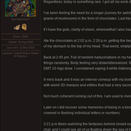
Regardless, today is something rare. I got all my work do
I’ve been feeling the need for a longer journey for awhi
grams of mushrooms in the form of chocolates. Last tri
Got Naloxone?
If I have the guts, clarity of vision, wherewithal I als
Posts: 3240
Ate the chocolates at 2:02 p.m. 2:26 p.m. getting the beg
Joined: 03-Aug-2009
of my stomach to the top of my head. That weird, emptying 
Last visit: 11-Mar-2025
Location: United Police States
of America
Back at 2:45 pm. Full of random hallucinations in my hea
things randomly. Body feeling very distant/derealized. It
DMT 10 mgs dose. I considered vaping it while listening
9 mins back and it was an intense comeup with my body f
with weird 3D marquis and eitities that had a very sacre
Not much coherant coming out of this. I am used to more
Later on I did recover some memories of being in a kind 
covered in flashing individual letters or numbers.
3:21 p.m Been watching the fantasies behind closed eyes 
chat, and I could see all of us floating down the sea of 