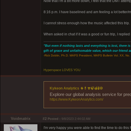
Now that I’m a bit more down, I feel that the DMT attemp
8:16 p.m. I have baselined and am feeling a lot better/m
I cannot stress enough how the music affected this trip.
When asked in chat if it was a good or fun trip, I replied i
"But even if nothing lasts and everything is lost, there i
gift of grace and unfathomable value, which our friend and
-Rick Doblin, Ph.D. MAPS President, MAPS Bulletin Vol. XX, No. 
Hyperspace LOVES YOU
Kykeon Analytics 🌵💊🍄🍃🍯🧪🍪
Explore our global analysis service for pre
https://www.KykeonAnalytics.com/
Voidmatrix
#2
Posted :
9/8/2023 2:44:02 AM
I'm very happy you were able to find the time to do this fo