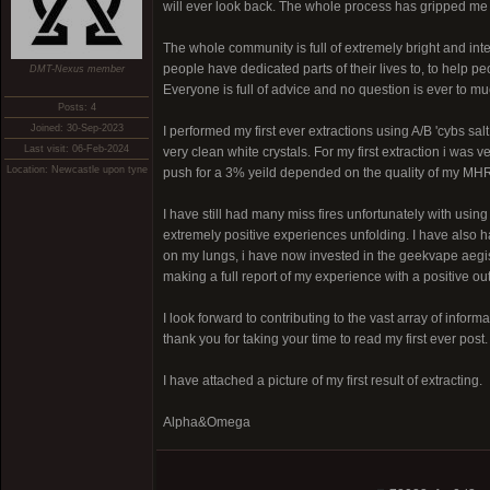
will ever look back. The whole process has gripped m
The whole community is full of extremely bright and int
people have dedicated parts of their lives to, to help p
DMT-Nexus member
Everyone is full of advice and no question is ever to mu
Posts: 4
Joined: 30-Sep-2023
I performed my first ever extractions using A/B 'cybs s
Last visit: 06-Feb-2024
very clean white crystals. For my first extraction i was
Location: Newcastle upon tyne
push for a 3% yeild depended on the quality of my MH
I have still had many miss fires unfortunately with usin
extremely positive experiences unfolding. I have also 
on my lungs, i have now invested in the geekvape aegis 
making a full report of my experience with a positive out
I look forward to contributing to the vast array of infor
thank you for taking your time to read my first ever post.
I have attached a picture of my first result of extracting.
Alpha&Omega