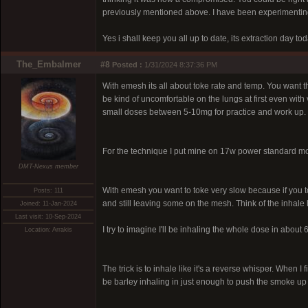
previously mentioned above. I have been experimenting q
Yes i shall keep you all up to date, its extraction day t
The_Embalmer
#8
Posted :
1/31/2024 8:37:36 PM
With emesh its all about toke rate and temp. You want th
be kind of uncomfortable on the lungs at first even with 
small doses between 5-10mg for practice and work up. O
For the technique I put mine on 17w power standard mode,
DMT-Nexus member
With emesh you want to toke very slow because if you to
Posts: 111
and still leaving some on the mesh. Think of the inhale 
Joined: 11-Jan-2024
Last visit: 10-Sep-2024
I try to imagine I'll be inhaling the whole dose in about
Location: Arrakis
The trick is to inhale like it's a reverse whisper. When I
be barley inhaling in just enough to push the smoke up a