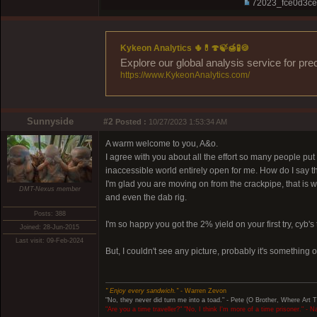
72023_fce0d3ce
Kykeon Analytics 🌵💊🍄🍃🍯🧪🍪
Explore our global analysis service for pre
https://www.KykeonAnalytics.com/
Sunnyside
#2
Posted :
10/27/2023 1:53:34 AM
A warm welcome to you, A&o.
I agree with you about all the effort so many people pu
inaccessible world entirely open for me. How do I say t
I'm glad you are moving on from the crackpipe, that is 
DMT-Nexus member
and even the dab rig.
Posts: 388
I'm so happy you got the 2% yield on your first try, cyb's t
Joined: 28-Jun-2015
Last visit: 09-Feb-2024
But, I couldn't see any picture, probably it's something 
" Enjoy every sandwich."
- Warren Zevon
"No, they never did turn me into a toad." - Pete (O Brother, Where Art 
"Are you a time traveller?" "No, I think I'm more of a time prisoner." - 