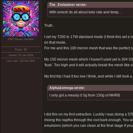
The_Embalmer wrote:
With emesh its all about toke rate and temp...
Truth..
I set my T200 to 17W standard mode (I think this set a
DMT-Nexus member
on that mode.
For me and this 100 micron mesh that was the perfect set
Posts: 36
Joined: 01-Jan-2024
My 150 micron mesh which I haven't used yet is 304 SS,
Last visit: 10-Feb-2024
'fuse'. Too high and it will actually break the mesh like 
My first trip I had it too low I think, and while I still t
Alpha&omega wrote:
I only got a measly 0.5g from 150g of MHRB
I did this on my first extraction. Luckily I was doing a
mixing the naptha through the root bark enough. You want
emulsions (which you can clean at the final stage if you