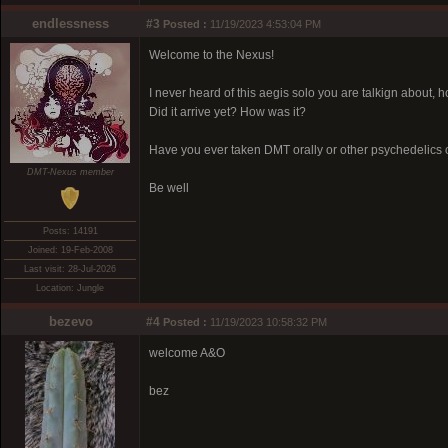
endlessness
#3
Posted :
11/19/2023 4:53:04 PM
Welcome to the Nexus!
I never heard of this aegis solo you are talkign about, 
Did it arrive yet? How was it?
Have you ever taken DMT orally or other psychedelics 
DMT-Nexus member
Be well
Posts: 14191
Joined: 19-Feb-2008
Last visit: 28-Jul-2026
Location: Jungle
bezevo
#4
Posted :
11/19/2023 10:58:32 PM
welcome A&O
bez