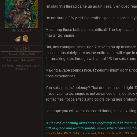
I'm glad this thread came up again. I really enjoyed rea
I'm not sure a 3% yield is a realistic goal, but I certainl
Mastering those bulb pipes is difficult. The key is patie
Got Naloxone?
master technique.
But, hey changing times, right? Moving on up to emesh! I 
Posts: 3240
must be absolutely sure as the entire dose will vape in
Joined: 03-Aug-2009
for breaking folks through with about 1/3 the spice normal
Last visit: 11-Mar-2025
Location: United Police States
of America
Making a vape sounds nice. I thought I might do that too
dose experiences.
You spice lost its' potency? That does not sound right. 
if your vaping technique is not advanced or is too slow
sometimes notice effects and colors being less profound 
I do hope you will keep us posted during these exciting
"But even if nothing lasts and everything is lost, there i
gift of grace and unfathomable value, which our friend and
-Rick Doblin, Ph.D. MAPS President, MAPS Bulletin Vol. XX, No. 