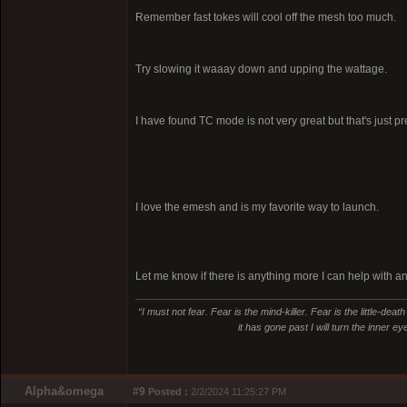
Remember fast tokes will cool off the mesh too much.
Try slowing it waaay down and upping the wattage.
I have found TC mode is not very great but that's just p
I love the emesh and is my favorite way to launch.
Let me know if there is anything more I can help with a
“I must not fear. Fear is the mind-killer. Fear is the little-deat
it has gone past I will turn the inner e
Alpha&omega
#9
Posted :
2/2/2024 11:25:27 PM