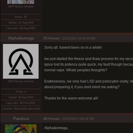
DMT-Nexus member
Posts: 50
Joined: 21-Aug-2016
Last visit: 09-Aug-2026
Alpha&omega
#5
Posted :
1/21/2024 12:42:40 AM
Sorry all, havent been on in a while!
Ive just started the freeze and thaw process for my secon
spice lost its potency quite quick, my fault though becaus
normal vape. Whats peoples thoughts?
Endlessness, ive only had LSD and psilocybin orally. W
DMT-Nexus member
about preparing it, if you dont mind me asking?
Posts: 4
Joined: 30-Sep-2023
Thanks for the warm welcome all!
Last visit: 06-Feb-2024
Location: Newcastle upon tyne
Pandora
#6
Posted :
1/21/2024 1:49:34 PM
Alpha&omega,