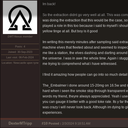
Im back!
So the extraction didnt go very well at all. This was com
was doing the extraction that this would be the case, s
played a role in this too because i said to myself i shoul
yellow tinge at all. But boy is it good
DMT-Nexus member
Im writing this merely minutes after sampling said extract
Posts: 4
machine elves that fleeted about and seemed to inspect m
Joined: 30-Sep-2023
me like a station, the elves dashing and darting around
Last visit: 06-Feb-2024
the universe. I was in awe the whole time. Again i stug
Location: Newcastle upon tyne
me trying to comprehend what i have witnessed.
I find it amazing how people can go into so much detail o
The_Embalmer i done around 15-20mg on 16.5w and seemed
hard when i seen the smoke stop through transparent ex
words my friend, theyre always appreciated. Yeah i used
you can gauge it better with a good toke rate. Its y far
was crazy i will never look back. Although im dying to
experiences.
DexterMTripp
#10
Posted :
2/3/2024 9:18:51 AM