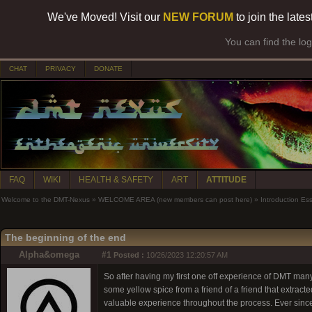
We've Moved! Visit our
NEW FORUM
to join the late
You can find the lo
CHAT
PRIVACY
DONATE
FAQ
WIKI
HEALTH & SAFETY
ART
ATTITUDE
Welcome to the DMT-Nexus
»
WELCOME AREA (new members can post here)
»
Introduction Es
The beginning of the end
Alpha&omega
#1
Posted :
10/26/2023 12:20:57 AM
So after having my first one off experience of DMT man
some yellow spice from a friend of a friend that extracte
valuable experience throughout the process. Ever since 