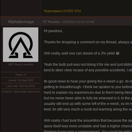
Hyperspace LOVES YOU
Alpha&omega
#7
Posted :
1/28/2024 11:01:04 AM
Hi pandora,
Thanks for dropping a comment on my thread, always a 
Ahh really, well one can dream of a 3% yeild 😂
Yeah the bulb just was not doing it for me and just didnt f
DMT-Nexus member
best to steer clear incase of any possible accidents. I s
Posts: 4
Joined: 30-Sep-2023
Its good news to hear your giving the e-mesh a go. its re
Last visit: 06-Feb-2024
getting to breakthrough. I think ive spoken to you before 
Location: Newcastle upon tyne
hard to explain my experiences due to them being litera
but ive never been able to fully be emersed in it, to th
usually still end up with some left of the e-mesh, so im n
best. Im still very much a noob but learning along the w
Ahh really i had took the assumtion that because the sp
spice itself was more unstable and had a higher chance of 
thinking it was now a compromised. You could be right