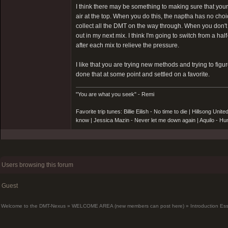
I think there may be something to making sure that your 
air at the top. When you do this, the naptha has no choi
collect all the DMT on the way through. When you don't fi
out in my next mix. I think I'm going to switch from a hal
after each mix to relieve the pressure.
I like that you are trying new methods and trying to fig
done that at some point and settled on a favorite.
"You are what you seek" - Remi
Favorite trip tunes: Billie Eilish - No time to die | Hillsong 
know | Jessica Mazin - Never let me down again | Aquilo - 
Users browsing this forum
Guest
Welcome to the DMT-Nexus
»
WELCOME AREA (new members can post here)
»
Introduction Es