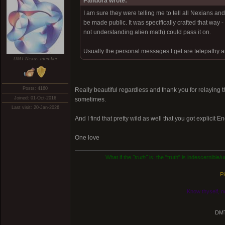
Pandora wrote:
I am sure they were telling me to tell all Nexians a
be made public. It was specifically crafted that way 
not understanding alien math) could pass it on.
Usually the personal messages I get are telepathy an
DMT-Nexus member
Posts: 4160
Really beautiful regardless and thank you for relaying
Joined: 01-Oct-2016
sometimes.
Last visit: 20-Jan-2026
And I find that pretty wild as well that you got explicit E
One love
What if the
"truth"
is: the "truth" is indescernible
Pl
Know thyself, n
DMT