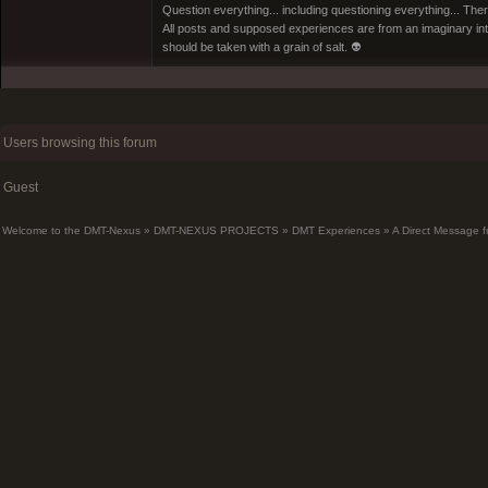
Question everything... including questioning everything... Th
All posts and supposed experiences are from an imaginary inter
should be taken with a grain of salt. 👽
Users browsing this forum
Guest
Welcome to the DMT-Nexus
»
DMT-NEXUS PROJECTS
»
DMT Experiences
»
A Direct Message f