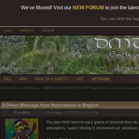
We've Moved! Visit our
NEW FORUM
to join the late
You can find the lo
CHAT
PRIVACY
DONATE
FAQ
WIKI
HEALTH & SAFETY
ART
ATTITUDE
Welcome to the DMT-Nexus
»
DMT-NEXUS PROJECTS
»
DMT Experiences
»
A Direct Message f
A Direct Message from Hyperspace in English
Pandora
#1
Posted :
6/2/2023 10:48:46 PM
The plan HAD been to eat 2 grams of shrooms then do so
emergency. I wasn’t feeling it, chickened out, whatever