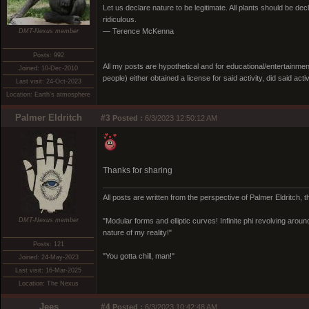
Let us declare nature to be legitimate. All plants should be dec
ridiculous.
— Terence McKenna
DMT-Nexus member
Posts: 992
All my posts are hypothetical and for educational/entertainme
Joined: 10-Dec-2010
people) either obtained a license for said activity, did said activ
Last visit: 24-Oct-2023
Location: Earth's atmosphere
Palmer Eldritch
#3
Posted :
6/3/2023 12:50:12 AM
Thanks for sharing
All posts are written from the perspective of Palmer Eldritch, 
DMT-Nexus member
"Modular forms and elliptic curves! Infinite phi revolving around i
nature of my reality!"
Posts: 121
"You gotta chill, man!"
Joined: 24-May-2023
Last visit: 16-Mar-2025
Location: The Nexus
Jees
#4
Posted :
6/3/2023 10:42:48 AM