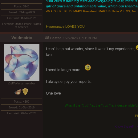
"But even if nothing lasts and everything is lost, there i
gift of grace and unfathomable value, which our friend and
Posts: 3240
-Rick Doblin, Ph.D. MAPS President, MAPS Bulletin Vol. XX, No. 
Joined: 03-Aug-2009
Last visit: 11-Mar-2025
Location: United Police States
Hyperspace LOVES YOU
of America
Voidmatrix
#8
Posted :
6/3/2023 11:11:19 PM
I can't help but wonder, since it wasn't my experience,
two.
I need to laugh more...
I always enjoy your reports.
DMT-Nexus member
One love
Posts: 4160
What if the
"truth"
is: the "truth" is indescernible
Joined: 01-Oct-2016
Last visit: 20-Jan-2026
Pl
Know thyself, n