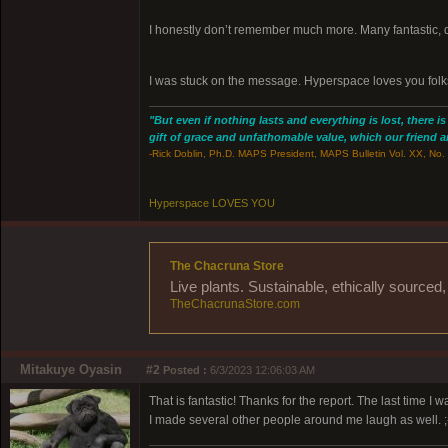
I honestly don’t remember much more. Many fantastic, 
I was stuck on the message. Hyperspace loves you folk
"But even if nothing lasts and everything is lost, there i
gift of grace and unfathomable value, which our friend and
-Rick Doblin, Ph.D. MAPS President, MAPS Bulletin Vol. XX, No. 
Hyperspace LOVES YOU
The Chacruna Store
Live plants. Sustainable, ethically source
TheChacrunaStore.com
Mitakuye Oyasin
#2
Posted :
6/3/2023 12:06:03 AM
That is fantastic! Thanks for the report. The last time 
I made several other people around me laugh as well. ;