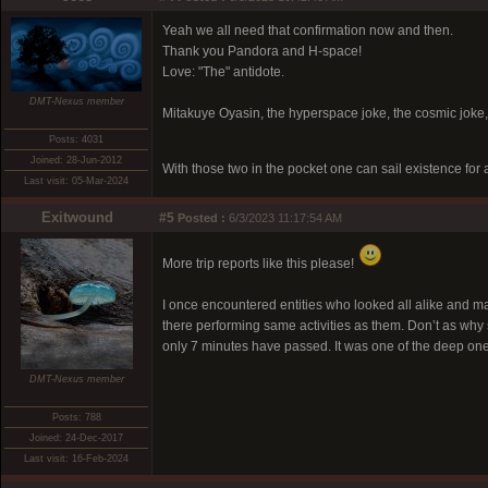
Yeah we all need that confirmation now and then.
Thank you Pandora and H-space!
Love: "The" antidote.
DMT-Nexus member
Mitakuye Oyasin, the hyperspace joke, the cosmic joke,
Posts: 4031
Joined: 28-Jun-2012
With those two in the pocket one can sail existence for
Last visit: 05-Mar-2024
Exitwound
#5
Posted :
6/3/2023 11:17:54 AM
More trip reports like this please!
I once encountered entities who looked all alike and mar
there performing same activities as them. Don’t as why sp
only 7 minutes have passed. It was one of the deep one
DMT-Nexus member
Posts: 788
Joined: 24-Dec-2017
Last visit: 16-Feb-2024