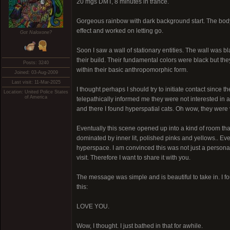
20 mgs DMT, 8 minutes in trance.
Gorgeous rainbow with dark background start. The body lo
effect and worked on letting go.
Got Naloxone?
Soon I saw a wall of stationary entities. The wall was bl
their build. Their fundamental colors were black but t
Posts: 3240
within their basic anthropomorphic form.
Joined: 03-Aug-2009
Last visit: 11-Mar-2025
I thought perhaps I should try to initiate contact since 
Location: United Police States
of America
telepathically informed me they were not interested in 
and there I found hyperspatial cats. Oh wow, they were 
Eventually this scene opened up into a kind of room that 
dominated by inner lit, polished pinks and yellows.. Eve
hyperspace. I am convinced this was not just a perso
visit. Therefore I want to share it with you.
The message was simple and is beautiful to take in. I
this:
LOVE YOU.
Wow, I thought. I just bathed in that for awhile.