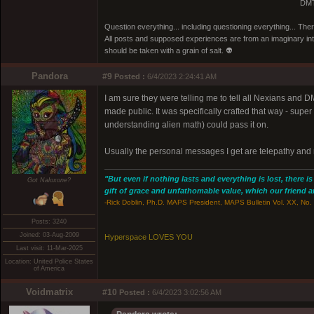
DMT
Question everything... including questioning everything... Th
All posts and supposed experiences are from an imaginary inter
should be taken with a grain of salt. 👽
Pandora
#9
Posted :
6/4/2023 2:24:41 AM
I am sure they were telling me to tell all Nexians and 
made public. It was specifically crafted that way - super
understanding alien math) could pass it on.
Usually the personal messages I get are telepathy and n
"But even if nothing lasts and everything is lost, there i
Got Naloxone?
gift of grace and unfathomable value, which our friend and
-Rick Doblin, Ph.D. MAPS President, MAPS Bulletin Vol. XX, No. 
Posts: 3240
Joined: 03-Aug-2009
Hyperspace LOVES YOU
Last visit: 11-Mar-2025
Location: United Police States
of America
Voidmatrix
#10
Posted :
6/4/2023 3:02:56 AM