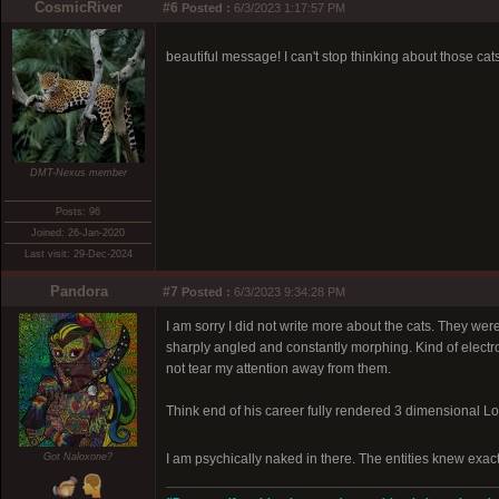
CosmicRiver
#6
Posted :
6/3/2023 1:17:57 PM
beautiful message! I can't stop thinking about those cat
DMT-Nexus member
Posts: 96
Joined: 26-Jan-2020
Last visit: 29-Dec-2024
Pandora
#7
Posted :
6/3/2023 9:34:28 PM
I am sorry I did not write more about the cats. They wer
sharply angled and constantly morphing. Kind of electr
not tear my attention away from them.
Think end of his career fully rendered 3 dimensional L
Got Naloxone?
I am psychically naked in there. The entities knew exact