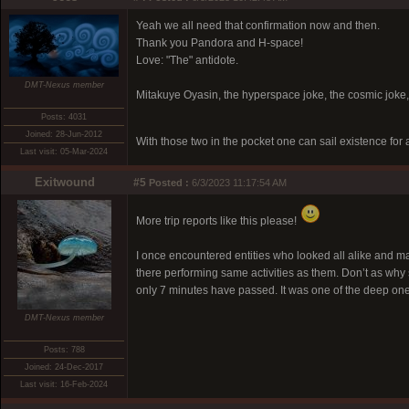
Yeah we all need that confirmation now and then.
Thank you Pandora and H-space!
Love: "The" antidote.
DMT-Nexus member
Mitakuye Oyasin, the hyperspace joke, the cosmic joke,
Posts: 4031
Joined: 28-Jun-2012
With those two in the pocket one can sail existence for
Last visit: 05-Mar-2024
Exitwound
#5
Posted :
6/3/2023 11:17:54 AM
More trip reports like this please!
I once encountered entities who looked all alike and mar
there performing same activities as them. Don’t as why sp
only 7 minutes have passed. It was one of the deep one
DMT-Nexus member
Posts: 788
Joined: 24-Dec-2017
Last visit: 16-Feb-2024