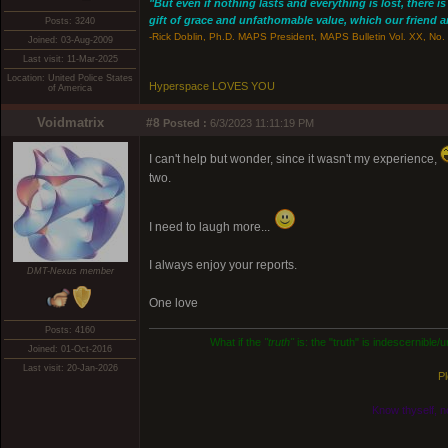
"But even if nothing lasts and everything is lost, there i
gift of grace and unfathomable value, which our friend and
Posts: 3240
-Rick Doblin, Ph.D. MAPS President, MAPS Bulletin Vol. XX, No. 
Joined: 03-Aug-2009
Last visit: 11-Mar-2025
Location: United Police States
Hyperspace LOVES YOU
of America
Voidmatrix
#8
Posted :
6/3/2023 11:11:19 PM
I can't help but wonder, since it wasn't my experience,
two.
I need to laugh more...
I always enjoy your reports.
DMT-Nexus member
One love
Posts: 4160
What if the
"truth"
is: the "truth" is indescernible
Joined: 01-Oct-2016
Last visit: 20-Jan-2026
Pl
Know thyself, n