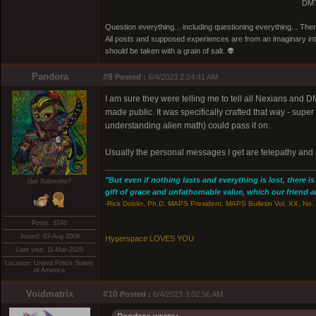
DMT
Question everything... including questioning everything... Th
All posts and supposed experiences are from an imaginary inter
should be taken with a grain of salt. 👽
Pandora
#9
Posted :
6/4/2023 2:24:41 AM
I am sure they were telling me to tell all Nexians and 
made public. It was specifically crafted that way - super
understanding alien math) could pass it on.
Usually the personal messages I get are telepathy and n
"But even if nothing lasts and everything is lost, there i
Got Naloxone?
gift of grace and unfathomable value, which our friend and
-Rick Doblin, Ph.D. MAPS President, MAPS Bulletin Vol. XX, No. 
Posts: 3240
Joined: 03-Aug-2009
Hyperspace LOVES YOU
Last visit: 11-Mar-2025
Location: United Police States
of America
Voidmatrix
#10
Posted :
6/4/2023 3:02:56 AM