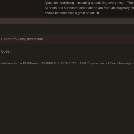
Question everything... including questioning everything... Th
All posts and supposed experiences are from an imaginary inter
should be taken with a grain of salt. 👽
Users browsing this forum
Guest
Welcome to the DMT-Nexus
»
DMT-NEXUS PROJECTS
»
DMT Experiences
»
A Direct Message f