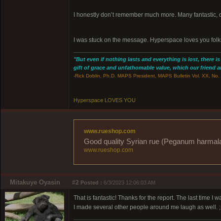
I honestly don’t remember much more. Many fantastic, 
I was stuck on the message. Hyperspace loves you folk
"But even if nothing lasts and everything is lost, there i
gift of grace and unfathomable value, which our friend and
-Rick Doblin, Ph.D. MAPS President, MAPS Bulletin Vol. XX, No. 
Hyperspace LOVES YOU
www.rueshop.com
Good quality Syrian rue (Peganum harmala) 
www.rueshop.com
Mitakuye Oyasin
#2
Posted :
6/3/2023 12:06:03 AM
That is fantastic! Thanks for the report. The last time 
I made several other people around me laugh as well. ;