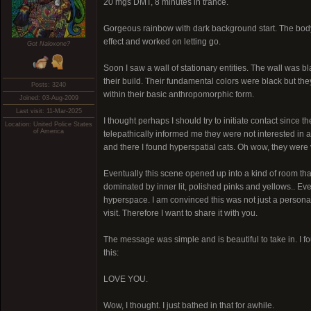
20 mgs DMT, 8 minutes in trance.
Gorgeous rainbow with dark background start. The body lo
effect and worked on letting go.
Got Naloxone?
Soon I saw a wall of stationary entities. The wall was bl
their build. Their fundamental colors were black but t
Posts: 3240
within their basic anthropomorphic form.
Joined: 03-Aug-2009
Last visit: 11-Mar-2025
I thought perhaps I should try to initiate contact since 
Location: United Police States
of America
telepathically informed me they were not interested in 
and there I found hyperspatial cats. Oh wow, they were 
Eventually this scene opened up into a kind of room that 
dominated by inner lit, polished pinks and yellows.. Eve
hyperspace. I am convinced this was not just a perso
visit. Therefore I want to share it with you.
The message was simple and is beautiful to take in. I
this:
LOVE YOU.
Wow, I thought. I just bathed in that for awhile.