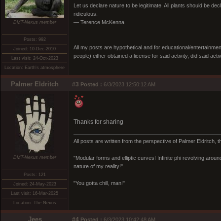
Let us declare nature to be legitimate. All plants should be dec
ridiculous.
— Terence McKenna
DMT-Nexus member
Posts: 992
All my posts are hypothetical and for educational/entertainme
Joined: 10-Dec-2010
people) either obtained a license for said activity, did said activ
Last visit: 24-Oct-2023
Location: Earth's atmosphere
Palmer Eldritch
#3
Posted :
6/3/2023 12:50:12 AM
Thanks for sharing
All posts are written from the perspective of Palmer Eldritch, 
DMT-Nexus member
"Modular forms and elliptic curves! Infinite phi revolving around i
nature of my reality!"
Posts: 121
"You gotta chill, man!"
Joined: 24-May-2023
Last visit: 16-Mar-2025
Location: The Nexus
Jees
#4
Posted :
6/3/2023 10:42:48 AM