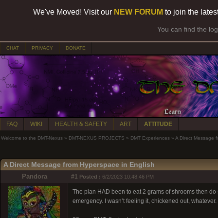
We've Moved! Visit our
NEW FORUM
to join the late
You can find the lo
CHAT
PRIVACY
DONATE
FAQ
WIKI
HEALTH & SAFETY
ART
ATTITUDE
Welcome to the DMT-Nexus
»
DMT-NEXUS PROJECTS
»
DMT Experiences
»
A Direct Message f
A Direct Message from Hyperspace in English
Pandora
#1
Posted :
6/2/2023 10:48:46 PM
The plan HAD been to eat 2 grams of shrooms then do so
emergency. I wasn’t feeling it, chickened out, whatever