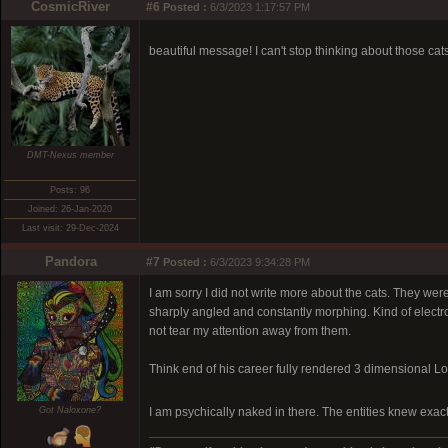
CosmicRiver
#6
Posted :
6/3/2023 1:17:57 PM
beautiful message! I can't stop thinking about those cat
DMT-Nexus member
Posts: 96
Joined: 26-Jan-2020
Last visit: 29-Dec-2024
Pandora
#7
Posted :
6/3/2023 9:34:28 PM
I am sorry I did not write more about the cats. They wer
sharply angled and constantly morphing. Kind of electr
not tear my attention away from them.
Think end of his career fully rendered 3 dimensional L
Got Naloxone?
I am psychically naked in there. The entities knew exact