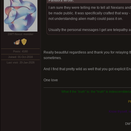
Pandora wrote:
I am sure they were telling me to tell all Nexians a
be made public. It was specifically crafted that way 
not understanding alien math) could pass it on.
Usually the personal messages I get are telepathy an
DMT-Nexus member
Posts: 4160
Really beautiful regardless and thank you for relaying
Joined: 01-Oct-2016
sometimes.
Last visit: 20-Jan-2026
And I find that pretty wild as well that you got explicit E
One love
What if the
"truth"
is: the "truth" is indescernible
Pl
Know thyself, n
DMT