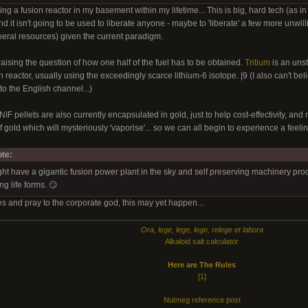
ing a fusion reactor in my basement within my lifetime... This is big, hard tech (as i
d it isn't going to be used to liberate anyone - maybe to 'liberate' a few more unwil
ineral resources) given the current paradigm.
 raising the question of how one half of the fuel has to be obtained.
Tritium
is an uns
 reactor, usually using the exceedingly scarce lithium-6 isotope. |9 (I also can't bel
o the English channel...)
IF pellets are also currently encapsulated in gold, just to help cost-effectivity, and no
gold which will mysteriously 'vaporise'... so we can all begin to experience a feeli
te:
have a gigantic fusion power plant in the sky and self preserving machinery produci
ng life forms. 😏
xes and pray to the corporate god, this may yet happen...
Ora, lege, lege, lege, relege et labora
Alkaloid salt calculator
Here are The Rules
[1]
Nutmeg reference post