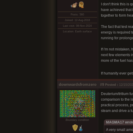
I don't think this i
have achieved that b
Posts: 560
together to form heav
Joined: 12-Aug-2018
Last visit: 08-Nov-2024
The fact that test 
Location: Earth surface
energy is required t
running for prolong
If i'm not mistaken,
next few elements i
more of the fuel has
If humanity ever get
downwardsfromzero
#9
Posted :
12/15/202
Deuterium/tritium f
comparison to the la
practical process, 
steam and drive a tu
Boundary condition
MAGMA17 wrot
A very small amo