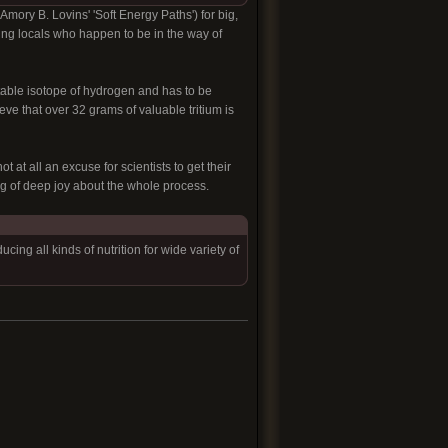
n Amory B. Lovins' 'Soft Energy Paths'
) for big,
ling locals who happen to be in the way of
table isotope of hydrogen and has to be
ieve that over 32 grams of valuable tritium is
t at all an excuse for scientists to get their
ng of deep joy about the whole process.
ng all kinds of nutrition for wide variety of