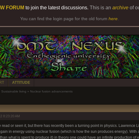
W FORUM
to join the latest discussions.
This is an
archive
of o
You can find the login page for the old forum
here
.
RT
ATTITUDE
»
Sustainable living
»
Nuclear fusion advancements
2 8:23:20 AM
ve read or seen it, but there has recently been a turning point in physics. Lawrence L
 gain in energy using nuclear fusion (which is how the sun produces energy). With
han what is spent to produce it) in theory one could have an infinite production of en