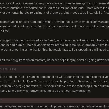
s quite correct. Yes more energy may have come out than the energy we put in (sensati
efore), but there is of course continued consumption of material - that's where the
ier elements, thereby releasing a lot of energy. It just needs to be insanely hot first
reactors have so far used more energy than they produced, even while fusion was a
o create and maintain a contained environment where fusion occurs. I think another t
ed time.
 hydrogen or deuterium is used as the "fuel", which is abundant and cheap. Not sure 
n the periodic table. The heavier elements produced in the fusion probably have to 
 to be inserted. I assume that for this, the reactor has to be stopped, and will need a
s all its energy from fusion reactors, we better hope they're never all going down s
2 3:58:22 PM
usion produces helium-4 and a neutron along with a bunch of photons. The positive
sers used for the ignition. There still remains the problem of how to capture the ra
presumably energy generation. It just seems hilarious to me that using such a culmi
rbine for electricity generation is going to be the most likely outcome.
e:
unt of hydrogen fuel would be enough to power a house for hundreds of years, for