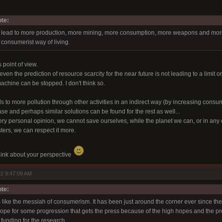
te:
 lead to more production, more mining, more consumption, more weapons and more p
 consumerist way of living.
 point of view.
ven the prediction of resource scarcity for the near future is not leading to a limit o
machine can be stopped. I don't think so.
ads to more pollution through other activities in an indirect way (by increasing consum
se and perhaps similar solutions can be found for the rest as well...
very personal opinion, we cannot save ourselves, while the planet we can, or in any 
ters, we can respect it more.
 think about your perspective
2 9:47:09 AM
te:
s like the messiah of consumerism. It has been just around the corner ever since th
 hope for some progression that gets the press because of the high hopes and the p
funding for the research.