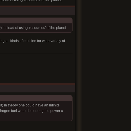
nstead of using 'resources' of the planet.
) instead of using 'resources' of the planet.
all kinds of nutrition for wide variety of
t) in theory one could have an infinite
hydrogen fuel would be enough to power a