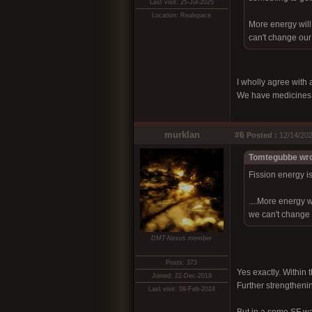
Last visit: 25-Jul-2025
Location: Realspace
More energy will
can't change our
I wholly agree with 
We have medicines th
murklan
#6
Posted :
12/14/202
Tomtegubbe wro
Fission energy is
....More energy 
we can't change 
DMT-Nexus member
Posts: 373
Yes exactly. Within 
Joined: 22-Dec-2019
Further strengthenin
Last visit: 09-Feb-2024