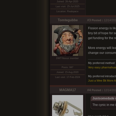
Joined: 26-Apr-2020
Last visit: 25-Jul-2025
Location: Realspace
Tomtegubbe
#3
Posted :
12/14/202
Fission energy is l
tiny bit of hope fo
get funding for the 
More energy will le
change our consumer
DMT-Nexus member
My preferred method:
Very easy pharmahua
Posts: 847
Joined: 15-Aug-2020
My preferred introducto
Last visit: 17-Feb-2024
Just a Wee Bit More 
MAGMA17
#4
Posted :
12/14/202
Justsomedude w
The cynic in me i