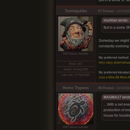
But in a some SF way,
Tomtegubbe
#7
Posted :
12/14/202
murklan wrote:
But in a some SF 
Someday we might hav
constantly evolving l
DMT-Nexus member
My preferred method:
Very easy pharmahua
Posts: 847
Joined: 15-Aug-2020
My preferred introducto
Last visit: 17-Feb-2024
Just a Wee Bit More 
Homo Trypens
#8
Posted :
12/14/202
MAGMA17 wrot
... With a net en
production of en
house for hundred
DMT-Nexus member