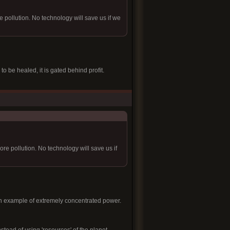
ollution. No technology will save us if we
o be healed, it is gated behind profit.
e pollution. No technology will save us if
 an example of extremely concentrated power.