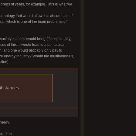
reds of years, for example. This is what we
technology that would allow this absurd use of
sal, which is one of the main problems of
iety that this would bring (if used ideally).
s of this: it would lead to a per capita
on, and one would probably only pay to
ire energy industry? Would the multinationals,
tion).
substances.
nergy.
re free.