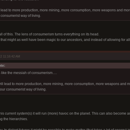
 lead to more production, more mining, more consumption, more weapons and more p
 consumerist way of living.
all of this. The lens of consumerism turns everything on its head.
at might as well have been magic to our ancestors, and instead of allowing for all t
2 11:16:42 AM
te:
 like the messiah of consumerism.....
will lead to more production, more mining, more consumption, more weapons and mor
our consumerist way of living.
this current system(s) it will run (more) havoc on the planet. This can also become
g the hierarchies.