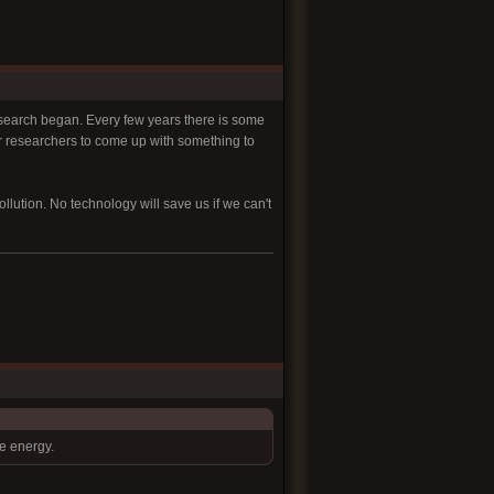
esearch began. Every few years there is some
or researchers to come up with something to
ution. No technology will save us if we can't
ve energy.