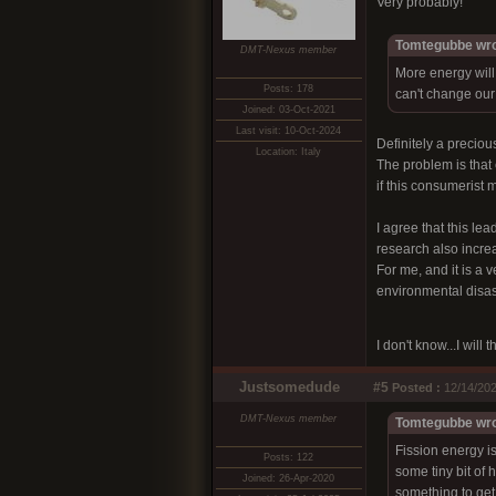
Very probably!
Tomtegubbe wro
DMT-Nexus member
More energy will
Posts: 178
can't change our
Joined: 03-Oct-2021
Last visit: 10-Oct-2024
Definitely a precious
Location: Italy
The problem is that e
if this consumerist 
I agree that this le
research also increa
For me, and it is a 
environmental disas
I don't know...I will
Justsomedude
#5
Posted :
12/14/202
DMT-Nexus member
Tomtegubbe wro
Fission energy i
Posts: 122
some tiny bit of
Joined: 26-Apr-2020
something to get 