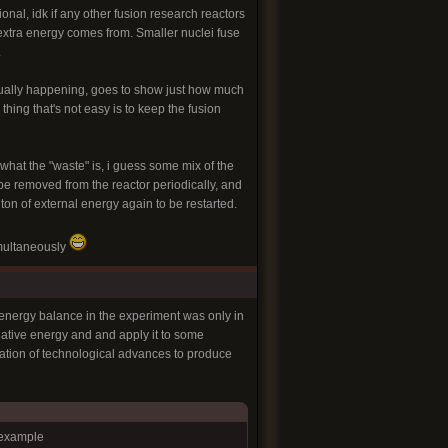
onal, idk if any other fusion research reactors
 extra energy comes from. Smaller nuclei fuse
.
ctually happening, goes to show just how much
hing that's not easy is to keep the fusion
what the "waste" is, i guess some mix of the
be removed from the reactor periodically, and
 ton of external energy again to be restarted.
imultaneously
 energy balance in the experiment was only in
diative energy and and apply it to some
nation of technological advances to produce
 example