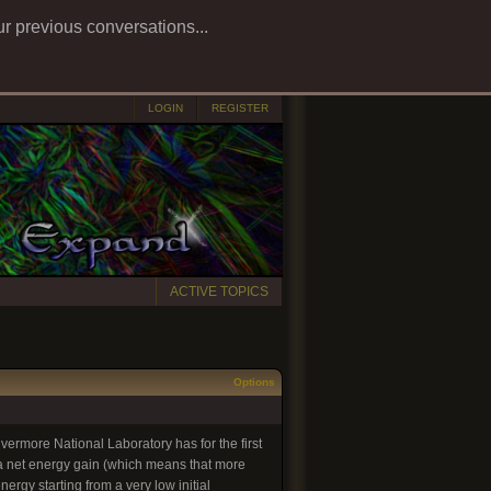
ur previous conversations...
LOGIN
REGISTER
ACTIVE TOPICS
Options
ivermore National Laboratory has for the first
 a net energy gain (which means that more
ergy starting from a very low initial