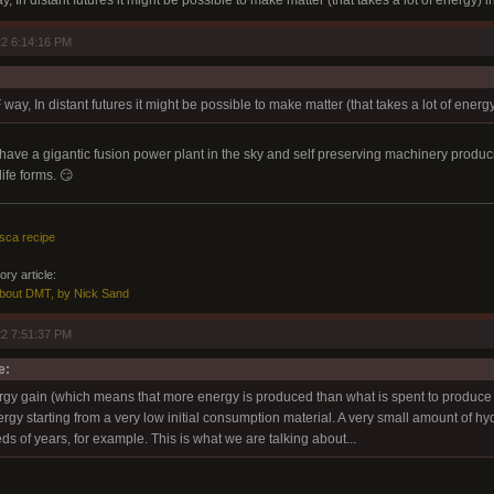
 In distant futures it might be possible to make matter (that takes a lot of energy) i
2 6:14:16 PM
way, In distant futures it might be possible to make matter (that takes a lot of energy
e a gigantic fusion power plant in the sky and self preserving machinery producing 
ife forms. 😏
sca recipe
ry article:
About DMT, by Nick Sand
2 7:51:37 PM
e:
ergy gain (which means that more energy is produced than what is spent to produce i
ergy starting from a very low initial consumption material. A very small amount of 
s of years, for example. This is what we are talking about...