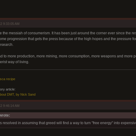
2 9:33:05 AM
ike the messiah of consumerism. It has been just around the corner ever since the r
r some progression that gets the press because of the high hopes and the pressure f
research.
ad to more production, more mining, more consumption, more weapons and more poll
ist way of living.
sca recipe
ry article:
About DMT, by Nick Sand
2 9:46:14 AM
rote:
s resolved in assuming that greed will find a way to turn "free energy" into expensi