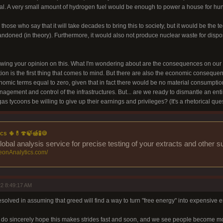
l. A very small amount of hydrogen fuel would be enough to power a house for hund
 those who say that it will take decades to bring this to society, but it would be the 
bandoned (in theory). Furthermore, it would also not produce nuclear waste for dispo
owing your opinion on this. What I'm wondering about are the consequences on our soc
ion is the first thing that comes to mind. But there are also the economic consequence
omic terms equal to zero, given that in fact there would be no material consumpti
nagement and control of the infrastructures. But... are we ready to dismantle an ent
gas tycoons be willing to give up their earnings and privileges? (It's a rhetorical ques
cs 🌵💊🍄🍃🍯🧪🍪
lobal analysis service for precise testing of your extracts and other 
eonAnalytics.com/
2 8:49:17 AM
esolved in assuming that greed will find a way to turn "free energy" into expensive e
I do sincerely hope this makes strides fast and soon, and we see people become mo