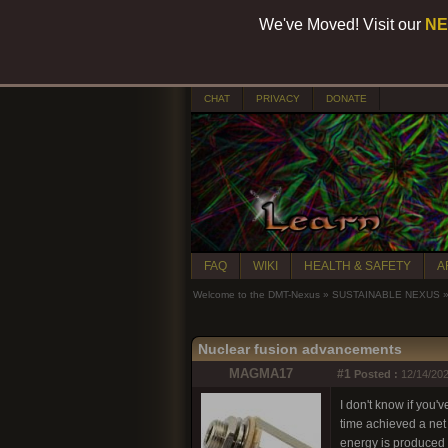
We've Moved! Visit our
NE
CHAT
PRIVACY
DONATE
FAQ
WIKI
HEALTH & SAFETY
A
Welcome to the DMT-Nexus
»
SUSTAINABLE NEXUS
Nuclear fusion advancements
MAGMA17
#1
Posted :
12/14/202
I don't know if you'
time achieved a net
energy is produced t