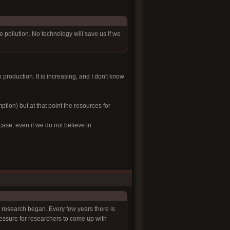
ollution. No technology will save us if we
n production. It is increasing, and I don't know
ption) but at that point the resources for
case, even if we do not believe in
e research began. Every few years there is
ressure for researchers to come up with