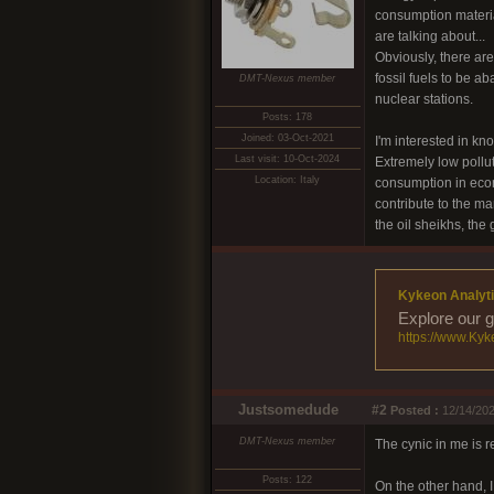
consumption materia
are talking about...
Obviously, there are
fossil fuels to be a
DMT-Nexus member
nuclear stations.
Posts: 178
Joined: 03-Oct-2021
I'm interested in kn
Last visit: 10-Oct-2024
Extremely low pollut
Location: Italy
consumption in econ
contribute to the ma
the oil sheikhs, the 
Kykeon Analyti
Explore our g
https://www.Kyk
Justsomedude
#2
Posted :
12/14/202
DMT-Nexus member
The cynic in me is r
Posts: 122
On the other hand, 