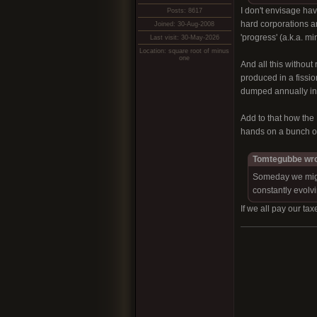
I don't envisage hav
Posts: 8617
hard corporations an
Joined: 30-Aug-2008
'progress' (a.k.a. m
Last visit: 30-May-2026
Location: square root of minus
one
And all this without
produced in a fission
dumped annually int
Add to that how the N
hands on a bunch of 
Tomtegubbe wro
Someday we might 
constantly evolvi
If we all pay our ta