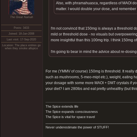
Also, with phramahuasca, regardless of MAOI dosa
matter. I would double your dose, and remember t
The Great Namah
Posts: 3433
I'm not convincd that 150mg is always a threshold d
Joined: 18-Jan-2008
mild or threshold dose - no visuals but overpowering 
Last visit: 17-Sep-2020
more insightful than this 100mg trip. I think 150mg
Location: The place entites go
when they smoke allspice
I'm going to bear in mind the advice about re-dosi
For me (YMMV of course) 150mg is threshold. It really d
such as mushrooms, 5-meo-mipt etc.), weight, eating ha
your dosage with some more MAOI + DMT crystals if you
your diet? I am 280lbs and eat pretty unhealthy (but this 
The Spice extends life
The Spice expands consciousness
The Spice is vital for space travel
_________________________________________________
Never underestimate the power of STUFF!