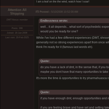
I am a leaf on the the wind, watch how I soar!
Attention All
#5
Posted :
5/10/2008 10:52:00 AM
Shipping
DMT-Nexus member
Endlessness wrote:
well... it all depends... what sort of psychedelic e
Posts: 306
would you be ready for one?
Joined: 18-Jan-2008
While I've had a few different experiences (DMT, shroo
Last visit: 20-Feb-2025
generally not so strong experiences apart from once 
think I'm ready for it (famous last words eh).
Quote:
do you have a lack of dmt, in the sense that, if you t
maybe you dont have that many oportunities to take a 
It's more the time & opportunities to try pharmahuasca rat
Quote:
if you have enough dmt, enough opportunities and no
if you are feeling brave and have set and setting ta