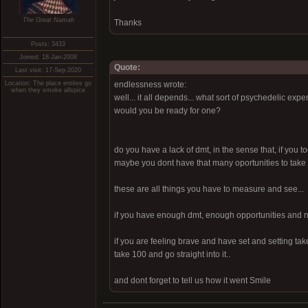
The Great Namah
Thanks
Posts: 3433
Joined: 18-Jan-2008
Quote:
Last visit: 17-Sep-2020
Location: The place entites go
endlessness wrote:
when they smoke allspice
well... it all depends... what sort of psychedelic e
would you be ready for one?
do you have a lack of dmt, in the sense that, if you t
maybe you dont have that many oportunities to take a 
these are all things you have to measure and see...
if you have enough dmt, enough opportunities and no
if you are feeling brave and have set and setting ta
take 100 and go straight into it..
and dont forget to tell us how it went Smile