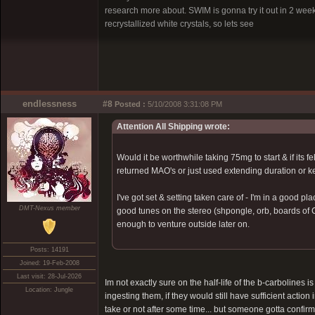
research more about. SWIM is gonna try it out in 2 wee
recrystallized white crystals, so lets see
endlessness
#8
Posted :
5/10/2008 3:31:08 PM
Attention All Shipping wrote:
Would it be worthwhile taking 75mg to start & if its
returned MAO's or just used extending duration or 
I've got set & setting taken care of - I'm in a good 
DMT-Nexus member
good tunes on the stereo (shpongle, orb, boards of C
enough to venture outside later on.
Posts: 14191
Joined: 19-Feb-2008
Last visit: 28-Jul-2026
Im not exactly sure on the half-life of the b-carbolines i
Location: Jungle
ingesting them, if they would still have sufficient action
take or not after some time... but someone gotta confir