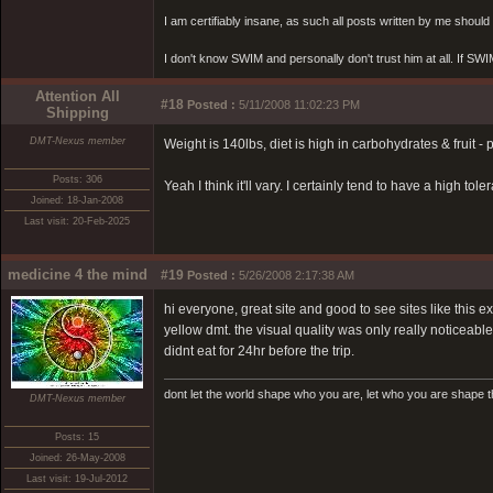
I am certifiably insane, as such all posts written by me shoul
I don't know SWIM and personally don't trust him at all. If SWIM 
Attention All
#18
Posted :
5/11/2008 11:02:23 PM
Shipping
DMT-Nexus member
Weight is 140lbs, diet is high in carbohydrates & fruit -
Posts: 306
Yeah I think it'll vary. I certainly tend to have a high to
Joined: 18-Jan-2008
Last visit: 20-Feb-2025
medicine 4 the mind
#19
Posted :
5/26/2008 2:17:38 AM
hi everyone, great site and good to see sites like this
yellow dmt. the visual quality was only really noticeab
didnt eat for 24hr before the trip.
dont let the world shape who you are, let who you are shape t
DMT-Nexus member
Posts: 15
Joined: 26-May-2008
Last visit: 19-Jul-2012