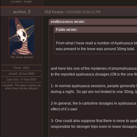
Location: Jungle
acolon_5
#12
Posted :
5/10/2008 10:56:21 PM
endlessness wrote:
Fable wrote:
From what I have read a number of Ayahuasca br
was present in the brew was around 30mg total.
The Great Namah
Posts: 3433
and here lies one of the mysteries of pharmahuasca
Joined: 18-Jan-2008
to the reported ayahuasca dosages (Ott is the one t
Last visit: 17-Sep-2020
Location: The place entites go
1- In normal ayahuasca sessions, people generally t
when they smoke allspice
during a night.. So ppl are not limited to one 30mg,
2-In general, the b-carboline dosages in ayahuasca 
effect of it´s own
3- One could also suppose that there is more to ayah
responsible for stronger trips even in lower dosages.