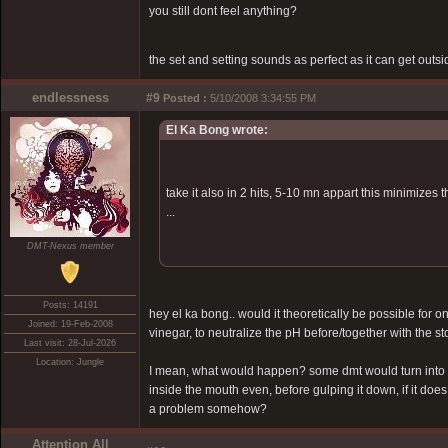
you still dont feel anything?
the set and setting sounds as perfect as it can get outsid
endlessness
#9
Posted :
5/10/2008 3:34:55 PM
El Ka Bong wrote:
take it also in 2 hits, 5-10 mn appart this minimizes
...
DMT-Nexus member
Posts: 14191
hey el ka bong.. would it theoretically be possible for on
Joined: 19-Feb-2008
vinegar, to neutralize the pH before/together with the 
Last visit: 28-Jul-2026
Location: Jungle
I mean, what would happen? some dmt would turn into sa
inside the mouth even, before gulping it down, if it does
a problem somehow?
Attention All