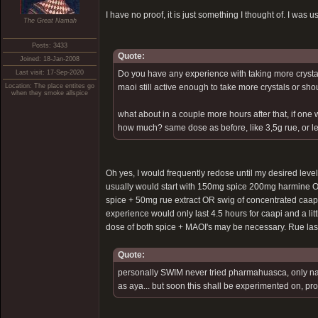
I have no proof, it is just something I thought of. I wa
The Great Namah
Posts: 3433
Quote:
Joined: 18-Jan-2008
Last visit: 17-Sep-2020
Do you have any experience with taking more crystal 
Location: The place entites go
maoi still active enough to take more crystals or s
when they smoke allspice
what about in a couple more hours after that, if one
how much? same dose as before, like 3,5g rue, or les
Oh yes, I would frequently redose until my desired level 
usually would start with 150mg spice 200mg harmine O
spice + 50mg rue extract OR swig of concentrated caapi br
experience would only last 4.5 hours for caapi and a litt
dose of both spice + MAOI's may be necessary. Rue last
Quote:
personally SWIM never tried pharmahuasca, only na
as aya... but soon this shall be experimented on, pr