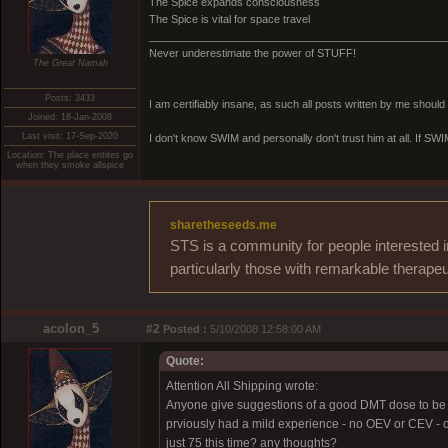
The Spice expands consciousness
The Spice is vital for space travel
_________________________________________________
Never underestimate the power of STUFF!
The Great Namah
Posts: 3433
I am certifiably insane, as such all posts written by me shoul
Joined: 18-Jan-2008
Last visit: 17-Sep-2020
I don't know SWIM and personally don't trust him at all. If SWIM 
Location: The place entites go
when they smoke allspice
sharetheseeds.me
STS is a community for people interested i
particularly those with remarkable therapeu
acolon_5
#2
Posted :
5/10/2008 12:58:00 AM
Quote:
Attention All Shipping wrote:
Anyone give suggestions of a good DMT dose to be ta
prviously had a mild experience - no OEV or CEV - o
just 75 this time? any thoughts?