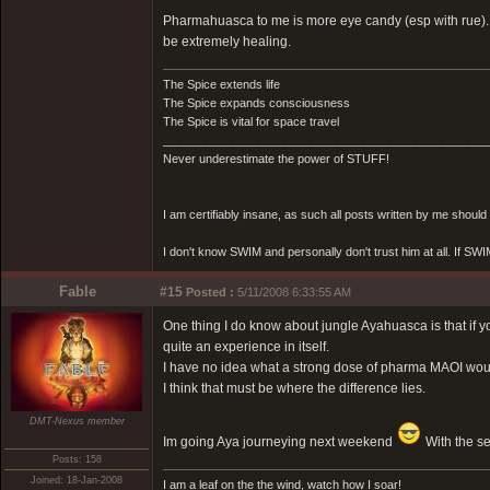
Pharmahuasca to me is more eye candy (esp with rue). 
be extremely healing.
The Spice extends life
The Spice expands consciousness
The Spice is vital for space travel
_________________________________________________
Never underestimate the power of STUFF!
I am certifiably insane, as such all posts written by me shoul
I don't know SWIM and personally don't trust him at all. If SWIM 
Fable
#15
Posted :
5/11/2008 6:33:55 AM
One thing I do know about jungle Ayahuasca is that if y
quite an experience in itself.
I have no idea what a strong dose of pharma MAOI would
I think that must be where the difference lies.
DMT-Nexus member
Im going Aya journeying next weekend
With the se
Posts: 158
Joined: 18-Jan-2008
I am a leaf on the the wind, watch how I soar!