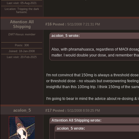
Last visit: 05-Aug-2021
Location: Tripping the dark
fantastic
Attention All
#16
Posted :
5/11/2008 7:21:31 PM
Shipping
DMT-Nexus member
acolon_5 wrote:
Posts: 306
Also, with phramahuasca, regardless of MAOI dosage 
Joined: 18-Jan-2008
matter. I would double your dose, and remember that
Last visit: 20-Feb-2025
I'm not convincd that 150mg is always a threshold dose
or threshold dose - no visuals but overpowering feeling 
insightful than this 100mg trip. I think 150mg of the s
I'm going to bear in mind the advice about re-dosing 
acolon_5
#17
Posted :
5/11/2008 8:59:25 PM
Attention All Shipping wrote:
acolon_5 wrote: