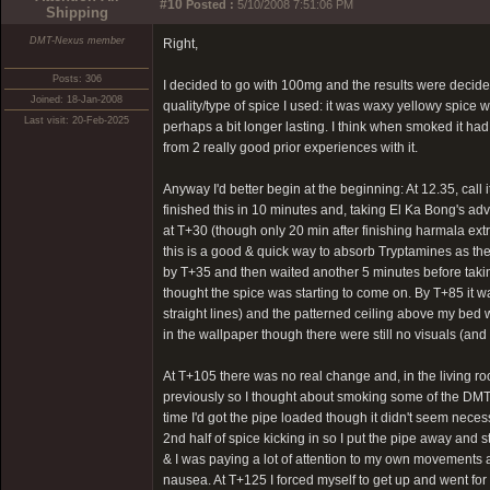
#10
Posted :
5/10/2008 7:51:06 PM
Shipping
DMT-Nexus member
Right,
Posts: 306
I decided to go with 100mg and the results were decidedl
Joined: 18-Jan-2008
quality/type of spice I used: it was waxy yellowy spic
Last visit: 20-Feb-2025
perhaps a bit longer lasting. I think when smoked it had
from 2 really good prior experiences with it.
Anyway I'd better begin at the beginning: At 12.35, call
finished this in 10 minutes and, taking El Ka Bong's adv
at T+30 (though only 20 min after finishing harmala extr
this is a good & quick way to absorb Tryptamines as the
by T+35 and then waited another 5 minutes before taking
thought the spice was starting to come on. By T+85 it wa
straight lines) and the patterned ceiling above my bed w
in the wallpaper though there were still no visuals (and 
At T+105 there was no real change and, in the living room
previously so I thought about smoking some of the DMT in
time I'd got the pipe loaded though it didn't seem necess
2nd half of spice kicking in so I put the pipe away and
& I was paying a lot of attention to my own movements and 
nausea. At T+125 I forced myself to get up and went for 