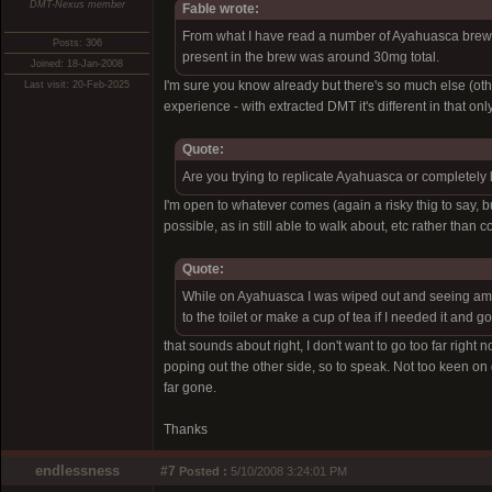
DMT-Nexus member
Fable wrote:
From what I have read a number of Ayahuasca brews
Posts: 306
present in the brew was around 30mg total.
Joined: 18-Jan-2008
I'm sure you know already but there's so much else (othe
Last visit: 20-Feb-2025
experience - with extracted DMT it's different in that on
Quote:
Are you trying to replicate Ayahuasca or completely 
I'm open to whatever comes (again a risky thig to say, b
possible, as in still able to walk about, etc rather than 
Quote:
While on Ayahuasca I was wiped out and seeing amaz
to the toilet or make a cup of tea if I needed it and
that sounds about right, I don't want to go too far right
poping out the other side, so to speak. Not too keen on 
far gone.
Thanks
endlessness
#7
Posted :
5/10/2008 3:24:01 PM