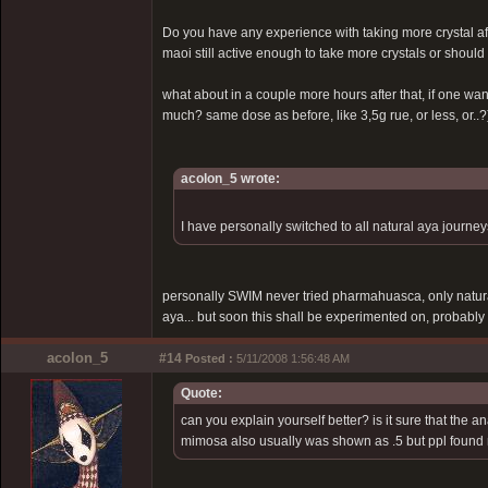
Do you have any experience with taking more crystal aft
maoi still active enough to take more crystals or shou
what about in a couple more hours after that, if one w
much? same dose as before, like 3,5g rue, or less, or..?
acolon_5 wrote:
I have personally switched to all natural aya journeys 
personally SWIM never tried pharmahuasca, only natur
aya... but soon this shall be experimented on, probably
acolon_5
#14
Posted :
5/11/2008 1:56:48 AM
Quote:
can you explain yourself better? is it sure that the 
mimosa also usually was shown as .5 but ppl foun