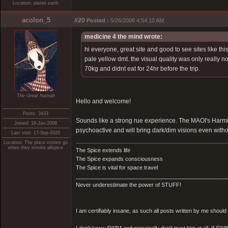
Location: planet earth
acolon_5
#20
Posted :
5/26/2008 4:54:10 AM
medicine 4 the mind wrote:
hi everyone, great site and good to see sites like t
pale yellow dmt. the visual quality was only really 
70kg and didnt eat for 24hr before the trip.
The Great Namah
Hello and welcome!
Posts: 3433
Sounds like a strong rue experience. The MAOI's Harmi
Joined: 18-Jan-2008
psychoactive and will bring dark/dim visions even witho
Last visit: 17-Sep-2020
Location: The place entites go
when they smoke allspice
The Spice extends life
The Spice expands consciousness
The Spice is vital for space travel
_________________________________________________
Never underestimate the power of STUFF!
I am certifiably insane, as such all posts written by me shoul