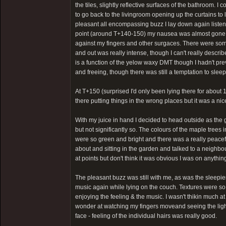
the tiles, slightly reflective surfaces of the bathroom. 
to go back to the livingroom opening up the curtains t
pleasant all encompassing buzz I lay down again listeni
point (around T+140-150) my nausea was almost gone and
against my fingers and other surgaces. There were some h
and out was really intense, though I can't really describe
is a function of the yelow waxy DMT though I hadn't prev
and freeing, though there was still a temptation to slee
At T+150 (surprised I'd only been lying there for about 15
there putting things in the wrong places but it was a ni
With my juice in hand I decided to head outside as the g
but not significantly so. The colours of the maple trees 
were so green and bright and there was a really peaceful 
about and sitting in the garden and talked to a neighbou
at points but don't think it was obvious I was on anythi
The pleasant buzz was still with me, as was the sleepi
music again while lying on the couch. Textures were so
enjoying the feeling & the music. I wasn't thikin much a
wonder at watching my fingers moveand seeing the light
face - feeling of the individual hairs was really good.