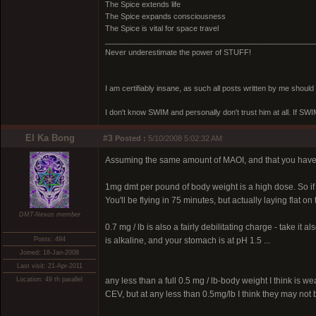
The Spice extends life
The Spice expands consciousness
The Spice is vital for space travel
_________________________________________________
Never underestimate the power of STUFF!
I am certifiably insane, as such all posts written by me shoul
I don't know SWIM and personally don't trust him at all. If SWIM 
El Ka Bong
#3
Posted :
5/10/2008 5:02:32 AM
Assuming the same amount of MAOI, and that you have a
1mg dmt per pound of body weight is a high dose. So if 
You'll be flying in 75 minutes, but actually laying flat on
DMT-Nexus member
0.7 mg / lb is also a fairly debilitating charge - take it
Posts: 494
is alkaline, and your stomach is at pH 1.5 ...
Joined: 18-Jan-2008
Last visit: 21-Apr-2011
Location: 49 th parallel
any less than a full 0.5 mg / lb-body weight I think is we
CEV, but at any less than 0.5mg/lb I think they may not be