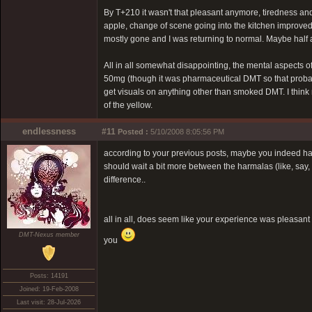
By T+210 it wasn't that pleasant anymore, tiredness an
apple, change of scene going into the kitchen improved t
mostly gone and I was returning to normal. Maybe half a
All in all somewhat disappointing, the mental aspects 
50mg (though it was pharmaceutical DMT so that probably 
get visuals on anything other than smoked DMT. I think n
of the yellow.
endlessness
#11
Posted :
5/10/2008 8:05:56 PM
according to your previous posts, maybe you indeed have
should wait a bit more between the harmalas (like, say
difference..
all in all, does seem like your experience was pleasant
DMT-Nexus member
you
Posts: 14191
Joined: 19-Feb-2008
Last visit: 28-Jul-2026