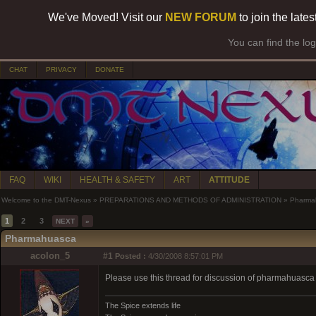
We've Moved! Visit our
NEW FORUM
to join the late
You can find the lo
CHAT
PRIVACY
DONATE
FAQ
WIKI
HEALTH & SAFETY
ART
ATTITUDE
Welcome to the DMT-Nexus
»
PREPARATIONS AND METHODS OF ADMINISTRATION
»
Pharma
1
2
3
NEXT
»
Pharmahuasca
acolon_5
#1
Posted :
4/30/2008 8:57:01 PM
Please use this thread for discussion of pharmahuasca do
The Spice extends life