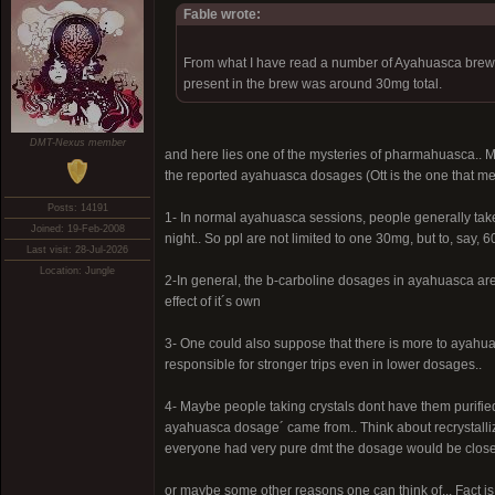
Fable wrote:
From what I have read a number of Ayahuasca brews
present in the brew was around 30mg total.
DMT-Nexus member
and here lies one of the mysteries of pharmahuasca.. 
the reported ayahuasca dosages (Ott is the one that me
Posts: 14191
1- In normal ayahuasca sessions, people generally take 
Joined: 19-Feb-2008
night.. So ppl are not limited to one 30mg, but to, say
Last visit: 28-Jul-2026
Location: Jungle
2-In general, the b-carboline dosages in ayahuasca are
effect of it´s own
3- One could also suppose that there is more to ayahuasc
responsible for stronger trips even in lower dosages..
4- Maybe people taking crystals dont have them purifi
ayahuasca dosage´ came from.. Think about recrystalliz
everyone had very pure dmt the dosage would be closer
or maybe some other reasons one can think of... Fact is, 