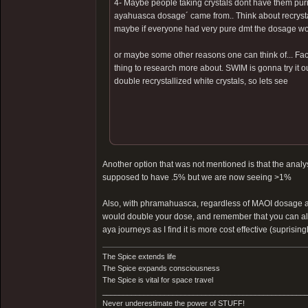
4- Maybe people taking crystals dont have them pur
ayahuasca dosage´ came from.. Think about recrystal
maybe if everyone had very pure dmt the dosage wou
or maybe some other reasons one can think of... Fact i
thing to research more about. SWIM is gonna try it 
double recrystallized white crystals, so lets see
Another option that was not mentioned is that the ana
supposed to have .5% but we are now seeing >1%
Also, with phramahuasca, regardless of MAOI dosage and 
would double your dose, and remember that you can alwa
aya journeys as I find it is more cost effective (suprisingl
The Spice extends life
The Spice expands consciousness
The Spice is vital for space travel
_________________________________________________
Never underestimate the power of STUFF!