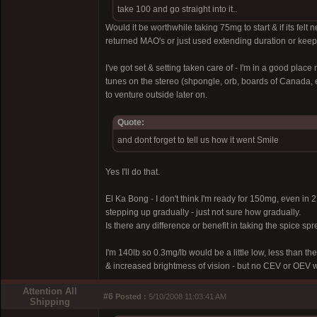
take 100 and go straight into it..
Would it be worthwhile taking 75mg to start & if its fe
returned MAO's or just used extending duration or kee
I've got set & setting taken care of - I'm in a good pl
tunes on the stereo (shpongle, orb, boards of Canada, e
to venture outside later on.
Quote:
and dont forget to tell us how it went Smile
Yes I'll do that.
El Ka Bong - I don't think I'm ready for 150mg, even in 2 
stepping up gradually - just not sure how gradually.
Is there any difference or benefit in taking the spice sp
I'm 140lb so 0.3mg/lb would be a little low, less than the
& increased brightmess of vision - but no CEV or OEV whi
Attention All
#6
Posted :
5/10/2008 11:03:41 AM
Shipping