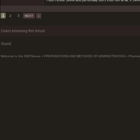
I don't know SWIM and personally don't trust him at all. If SWIM 
1
2
3
NEXT
»
Users browsing this forum
Guest
Welcome to the DMT-Nexus
»
PREPARATIONS AND METHODS OF ADMINISTRATION
»
Pharma