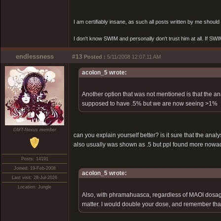
I am certifiably insane, as such all posts written by me shoul
I don't know SWIM and personally don't trust him at all. If SWIM 
endlessness
#13
Posted :
5/11/2008 12:07:11 AM
acolon_5 wrote:
Another option that was not mentioned is that the 
supposed to have .5% but we are now seeing >1%
DMT-Nexus member
can you explain yourself better? is it sure that the ana
also usually was shown as .5 but ppl found more now
Posts: 14191
Joined: 19-Feb-2008
acolon_5 wrote:
Last visit: 28-Jul-2026
Location: Jungle
Also, with phramahuasca, regardless of MAOI dosage 
matter. I would double your dose, and remember that