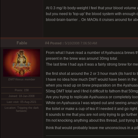
At 0.3 mg/ lb body-weight I feel that your blood volume 
but you need to 'top-up' the blood system with enough d
blood-brain-barrier .. On MAOIs it cruises around for ab
Fable
#4
Posted :
5/10/2008 7:06:50 AM
From what I have read a number of Ayahuasca brews th
present in the brew was around 30mg total.
The last time I had aya it was a fairly strong brew for 
the first shot at around the 2 or 3 hour mark (its hard to 
I have no idea how much DMT would have been in the br
DMT-Nexus member
when you read up on brew preparation on the Ayahuasc
Posts: 158
50mg DMT total and I find it difficult to fathom that 5
Joined: 18-Jan-2008
Are you trying to replicate Ayahuasca or completely loo
Last visit: 05-Aug-2021
While on Ayahuasca I was wiped out and seeing amazing
Location: Tripping the dark
the toilet or make a cup of tea if I needed it and go ri
fantastic
It sounds to me that you are not only trying to go furthe
I'm not knocking anything about this thread, just trying 
think that would probably leave me unconscious in a pile 