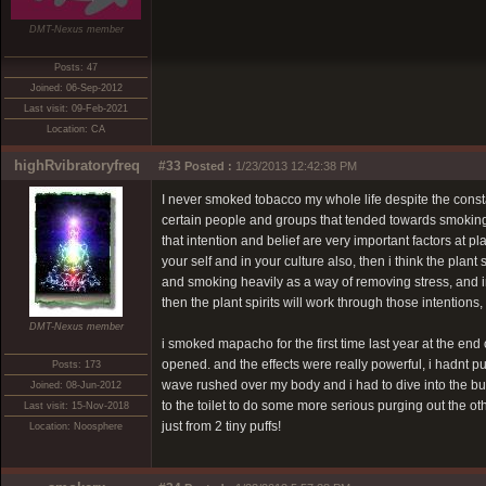
DMT-Nexus member
Posts: 47
Joined: 06-Sep-2012
Last visit: 09-Feb-2021
Location: CA
highRvibratoryfreq
#33
Posted :
1/23/2013 12:42:38 PM
I never smoked tobacco my whole life despite the constan
certain people and groups that tended towards smoking st
that intention and belief are very important factors at pl
your self and in your culture also, then i think the plant
and smoking heavily as a way of removing stress, and in 
then the plant spirits will work through those intentions, 
DMT-Nexus member
i smoked mapacho for the first time last year at the end
opened. and the effects were really powerful, i hadnt p
Posts: 173
wave rushed over my body and i had to dive into the bu
Joined: 08-Jun-2012
to the toilet to do some more serious purging out the oth
Last visit: 15-Nov-2018
just from 2 tiny puffs!
Location: Noosphere