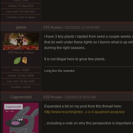
Posts: 1310
Joined: 27-Sep-2012
Last visit: 01-Feb-2022
Location: Lost in space
jamie
#31
Posted :
10/23/2012 12:34:29 AM
I have 3 tiny plants I started from seed a couple weeks
that do well under these lights so I dunno what is up w
durring the right seasons..
DMT-Nexus member
It is not illegal here to grow few plants..
Posts: 12340
Long live the unwoke.
Joined: 12-Nov-2008
Last visit: 02-Apr-2023
Location: pacific
Lagomorph
#32
Posted :
1/23/2013 9:28:52 AM
Expanded a bit on my post from this thread here:
http://www.reachingintot...s-a-4-quadrant-analysis/
...including a note on why this perspective is important v