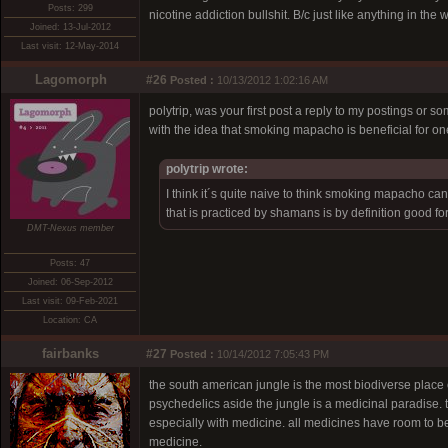
Posts: 299
nicotine addiction bullshit. B/c just like anything in the 
Joined: 13-Jul-2012
Last visit: 12-May-2014
Lagomorph
#26
Posted :
10/13/2012 1:02:16 AM
polytrip, was your first post a reply to my postings or 
with the idea that smoking mapacho is beneficial for on
polytrip wrote:
I think it´s quite naive to think smoking mapacho can
that is practiced by shamans is by definition good for
DMT-Nexus member
Posts: 47
Joined: 06-Sep-2012
Last visit: 09-Feb-2021
Location: CA
fairbanks
#27
Posted :
10/14/2012 7:05:43 PM
the south american jungle is the most biodiverse place 
psychedelics aside the jungle is a medicinal paradise.
especially with medicine. all medicines have room to be
medicine.