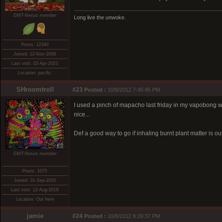
DMT-Nexus member
Long live the unwoke.
Posts: 12340
Joined: 12-Nov-2008
Last visit: 02-Apr-2023
Location: pacific
SHroomtroll
#23
Posted :
10/8/2012 7:45:45 PM
I used a pinch of mapacho last friday in my vapobong w
nice...
Def a good way to go if inhaling burnt plant matter is ou
DMT-Nexus member
Posts: 1075
Joined: 01-Sep-2010
Last visit: 12-Aug-2019
Location: Out here
jamie
#24
Posted :
10/8/2012 8:26:37 PM