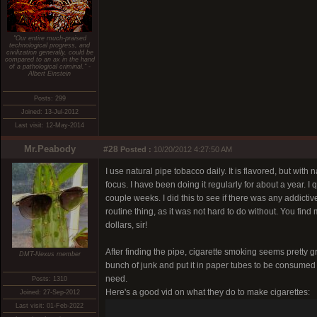
"Our entire much-praised
technological progress, and
civilization generally, could be
compared to an ax in the hand
of a pathological criminal." -
Albert Einstein
Posts: 299
Joined: 13-Jul-2012
Last visit: 12-May-2014
Mr.Peabody
#28
Posted :
10/20/2012 4:27:50 AM
I use natural pipe tobacco daily. It is flavored, but with n
focus. I have been doing it regularly for about a year. I 
couple weeks. I did this to see if there was any addictive
routine thing, as it was not hard to do without. You find
dollars, sir!
After finding the pipe, cigarette smoking seems pretty g
DMT-Nexus member
bunch of junk and put it in paper tubes to be consumed 
need.
Posts: 1310
Here's a good vid on what they do to make cigarettes:
Joined: 27-Sep-2012
Last visit: 01-Feb-2022