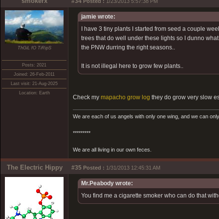
smokerx
#34
Posted :
1/23/2013 5:57:38 PM
jamie wrote:
I have 3 tiny plants I started from seed a couple w
trees that do well under these lights so I dunno wha
the PNW durring the right seasons..
ThGiL fO TiRipS
Posts: 2021
It is not illegal here to grow few plants..
Joined: 26-Feb-2011
Last visit: 21-Aug-2025
Location: Earth
Check my
mapacho grow log
they do grow very slow es
We are each of us angels with only one wing, and we can only
*********
We are all living in our own feces.
The Electric Hippy
#35
Posted :
1/31/2013 12:45:31 AM
Mr.Peabody wrote:
You find me a cigarette smoker who can do that without