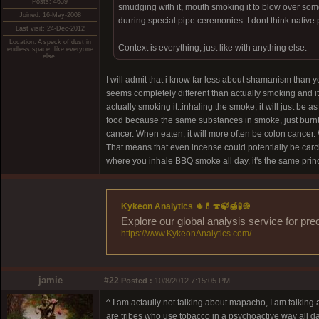
Posts: 4639
smudging with it, mouth smoking it to blow over some
Joined: 16-May-2008
durring special pipe ceremonies. I dont think native
Last visit: 24-Dec-2012
Location: A speck of dust in
Context is everything, just like with anything else.
endless space, like everyone
else.
I will admit that i know far less about shamanism than 
seems completely different than actually smoking and it 
actually smoking it..inhaling the smoke, it will just be
food because the same substances in smoke, just burnt or
cancer. When eaten, it will more often be colon cancer.
That means that even incense could potentially be carc
where you inhale BBQ smoke all day, it's the same princ
Kykeon Analytics 🌵💊🍄🍃🍯🧪🍪
Explore our global analysis service for pre
https://www.KykeonAnalytics.com/
jamie
#22
Posted :
10/8/2012 7:15:05 PM
^ I am actaully not talking about mapacho, I am talking
are tribes who use tobacco in a psychoactive way all da