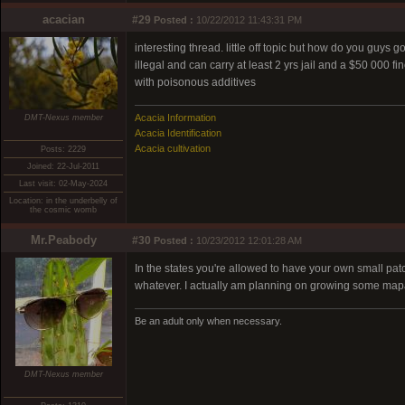
acacian
#29
Posted :
10/22/2012 11:43:31 PM
interesting thread. little off topic but how do you guys 
illegal and can carry at least 2 yrs jail and a $50 000 f
with poisonous additives
Acacia Information
DMT-Nexus member
Acacia Identification
Acacia cultivation
Posts: 2229
Joined: 22-Jul-2011
Last visit: 02-May-2024
Location: in the underbelly of
the cosmic womb
Mr.Peabody
#30
Posted :
10/23/2012 12:01:28 AM
In the states you're allowed to have your own small pat
whatever. I actually am planning on growing some mapach
Be an adult only when necessary.
DMT-Nexus member