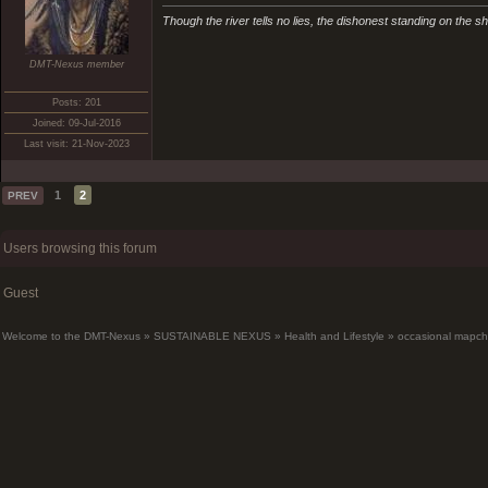
Though the river tells no lies, the dishonest standing on the sho
DMT-Nexus member
Posts: 201
Joined: 09-Jul-2016
Last visit: 21-Nov-2023
1
2
PREV
Users browsing this forum
Guest
Welcome to the DMT-Nexus
»
SUSTAINABLE NEXUS
»
Health and Lifestyle
»
occasional mapch