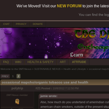
We've Moved! Visit our
NEW FORUM
to join the late
You can find the lo
CHAT
PRIVACY
DONATE
FAQ
WIKI
HEALTH & SAFETY
ART
ATTITUDE
Welcome to the DMT-Nexus
»
SUSTAINABLE NEXUS
»
Health and Lifestyle
»
occasional mapch
1
2
PREV
occasional mapcho/organic tobacco use and health
polytrip
#21
Posted :
10/8/2012 7:12:50 PM
DMT-Nexus member
jamie wrote:
Also, how much do you undertand of amerindian cultur
american chain smokers, outside of the present situ