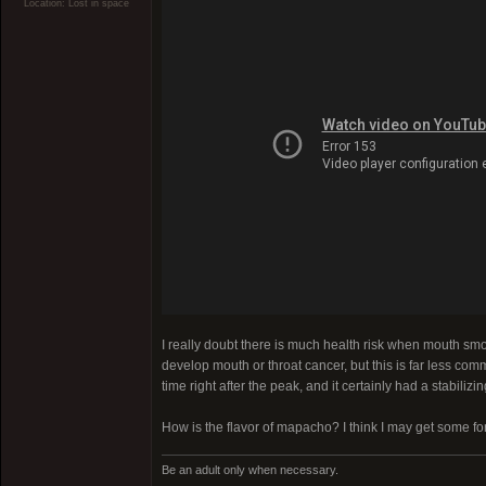
Location: Lost in space
I really doubt there is much health risk when mouth smo
develop mouth or throat cancer, but this is far less co
time right after the peak, and it certainly had a stabilizing
How is the flavor of mapacho? I think I may get some f
Be an adult only when necessary.