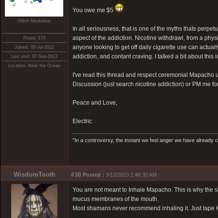
You owe me $5
Glitch Modulator
In all seriousness, that is one of the myths thats perpetu
aspect of the addiction. Nicotine withdrawl, from a phys
Posts: 173
anyone looking to get off daily cigarette use can actuall
Joined: 05-Jul-2012
addiction, and contant craving. I talked a bit about this
Last visit: 07-Sep-2013
Location: Near the Ocean
I've read this thread and respect ceremonial Mapacho us
Discussion (just search nicotine addiction) or PM me fo
Peace and Love,
Electric
"In a controversy, the instant we feel anger we have already c
WisdomTooth
#36
Posted :
3/12/2023 1:46:30 AM
You are not meant to Inhale Mapacho. This is why the sh
mucus membranes of the mouth.
Most shamans never recommend inhaling it. Just tape H