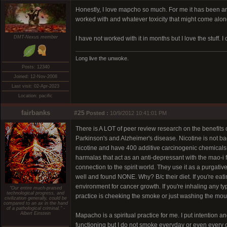
Honestly, I love mapcho so much. For me it has been an
worked with and whatever toxicity that might come along
DMT-Nexus member
I have not worked with it in months but I love the stuff. I
Long live the unwoke.
Posts: 12340
Joined: 12-Nov-2008
Last visit: 02-Apr-2023
Location: pacific
fairbanks
#25
Posted :
10/9/2012 10:41:01 PM
There is A LOT of peer review research on the benefits of 
Parkinson's and Alzheimer's disease. Nicotine is not bad
nicotine and have 400 additive carcinogenic chemicals,
harmalas that act as an anti-depressant with the mao-i 
connection to the spirit world. They use it as a purgati
well and found NONE. Why? B/c their diet. If you're ea
environment for cancer growth. If you're inhaling any 
"Our entire much-praised
technological progress, and
practice is cheeking the smoke or just washing the mouth
civilization generally, could be
compared to an ax in the hand
of a pathological criminal." -
Albert Einstein
Mapacho is a spiritual practice for me. I put intention a
functioning but I do not smoke everyday or even every o