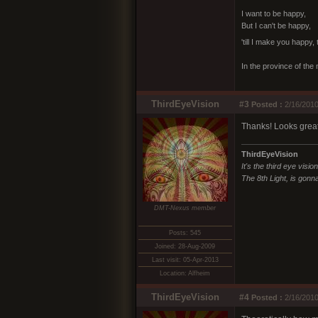
I want to be happy,
But I can't be happy,
'till I make you happy,
In the province of the 
ThirdEyeVision
#3
Posted :
2/16/2010
Thanks! Looks great!
ThirdEyeVision
It's the third eye visio
The 8th Light, is gonna
DMT-Nexus member
Posts: 545
Joined: 28-Aug-2009
Last visit: 05-Apr-2013
Location: Alfheim
ThirdEyeVision
#4
Posted :
2/16/2010