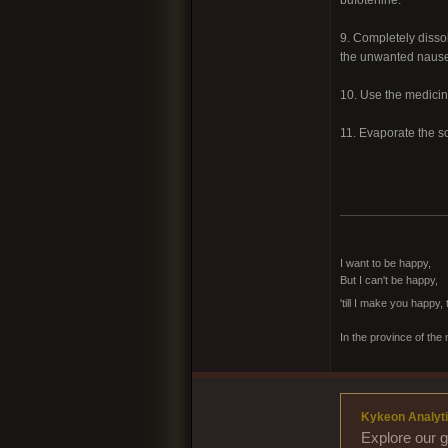
9. Completely dissol
the unwanted nausea
10. Use the medicine
11. Evaporate the so
I want to be happy,
But I can't be happy,
'till I make you happy,
In the province of the 
Kykeon Analyti
Explore our g