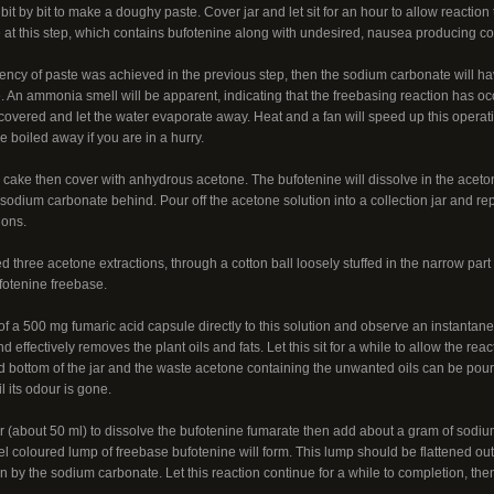
 bit by bit to make a doughy paste. Cover jar and let sit for an hour to allow reacti
 at this step, which contains bufotenine along with undesired, nausea producing co
istency of paste was achieved in the previous step, then the sodium carbonate will ha
. An ammonia smell will be apparent, indicating that the freebasing reaction has oc
ncovered and let the water evaporate away. Heat and a fan will speed up this operati
e boiled away if you are in a hurry.
 cake then cover with anhydrous acetone. The bufotenine will dissolve in the aceto
odium carbonate behind. Pour off the acetone solution into a collection jar and re
ions.
ed three acetone extractions, through a cotton ball loosely stuffed in the narrow part
fotenine freebase.
of a 500 mg fumaric acid capsule directly to this solution and observe an instantan
nd effectively removes the plant oils and fats. Let this sit for a while to allow the re
nd bottom of the jar and the waste acetone containing the unwanted oils can be pou
 its odour is gone.
 (about 50 ml) to dissolve the bufotenine fumarate then add about a gram of sodium 
 coloured lump of freebase bufotenine will form. This lump should be flattened out
 by the sodium carbonate. Let this reaction continue for a while to completion, the