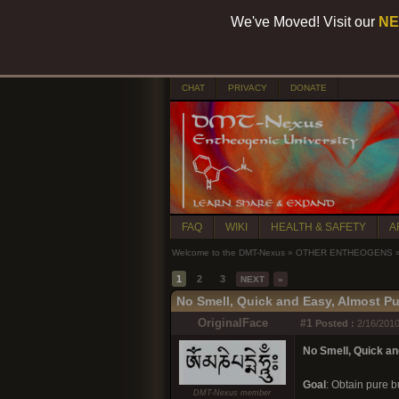
We've Moved! Visit our
NE
CHAT
PRIVACY
DONATE
FAQ
WIKI
HEALTH & SAFETY
A
Welcome to the DMT-Nexus
»
OTHER ENTHEOGENS
1
2
3
NEXT
»
No Smell, Quick and Easy, Almost Pu
OriginalFace
#1
Posted :
2/16/2010
No Smell, Quick an
Goal
: Obtain pure b
DMT-Nexus member