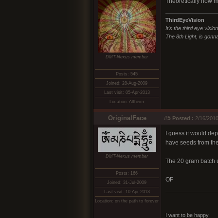
Theoretically how 
ThirdEyeVision
It's the third eye visio
The 8th Light, is gonna
DMT-Nexus member
Posts: 545
Joined: 28-Aug-2009
Last visit: 05-Apr-2013
Location: Alfheim
OriginalFace
#5
Posted :
2/16/2010
I guess it would dep
have seeds from th
DMT-Nexus member
The 20 gram batch u
Posts: 166
OF
Joined: 31-Jul-2009
Last visit: 10-Apr-2013
Location: on the path to forever
I want to be happy,