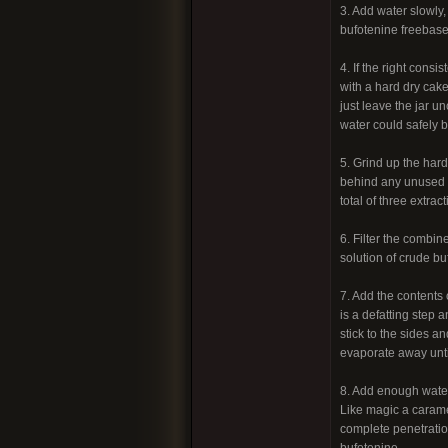
3. Add water slowly,
bufotenine freebase
4. If the right cons
with a hard dry cake
just leave the jar u
water could safely b
5. Grind up the hard
behind any unused s
total of three extract
6. Filter the combin
solution of crude bu
7. Add the contents 
is a defatting step a
stick to the sides a
evaporate away until
8. Add enough water
Like magic a caramel
complete penetration
bufotenine.