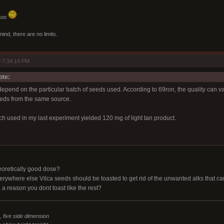
 too
mind, there are no limits.
 7:34:14 PM
ote:
depend on the particular batch of seeds used. According to 69ron, the quality can va
eds from the same source.
h used in my last experiment yielded 120 mg of light tan product.
oretically good dose?
erywhere else Vilca seeds should be toasted to get rid of the unwanted alks that c
e a reason you dont toast like the rest?
n, five side dimension