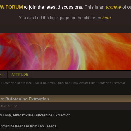
W FORUM
to join the latest discussions.
This is an
archive
of o
You can find the login page for the old forum
here
.
RT
ATTITUDE
»
Bufotenine and 5-MeO-DMT
»
No Smell, Quick and Easy, Almost Pure Bufotenine Extraction
re Bufotenine Extraction
 6:26:57 PM
d Easy, Almost Pure Bufotenine Extraction
ufotenine freebase from cebil seeds.