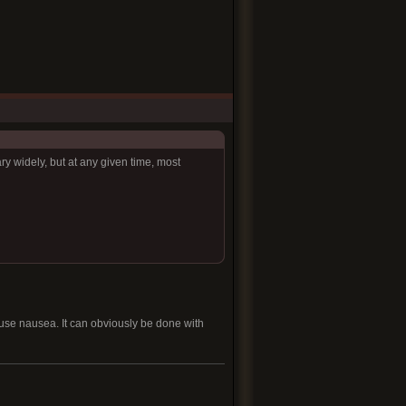
ry widely, but at any given time, most
ause nausea. It can obviously be done with