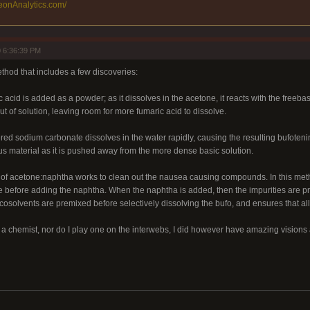
eonAnalytics.com/
 6:36:39 PM
thod that includes a few discoveries:
ic acid is added as a powder; as it dissolves in the acetone, it reacts with the free
ut of solution, leaving room for more fumaric acid to dissolve.
red sodium carbonate dissolves in the water rapidly, causing the resulting bufotenin
us material as it is pushed away from the more dense basic solution.
io of acetone:naphtha works to clean out the nausea causing compounds. In this meth
 before adding the naphtha. When the naphtha is added, then the impurities are prec
solvents are premixed before selectively dissolving the bufo, and ensures that all t
t a chemist, nor do I play one on the interwebs, I did however have amazing visions