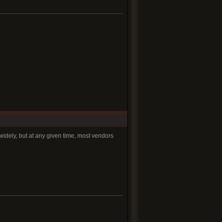
widely, but at any given time, most vendors