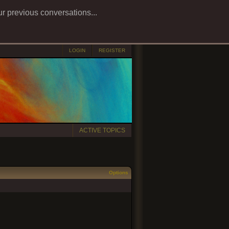
ur previous conversations...
LOGIN
REGISTER
ACTIVE TOPICS
Options