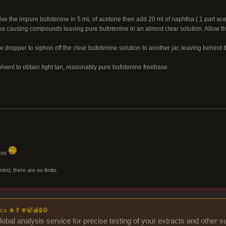
ve the impure bufotenine in 5 mL of acetone then add 20 ml of naphtha ( 1 part aceto
 causing compounds leaving pure bufotenine in an almost clear solution. Allow the 
 dropper to siphon off the clear bufotenine solution to another jar, leaving behind 
lvent to obtain light tan, reasonably pure bufotenine freebase.
 too
mind, there are no limits.
cs 🌵💊🍄🍃🍯🧪🍪
lobal analysis service for precise testing of your extracts and other 