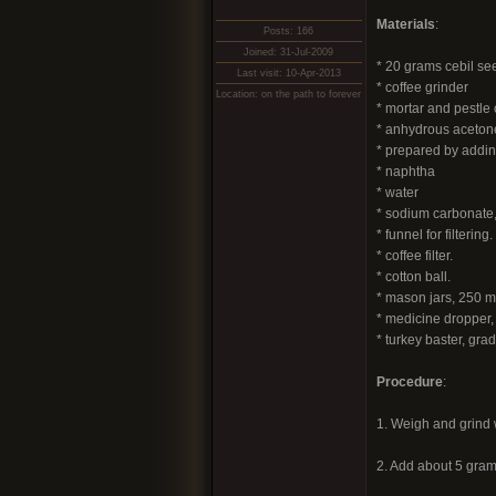
Materials
:
Posts: 166
Joined: 31-Jul-2009
* 20 grams cebil se
Last visit: 10-Apr-2013
* coffee grinder
Location: on the path to forever
* mortar and pestle
* anhydrous aceton
* prepared by addin
* naphtha
* water
* sodium carbonate,
* funnel for filtering.
* coffee filter.
* cotton ball.
* mason jars, 250 m
* medicine dropper, 
* turkey baster, gr
Procedure
:
1. Weigh and grind w
2. Add about 5 gram