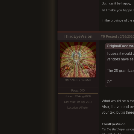
But I can't be happy,
'till I make you happy,
In the province of the 
ThirdEyeVision
#6
Posted :
2/16/2010
OriginalFace wr
I guess it would 
vendors have se
The 20 gram batc
DMT-Nexus member
OF
Posts: 545
Joined: 28-Aug-2009
What would be a the
Last visit: 05-Apr-2013
Also, I have read ev
Location: Alfheim
your tek, but is ther
ThirdEyeVision
It's the third eye visio