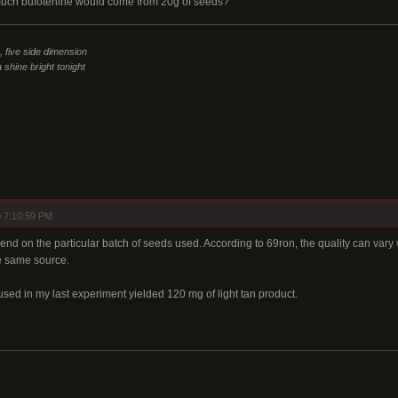
much bufotenine would come from 20g of seeds?
n, five side dimension
 shine bright tonight
 7:10:59 PM
end on the particular batch of seeds used. According to 69ron, the quality can vary 
e same source.
sed in my last experiment yielded 120 mg of light tan product.