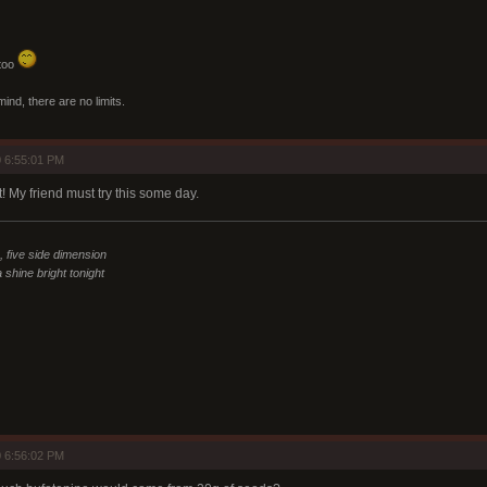
 too
mind, there are no limits.
 6:55:01 PM
 My friend must try this some day.
n, five side dimension
 shine bright tonight
 6:56:02 PM