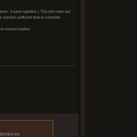
ne : 4 parts naphtha ). This will crash out
reaction sufficient time to complete.
the nausea nasties.
substances.