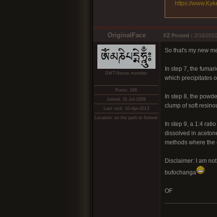
https://www.Kyk
OriginalFace
#2
Posted :
2/16/2010
So that's my new me
In step 7, the fumar
DMT-Nexus member
which precipitates o
Posts: 166
In step 8, the powde
Joined: 31-Jul-2009
clump of soft resino
Last visit: 10-Apr-2013
Location: on the path to forever
In step 9, a 1:4 rat
dissolved in acetone
methods where the co
Disclaimer: I am no
bufochanga
OF