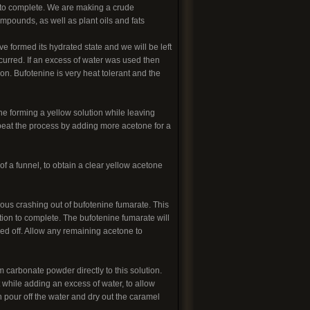
on to complete. We are making a crude
mpounds, as well as plant oils and fats
ve formed its hydrated state and we will be left
curred. If an excess of water was used then
on. Bufotenine is very heat tolerant and the
ne forming a yellow solution while leaving
peat the process by adding more acetone for a
 of a funnel, to obtain a clear yellow acetone
eous crashing out of bufotenine fumarate. This
action to complete. The bufotenine fumarate will
red off. Allow any remaining acetone to
carbonate powder directly to this solution.
 while adding an excess of water, to allow
n pour off the water and dry out the caramel