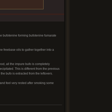
base bufotenine forming bufotenine fumarate
e freebase oils to gather together into a
od, all the impure bufo is completely
ipitated. This is different from the previous
he bufo is extracted from the leftovers.
 and feel very rested after smoking some