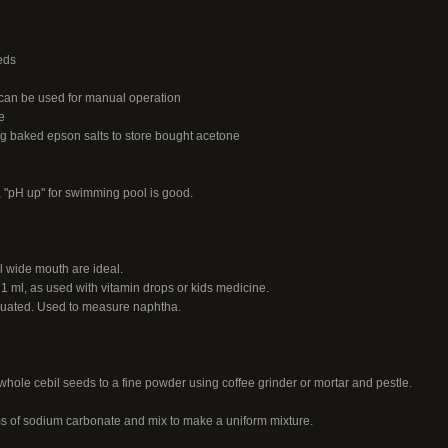
eds
 can be used for manual operation
e
g baked epson salts to store bought acetone
 "pH up" for swimming pool is good.
l wide mouth are ideal.
1 ml, as used with vitamin drops or kids medicine.
aduated. Used to measure naphtha.
hole cebil seeds to a fine powder using coffee grinder or mortar and pestle.
s of sodium carbonate and mix to make a uniform mixture.