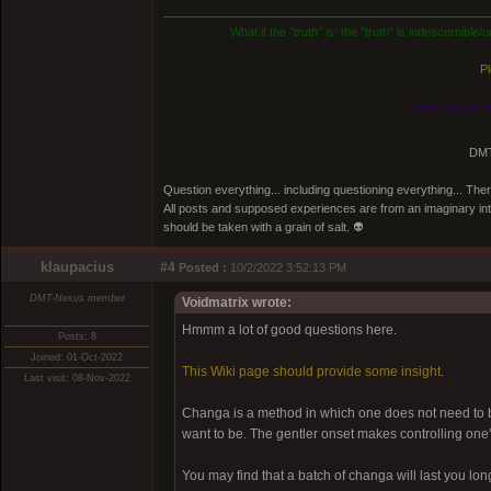
What if the
"truth"
is: the "truth" is indescernible
Pl
Know thyself, n
DMT
Question everything... including questioning everything... Th
All posts and supposed experiences are from an imaginary inter
should be taken with a grain of salt. 👽
klaupacius
#4
Posted :
10/2/2022 3:52:13 PM
DMT-Nexus member
Voidmatrix wrote:
Hmmm a lot of good questions here.
Posts: 8
Joined: 01-Oct-2022
This Wiki page should provide some insight
.
Last visit: 08-Nov-2022
Changa is a method in which one does not need to be
want to be. The gentler onset makes controlling one'
You may find that a batch of changa will last you l