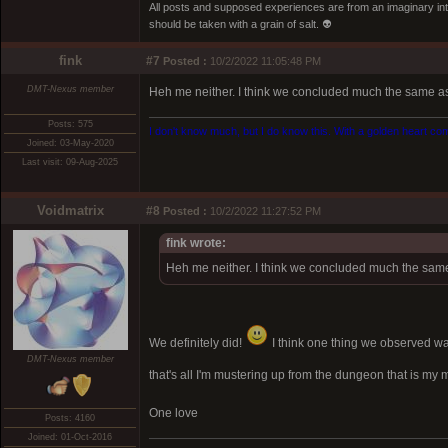
All posts and supposed experiences are from an imaginary inter
should be taken with a grain of salt. 👽
fink
#7
Posted :
10/2/2022 11:05:48 PM
DMT-Nexus member
Heh me neither. I think we concluded much the same as 
Posts: 575
I don't know much, but I do know this. With a golden heart come
Joined: 03-May-2020
Last visit: 09-Aug-2025
Voidmatrix
#8
Posted :
10/2/2022 11:27:52 PM
fink wrote:
Heh me neither. I think we concluded much the same 
We definitely did!
I think one thing we observed wa
DMT-Nexus member
that's all I'm mustering up from the dungeon that is my 
One love
Posts: 4160
Joined: 01-Oct-2016