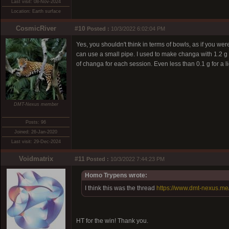
Last visit: 08-Nov-2024
Location: Earth surface
CosmicRiver
#10
Posted :
10/3/2022 6:02:04 PM
Yes, you shouldn't think in terms of bowls, as if you
can use a small pipe. I used to make changa with 1.2 g
of changa for each session. Even less than 0.1 g for a l
DMT-Nexus member
Posts: 96
Joined: 26-Jan-2020
Last visit: 29-Dec-2024
Voidmatrix
#11
Posted :
10/3/2022 7:44:23 PM
Homo Trypens wrote:
I think this was the thread
https://www.dmt-nexus.m
HT for the win! Thank you.