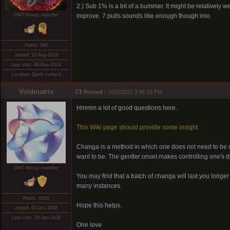
2.) Sub 1% is a bit of a bummer. It might be relatively 
DMT-Nexus member
improve. 7 pulls sounds like enough though imo.
Posts: 560
Joined: 12-Aug-2018
Last visit: 08-Nov-2024
Location: Earth surface
Voidmatrix
#3
Posted :
10/2/2022 3:45:10 PM
Hmmm a lot of good questions here.
This Wiki page should provide some insight
.
Changa is a method in which one does not need to be qu
want to be. The gentler onset makes controlling one's d
DMT-Nexus member
You may find that a batch of changa will last you longe
many instances.
Posts: 4160
Hope this helps.
Joined: 01-Oct-2016
Last visit: 20-Jan-2026
One love