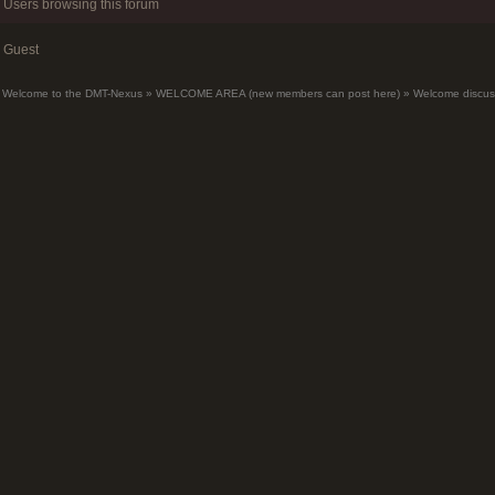
Users browsing this forum
Guest
Welcome to the DMT-Nexus
»
WELCOME AREA (new members can post here)
»
Welcome discus