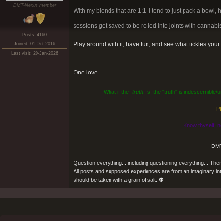
DMT-Nexus member
With my blends that are 1:1, I tend to just pack a bowl, 
sessions get saved to be rolled into joints with cannabis
Posts: 4160
Play around with it, have fun, and see what tickles you
Joined: 01-Oct-2016
Last visit: 20-Jan-2026
One love
What if the
"truth"
is: the "truth" is indescernible
Pl
Know thyself, n
DMT
Question everything... including questioning everything... Th
All posts and supposed experiences are from an imaginary inter
should be taken with a grain of salt. 👽