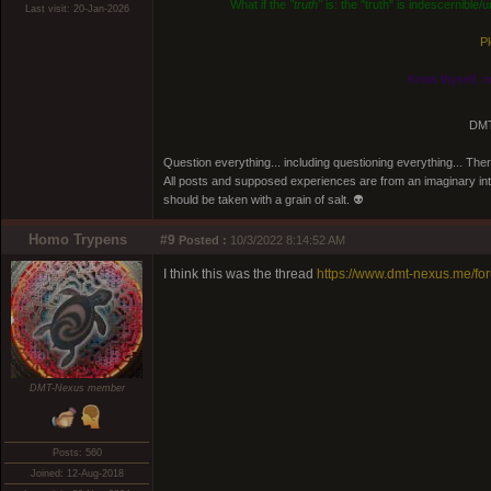
What if the
"truth"
is: the "truth" is indescernible
Last visit: 20-Jan-2026
Pl
Know thyself, n
DMT
Question everything... including questioning everything... Th
All posts and supposed experiences are from an imaginary inter
should be taken with a grain of salt. 👽
Homo Trypens
#9
Posted :
10/3/2022 8:14:52 AM
I think this was the thread
https://www.dmt-nexus.me/f
DMT-Nexus member
Posts: 560
Joined: 12-Aug-2018