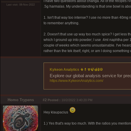
I have two questions about changa. All of the recipes I
Last visit: 08-Nov-2022
.5g harmalas. My understanding is that one bowl is ab
1. Isn't that way too intense? I use no more than 40mg
to remember anything.
2. Doesn't that use up way too much spice? I get less 
which I ground up into powder; I use .4ml naphtha per 1g
couple of weeks which seems unsustainable. I've heard o
rather than the tek itself, right, or am I doing somethin
Kykeon Analytics 🌵💊🍄🍃🍯🧪🍪
Explore our global analysis service for pre
https://www.KykeonAnalytics.com/
Homo Trypens
#2
Posted :
10/2/2022 3:40:20 PM
Hey klaupacius
1.) Yes that's way too much. With the ratios you mentio