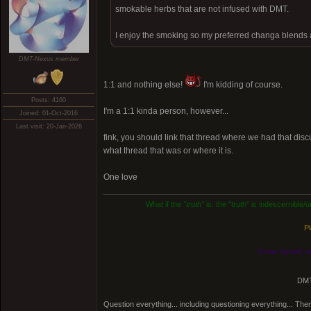
smokable herbs that are not infused with DMT.
I enjoy the smoking so my preferred changa blends a
DMT-Nexus member
1:1 and nothing else!
I'm kidding of course.
Posts: 4160
I'm a 1:1 kinda person, however...
Joined: 01-Oct-2016
Last visit: 20-Jan-2026
fink, you should link that thread where we had that disc
what thread that was or where it is.
One love
What if the
"truth"
is: the "truth" is indescernible
Pl
Know thyself, n
DMT
Question everything... including questioning everything... Th