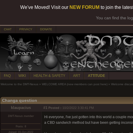
We've Moved! Visit our
NEW FORUM
to join the late
You can find the lo
CHAT
PRIVACY
DONATE
FAQ
WIKI
HEALTH & SAFETY
ART
ATTITUDE
Welcome to the DMT-Nexus
»
WELCOME AREA (new members can post here)
»
Welcome discus
Changa question
klaupacius
#1
Posted :
10/2/2022 3:30:41 PM
DMT-Nexus member
Hi everyone, I've just gotten into this world a couple mo
a CBD sandwich method but have been getting inconsiste
Posts: 8
Joined: 01-Oct-2022