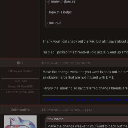
in many instances.
Hope this helps.
One love
Thank you! I did check out the wiki but all it says abou
I'm glad I posted this thread--if I did actually end up 
fink
#5
Posted :
10/2/2022 9:52:16 PM
DMT-Nexus member
Make the changa weaker if you want to pack out the b
smokable herbs that are not infused with DMT.
Posts: 575
Joined: 03-May-2020
I enjoy the smoking so my preferred changa blends are 
Last visit: 09-Aug-2025
I don't know much, but I do know this. With a golden heart come
Voidmatrix
#6
Posted :
10/2/2022 10:45:11 PM
fink wrote:
Make the changa weaker if you want to pack out th